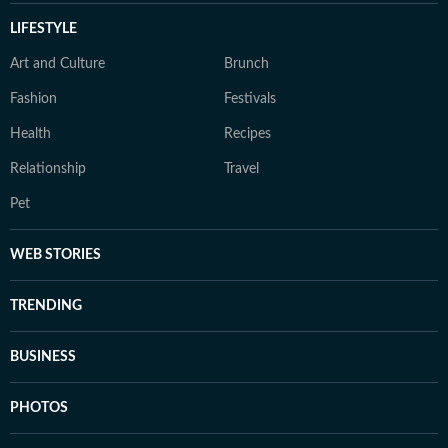
LIFESTYLE
Art and Culture
Brunch
Fashion
Festivals
Health
Recipes
Relationship
Travel
Pet
WEB STORIES
TRENDING
BUSINESS
PHOTOS