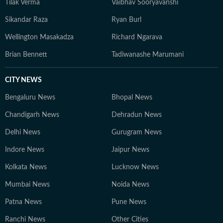
Tilak Verma
Vaibhav Sooryavanshi
Sikandar Raza
Ryan Burl
Wellington Masakadza
Richard Ngarava
Brian Bennett
Tadiwanashe Marumani
CITY NEWS
Bengaluru News
Bhopal News
Chandigarh News
Dehradun News
Delhi News
Gurugram News
Indore News
Jaipur News
Kolkata News
Lucknow News
Mumbai News
Noida News
Patna News
Pune News
Ranchi News
Other Cities