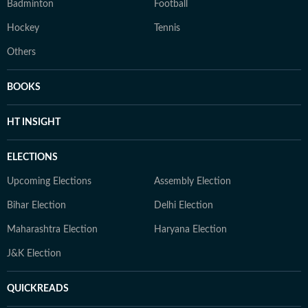
Badminton
Football
Hockey
Tennis
Others
BOOKS
HT INSIGHT
ELECTIONS
Upcoming Elections
Assembly Election
Bihar Election
Delhi Election
Maharashtra Election
Haryana Election
J&K Election
QUICKREADS