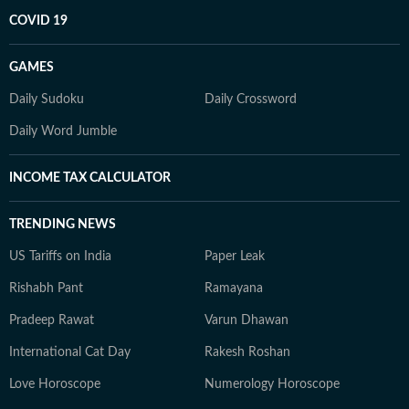
COVID 19
GAMES
Daily Sudoku
Daily Crossword
Daily Word Jumble
INCOME TAX CALCULATOR
TRENDING NEWS
US Tariffs on India
Paper Leak
Rishabh Pant
Ramayana
Pradeep Rawat
Varun Dhawan
International Cat Day
Rakesh Roshan
Love Horoscope
Numerology Horoscope