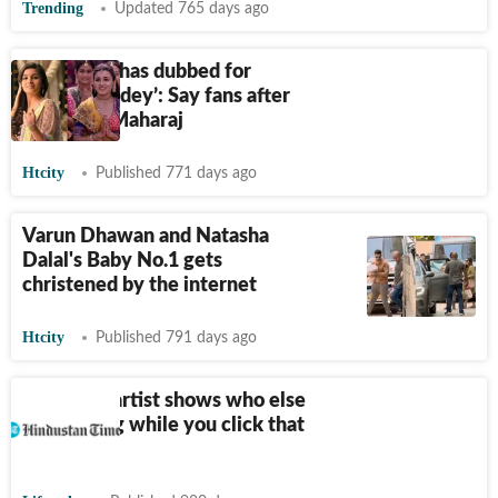
Trending
Updated 765 days ago
‘Alia Bhatt has dubbed for
Shalini Pandey’: Say fans after
watching Maharaj
Htcity
Published 771 days ago
Varun Dhawan and Natasha
Dalal's Baby No.1 gets
christened by the internet
Htcity
Published 791 days ago
A Belgian artist shows who else
is watching while you click that
selfie