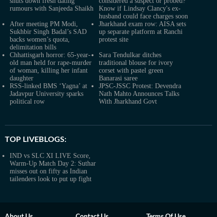
shuts down fresh dating
considered a suspect or probed?
rumours with Sanjeeda Shaikh
Know if Lindsay Clancy's ex-
husband could face charges soon
After meeting PM Modi,
Jharkhand exam row: AISA sets
Sukhbir Singh Badal’s SAD
up separate platform at Ranchi
backs women’s quota,
protest site
delimitation bills
Chhattisgarh horror: 65-year-
Sara Tendulkar ditches
old man held for rape-murder
traditional blouse for ivory
of woman, killing her infant
corset with pastel green
daughter
Banarasi saree
RSS-linked BMS ‘Yagna’ at
JPSC-JSSC Protest: Devendra
Jadavpur University sparks
Nath Mahto Announces Talks
political row
With Jharkhand Govt
TOP LIVEBLOGS:
IND vs SLC XI LIVE Score,
Warm-Up Match Day 2: Suthar
misses out on fifty as Indian
tailenders look to put up fight