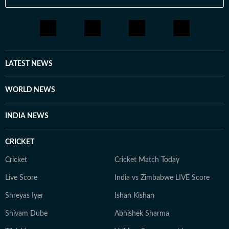
LATEST NEWS
WORLD NEWS
INDIA NEWS
CRICKET
Cricket
Cricket Match Today
Live Score
India vs Zimbabwe LIVE Score
Shreyas Iyer
Ishan Kishan
Shivam Dube
Abhishek Sharma