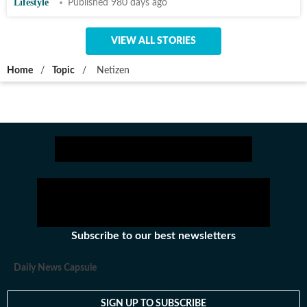
Lifestyle
Published 980 days ago
VIEW ALL STORIES
Home
/
Topic
/
Netizen
Subscribe to our best newsletters
Daily News Capsule
SIGN UP TO SUBSCRIBE