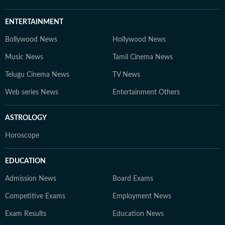
ENTERTAINMENT
Bollywood News
Hollywood News
Music News
Tamil Cinema News
Telugu Cinema News
TV News
Web series News
Entertainment Others
ASTROLOGY
Horoscope
EDUCATION
Admission News
Board Exams
Competitive Exams
Employment News
Exam Results
Education News