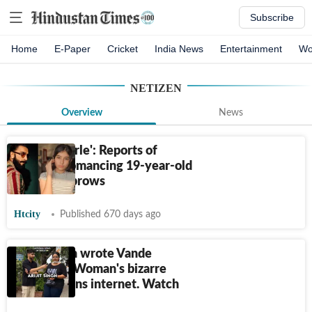
Subscribe
Home
E-Paper
Cricket
India News
Entertainment
Wo
NETIZEN
Overview
News
'Sharam karle': Reports of
Ranveer romancing 19-year-old
raises eyebrows
Htcity
Published 670 days ago
Arijit Singh wrote Vande
Mataram? Woman's bizarre
answer stuns internet. Watch