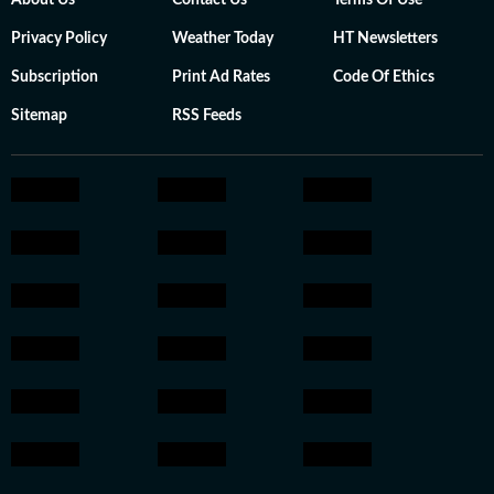
About Us
Contact Us
Terms Of Use
Privacy Policy
Weather Today
HT Newsletters
Subscription
Print Ad Rates
Code Of Ethics
Sitemap
RSS Feeds