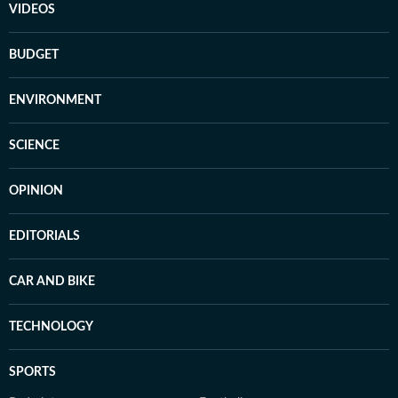
VIDEOS
BUDGET
ENVIRONMENT
SCIENCE
OPINION
EDITORIALS
CAR AND BIKE
TECHNOLOGY
SPORTS