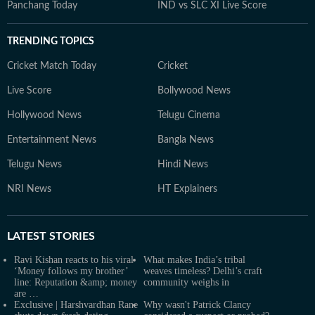
Panchang Today
IND vs SLC XI Live Score
TRENDING TOPICS
Cricket Match Today
Cricket
Live Score
Bollywood News
Hollywood News
Telugu Cinema
Entertainment News
Bangla News
Telugu News
Hindi News
NRI News
HT Explainers
LATEST
STORIES
Ravi Kishan reacts to his viral
What makes India’s tribal
‘Money follows my brother’
weaves timeless? Delhi’s craft
line: Reputation &amp; money
community weighs in
are …
Exclusive | Harshvardhan Rane
Why wasn't Patrick Clancy