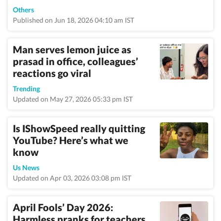
Others
Published on Jun 18, 2026 04:10 am IST
Man serves lemon juice as
prasad in office, colleagues’
reactions go viral
Trending
Updated on May 27, 2026 05:33 pm IST
Is IShowSpeed really quitting
YouTube? Here’s what we
know
Us News
Updated on Apr 03, 2026 03:08 pm IST
April Fools’ Day 2026:
Harmless pranks for teachers,