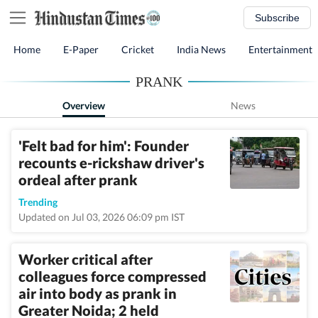
Subscribe
Home
E-Paper
Cricket
India News
Entertainment
PRANK
Overview
News
'Felt bad for him': Founder
recounts e-rickshaw driver's
ordeal after prank
Trending
Updated on Jul 03, 2026 06:09 pm IST
Worker critical after
colleagues force compressed
air into body as prank in
Greater Noida; 2 held