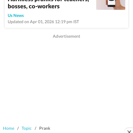
bosses, co-workers
Us News
Updated on Apr 01, 2026 12:19 pm IST
Home
/
Topic
/
Prank