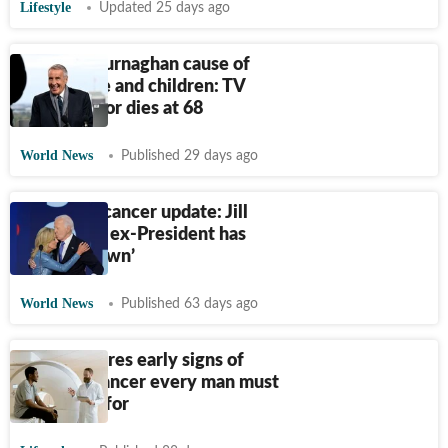
Lifestyle
Updated 25 days ago
Dermot Murnaghan cause of
death, wife and children: TV
news anchor dies at 68
World News
Published 29 days ago
Joe Biden cancer update: Jill
Biden says ex-President has
‘slowed down’
World News
Published 63 days ago
Doctor shares early signs of
prostate cancer every man must
watch out for