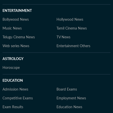
ENTERTAINMENT
Bollywood News
Hollywood News
Music News
Tamil Cinema News
Telugu Cinema News
TV News
Web series News
Entertainment Others
ASTROLOGY
Horoscope
EDUCATION
Admission News
Board Exams
Competitive Exams
Employment News
Exam Results
Education News