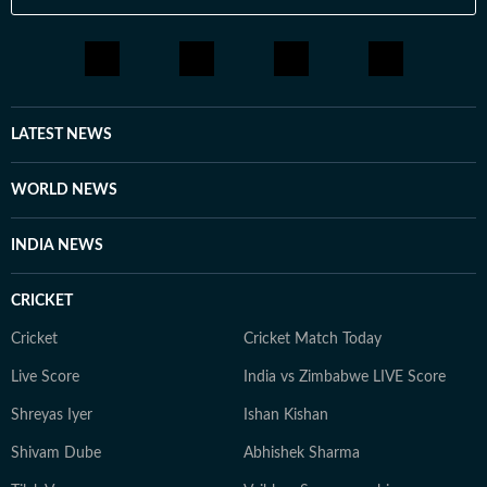
LATEST NEWS
WORLD NEWS
INDIA NEWS
CRICKET
Cricket
Cricket Match Today
Live Score
India vs Zimbabwe LIVE Score
Shreyas Iyer
Ishan Kishan
Shivam Dube
Abhishek Sharma