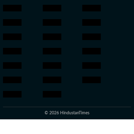
© 2026 HindustanTimes