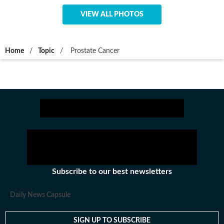
VIEW ALL PHOTOS
Home
/
Topic
/
Prostate Cancer
Subscribe to our best newsletters
Daily News Capsule
SIGN UP TO SUBSCRIBE