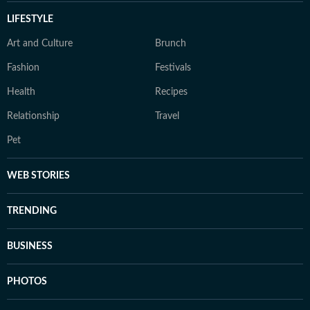
LIFESTYLE
Art and Culture
Brunch
Fashion
Festivals
Health
Recipes
Relationship
Travel
Pet
WEB STORIES
TRENDING
BUSINESS
PHOTOS