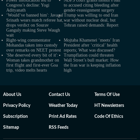
Power intoxication led to
NDPS court grants month’s bail
Congress’s decline: Yogi
to accused citing bleeding after
Adityanath
gender-reassignment surgery
‘Would’ve banned him': Javagal
Trump was willing to end Iran
Srinath wears match referee hat,
war without nuclear deal, but
drops verdict on Sourav
Tehran raised demands: Report
Ganguly making Steve Waugh
wait
Right-wing commentator
Mojtaba Khamenei ‘meets’ Iran
Mohandas taken into custody
President after ‘critical’ health
over remarks on NEET protest
reports; What was discussed?
'She deserved every bit of it':
Trumpflation could threaten
Woman takes grandmother on
Wall Street’s bull market: How
first flight and first-ever Goa
the Iran war is keeping inflation
trip, video melts hearts
high
About Us
Contact Us
Terms Of Use
Privacy Policy
Weather Today
HT Newsletters
Subscription
Print Ad Rates
Code Of Ethics
Sitemap
RSS Feeds