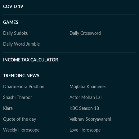
COVID 19
GAMES
Daily Sudoku
Daily Crossword
Daily Word Jumble
INCOME TAX CALCULATOR
TRENDING NEWS
Dharmendra Pradhan
Mojtaba Khamenei
Shashi Tharoor
Actor Mohan Lal
Kiara
KBC Season 18
Quote of the day
Vaibhav Sooryavanshi
Weekly Horoscope
Love Horoscope