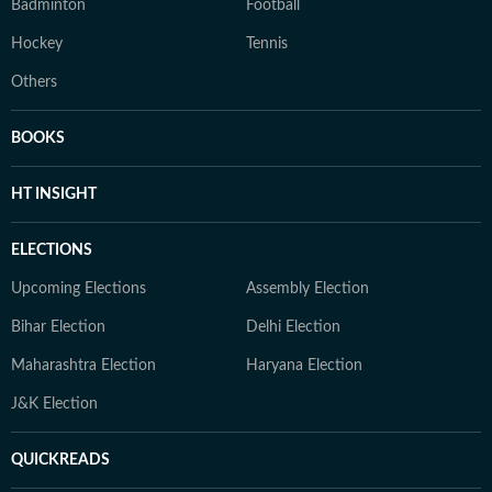
Badminton
Football
Hockey
Tennis
Others
BOOKS
HT INSIGHT
ELECTIONS
Upcoming Elections
Assembly Election
Bihar Election
Delhi Election
Maharashtra Election
Haryana Election
J&K Election
QUICKREADS