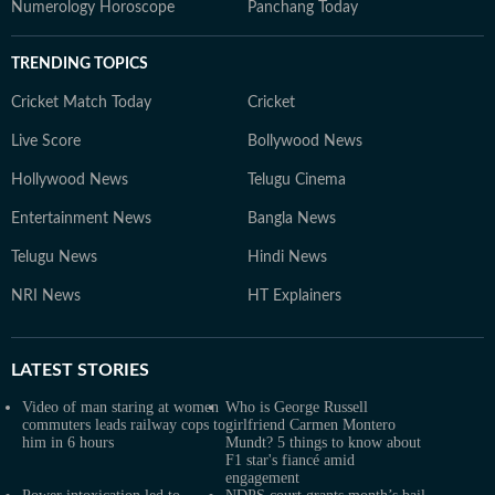
Numerology Horoscope
Panchang Today
TRENDING TOPICS
Cricket Match Today
Cricket
Live Score
Bollywood News
Hollywood News
Telugu Cinema
Entertainment News
Bangla News
Telugu News
Hindi News
NRI News
HT Explainers
LATEST
STORIES
Video of man staring at women
Who is George Russell
commuters leads railway cops to
girlfriend Carmen Montero
him in 6 hours
Mundt? 5 things to know about
F1 star's fiancé amid
engagement