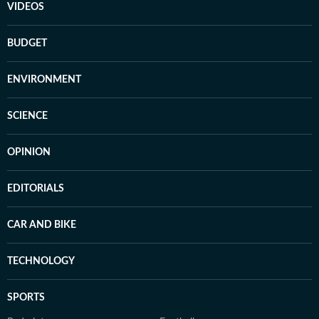
VIDEOS
BUDGET
ENVIRONMENT
SCIENCE
OPINION
EDITORIALS
CAR AND BIKE
TECHNOLOGY
SPORTS