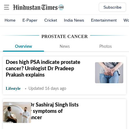
Subscribe
Home
E-Paper
Cricket
India News
Entertainment
Wo
PROSTATE CANCER
Overview
News
Photos
Does high PSA indicate prostate
cancer? Urologist Dr Pradeep
Prakash explains
Lifestyle
Updated 16 days ago
Urologist Dr Sashiraj Singh lists
3 everyday symptoms of
prostate cancer