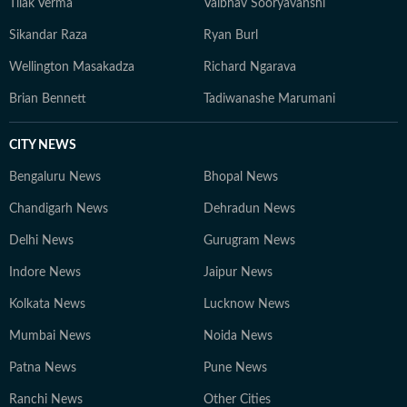
Tilak Verma
Vaibhav Sooryavanshi
Sikandar Raza
Ryan Burl
Wellington Masakadza
Richard Ngarava
Brian Bennett
Tadiwanashe Marumani
CITY NEWS
Bengaluru News
Bhopal News
Chandigarh News
Dehradun News
Delhi News
Gurugram News
Indore News
Jaipur News
Kolkata News
Lucknow News
Mumbai News
Noida News
Patna News
Pune News
Ranchi News
Other Cities