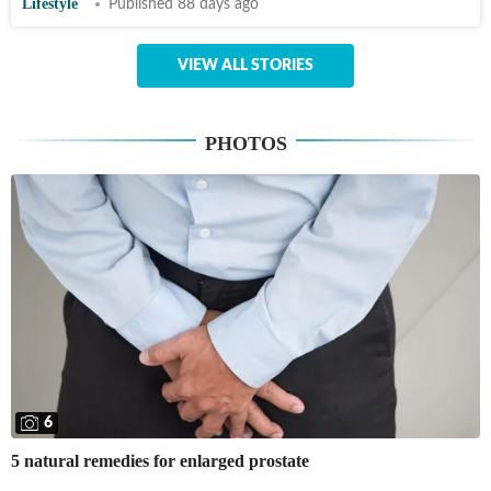
Lifestyle
Published 88 days ago
VIEW ALL STORIES
PHOTOS
6
5 natural remedies for enlarged prostate