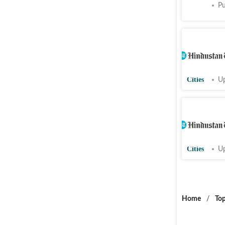
Cities
Pu
CAG blame
Punjab fo
project
Cities
Up
Bishnoi i
experts r
Punjab t
Cities
Up
Home
/
Top