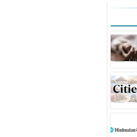
Mohali: 3
continues
Cities
Up
Farmers b
against R
Cities
Pu
Punjab: 2