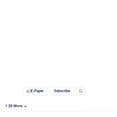
E-Paper
Subscribe
+
20
More