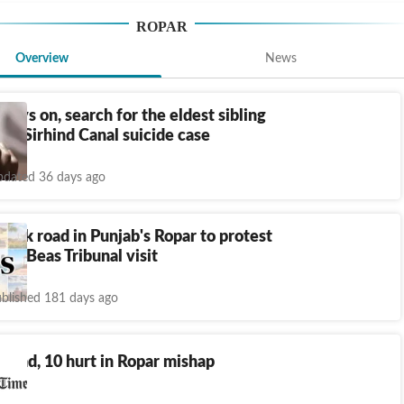
ROPAR
Overview
News
 days on, search for the eldest sibling
 in Sirhind Canal suicide case
dated 36 days ago
lock road in Punjab's Ropar to protest
avi-Beas Tribunal visit
blished 181 days ago
 dead, 10 hurt in Ropar mishap