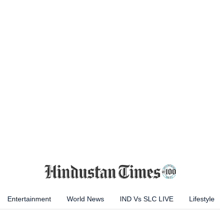
Entertainment
World News
IND Vs SLC LIVE
Lifestyle