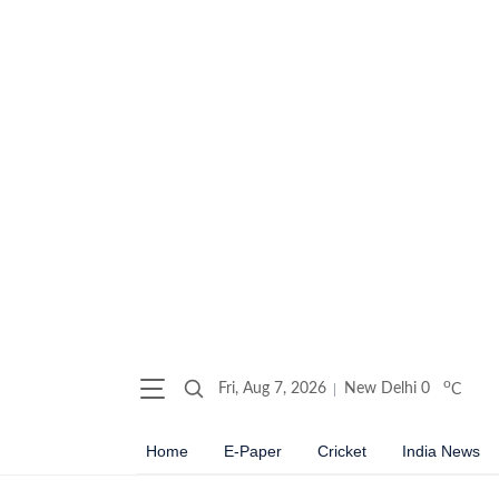
o
Fri, Aug 7, 2026
New Delhi
0
C
Home
E-Paper
Cricket
India News