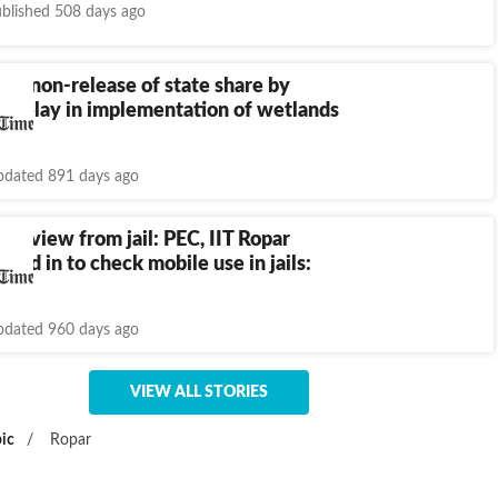
blished 508 days ago
s non-release of state share by
r delay in implementation of wetlands
dated 891 days ago
nterview from jail: PEC, IIT Ropar
oped in to check mobile use in jails:
o HC
dated 960 days ago
VIEW ALL STORIES
ic
/
Ropar