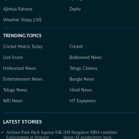
Ajinkya Rahane
Zepto
Weather Today LIVE
TRENDING TOPICS
Cricket Match Today
Cricket
Live Score
Bollywood News
Hollywood News
Telugu Cinema
Entertainment News
Bangla News
Telugu News
Hindi News
NRI News
HT Explainers
LATEST
STORIES
Airlines Push Back Against ICE
IIM Bangalore MBA candidate
Enforcement at Airports
shares AI productivity hack: