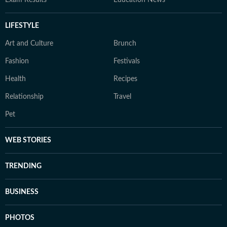
Exam Results
Education News
LIFESTYLE
Art and Culture
Brunch
Fashion
Festivals
Health
Recipes
Relationship
Travel
Pet
WEB STORIES
TRENDING
BUSINESS
PHOTOS