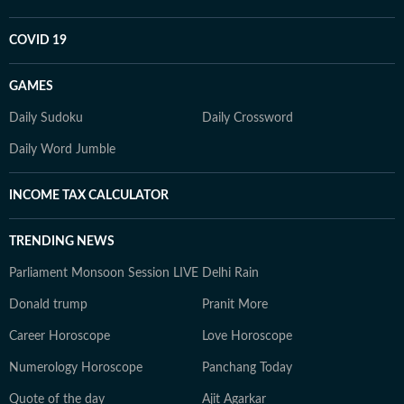
COVID 19
GAMES
Daily Sudoku
Daily Crossword
Daily Word Jumble
INCOME TAX CALCULATOR
TRENDING NEWS
Parliament Monsoon Session LIVE
Delhi Rain
Donald trump
Pranit More
Career Horoscope
Love Horoscope
Numerology Horoscope
Panchang Today
Quote of the day
Ajit Agarkar