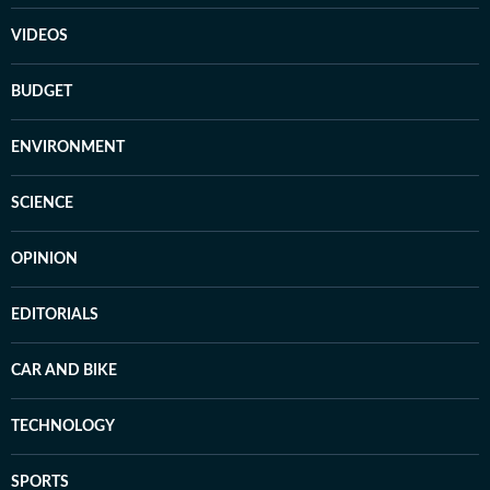
VIDEOS
BUDGET
ENVIRONMENT
SCIENCE
OPINION
EDITORIALS
CAR AND BIKE
TECHNOLOGY
SPORTS