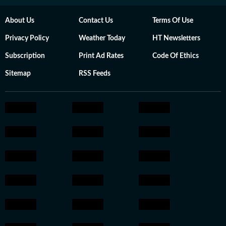
About Us
Contact Us
Terms Of Use
Privacy Policy
Weather Today
HT Newsletters
Subscription
Print Ad Rates
Code Of Ethics
Sitemap
RSS Feeds