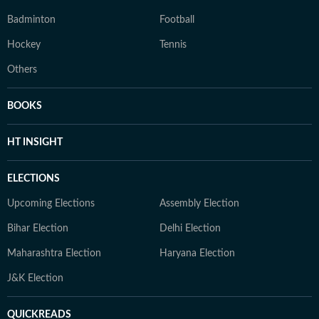
Badminton
Football
Hockey
Tennis
Others
BOOKS
HT INSIGHT
ELECTIONS
Upcoming Elections
Assembly Election
Bihar Election
Delhi Election
Maharashtra Election
Haryana Election
J&K Election
QUICKREADS