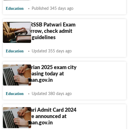
Education
Published 345 days ago
Rajasthan RSSB Patwari Exam
2025 tomorrow, check admit
card link & guidelines
Education
Updated 355 days ago
RSSB Librarian 2025 exam city
details releasing today at
rssb.rajasthan.gov.in
Education
Updated 380 days ago
RSSB Prahari Admit Card 2024
release date announced at
rssb.rajasthan.gov.in