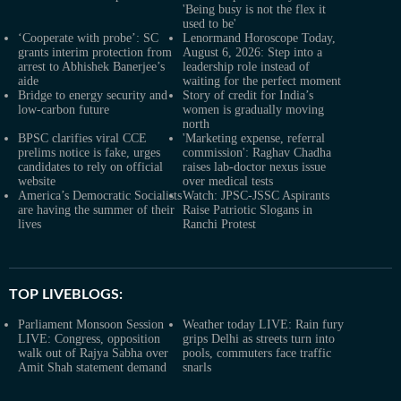
'Being busy is not the flex it
used to be'
‘Cooperate with probe’: SC
Lenormand Horoscope Today,
grants interim protection from
August 6, 2026: Step into a
arrest to Abhishek Banerjee’s
leadership role instead of
aide
waiting for the perfect moment
Bridge to energy security and
Story of credit for India’s
low-carbon future
women is gradually moving
north
BPSC clarifies viral CCE
'Marketing expense, referral
prelims notice is fake, urges
commission': Raghav Chadha
candidates to rely on official
raises lab-doctor nexus issue
website
over medical tests
America’s Democratic Socialists
Watch: JPSC-JSSC Aspirants
are having the summer of their
Raise Patriotic Slogans in
lives
Ranchi Protest
TOP LIVEBLOGS:
Parliament Monsoon Session
Weather today LIVE: Rain fury
LIVE: Congress, opposition
grips Delhi as streets turn into
walk out of Rajya Sabha over
pools, commuters face traffic
Amit Shah statement demand
snarls