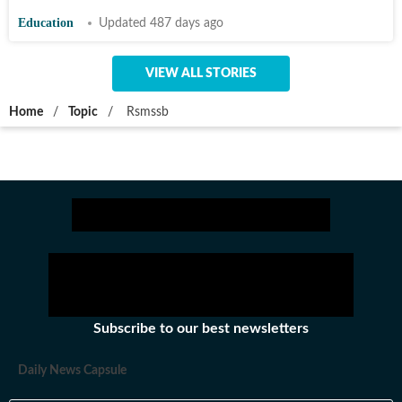
Education
Updated 487 days ago
VIEW ALL STORIES
Home
/
Topic
/
Rsmssb
Subscribe to our best newsletters
Daily News Capsule