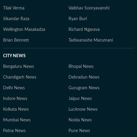
Tilak Verma
Vaibhav Sooryavanshi
Sikandar Raza
Ryan Burl
Wellington Masakadza
Richard Ngarava
Brian Bennett
Tadiwanashe Marumani
CITY NEWS
Bengaluru News
Bhopal News
Chandigarh News
Dehradun News
Delhi News
Gurugram News
Indore News
Jaipur News
Kolkata News
Lucknow News
Mumbai News
Noida News
Patna News
Pune News