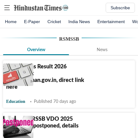
Subscribe
Home
E-Paper
Cricket
India News
Entertainment
Wo
RSMSSB
Overview
News
RSSB Mains Result 2026
declared at
rssb.rajasthan.gov.in, direct link
here
Education
Published 70 days ago
Rajasthan RSSB VDO 2025
exam date postponed, details
here