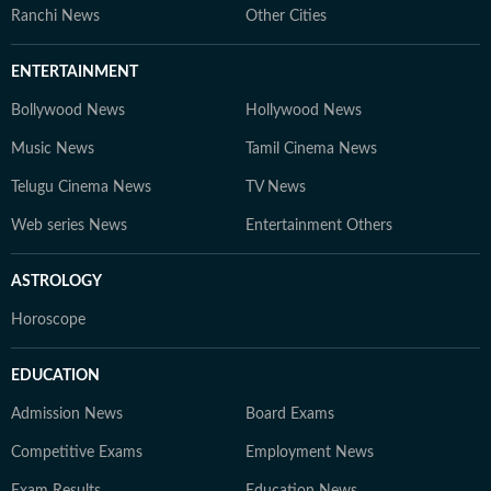
Ranchi News
Other Cities
ENTERTAINMENT
Bollywood News
Hollywood News
Music News
Tamil Cinema News
Telugu Cinema News
TV News
Web series News
Entertainment Others
ASTROLOGY
Horoscope
EDUCATION
Admission News
Board Exams
Competitive Exams
Employment News