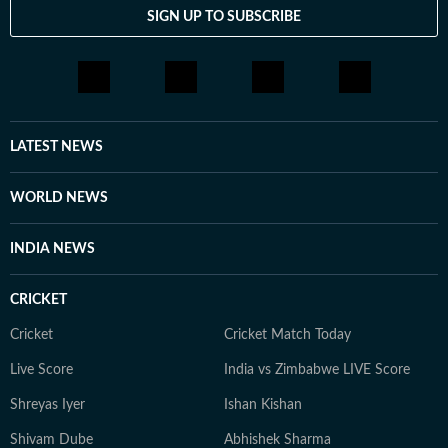
SIGN UP TO SUBSCRIBE
LATEST NEWS
WORLD NEWS
INDIA NEWS
CRICKET
Cricket
Cricket Match Today
Live Score
India vs Zimbabwe LIVE Score
Shreyas Iyer
Ishan Kishan
Shivam Dube
Abhishek Sharma