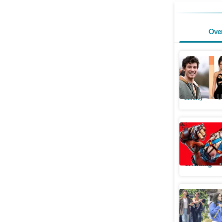
Ove
Shawn Me
Brazil ac
Htcity
U
Borderlan
play, edi
Trending
Shawn Me
MARO, fan