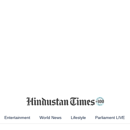
Entertainment
World News
Lifestyle
Parliament LIVE