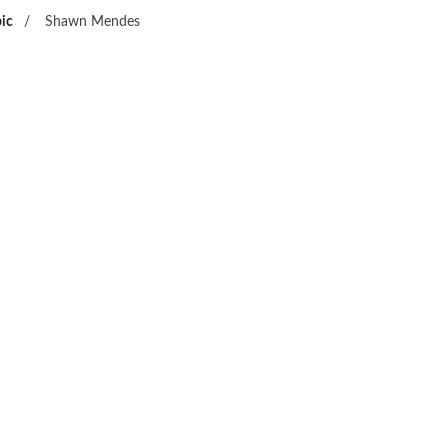
ic
/
Shawn Mendes