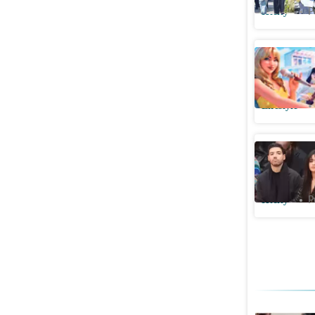
Htcity
P
The Brun
made us 
Lifestyle
Camila C
more high
Htcity
P