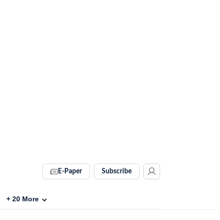
E-Paper
Subscribe
+
20
More