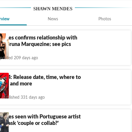
SHAWN MENDES
rview
News
Photos
ndes confirms relationship with
tor Bruna Marquezine; see pics
pdated 209 days ago
ds 4: Release date, time, where to
tions and more
Published 331 days ago
ndes seen with Portuguese artist
s ask ‘couple or collab?’