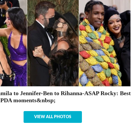
ila to Jennifer-Ben to Rihanna-ASAP Rocky: Best
 PDA moments&nbsp;
VIEW ALL PHOTOS