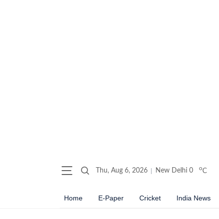
o
Thu, Aug 6, 2026
New Delhi
0
C
Home
E-Paper
Cricket
India News