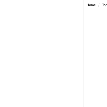
Home
/
Top