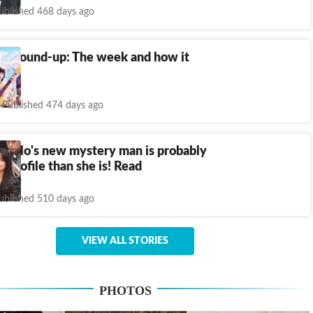
ublished 468 days ago
ch round-up: The week and how it
feel
Published 474 days ago
abello's new mystery man is probably
-profile than she is! Read
ublished 510 days ago
VIEW ALL STORIES
PHOTOS