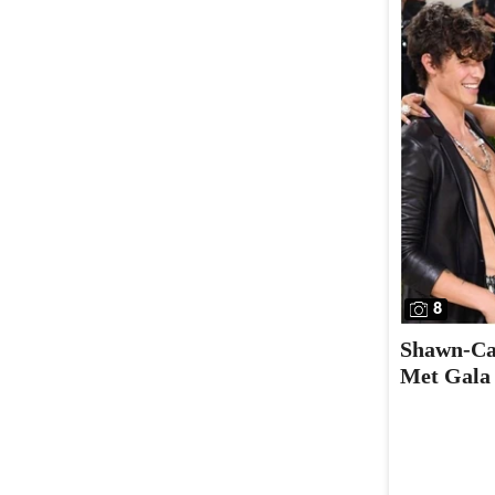
8
Shawn-Cam
Met Gala