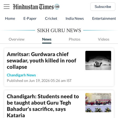
Subscribe
Home
E-Paper
Cricket
India News
Entertainment
SIKH GURU NEWS
Overview
News
Photos
Videos
Amritsar: Gurdwara chief
sewadar, youth killed in roof
collapse
Chandigarh News
Published on Jun 19, 2026 05:26 am IST
Chandigarh: Students need to
be taught about Guru Tegh
Bahadur’s sacrifice, says
Kataria