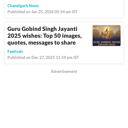
Chandigarh News
Published on Jan 25, 2026 05:54 am IST
Guru Gobind Singh Jayanti
2025 wishes: Top 50 images,
quotes, messages to share
Festivals
Published on Dec 27, 2025 11:59 pm IST