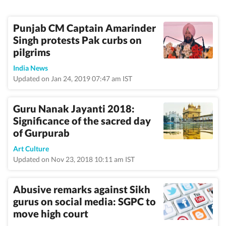
Punjab CM Captain Amarinder
Singh protests Pak curbs on
pilgrims
India News
Updated on Jan 24, 2019 07:47 am IST
Guru Nanak Jayanti 2018:
Significance of the sacred day
of Gurpurab
Art Culture
Updated on Nov 23, 2018 10:11 am IST
Abusive remarks against Sikh
gurus on social media: SGPC to
move high court