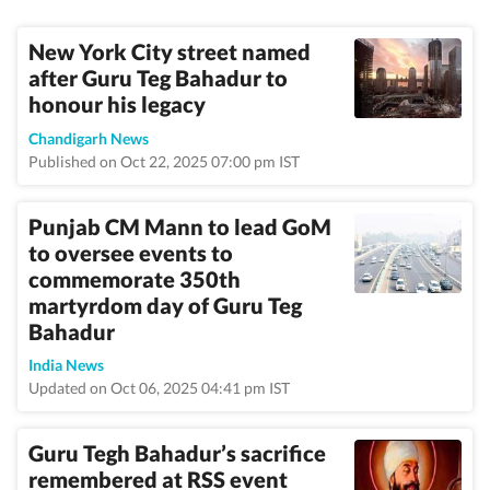
New York City street named
after Guru Teg Bahadur to
honour his legacy
Chandigarh News
Published on Oct 22, 2025 07:00 pm IST
Punjab CM Mann to lead GoM
to oversee events to
commemorate 350th
martyrdom day of Guru Teg
Bahadur
India News
Updated on Oct 06, 2025 04:41 pm IST
Guru Tegh Bahadur’s sacrifice
remembered at RSS event