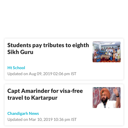
Students pay tributes to eighth
Sikh Guru
Ht School
Updated on Aug 09, 2019 02:06 pm IST
Capt Amarinder for visa-free
travel to Kartarpur
Chandigarh News
Updated on Mar 10, 2019 10:36 pm IST