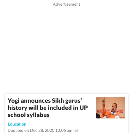
Yogi announces Sikh gurus’
history will be included in UP
school syllabus
Education
Updated on Dec 28, 2020 10:06 am IST