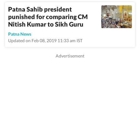
Patna Sahib president
punished for comparing CM
Nitish Kumar to Sikh Guru
Patna News
Updated on Feb 08, 2019 11:33 am IST