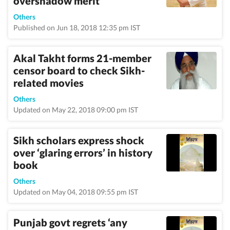
overshadow merit’
Others
Published on Jun 18, 2018 12:35 pm IST
Akal Takht forms 21-member
censor board to check Sikh-
related movies
Others
Updated on May 22, 2018 09:00 pm IST
Sikh scholars express shock
over ‘glaring errors’ in history
book
Others
Updated on May 04, 2018 09:55 pm IST
Punjab govt regrets ‘any