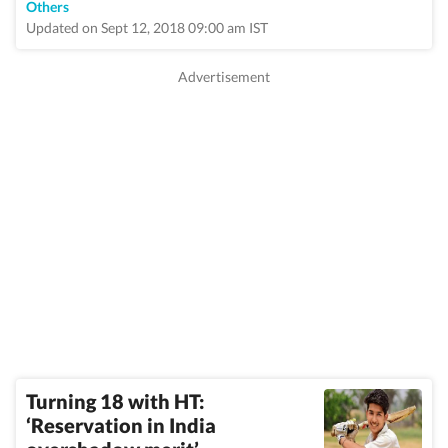
Others
Updated on Sept 12, 2018 09:00 am IST
Turning 18 with HT:
‘Reservation in India