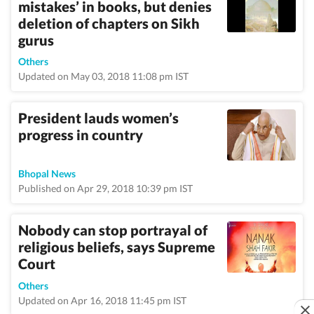
mistakes’ in books, but denies
deletion of chapters on Sikh
gurus
Others
Updated on May 03, 2018 11:08 pm IST
President lauds women’s
progress in country
Bhopal News
Published on Apr 29, 2018 10:39 pm IST
Nobody can stop portrayal of
religious beliefs, says Supreme
Court
Others
Updated on Apr 16, 2018 11:45 pm IST