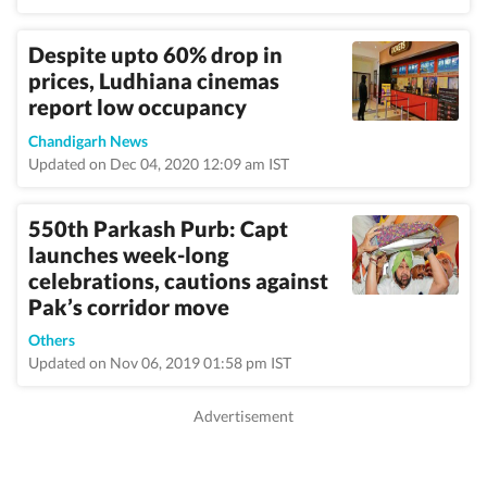
Despite upto 60% drop in
prices, Ludhiana cinemas
report low occupancy
Chandigarh News
Updated on Dec 04, 2020 12:09 am IST
550th Parkash Purb: Capt
launches week-long
celebrations, cautions against
Pak’s corridor move
Others
Updated on Nov 06, 2019 01:58 pm IST