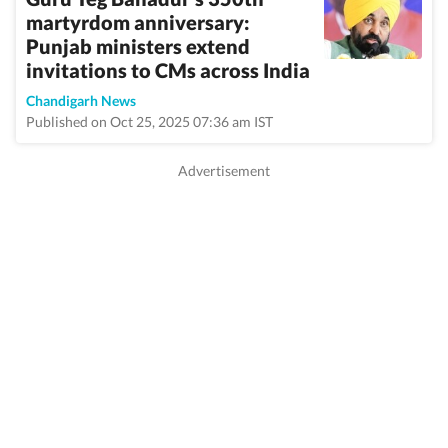
martyrdom anniversary:
Punjab ministers extend
invitations to CMs across India
Chandigarh News
Published on Oct 25, 2025 07:36 am IST