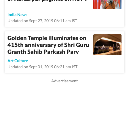
India News
Updated on Sept 27, 2019 06:11 am IST
Golden Temple illuminates on
415th anniversary of Shri Guru
Granth Sahib Parkash Parv
Art Culture
Updated on Sept 01, 2019 06:21 pm IST