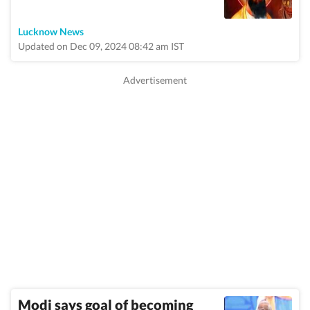
Lucknow News
Updated on Dec 09, 2024 08:42 am IST
Modi says goal of becoming