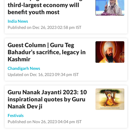
third-largest economy will
benefit youth most
India News
Published on Dec 26, 2023 02:58 pm IST
Guest Column | Guru Teg
Bahadur’s sacrifice, legacy in
Kashmir
Chandigarh News
Updated on Dec 16, 2023 09:34 pm IST
Guru Nanak Jayanti 2023: 10
inspirational quotes by Guru
Nanak Dev ji
Festivals
Published on Nov 26, 2023 04:04 pm IST