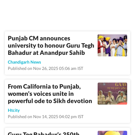
Punjab CM announces
university to honour Guru Tegh
Bahadur at Anandpur Sahib
Chandigarh News
Published on Nov 26, 2025 05:06 am IST
From California to Punjab,
women’s voices unite in
powerful ode to Sikh devotion
Htcity
Published on Nov 14, 2025 04:02 pm IST
Guru Teg Bahadur’s 350th