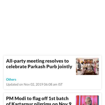
All-party meeting resolves to
celebrate Parkash Purb jointly
Others
Updated on Nov 02, 2019 06:08 am IST
PM Modi to flag off 1st batch
of Kartarpur pilgrims on Nov 9