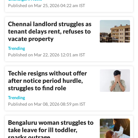
Published on Mar 25, 2026 04:22 am IST
Chennai landlord struggles as
tenant delays rent, refuses to
vacate property
Trending
Published on Mar 22, 2026 12:01 am IST
Techie resigns without offer
after notice period hurdle,
struggles to find role
Trending
Published on Mar 08, 2026 08:59 pm IST
Bengaluru woman struggles to
take leave for ill toddler,
sparks outrage