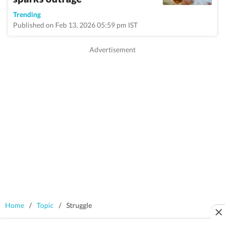
Trending
Published on Feb 13, 2026 05:59 pm IST
Home
/
Topic
/
Struggle