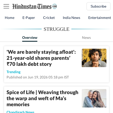
Subscribe
Home
E-Paper
Cricket
India News
Entertainment
STRUGGLE
Overview
News
'We are barely staying afloat':
21-year-old shares parents’
70 lakh debt story
₹
Trending
Published on Jun 19, 2026 05:18 pm IST
Spice of Life | Weaving through
the warp and weft of Ma’s
memories
Chandigarh News