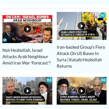
Iran-backed Group's Fiery
Not Hezbollah, Israel
Attack On US Bases In
Attacks Arab Neighbour
Syria | Kataib Hezbollah
Amid Iran War 'Forecast'?
Returns