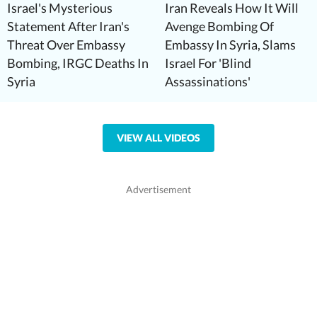
Israel's Mysterious
Iran Reveals How It Will
Statement After Iran's
Avenge Bombing Of
Threat Over Embassy
Embassy In Syria, Slams
Bombing, IRGC Deaths In
Israel For 'Blind
Syria
Assassinations'
VIEW ALL VIDEOS