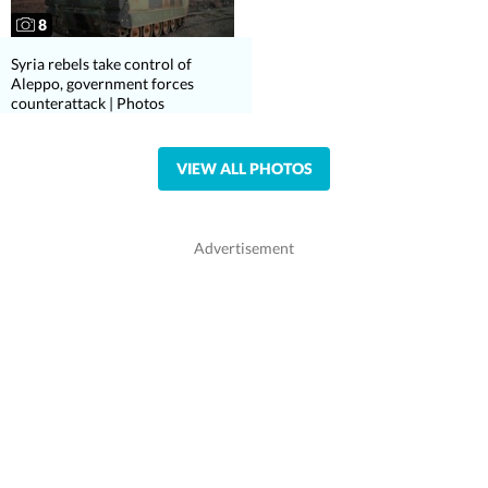
8
Syria rebels take control of
Aleppo, government forces
counterattack | Photos
VIEW ALL PHOTOS