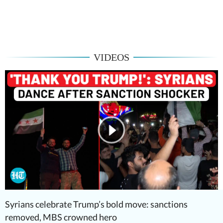
VIDEOS
Syrians celebrate Trump’s bold move: sanctions
removed, MBS crowned hero