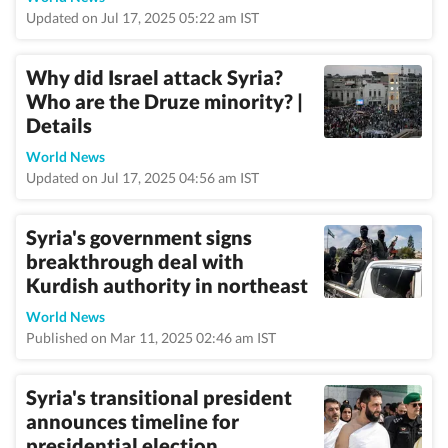
Updated on Jul 17, 2025 05:22 am IST
Why did Israel attack Syria?
Who are the Druze minority? |
Details
World News
Updated on Jul 17, 2025 04:56 am IST
Syria's government signs
breakthrough deal with
Kurdish authority in northeast
World News
Published on Mar 11, 2025 02:46 am IST
Syria's transitional president
announces timeline for
presidential election