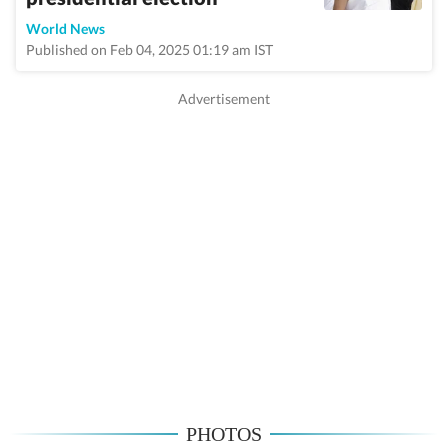
World News
Published on Feb 04, 2025 01:19 am IST
PHOTOS