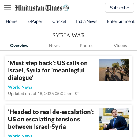
Subscribe
Home
E-Paper
Cricket
India News
Entertainment
SYRIA WAR
Overview
News
Photos
Videos
‘Must step back': US calls on
Israel, Syria for ‘meaningful
dialogue’
World News
Updated on Jul 18, 2025 05:02 am IST
'Headed to real de-escalation':
US on escalating tensions
between Israel-Syria
World News