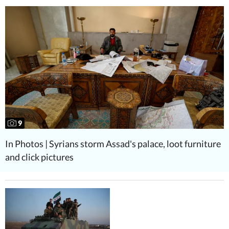
9
In Photos | Syrians storm Assad's palace, loot furniture
and click pictures