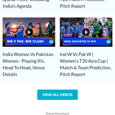
India’s Agenda
Pitch Report
India Women Vs Pakistan
Ind W Vs Pak W |
Women - Playing XIs,
Women’s T20 Asia Cup |
Head To Head, Venue
Match & Team Prediction,
Details
Pitch Report
VIEW ALL VIDEOS