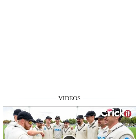
VIDEOS