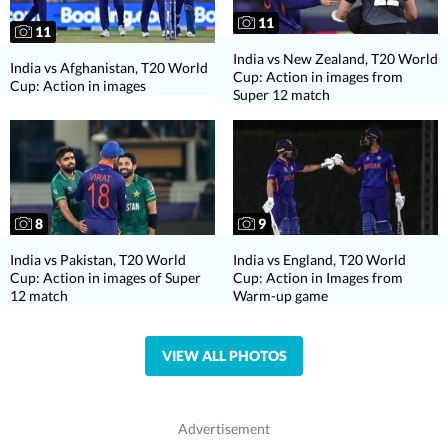
11
11
India vs New Zealand, T20 World
India vs Afghanistan, T20 World
Cup: Action in images from
Cup: Action in images
Super 12 match
8
9
India vs Pakistan, T20 World
India vs England, T20 World
Cup: Action in images of Super
Cup: Action in Images from
12 match
Warm-up game
VIEW ALL PHOTOS