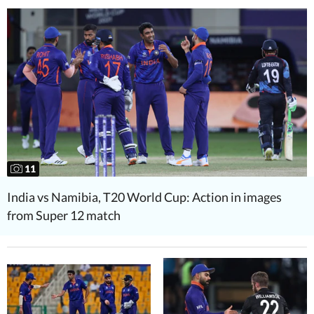
11
India vs Namibia, T20 World Cup: Action in images
from Super 12 match