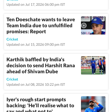
Updated on Jul 17, 2026 06:00 pm IST
Ten Doeschate wants to leave
Team India due to unfulfilled
promises: Report
Cricket
Updated on Jul 15, 2026 09:00 pm IST
Karthik baffled by India's
decision to send Harshit Rana
ahead of Shivam Dube
Cricket
Updated on Jul 08, 2026 10:22 pm IST
Iyer's rough start prompts
backing: 'He’ll realise what to
say and what not to'