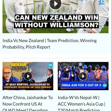
India Vs New Zealand | Team Prediction, Winning
Probability, Pitch Report
After China, Jaishankar To
India-W Vs Nepal-W |
Now Confront US At
ACC Women’s Asia Cup |
QUAD Meet? Decoding
T20 Match Prediction,