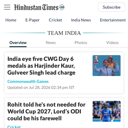
Subscribe
Home
E-Paper
Cricket
India News
Entertainment
TEAM INDIA
Overview
News
Photos
Videos
India eye five CWG Day 6
medals as Harjinder Kaur,
Gulveer Singh lead charge
Commonwealth Games
Updated on Jul 28, 2026 02:34 pm IST
Rohit told he’s not needed for
World Cup 2027, Lord’s ODI
could be his farewell
Cricket