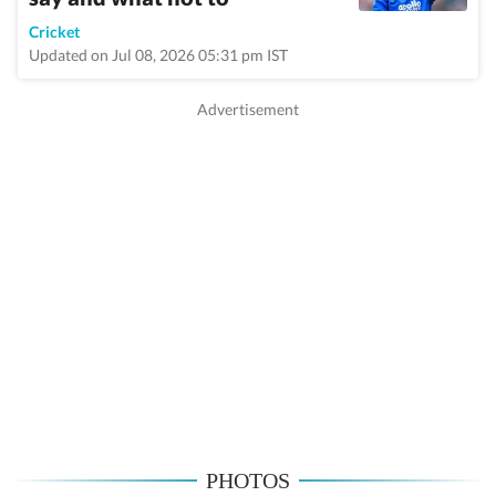
Cricket
Updated on Jul 08, 2026 05:31 pm IST
PHOTOS