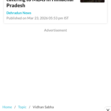
Pradesh
Dehradun News
Published on Mar 23, 2026 05:53 pm IST
Home
/
Topic
/
Vidhan Sabha