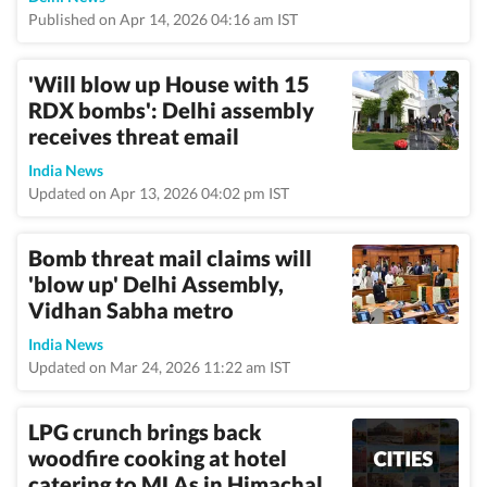
Published on Apr 14, 2026 04:16 am IST
'Will blow up House with 15
RDX bombs': Delhi assembly
receives threat email
India News
Updated on Apr 13, 2026 04:02 pm IST
Bomb threat mail claims will
'blow up' Delhi Assembly,
Vidhan Sabha metro
India News
Updated on Mar 24, 2026 11:22 am IST
LPG crunch brings back
woodfire cooking at hotel
catering to MLAs in Himachal