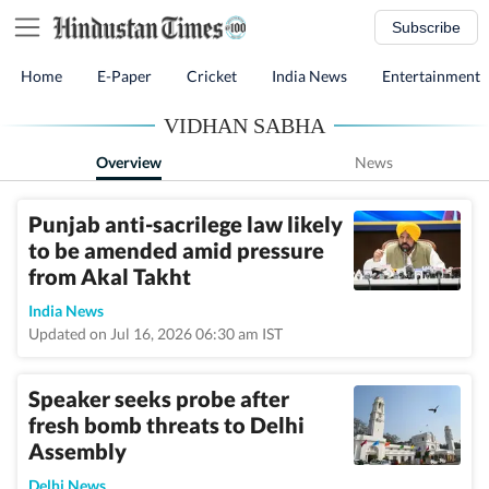
Subscribe
Home
E-Paper
Cricket
India News
Entertainment
VIDHAN SABHA
Overview
News
Punjab anti-sacrilege law likely
to be amended amid pressure
from Akal Takht
India News
Updated on Jul 16, 2026 06:30 am IST
Speaker seeks probe after
fresh bomb threats to Delhi
Assembly
Delhi News