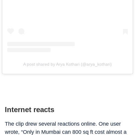
A post shared by Arya Kothari (@arya_kothari)
Internet reacts
The clip drew several reactions online. One user
wrote, “Only in Mumbai can 800 sq ft cost almost a