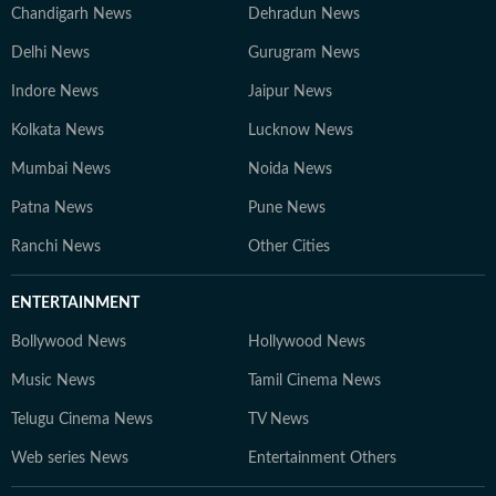
Chandigarh News
Dehradun News
Delhi News
Gurugram News
Indore News
Jaipur News
Kolkata News
Lucknow News
Mumbai News
Noida News
Patna News
Pune News
Ranchi News
Other Cities
ENTERTAINMENT
Bollywood News
Hollywood News
Music News
Tamil Cinema News
Telugu Cinema News
TV News
Web series News
Entertainment Others