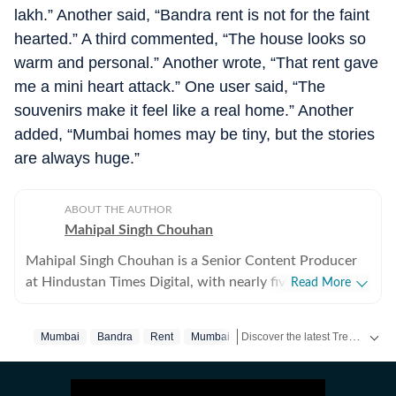
lakh.” Another said, “Bandra rent is not for the faint
hearted.” A third commented, “The house looks so
warm and personal.” Another wrote, “That rent gave
me a mini heart attack.” One user said, “The
souvenirs make it feel like a real home.” Another
added, “Mumbai homes may be tiny, but the stories
are always huge.”
ABOUT THE AUTHOR
Mahipal Singh Chouhan
Mahipal Singh Chouhan is a Senior Content Producer
at Hindustan Times Digital, with nearly five years of
Read More
experience in digital journalism and content
production. His work primarily focuses on offbeat and
Discover the latest Trending News, viral videos, social media stories and unusual events from India and around the world. Stay updated with the topics everyone is talking about.
Mumbai
Bandra
Rent
Mumbai‬
trending stories that reflect everyday experiences and
evolving conversations on the internet. He has
consistently worked on transforming viral content and