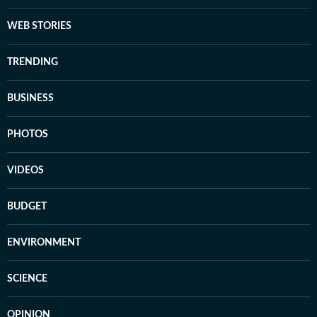
WEB STORIES
TRENDING
BUSINESS
PHOTOS
VIDEOS
BUDGET
ENVIRONMENT
SCIENCE
OPINION