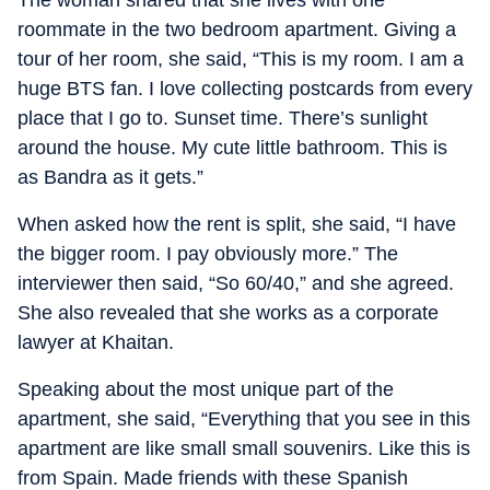
The woman shared that she lives with one
roommate in the two bedroom apartment. Giving a
tour of her room, she said, “This is my room. I am a
huge BTS fan. I love collecting postcards from every
place that I go to. Sunset time. There’s sunlight
around the house. My cute little bathroom. This is
as Bandra as it gets.”
When asked how the rent is split, she said, “I have
the bigger room. I pay obviously more.” The
interviewer then said, “So 60/40,” and she agreed.
She also revealed that she works as a corporate
lawyer at Khaitan.
Speaking about the most unique part of the
apartment, she said, “Everything that you see in this
apartment are like small small souvenirs. Like this is
from Spain. Made friends with these Spanish