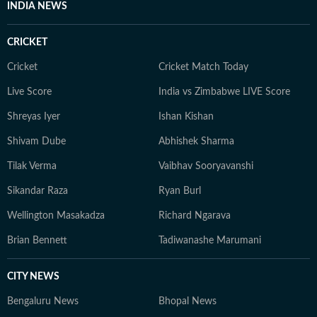
INDIA NEWS
rapidly changing digital news environment. Outside of
his professional responsibilities, Mahipal takes an
CRICKET
interest in history and sports and regularly works on
improving his general knowledge, which complements
Cricket
Cricket Match Today
his curiosity as a media professional.
Live Score
India vs Zimbabwe LIVE Score
Shreyas Iyer
Ishan Kishan
Shivam Dube
Abhishek Sharma
Tilak Verma
Vaibhav Sooryavanshi
Sikandar Raza
Ryan Burl
Wellington Masakadza
Richard Ngarava
Brian Bennett
Tadiwanashe Marumani
CITY NEWS
Bengaluru News
Bhopal News