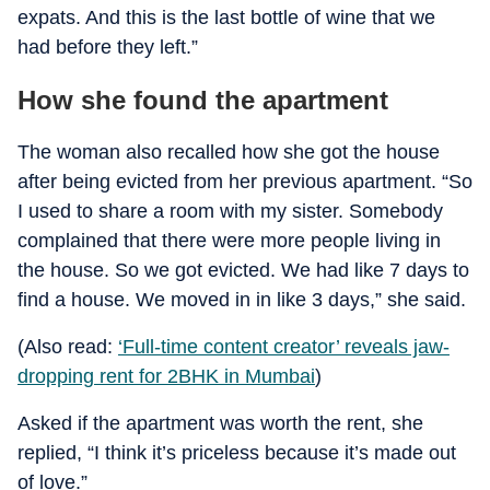
expats. And this is the last bottle of wine that we
had before they left.”
How she found the apartment
The woman also recalled how she got the house
after being evicted from her previous apartment. “So
I used to share a room with my sister. Somebody
complained that there were more people living in
the house. So we got evicted. We had like 7 days to
find a house. We moved in in like 3 days,” she said.
(Also read:
‘Full-time content creator’ reveals jaw-
dropping rent for 2BHK in Mumbai
)
Asked if the apartment was worth the rent, she
replied, “I think it’s priceless because it’s made out
of love.”