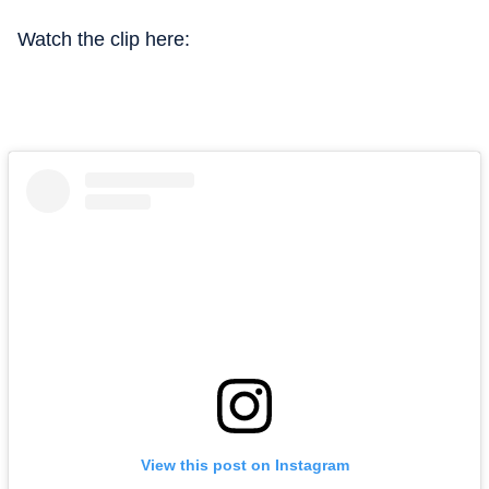
Watch the clip here:
View this post on Instagram