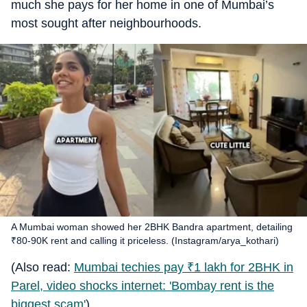
much she pays for her home in one of Mumbai’s
most sought after neighbourhoods.
A Mumbai woman showed her 2BHK Bandra apartment, detailing
₹80-90K rent and calling it priceless. (Instagram/arya_kothari)
(Also read:
Mumbai techies pay
₹
1 lakh for 2BHK in
Parel, video shocks internet: 'Bombay rent is the
biggest scam'
)