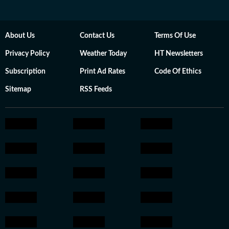
About Us
Contact Us
Terms Of Use
Privacy Policy
Weather Today
HT Newsletters
Subscription
Print Ad Rates
Code Of Ethics
Sitemap
RSS Feeds