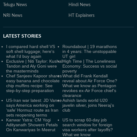
Telugu News
Hindi News
NRI News
HT Explainers
LATEST
STORIES
I compared hard shell VS
Roundabout | 19 marathons
soft shell luggage; here's
in 4 years: The unstoppable
what I'd buy again
UT girl
Exclusive | Niti Taylor: Kushal
High Time | The Loneliness
Tandon and Aly Goni were
Economy: Success vs social
the masterminds
poverty
Chef Sanjeev Kapoor shares
What did Frank Kendall
easy banana and chocolate
reveal about Air Force One?
chip muffins recipe: See
What we know as Pentagon
step-by-step preparation
revokes ex-Air Force chief’s
clearance
US-Iran war latest: JD Vance
Ashish lands world U20
says America working on
javelin silver, joins Neeraj’s
‘safe’ Hormuz route as Iran
club
sets reopening terms
Kanwar Yatra: CM Yogi
US to scrap 60-day job
Adityanath Showers Petals
search window for foreign
On Kanwariyas In Meerut
visa workers after layoffs?
What we know