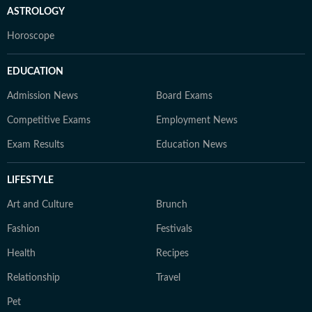
ASTROLOGY
Horoscope
EDUCATION
Admission News
Board Exams
Competitive Exams
Employment News
Exam Results
Education News
LIFESTYLE
Art and Culture
Brunch
Fashion
Festivals
Health
Recipes
Relationship
Travel
Pet