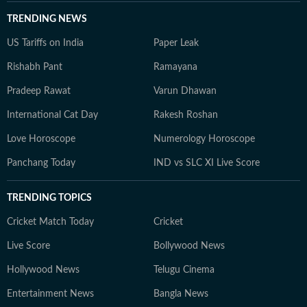
TRENDING NEWS
US Tariffs on India
Paper Leak
Rishabh Pant
Ramayana
Pradeep Rawat
Varun Dhawan
International Cat Day
Rakesh Roshan
Love Horoscope
Numerology Horoscope
Panchang Today
IND vs SLC XI Live Score
TRENDING TOPICS
Cricket Match Today
Cricket
Live Score
Bollywood News
Hollywood News
Telugu Cinema
Entertainment News
Bangla News