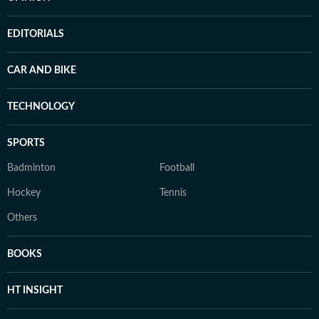
EDITORIALS
CAR AND BIKE
TECHNOLOGY
SPORTS
Badminton
Football
Hockey
Tennis
Others
BOOKS
HT INSIGHT