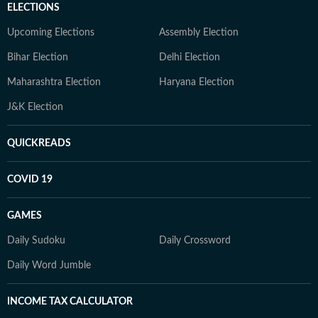
ELECTIONS
Upcoming Elections
Assembly Election
Bihar Election
Delhi Election
Maharashtra Election
Haryana Election
J&K Election
QUICKREADS
COVID 19
GAMES
Daily Sudoku
Daily Crossword
Daily Word Jumble
INCOME TAX CALCULATOR