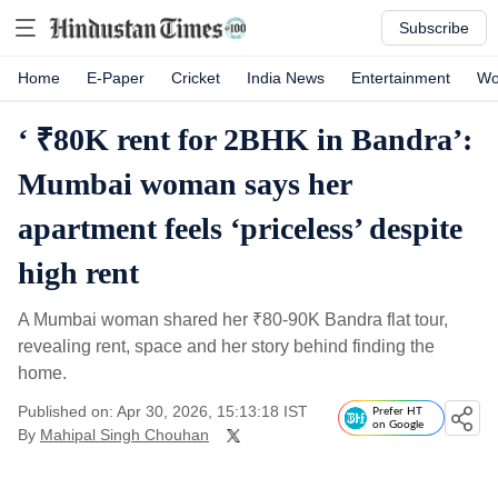
Subscribe
Home
E-Paper
Cricket
India News
Entertainment
Wo
‘ ₹80K rent for 2BHK in Bandra’:
Mumbai woman says her
apartment feels ‘priceless’ despite
high rent
A Mumbai woman shared her
₹
80-90K Bandra flat tour,
revealing rent, space and her story behind finding the
home.
Published on: Apr 30, 2026, 15:13:18 IST
Prefer HT
on Google
By
Mahipal Singh Chouhan