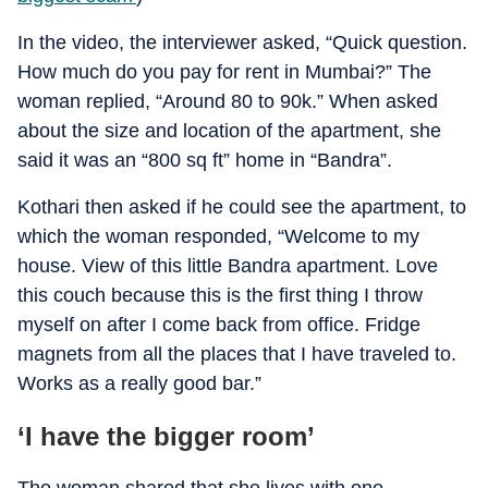
In the video, the interviewer asked, “Quick question.
How much do you pay for rent in Mumbai?” The
woman replied, “Around 80 to 90k.” When asked
about the size and location of the apartment, she
said it was an “800 sq ft” home in “Bandra”.
Kothari then asked if he could see the apartment, to
which the woman responded, “Welcome to my
house. View of this little Bandra apartment. Love
this couch because this is the first thing I throw
myself on after I come back from office. Fridge
magnets from all the places that I have traveled to.
Works as a really good bar.”
‘I have the bigger room’