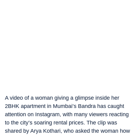
A video of a woman giving a glimpse inside her
2BHK apartment in Mumbai’s Bandra has caught
attention on Instagram, with many viewers reacting
to the city’s soaring rental prices. The clip was
shared by Arya Kothari, who asked the woman how