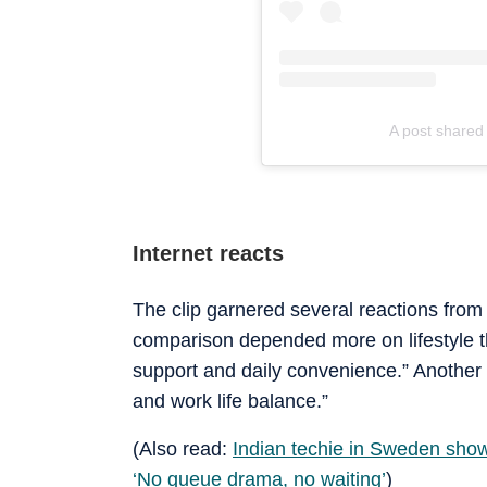
A post share
Internet reacts
The clip garnered several reactions from
comparison depended more on lifestyle th
support and daily convenience.” Another 
and work life balance.”
(Also read:
Indian techie in Sweden show
‘No queue drama, no waiting’
)