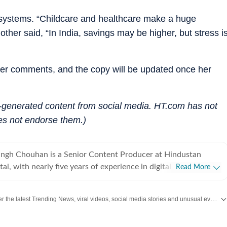
c systems. “Childcare and healthcare make a huge
ther said, “In India, savings may be higher, but stress i
her comments, and the copy will be updated once her
r-generated content from social media. HT.com has not
es not endorse them.)
ingh Chouhan is a Senior Content Producer at Hindustan
tal, with nearly five years of experience in digital journalism
Read More
t production. His work primarily focuses on offbeat and
tories that reflect everyday experiences and evolving
Discover the latest Trending News, viral videos, social media stories and unusual events from India and around the world. Stay updated with the topics everyone is talking about.
ons on the internet. He has consistently worked on
ng viral content and human interest stories into structured