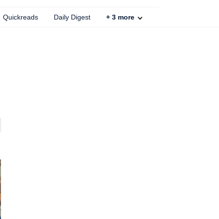
Quickreads
Daily Digest
+
3
more