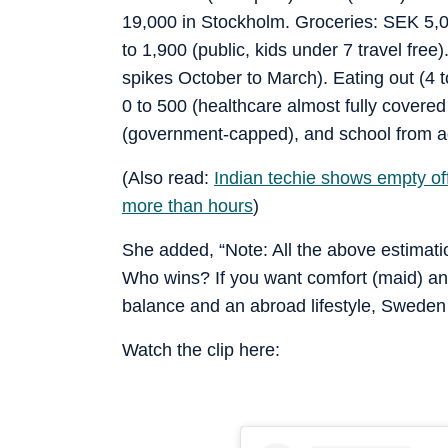
19,000 in Stockholm. Groceries: SEK 5,00
to 1,900 (public, kids under 7 travel free)
spikes October to March). Eating out (4 
0 to 500 (healthcare almost fully covered
(government-capped), and school from ag
(Also read:
Indian techie shows empty of
more than hours
)
She added, “Note: All the above estimat
Who wins? If you want comfort (maid) and 
balance and an abroad lifestyle, Sweden
Watch the clip here: