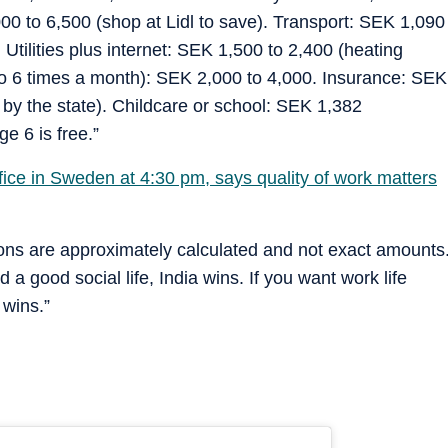
0 to 6,500 (shop at Lidl to save). Transport: SEK 1,090
. Utilities plus internet: SEK 1,500 to 2,400 (heating
to 6 times a month): SEK 2,000 to 4,000. Insurance: SEK
 by the state). Childcare or school: SEK 1,382
e 6 is free.”
fice in Sweden at 4:30 pm, says quality of work matters
ions are approximately calculated and not exact amounts
a good social life, India wins. If you want work life
 wins.”