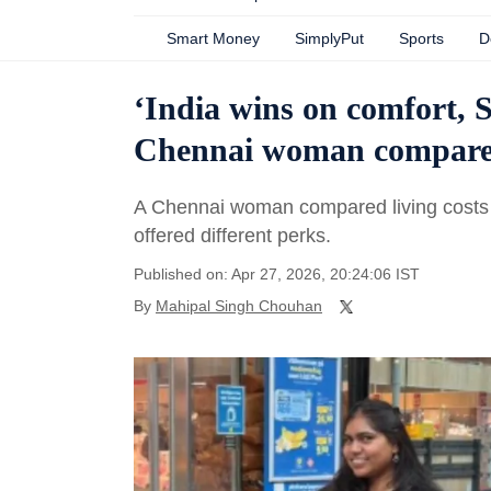
Smart Money
SimplyPut
Sports
D
‘India wins on comfort, 
Chennai woman compares c
A Chennai woman compared living costs i
offered different perks.
Published on: Apr 27, 2026, 20:24:06 IST
By
Mahipal Singh Chouhan