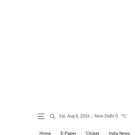
o
Sat, Aug 8, 2026
New Delhi
0
C
Home
E-Paper
Cricket
India News