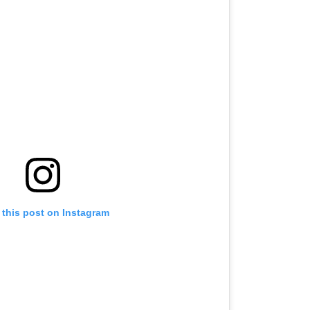
 this post on Instagram