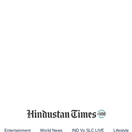
Entertainment
World News
IND Vs SLC LIVE
Lifestyle