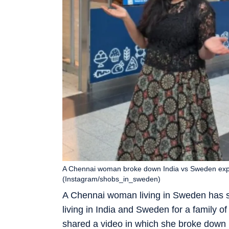
A Chennai woman broke down India vs Sweden expen
(Instagram/shobs_in_sweden)
A Chennai woman living in Sweden has sp
living in India and Sweden for a family 
shared a video in which she broke down