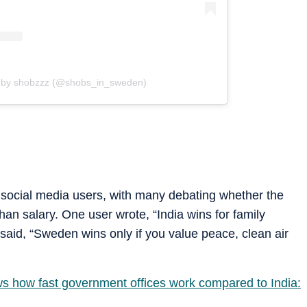
d by shobzzz (@shobs_in_sweden)
 social media users, with many debating whether the
an salary. One user wrote, “India wins for family
said, “Sweden wins only if you value peace, clean air
s how fast government offices work compared to India: