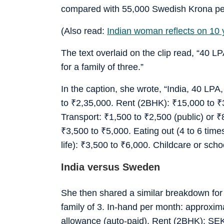
compared with 55,000 Swedish Krona pe
(Also read:
Indian woman reflects on 10
The text overlaid on the clip read, “40
for a family of three.”
In the caption, she wrote, “India, 40 LPA
to
₹
2,35,000. Rent (2BHK):
₹
15,000 to
₹
Transport:
₹
1,500 to
₹
2,500 (public) or
₹
₹
3,500 to
₹
5,000. Eating out (4 to 6 tim
life):
₹
3,500 to
₹
6,000. Childcare or scho
India versus Sweden
She then shared a similar breakdown fo
family of 3. In-hand per month: approxi
allowance (auto-paid). Rent (2BHK): SEK