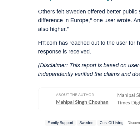
Others felt Sweden offered better publi
difference in Europe,” one user wrote. Ano
also higher.”
HT.com has reached out to the user for 
response is received.
(Disclaimer: This report is based on use
independently verified the claims and do
ABOUT THE AUTHOR
Mahipal S
Mahipal Singh Chouhan
Times Digi
and conten
trending s
Family Support
Sweden
Cost Of Living
conversati
transformi