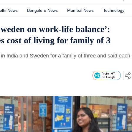
elhi News
Bengaluru News
Mumbai News
Technology
Sweden on work-life balance’:
ost of living for family of 3
n India and Sweden for a family of three and said each
Prefer HT
on Google