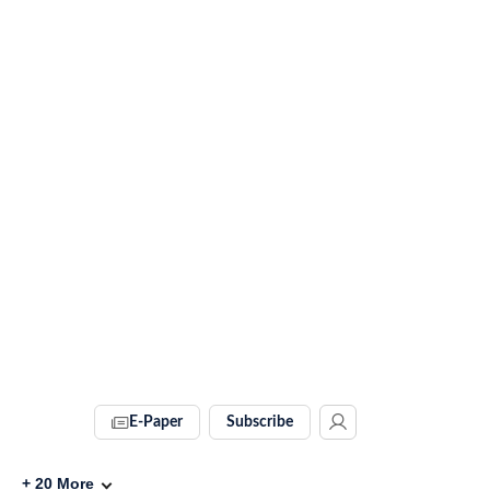
E-Paper
Subscribe
+
20
More