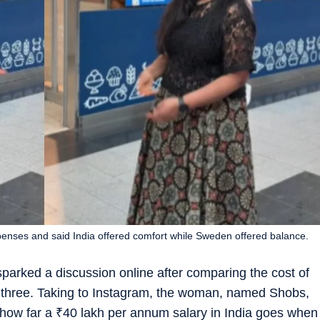
ses and said India offered comfort while Sweden offered balance.
arked a discussion online after comparing the cost of
of three. Taking to Instagram, the woman, named Shobs,
 how far a
₹
40 lakh per annum salary in India goes when