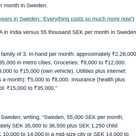
r month in Sweden.
 years in Sweden: ‘Everything costs so much more now’
)
 LPA in India versus 55 thousand SEK per month in Swede
, family of 3. In-hand per month: approximately
₹
2,28,00
35,000 in metro cities. Groceries:
₹
8,000 to
₹
12,000.
8,000 to
₹
15,000 (own vehicle). Utilities plus internet:
es a month):
₹
5,000 to
₹
8,000. Insurance (health plus
ol:
₹
15,000 to
₹
35,000.”
r Sweden, writing, “Sweden, 55,000 SEK per month,
mately SEK 35,000 to 36,500 plus SEK 1,250 child
 10,000 to 14,000 in a mid-size city or SEK 14,000 to