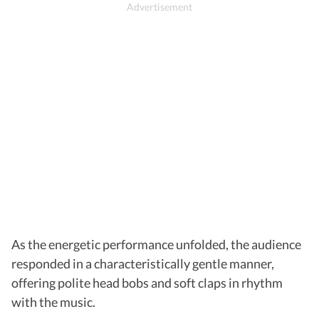
As the energetic performance unfolded, the audience
responded in a characteristically gentle manner,
offering polite head bobs and soft claps in rhythm
with the music.