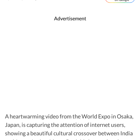
Advertisement
A heartwarming video from the World Expo in Osaka,
Japan, is capturing the attention of internet users,
showing a beautiful cultural crossover between India