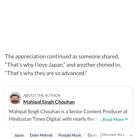
The appreciation continued as someone shared,
“That’s why I love Japan,” and another chimed in,
“That’s why they are so advanced.”
ABOUT THE AUTHOR
Mahipal Singh Chouhan
Mahipal Singh Chouhan is a Senior Content Producer at
Hindustan Times Digital, with nearly five years of
...Read More
experience in digital journalism and content production.
His work primarily focuses on offbeat and trending
Discover the latest Trending News, viral videos, social media stories and unusual events from India and around the world. Stay updated with the topics everyone is talking about.
Japan
Daler Mehndi
Punjabi Music
Osaka