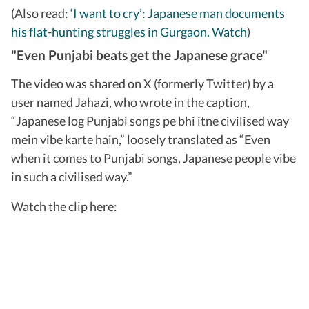
(Also read:
‘I want to cry’: Japanese man documents
his flat-hunting struggles in Gurgaon. Watch
)
"Even Punjabi beats get the Japanese grace"
The video was shared on X (formerly Twitter) by a
user named Jahazi, who wrote in the caption,
“Japanese log Punjabi songs pe bhi itne civilised way
mein vibe karte hain,” loosely translated as “Even
when it comes to Punjabi songs, Japanese people vibe
in such a civilised way.”
Watch the clip here: