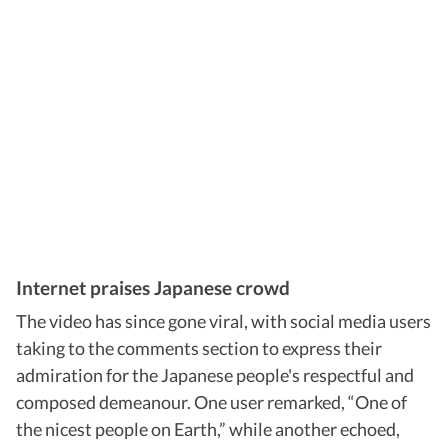
Internet praises Japanese crowd
The video has since gone viral, with social media users
taking to the comments section to express their
admiration for the Japanese people's respectful and
composed demeanour. One user remarked, “One of
the nicest people on Earth,” while another echoed,