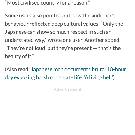
“Most civilised country for a reason.”
Some users also pointed out how the audience's
behaviour reflected deep cultural values: “Only the
Japanese can show so much respect in such an
understated way,” wrote one user. Another added,
“They’re not loud, but they’re present — that’s the
beauty of it.”
(Also read:
Japanese man documents brutal 18-hour
day exposing harsh corporate life: 'A living hell'
)