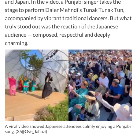
and Japan. In the video, a Punjabi singer takes the
stage to perform Daler Mehndi’s Tunak Tunak Tun,
accompanied by vibrant traditional dancers. But what
truly stood out was the reaction of the Japanese
audience — composed, respectful and deeply
charming.
A viral video showed Japanese attendees calmly enjoying a Punjabi
song. (X/@Oye_Jahazi)