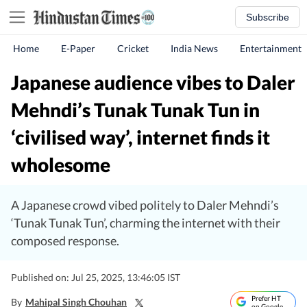
Subscribe
Home
E-Paper
Cricket
India News
Entertainment
Japanese audience vibes to Daler
Mehndi’s Tunak Tunak Tun in
‘civilised way’, internet finds it
wholesome
A Japanese crowd vibed politely to Daler Mehndi’s
‘Tunak Tunak Tun’, charming the internet with their
composed response.
Published on: Jul 25, 2025, 13:46:05 IST
Prefer HT
By
Mahipal Singh Chouhan
on Google