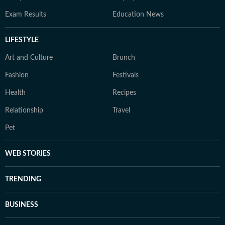
Exam Results
Education News
LIFESTYLE
Art and Culture
Brunch
Fashion
Festivals
Health
Recipes
Relationship
Travel
Pet
WEB STORIES
TRENDING
BUSINESS