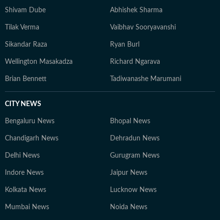
Shivam Dube
Abhishek Sharma
Tilak Verma
Vaibhav Sooryavanshi
Sikandar Raza
Ryan Burl
Wellington Masakadza
Richard Ngarava
Brian Bennett
Tadiwanashe Marumani
CITY NEWS
Bengaluru News
Bhopal News
Chandigarh News
Dehradun News
Delhi News
Gurugram News
Indore News
Jaipur News
Kolkata News
Lucknow News
Mumbai News
Noida News