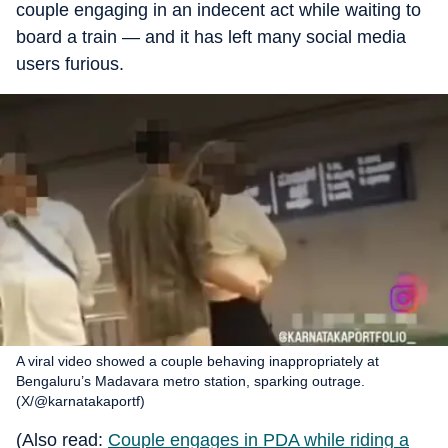
couple engaging in an indecent act while waiting to
board a train — and it has left many social media
users furious.
A viral video showed a couple behaving inappropriately at
Bengaluru’s Madavara metro station, sparking outrage.
(X/@karnatakaportf)
(Also read:
Couple engages in PDA while riding a