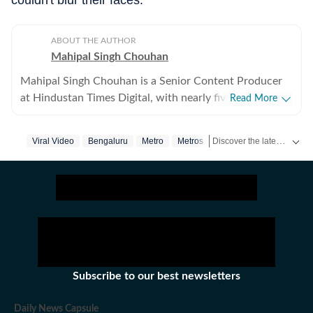
couldn't blur their faces.”
ABOUT THE AUTHOR
Mahipal Singh Chouhan
Mahipal Singh Chouhan is a Senior Content Producer
at Hindustan Times Digital, with nearly five years of
Read More
experience in digital journalism and content
production. His work primarily focuses on offbeat and
Discover the latest Trending News, viral videos, social media stories and unusual events from India and around the world. Stay updated with the topics everyone is talking about.
Viral Video
Bengaluru
Metro
Metros
trending stories that reflect everyday experiences and
evolving conversations on the internet. He has
consistently worked on transforming viral content and
human interest stories into structured news pieces that
engage readers while maintaining editorial clarity. At
Hindustan Times, Mahipal contributes to identifying
and developing stories emerging from social media
trends, online communities, and real-world incidents
Subscribe to our best newsletters
that capture public attention. His approach involves
adding context and journalistic perspective to fast-
Daily News Capsule