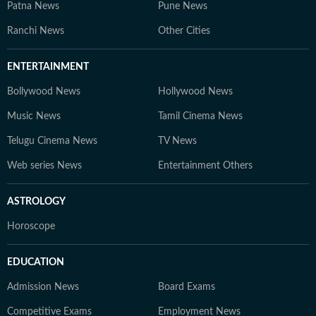
Patna News
Pune News
Ranchi News
Other Cities
ENTERTAINMENT
Bollywood News
Hollywood News
Music News
Tamil Cinema News
Telugu Cinema News
TV News
Web series News
Entertainment Others
ASTROLOGY
Horoscope
EDUCATION
Admission News
Board Exams
Competitive Exams
Employment News