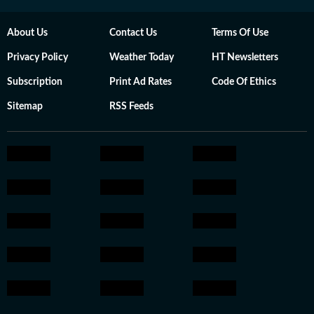
About Us
Contact Us
Terms Of Use
Privacy Policy
Weather Today
HT Newsletters
Subscription
Print Ad Rates
Code Of Ethics
Sitemap
RSS Feeds