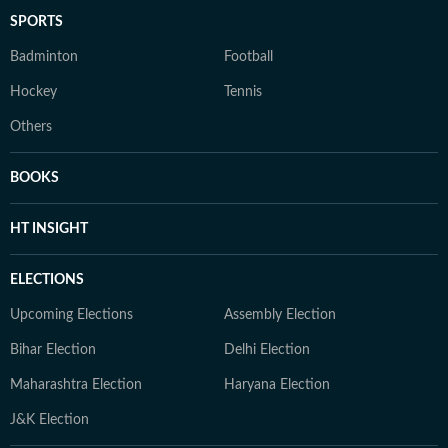
SPORTS
Badminton
Football
Hockey
Tennis
Others
BOOKS
HT INSIGHT
ELECTIONS
Upcoming Elections
Assembly Election
Bihar Election
Delhi Election
Maharashtra Election
Haryana Election
J&K Election