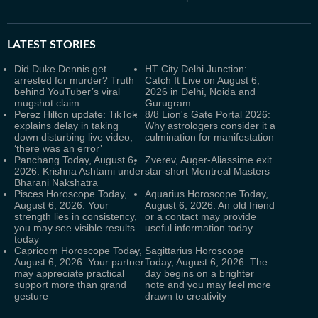
LATEST
STORIES
Did Duke Dennis get
HT City Delhi Junction:
arrested for murder? Truth
Catch It Live on August 6,
behind YouTuber’s viral
2026 in Delhi, Noida and
mugshot claim
Gurugram
Perez Hilton update: TikTok
8/8 Lion's Gate Portal 2026:
explains delay in taking
Why astrologers consider it a
down disturbing live video;
culmination for manifestation
‘there was an error’
Panchang Today, August 6,
Zverev, Auger-Aliassime exit
2026: Krishna Ashtami under
star-short Montreal Masters
Bharani Nakshatra
Pisces Horoscope Today,
Aquarius Horoscope Today,
August 6, 2026: Your
August 6, 2026: An old friend
strength lies in consistency,
or a contact may provide
you may see visible results
useful information today
today
Capricorn Horoscope Today,
Sagittarius Horoscope
August 6, 2026: Your partner
Today, August 6, 2026: The
may appreciate practical
day begins on a brighter
support more than grand
note and you may feel more
gesture
drawn to creativity