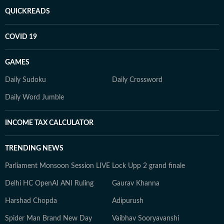
QUICKREADS
COVID 19
GAMES
Daily Sudoku
Daily Crossword
Daily Word Jumble
INCOME TAX CALCULATOR
TRENDING NEWS
Parliament Monsoon Session LIVE
Lock Upp 2 grand finale
Delhi HC OpenAI ANI Ruling
Gaurav Khanna
Harshad Chopda
Adipurush
Spider Man Brand New Day
Vaibhav Sooryavanshi