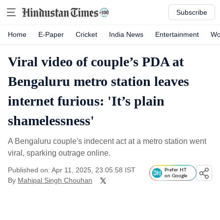
Subscribe
Home
E-Paper
Cricket
India News
Entertainment
Wo
Viral video of couple’s PDA at
Bengaluru metro station leaves
internet furious: 'It’s plain
shamelessness'
A Bengaluru couple's indecent act at a metro station went
viral, sparking outrage online.
Published on: Apr 11, 2025, 23:05:58 IST
Prefer HT
on Google
By
Mahipal Singh Chouhan