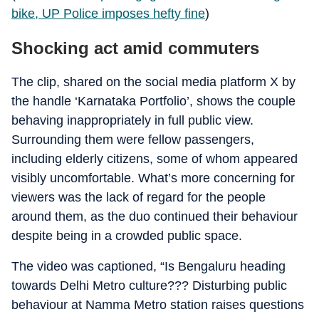
bike, UP Police imposes hefty fine
)
Shocking act amid commuters
The clip, shared on the social media platform X by
the handle ‘Karnataka Portfolio’, shows the couple
behaving inappropriately in full public view.
Surrounding them were fellow passengers,
including elderly citizens, some of whom appeared
visibly uncomfortable. What’s more concerning for
viewers was the lack of regard for the people
around them, as the duo continued their behaviour
despite being in a crowded public space.
The video was captioned, “Is Bengaluru heading
towards Delhi Metro culture??? Disturbing public
behaviour at Namma Metro station raises questions