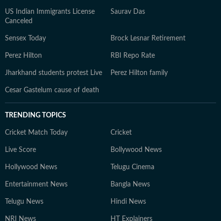
US Indian Immigrants License
Saurav Das
Canceled
Sensex Today
Brock Lesnar Retirement
Perez Hilton
RBI Repo Rate
Jharkhand students protest Live
Perez Hilton family
Cesar Gastelum cause of death
TRENDING TOPICS
Cricket Match Today
Cricket
Live Score
Bollywood News
Hollywood News
Telugu Cinema
Entertainment News
Bangla News
Telugu News
Hindi News
NRI News
HT Explainers