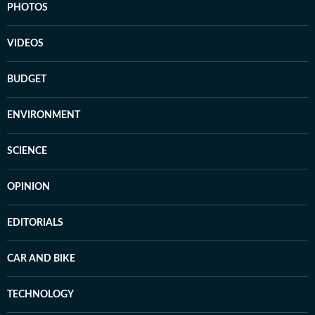
PHOTOS
VIDEOS
BUDGET
ENVIRONMENT
SCIENCE
OPINION
EDITORIALS
CAR AND BIKE
TECHNOLOGY