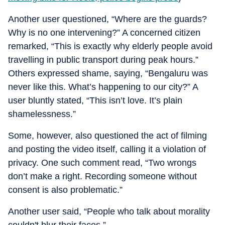
Another user questioned, “Where are the guards?
Why is no one intervening?” A concerned citizen
remarked, “This is exactly why elderly people avoid
travelling in public transport during peak hours.”
Others expressed shame, saying, “Bengaluru was
never like this. What’s happening to our city?” A
user bluntly stated, “This isn’t love. It’s plain
shamelessness.”
Some, however, also questioned the act of filming
and posting the video itself, calling it a violation of
privacy. One such comment read, “Two wrongs
don’t make a right. Recording someone without
consent is also problematic.”
Another user said, “People who talk about morality