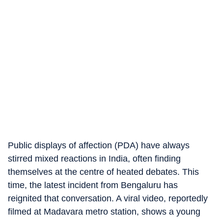
Public displays of affection (PDA) have always
stirred mixed reactions in India, often finding
themselves at the centre of heated debates. This
time, the latest incident from Bengaluru has
reignited that conversation. A viral video, reportedly
filmed at Madavara metro station, shows a young