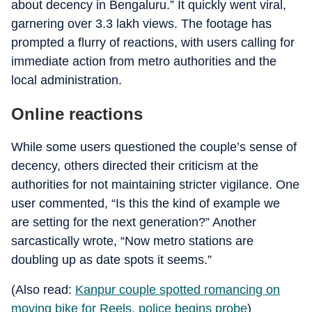
about decency in Bengaluru.” It quickly went viral,
garnering over 3.3 lakh views. The footage has
prompted a flurry of reactions, with users calling for
immediate action from metro authorities and the
local administration.
Online reactions
While some users questioned the couple’s sense of
decency, others directed their criticism at the
authorities for not maintaining stricter vigilance. One
user commented, “Is this the kind of example we
are setting for the next generation?” Another
sarcastically wrote, “Now metro stations are
doubling up as date spots it seems.”
(Also read:
Kanpur couple spotted romancing on
moving bike for Reels, police begins probe
)