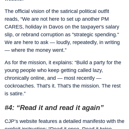
The official vision of the satirical political outfit
reads, “We are not here to set up another PM
CARES, holiday in Davos on the taxpayer's salary
slip, or rebrand corruption as "strategic spending."
We are here to ask — loudly, repeatedly, in writing
— where the money went.”
As for the mission, it explains: “Build a party for the
young people who keep getting called lazy,
chronically online, and — most recently —
cockroaches. That's it. That's the mission. The rest
is satire.”
#4: “Read it and read it again”
CJP’s website features a detailed manifesto with the