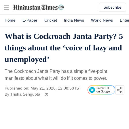
Subscribe
Home
E-Paper
Cricket
India News
World News
Ente
What is Cockroach Janta Party? 5
things about the ‘voice of lazy and
unemployed’
The Cockroach Janta Party has a simple five-point
manifesto about what it will do if it comes to power.
Published on: May 21, 2026, 12:08:58 IST
Prefer HT
on Google
By
Trisha Sengupta