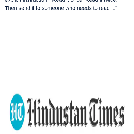
explicit instruction: “Read it once. Read it twice.
Then send it to someone who needs to read it.”