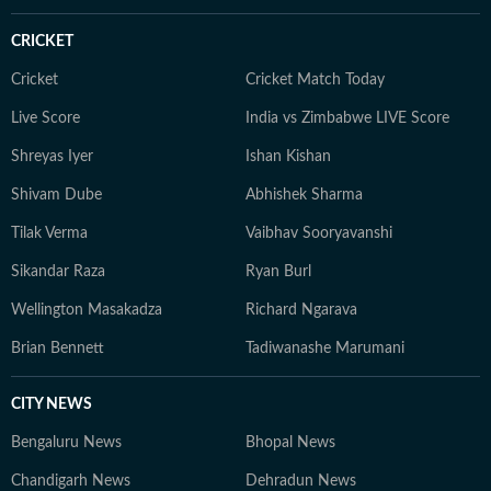
CRICKET
Cricket
Cricket Match Today
Live Score
India vs Zimbabwe LIVE Score
Shreyas Iyer
Ishan Kishan
Shivam Dube
Abhishek Sharma
Tilak Verma
Vaibhav Sooryavanshi
Sikandar Raza
Ryan Burl
Wellington Masakadza
Richard Ngarava
Brian Bennett
Tadiwanashe Marumani
CITY NEWS
Bengaluru News
Bhopal News
Chandigarh News
Dehradun News