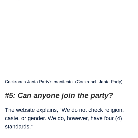
Cockroach Janta Party’s manifesto. (Cockroach Janta Party)
#5: Can anyone join the party?
The website explains, “We do not check religion,
caste, or gender. We do, however, have four (4)
standards.”