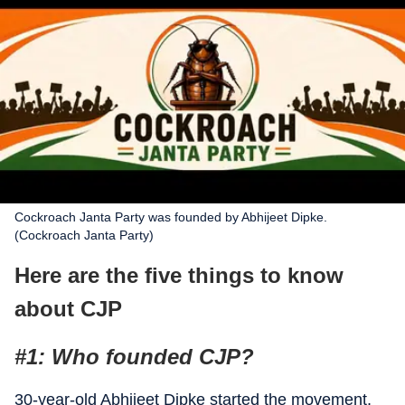
Cockroach Janta Party was founded by Abhijeet Dipke.
(Cockroach Janta Party)
Here are the five things to know
about CJP
#1: Who founded CJP?
30-year-old Abhijeet Dipke started the movement,