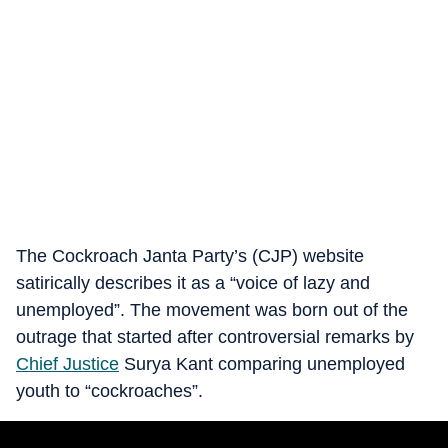
The Cockroach Janta Party’s (CJP) website
satirically describes it as a “voice of lazy and
unemployed”. The movement was born out of the
outrage that started after controversial remarks by
Chief Justice
Surya Kant comparing unemployed
youth to “cockroaches”.