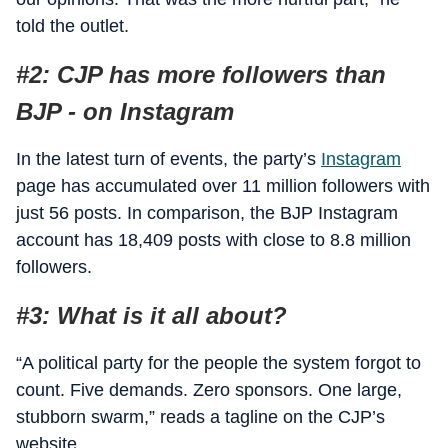
told the outlet.
#2: CJP has more followers than
BJP - on Instagram
In the latest turn of events, the party’s
Instagram
page has accumulated over 11 million followers with
just 56 posts. In comparison, the BJP Instagram
account has 18,409 posts with close to 8.8 million
followers.
#3: What is it all about?
“A political party for the people the system forgot to
count. Five demands. Zero sponsors. One large,
stubborn swarm,” reads a tagline on the CJP’s
website.