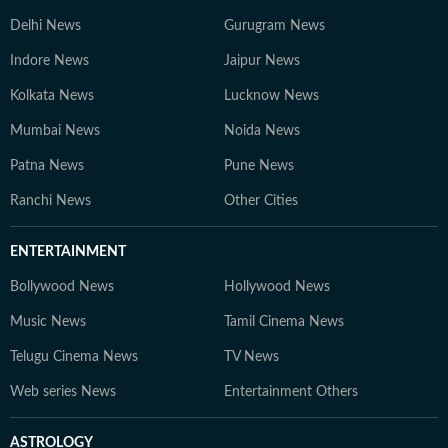
Delhi News
Gurugram News
Indore News
Jaipur News
Kolkata News
Lucknow News
Mumbai News
Noida News
Patna News
Pune News
Ranchi News
Other Cities
ENTERTAINMENT
Bollywood News
Hollywood News
Music News
Tamil Cinema News
Telugu Cinema News
TV News
Web series News
Entertainment Others
ASTROLOGY