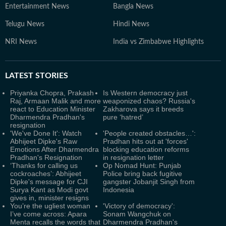
Entertainment News
Bangla News
Telugu News
Hindi News
NRI News
India vs Zimbabwe Highlights
LATEST
STORIES
Priyanka Chopra, Prakash
Is Western democracy just
Raj, Armaan Malik and more
weaponized chaos? Russia's
react to Education Minister
Zakharova says it breeds
Dharmendra Pradhan's
pure ‘hatred’
resignation
'We've Done It': Watch
'People created obstacles…':
Abhijeet Dipke's Raw
Pradhan hits out at 'forces'
Emotions After Dharmendra
blocking education reforms
Pradhan's Resignation
in resignation letter
‘Thanks for calling us
Op Nomad Hunt: Punjab
cockroaches’: Abhijeet
Police bring back fugitive
Dipke's message for CJI
gangster Jobanjit Singh from
Surya Kant as Modi govt
Indonesia
gives in, minister resigns
You’re the ugliest woman
'Victory of democracy':
I’ve come across: Apara
Sonam Wangchuk on
Menta recalls the words that
Dharmendra Pradhan's