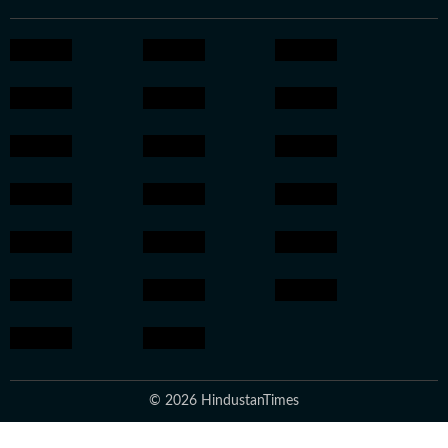
© 2026 HindustanTimes