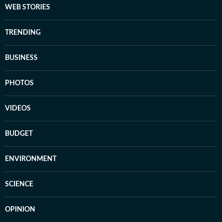
WEB STORIES
TRENDING
BUSINESS
PHOTOS
VIDEOS
BUDGET
ENVIRONMENT
SCIENCE
OPINION