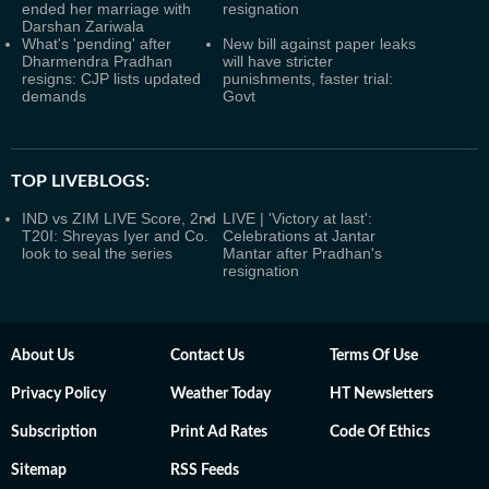
ended her marriage with
resignation
Darshan Zariwala
What's 'pending' after
New bill against paper leaks
Dharmendra Pradhan
will have stricter
resigns: CJP lists updated
punishments, faster trial:
demands
Govt
TOP LIVEBLOGS:
IND vs ZIM LIVE Score, 2nd
LIVE | 'Victory at last':
T20I: Shreyas Iyer and Co.
Celebrations at Jantar
look to seal the series
Mantar after Pradhan's
resignation
About Us
Contact Us
Terms Of Use
Privacy Policy
Weather Today
HT Newsletters
Subscription
Print Ad Rates
Code Of Ethics
Sitemap
RSS Feeds