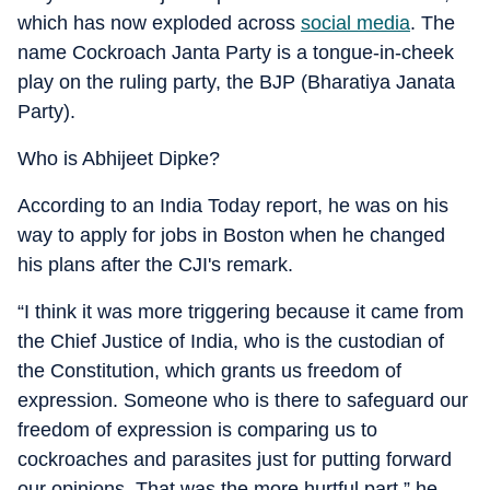
which has now exploded across
social media
. The
name Cockroach Janta Party is a tongue-in-cheek
play on the ruling party, the BJP (Bharatiya Janata
Party).
Who is Abhijeet Dipke?
According to an India Today report, he was on his
way to apply for jobs in Boston when he changed
his plans after the CJI's remark.
“I think it was more triggering because it came from
the Chief Justice of India, who is the custodian of
the Constitution, which grants us freedom of
expression. Someone who is there to safeguard our
freedom of expression is comparing us to
cockroaches and parasites just for putting forward
our opinions. That was the more hurtful part,” he