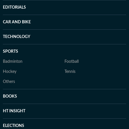
EDITORIALS
CAR AND BIKE
TECHNOLOGY
SPORTS
Badminton
Football
Hockey
Tennis
Others
BOOKS
HT INSIGHT
ELECTIONS