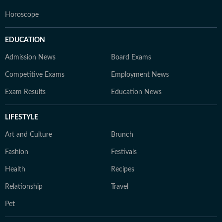
Horoscope
EDUCATION
Admission News
Board Exams
Competitive Exams
Employment News
Exam Results
Education News
LIFESTYLE
Art and Culture
Brunch
Fashion
Festivals
Health
Recipes
Relationship
Travel
Pet