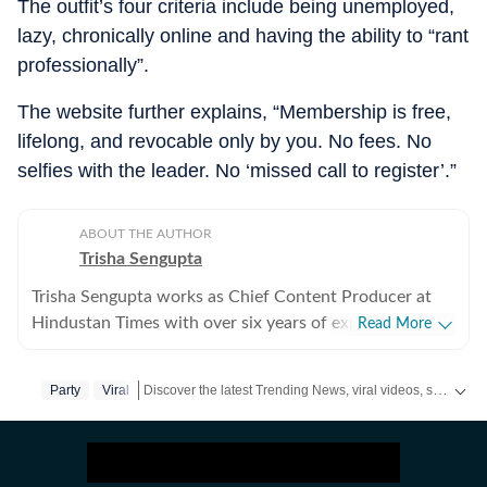
The outfit’s four criteria include being unemployed,
lazy, chronically online and having the ability to “rant
professionally”.
The website further explains, “Membership is free,
lifelong, and revocable only by you. No fees. No
selfies with the leader. No ‘missed call to register’.”
ABOUT THE AUTHOR
Trisha Sengupta
Trisha Sengupta works as Chief Content Producer at
Hindustan Times with over six years of experience in
Read More
the digital newsroom. Known for her ability to decode
the internet’s most talked-about moments, she
Discover the latest Trending News, viral videos, social media stories and unusual events from India and around the world. Stay updated with the topics everyone is talking about.
Party
Viral
specialises in high-engagement storytelling that bridges
the gap between viral trends and traditional journalism.
Throughout her tenure, Trisha has focused on the
intersection of technology, finance, and human