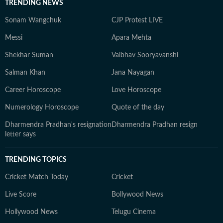
TRENDING NEWS
Sonam Wangchuk
CJP Protest LIVE
Messi
Apara Mehta
Shekhar Suman
Vaibhav Sooryavanshi
Salman Khan
Jana Nayagan
Career Horoscope
Love Horoscope
Numerology Horoscope
Quote of the day
Dharmendra Pradhan's resignation
Dharmendra Pradhan resign
letter says
TRENDING TOPICS
Cricket Match Today
Cricket
Live Score
Bollywood News
Hollywood News
Telugu Cinema