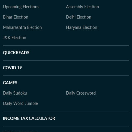
Upcoming Elections
Assembly Election
Bihar Election
Delhi Election
Maharashtra Election
Haryana Election
J&K Election
QUICKREADS
COVID 19
GAMES
Daily Sudoku
Daily Crossword
Daily Word Jumble
INCOME TAX CALCULATOR