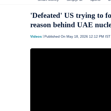
'Defeated' US trying to f
reason behind UAE nucle
Videos
Published On
May 18, 2026 12:12 PM
IST