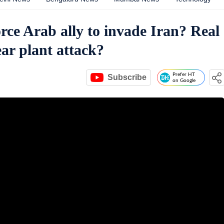
orce Arab ally to invade Iran? Real
ar plant attack?
Prefer HT
Subscribe
on Google