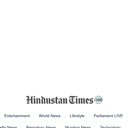
Entertainment
World News
Lifestyle
Parliament LIVE
elhi News
Bengaluru News
Mumbai News
Technology