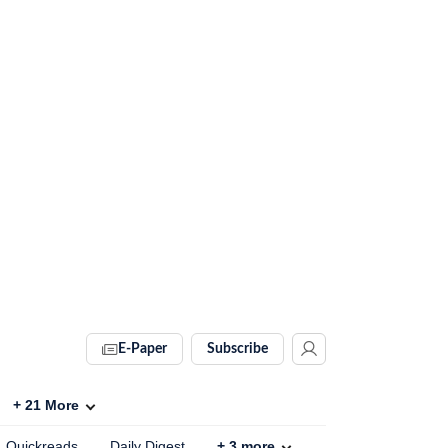
E-Paper
Subscribe
+
21
More
Quickreads
Daily Digest
+
3
more