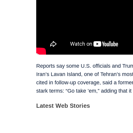
Reports say some U.S. officials and Trum
Iran’s Lavan Island, one of Tehran’s most
cited in follow-up coverage, said a forme
stark terms: “Go take ’em,” adding that 
Latest Web Stories