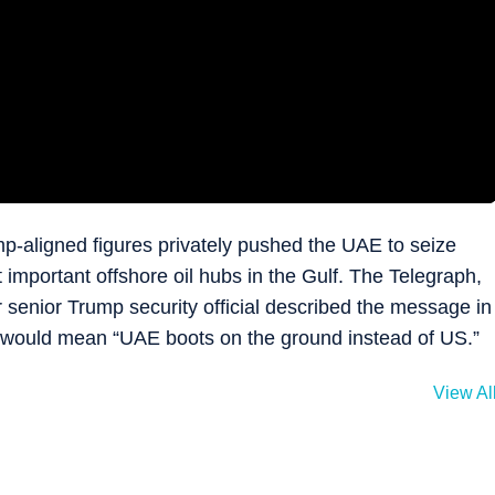
p-aligned figures privately pushed the UAE to seize
 important offshore oil hubs in the Gulf. The Telegraph,
r senior Trump security official described the message in
it would mean “UAE boots on the ground instead of US.”
View Al