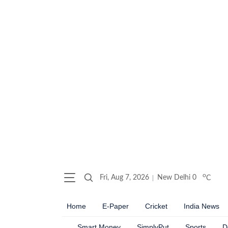
o
Fri, Aug 7, 2026
New Delhi
0
C
Home
E-Paper
Cricket
India News
Smart Money
SimplyPut
Sports
D