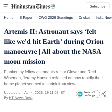
Subscribe
Home
E-Paper
CWG 2026 Standings
Cricket
India New
Artemis II: Astronaut says ‘felt
like we'd hit Earth’ during Orion
manoeuvre | All about the NASA
moon mission
Flanked by fellow astronauts Victor Glover and Reid
Wiseman, Jeremy Hansen reflected on how rapidly their
home planet seemed to shrink from view.
Updated on: Apr 4, 2026, 19:11:05 IST
Prefer HT
on Google
By
HT News Desk