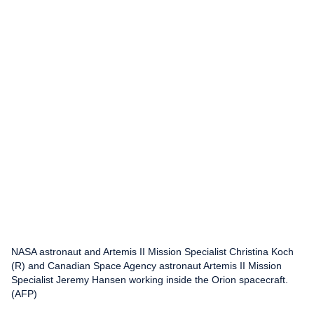
NASA astronaut and Artemis II Mission Specialist Christina Koch
(R) and Canadian Space Agency astronaut Artemis II Mission
Specialist Jeremy Hansen working inside the Orion spacecraft.
(AFP)