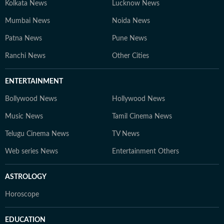
Kolkata News
Lucknow News
Mumbai News
Noida News
Patna News
Pune News
Ranchi News
Other Cities
ENTERTAINMENT
Bollywood News
Hollywood News
Music News
Tamil Cinema News
Telugu Cinema News
TV News
Web series News
Entertainment Others
ASTROLOGY
Horoscope
EDUCATION