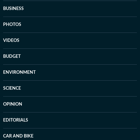
BUSINESS
PHOTOS
VIDEOS
BUDGET
ENVIRONMENT
SCIENCE
OPINION
EDITORIALS
CAR AND BIKE