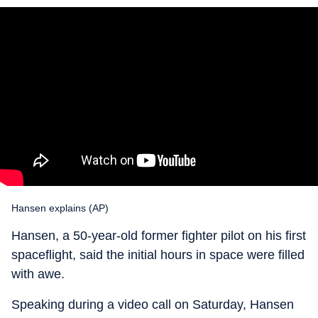
Hansen explains (AP)
Hansen, a 50-year-old former fighter pilot on his first
spaceflight, said the initial hours in space were filled
with awe.
Speaking during a video call on Saturday, Hansen