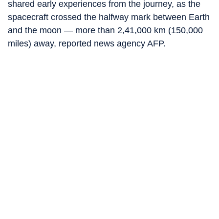
shared early experiences from the journey, as the
spacecraft crossed the halfway mark between Earth
and the moon — more than 2,41,000 km (150,000
miles) away, reported news agency AFP.