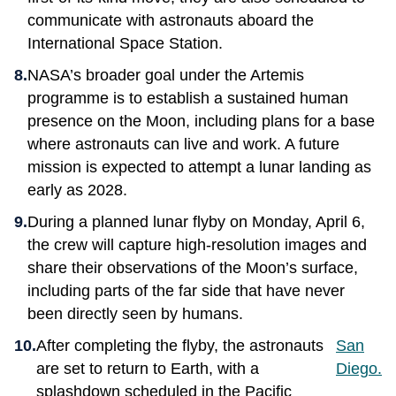
communicate with astronauts aboard the
International Space Station.
NASA’s broader goal under the Artemis
programme is to establish a sustained human
presence on the Moon, including plans for a base
where astronauts can live and work. A future
mission is expected to attempt a lunar landing as
early as 2028.
During a planned lunar flyby on Monday, April 6,
the crew will capture high-resolution images and
share their observations of the Moon’s surface,
including parts of the far side that have never
been directly seen by humans.
After completing the flyby, the astronauts
San
are set to return to Earth, with a
Diego.
splashdown scheduled in the Pacific