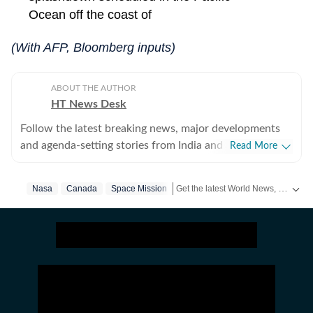
Ocean off the coast of
(With AFP, Bloomberg inputs)
ABOUT THE AUTHOR
HT News Desk
Follow the latest breaking news, major developments
and agenda-setting stories from India and around the
Read More
world with the newsdesk at Hindustan Times.
Operating round the clock, the desk brings together
Get the latest World News, breaking headlines and global updates from the US, UK, Pakistan, Bangladesh, Russia and other countries. Follow major international events on Hindustan Times.
Nasa
Canada
Space Mission
experienced editors, reporters and correspondents to
deliver fast, accurate and contextual reporting across
subjects that influence public policy, governance,
business, society and international affairs. The HT
News Desk covers politics, elections, government
policies, the economy, business and markets, science
and technology, the environment, law and order,