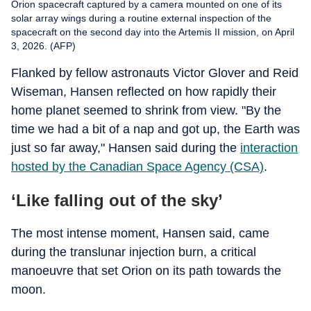
Orion spacecraft captured by a camera mounted on one of its
solar array wings during a routine external inspection of the
spacecraft on the second day into the Artemis II mission, on April
3, 2026. (AFP)
Flanked by fellow astronauts Victor Glover and Reid
Wiseman, Hansen reflected on how rapidly their
home planet seemed to shrink from view. "By the
time we had a bit of a nap and got up, the Earth was
just so far away," Hansen said during the
interaction
hosted by the Canadian Space Agency (CSA)
.
‘Like falling out of the sky’
The most intense moment, Hansen said, came
during the translunar injection burn, a critical
manoeuvre that set Orion on its path towards the
moon.