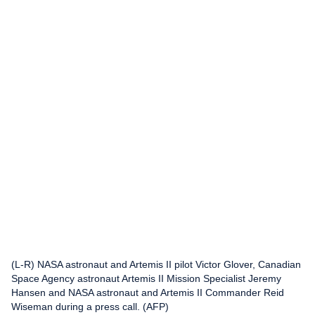
(L-R) NASA astronaut and Artemis II pilot Victor Glover, Canadian
Space Agency astronaut Artemis II Mission Specialist Jeremy
Hansen and NASA astronaut and Artemis II Commander Reid
Wiseman during a press call. (AFP)