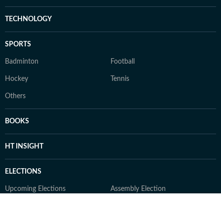
TECHNOLOGY
SPORTS
Badminton
Football
Hockey
Tennis
Others
BOOKS
HT INSIGHT
ELECTIONS
Upcoming Elections
Assembly Election
Bihar Election
Delhi Election