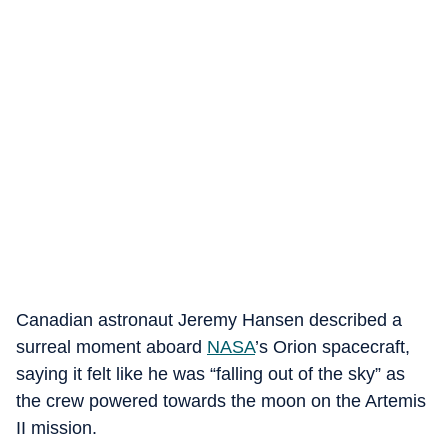
Canadian astronaut Jeremy Hansen described a
surreal moment aboard
NASA
’s Orion spacecraft,
saying it felt like he was “falling out of the sky” as
the crew powered towards the moon on the Artemis
II mission.