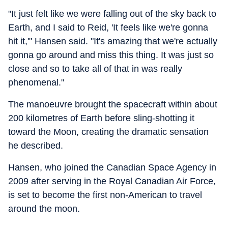
"It just felt like we were falling out of the sky back to
Earth, and I said to Reid, 'It feels like we're gonna
hit it,'" Hansen said. "It's amazing that we're actually
gonna go around and miss this thing. It was just so
close and so to take all of that in was really
phenomenal."
The manoeuvre brought the spacecraft within about
200 kilometres of Earth before sling-shotting it
toward the Moon, creating the dramatic sensation
he described.
Hansen, who joined the Canadian Space Agency in
2009 after serving in the Royal Canadian Air Force,
is set to become the first non-American to travel
around the moon.