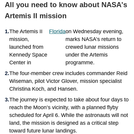
All you need to know about NASA's
Artemis II mission
The Artemis II
Florida
on Wednesday evening,
mission,
marks NASA’s return to
launched from
crewed lunar missions
Kennedy Space
under the Artemis
Center in
programme.
The four-member crew includes commander Reid
Wiseman, pilot Victor Glover, mission specialist
Christina Koch, and Hansen.
The journey is expected to take about four days to
reach the Moon’s vicinity, with a planned flyby
scheduled for April 6. While the astronauts will not
land, the mission is designed as a critical step
toward future lunar landings.