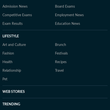
Admission News
Board Exams
Competitive Exams
Employment News
Exam Results
Education News
LIFESTYLE
Art and Culture
Brunch
Fashion
Festivals
Health
Recipes
Relationship
Travel
Pet
WEB STORIES
TRENDING