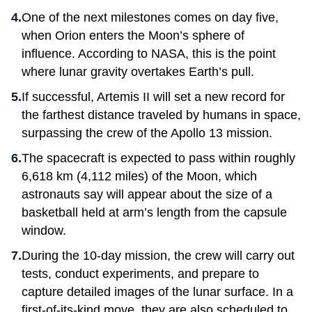
One of the next milestones comes on day five,
when Orion enters the Moon’s sphere of
influence. According to NASA, this is the point
where lunar gravity overtakes Earth’s pull.
If successful, Artemis II will set a new record for
the farthest distance traveled by humans in space,
surpassing the crew of the Apollo 13 mission.
The spacecraft is expected to pass within roughly
6,618 km (4,112 miles) of the Moon, which
astronauts say will appear about the size of a
basketball held at arm’s length from the capsule
window.
During the 10-day mission, the crew will carry out
tests, conduct experiments, and prepare to
capture detailed images of the lunar surface. In a
first-of-its-kind move, they are also scheduled to