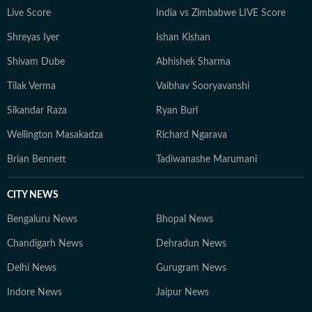
developments but also the context and analysis needed
Live Score
India vs Zimbabwe LIVE Score
to understand their wider implications.
Shreyas Iyer
Ishan Kishan
Shivam Dube
Abhishek Sharma
Tilak Verma
Vaibhav Sooryavanshi
Sikandar Raza
Ryan Burl
Wellington Masakadza
Richard Ngarava
Brian Bennett
Tadiwanashe Marumani
CITY NEWS
Bengaluru News
Bhopal News
Chandigarh News
Dehradun News
Delhi News
Gurugram News
Indore News
Jaipur News