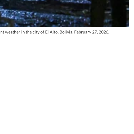
weather in the city of El Alto, Bolivia, February 27, 2026.