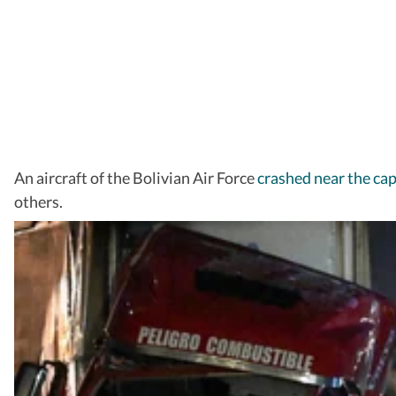
An aircraft of the Bolivian Air Force
crashed near the capi
others.