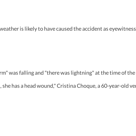
 weather is likely to have caused the accident as eyewitnes
" was falling and "there was lightning" at the time of the 
red, she has a head wound," Cristina Choque, a 60-year-old 