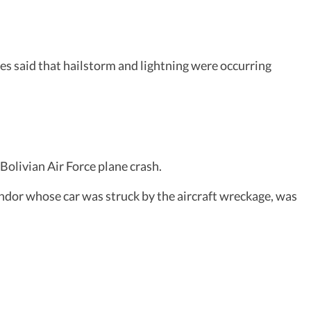
ses said that hailstorm and lightning were occurring
Bolivian Air Force plane crash.
vendor whose car was struck by the aircraft wreckage, was