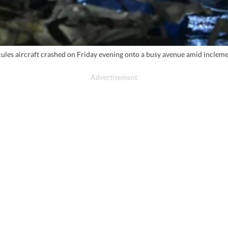
les aircraft crashed on Friday evening onto a busy avenue amid inclement 