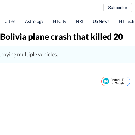
Subscribe
Cities
Astrology
HTCity
NRI
US News
HT Tech
livia plane crash that killed 20
troying multiple vehicles.
Prefer HT
on Google