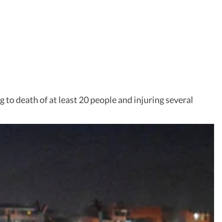
g to death of at least 20 people and injuring several