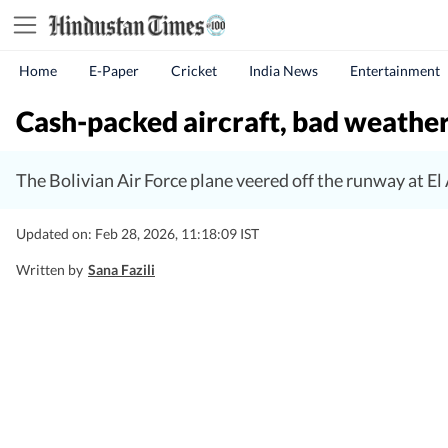
Home
E-Paper
Cricket
India News
Entertainment
Cash-packed aircraft, bad weather
The Bolivian Air Force plane veered off the runway at El
Updated on: Feb 28, 2026, 11:18:09 IST
Written by
Sana Fazili