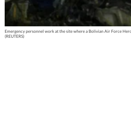
Emergency personnel work at the site where a Bolivian Air Force Hercu
(REUTERS)