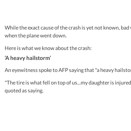
While the exact cause of the crash is yet not known, bad
when the plane went down.
Here is what we know about the crash:
‘A heavy hailstorm’
An eyewitness spoke to AFP saying that "a heavy hailstorm
"The tire is what fell on top of us...my daughter is inju
quoted as saying.