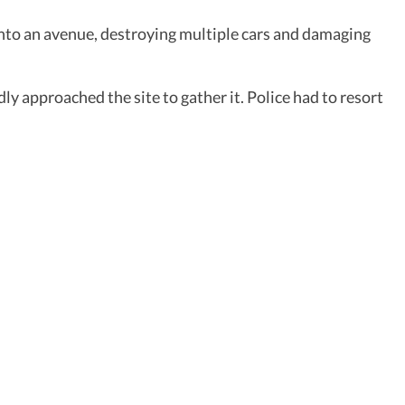
 into an avenue, destroying multiple cars and damaging
 approached the site to gather it. Police had to resort