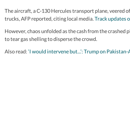
The aircraft, a C-130 Hercules transport plane, veered o
trucks, AFP reported, citing local media.
Track updates o
However, chaos unfolded as the cash from the crashed pl
to tear gas shelling to disperse the crowd.
Also read:
‘I would intervene but...’: Trump on Pakistan-