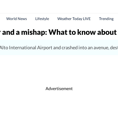
World News
Lifestyle
Weather Today LIVE
Trending
 and a mishap: What to know about Bo
 Alto International Airport and crashed into an avenue, des
Advertisement