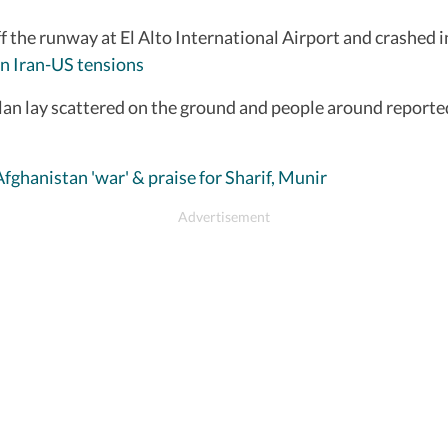
ff the runway at El Alto International Airport and crashed
n Iran-US tensions
an lay scattered on the ground and people around reportedly
Afghanistan 'war' & praise for Sharif, Munir