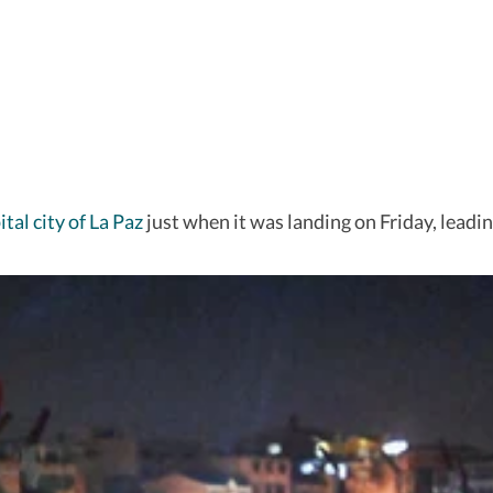
tal city of La Paz
just when it was landing on Friday, leadin