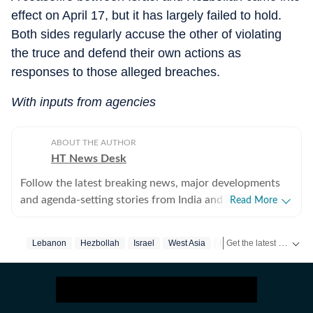
effect on April 17, but it has largely failed to hold.
Both sides regularly accuse the other of violating
the truce and defend their own actions as
responses to those alleged breaches.
With inputs from agencies
ABOUT THE AUTHOR
HT News Desk
Follow the latest breaking news, major developments
and agenda-setting stories from India and around the
Read More
world with the newsdesk at Hindustan Times.
Operating round the clock, the desk brings together
Get the latest World News, breaking headlines and global updates from the US, UK, Pakistan, Bangladesh, Russia and other countries. Follow major international events on Hindustan Times.
Lebanon
Hezbollah
Israel
West Asia
Israel Iran War
experienced editors, reporters and correspondents to
deliver fast, accurate and contextual reporting across
subjects that influence public policy, governance,
business, society and international affairs. The HT