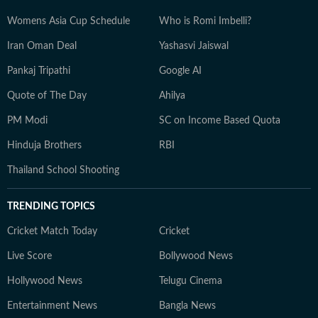
Womens Asia Cup Schedule
Who is Romi Imbelli?
Iran Oman Deal
Yashasvi Jaiswal
Pankaj Tripathi
Google AI
Quote of The Day
Ahilya
PM Modi
SC on Income Based Quota
Hinduja Brothers
RBI
Thailand School Shooting
TRENDING TOPICS
Cricket Match Today
Cricket
Live Score
Bollywood News
Hollywood News
Telugu Cinema
Entertainment News
Bangla News