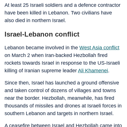
At least 25 Israeli soldiers and a defence contractor
have been killed in Lebanon. Two civilians have
also died in northern Israel.
Israel-Lebanon conflict
Lebanon became involved in the
West Asia conflict
on March 2 when Iran-backed Hezbollah fired
rockets towards Israel in response to the US-Israeli
killing of Iranian supreme leader
Ali Khamenei
.
Since then, Israel has launched a ground offensive
and taken control of dozens of villages and towns
near the border. Hezbollah, meanwhile, has fired
thousands of missiles and drones at Israeli forces in
southern Lebanon and targets in northern Israel.
A ceasefire between Israel and Hezbollah came into