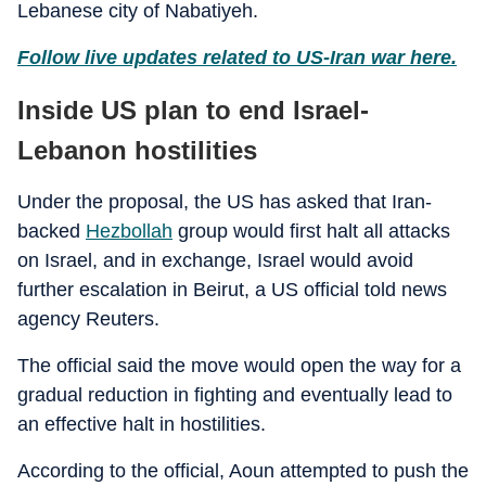
Lebanese city of Nabatiyeh.
Follow live updates related to US-Iran war here.
Inside US plan to end Israel-
Lebanon hostilities
Under the proposal, the US has asked that Iran-
backed
Hezbollah
group would first halt all attacks
on Israel, and in exchange, Israel would avoid
further escalation in Beirut, a US official told news
agency Reuters.
The official said the move would open the way for a
gradual reduction in fighting and eventually lead to
an effective halt in hostilities.
According to the official, Aoun attempted to push the