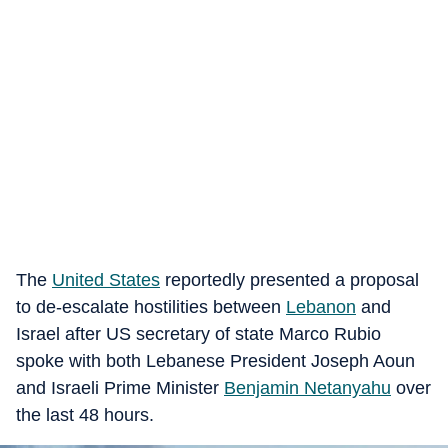
The
United States
reportedly presented a proposal
to de-escalate hostilities between
Lebanon
and
Israel after US secretary of state Marco Rubio
spoke with both Lebanese President Joseph Aoun
and Israeli Prime Minister
Benjamin Netanyahu
over
the last 48 hours.