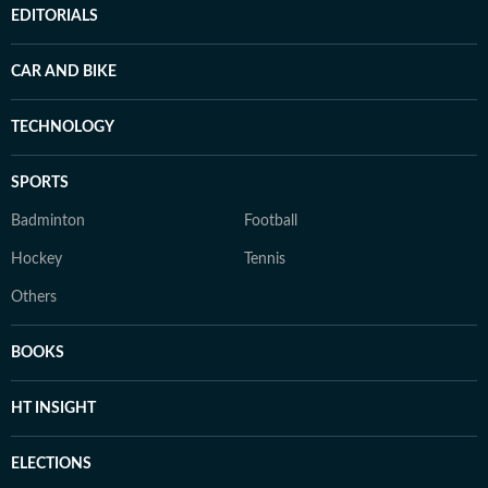
EDITORIALS
CAR AND BIKE
TECHNOLOGY
SPORTS
Badminton
Football
Hockey
Tennis
Others
BOOKS
HT INSIGHT
ELECTIONS