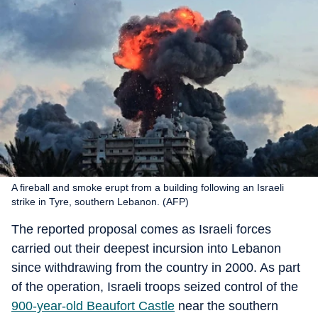
A fireball and smoke erupt from a building following an Israeli
strike in Tyre, southern Lebanon. (AFP)
The reported proposal comes as Israeli forces
carried out their deepest incursion into Lebanon
since withdrawing from the country in 2000. As part
of the operation, Israeli troops seized control of the
900-year-old Beaufort Castle
near the southern