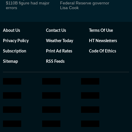
$110B figure had major
Federal Reserve governor
errors
Lisa Cook
About Us
Contact Us
Terms Of Use
Privacy Policy
Weather Today
HT Newsletters
Subscription
Print Ad Rates
Code Of Ethics
Sitemap
RSS Feeds