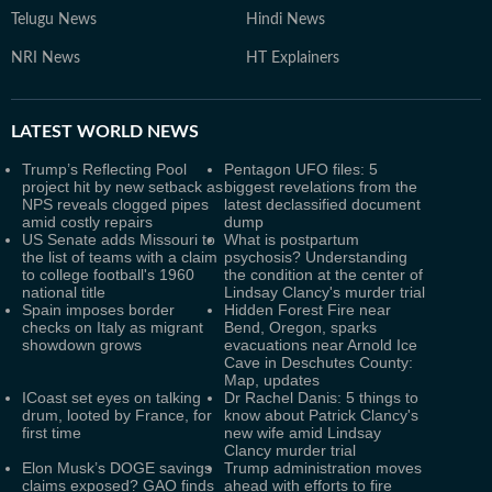
Telugu News
Hindi News
NRI News
HT Explainers
LATEST
WORLD NEWS
Trump’s Reflecting Pool
Pentagon UFO files: 5
project hit by new setback as
biggest revelations from the
NPS reveals clogged pipes
latest declassified document
amid costly repairs
dump
US Senate adds Missouri to
What is postpartum
the list of teams with a claim
psychosis? Understanding
to college football's 1960
the condition at the center of
national title
Lindsay Clancy's murder trial
Spain imposes border
Hidden Forest Fire near
checks on Italy as migrant
Bend, Oregon, sparks
showdown grows
evacuations near Arnold Ice
Cave in Deschutes County:
Map, updates
ICoast set eyes on talking
Dr Rachel Danis: 5 things to
drum, looted by France, for
know about Patrick Clancy's
first time
new wife amid Lindsay
Clancy murder trial
Elon Musk’s DOGE savings
Trump administration moves
claims exposed? GAO finds
ahead with efforts to fire