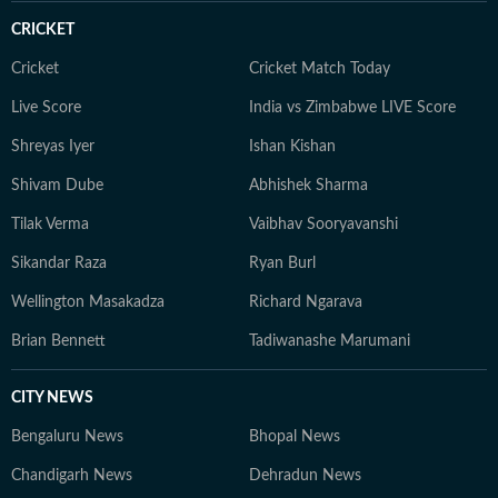
court ruling or a major global event, the HT News Desk
CRICKET
aims to provide readers with reliable, fact-based
journalism that delivers not only the latest
Cricket
Cricket Match Today
developments but also the context and analysis needed
Live Score
India vs Zimbabwe LIVE Score
to understand their wider implications.
Shreyas Iyer
Ishan Kishan
Shivam Dube
Abhishek Sharma
Tilak Verma
Vaibhav Sooryavanshi
Sikandar Raza
Ryan Burl
Wellington Masakadza
Richard Ngarava
Brian Bennett
Tadiwanashe Marumani
CITY NEWS
Bengaluru News
Bhopal News
Chandigarh News
Dehradun News