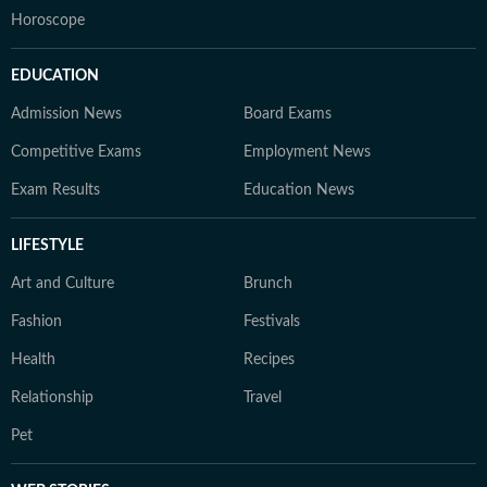
Horoscope
EDUCATION
Admission News
Board Exams
Competitive Exams
Employment News
Exam Results
Education News
LIFESTYLE
Art and Culture
Brunch
Fashion
Festivals
Health
Recipes
Relationship
Travel
Pet