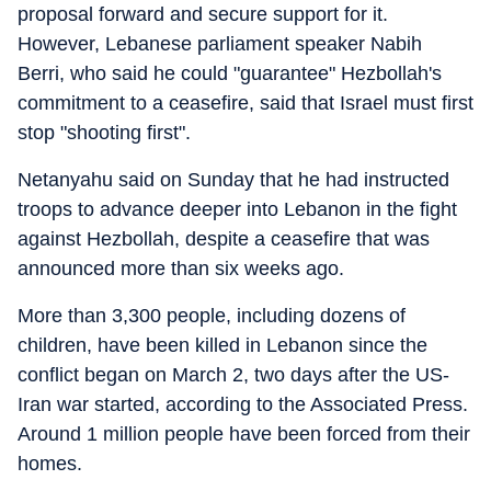
proposal forward and secure support for it.
However, Lebanese parliament speaker Nabih
Berri, who said he could "guarantee" Hezbollah's
commitment to a ceasefire, said that Israel must first
stop "shooting first".
Netanyahu said on Sunday that he had instructed
troops to advance deeper into Lebanon in the fight
against Hezbollah, despite a ceasefire that was
announced more than six weeks ago.
More than 3,300 people, including dozens of
children, have been killed in Lebanon since the
conflict began on March 2, two days after the US-
Iran war started, according to the Associated Press.
Around 1 million people have been forced from their
homes.