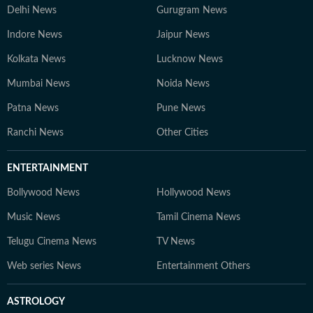
Delhi News
Gurugram News
Indore News
Jaipur News
Kolkata News
Lucknow News
Mumbai News
Noida News
Patna News
Pune News
Ranchi News
Other Cities
ENTERTAINMENT
Bollywood News
Hollywood News
Music News
Tamil Cinema News
Telugu Cinema News
TV News
Web series News
Entertainment Others
ASTROLOGY