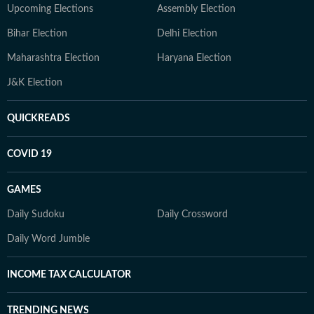
Upcoming Elections
Assembly Election
Bihar Election
Delhi Election
Maharashtra Election
Haryana Election
J&K Election
QUICKREADS
COVID 19
GAMES
Daily Sudoku
Daily Crossword
Daily Word Jumble
INCOME TAX CALCULATOR
TRENDING NEWS