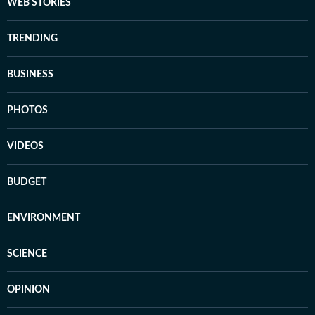
WEB STORIES
TRENDING
BUSINESS
PHOTOS
VIDEOS
BUDGET
ENVIRONMENT
SCIENCE
OPINION