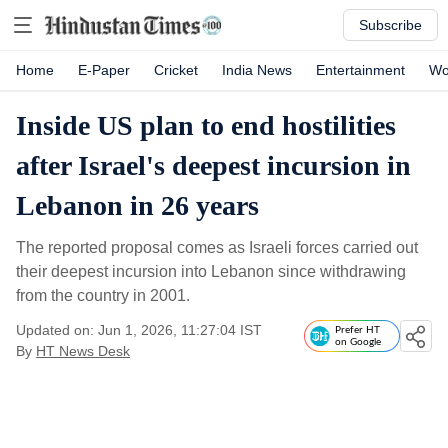
Subscribe
Home
E-Paper
Cricket
India News
Entertainment
Wo
Inside US plan to end hostilities
after Israel's deepest incursion in
Lebanon in 26 years
The reported proposal comes as Israeli forces carried out
their deepest incursion into Lebanon since withdrawing
from the country in 2001.
Updated on: Jun 1, 2026, 11:27:04 IST
Prefer HT
on Google
By
HT News Desk