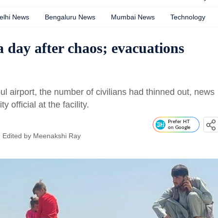
elhi News
Bengaluru News
Mumbai News
Technology
 a day after chaos; evacuations
ul airport, the number of civilians had thinned out, news
official at the facility.
Prefer HT
on Google
| Edited by
Meenakshi Ray