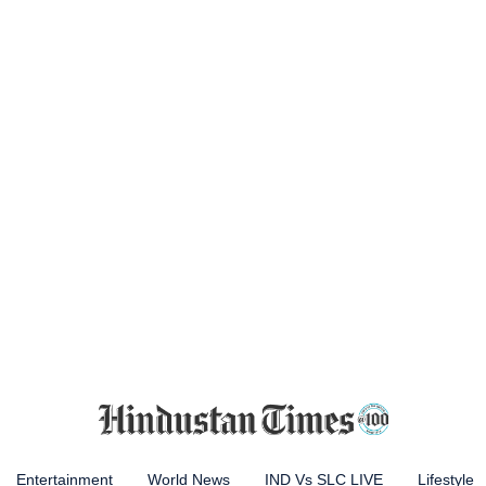
Entertainment
World News
IND Vs SLC LIVE
Lifestyle