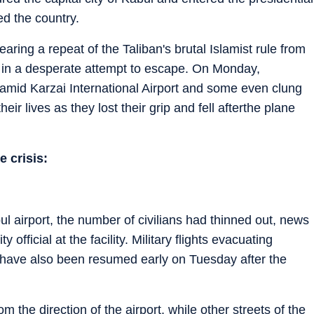
d the country.
earing a repeat of the Taliban's brutal Islamist rule from
t in a desperate attempt to escape. On Monday,
amid Karzai International Airport and some even clung
eir lives as they lost their grip and fell afterthe plane
e crisis:
ul airport, the number of civilians had thinned out, news
official at the facility. Military flights evacuating
n have also been resumed early on Tuesday after the
 the direction of the airport, while other streets of the