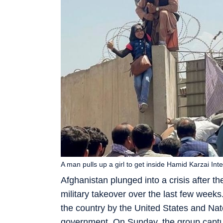
A man pulls up a girl to get inside Hamid Karzai Inte
Afghanistan plunged into a crisis after th
military takeover over the last few weeks
the country by the United States and Nat
government. On Sunday, the group capture