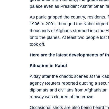
palace even as President Ashraf Ghan fle
As panic gripped the country, residents, f
1996 to 2001, thronged the Kabul airpor
thousands of Afghans stormed into the H
onto the planes. At least two people lost th
took off.
Here are the latest developments of th
Situation in Kabul
A day after the chaotic scenes at the Kab
agency Reuters reported quoting a security 
diplomats and civilians from Afghanista
runway was cleared of the crowd.
Occasional shots are also being heard from