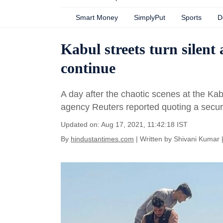
Smart Money
SimplyPut
Sports
D
Kabul streets turn silent
continue
A day after the chaotic scenes at the Kab
agency Reuters reported quoting a security 
Updated on: Aug 17, 2021, 11:42:18 IST
By
hindustantimes.com
| Written by
Shivani Kumar