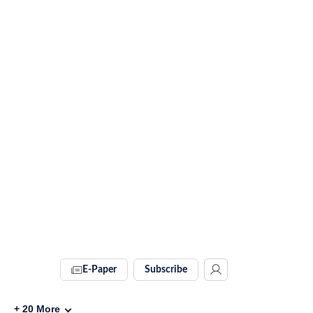
E-Paper
Subscribe
+
20
More