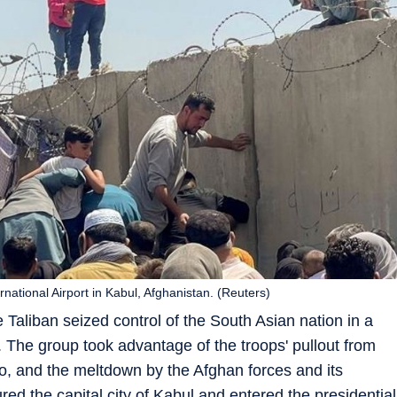
rnational Airport in Kabul, Afghanistan. (Reuters)
e Taliban seized control of the South Asian nation in a
. The group took advantage of the troops' pullout from
o, and the meltdown by the Afghan forces and its
d the capital city of Kabul and entered the presidential