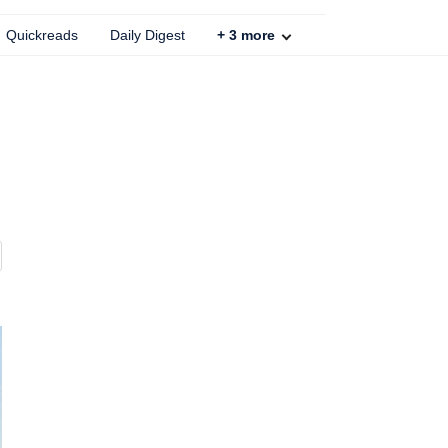
Quickreads
Daily Digest
+
3
more