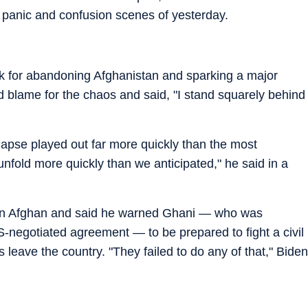
 panic and confusion scenes of yesterday.
ak for abandoning Afghanistan and sparking a major
ed blame for the chaos and said, "I stand squarely behind
apse played out far more quickly than the most
 unfold more quickly than we anticipated," he said in a
 on Afghan and said he warned Ghani — who was
S-negotiated agreement — to be prepared to fight a civil
 leave the country. "They failed to do any of that," Biden