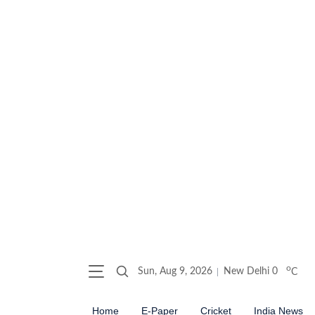
o
Sun, Aug 9, 2026
New Delhi
0
C
Home
E-Paper
Cricket
India News