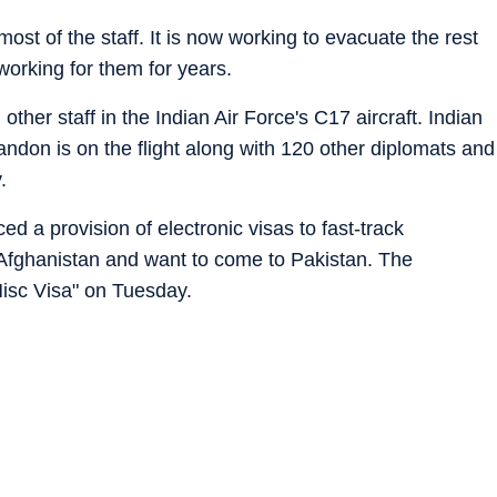
t of the staff. It is now working to evacuate the rest
working for them for years.
other staff in the Indian Air Force's C17 aircraft. Indian
don is on the flight along with 120 other diplomats and
.
 a provision of electronic visas to fast-track
 Afghanistan and want to come to Pakistan. The
sc Visa" on Tuesday.