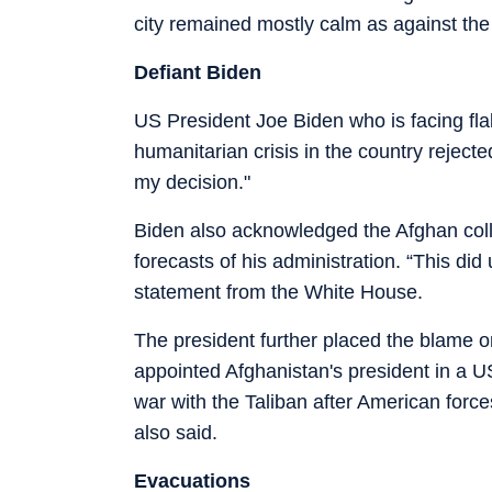
city remained mostly calm as against the
Defiant Biden
US President Joe Biden who is facing fl
humanitarian crisis in the country reject
my decision."
Biden also acknowledged the Afghan coll
forecasts of his administration. “This did
statement from the White House.
The president further placed the blame
appointed Afghanistan's president in a U
war with the Taliban after American forces
also said.
Evacuations