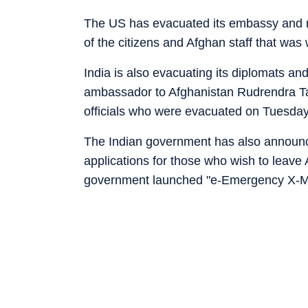
The US has evacuated its embassy and mos
of the citizens and Afghan staff that was 
India is also evacuating its diplomats and 
ambassador to Afghanistan Rudrendra Tan
officials who were evacuated on Tuesday
The Indian government has also announced
applications for those who wish to leave
government launched "e-Emergency X-Mi