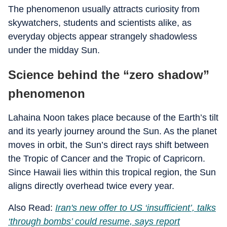
The phenomenon usually attracts curiosity from
skywatchers, students and scientists alike, as
everyday objects appear strangely shadowless
under the midday Sun.
Science behind the “zero shadow”
phenomenon
Lahaina Noon takes place because of the Earth’s tilt
and its yearly journey around the Sun. As the planet
moves in orbit, the Sun’s direct rays shift between
the Tropic of Cancer and the Tropic of Capricorn.
Since Hawaii lies within this tropical region, the Sun
aligns directly overhead twice every year.
Also Read:
Iran's new offer to US ‘insufficient’, talks
‘through bombs’ could resume, says report