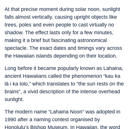
At that precise moment during solar noon, sunlight
falls almost vertically, causing upright objects like
trees, poles and even people to cast virtually no
shadow. The effect lasts only for a few minutes,
making it a brief but fascinating astronomical
spectacle. The exact dates and timings vary across
the Hawaiian islands depending on their location.
Long before it became popularly known as Lahaina,
ancient Hawaiians called the phenomenon “kau ka
lā i ka lolo,” which translates to “the sun rests on the
brains”, a vivid description of the intense overhead
sunlight.
The modern name “Lahaina Noon” was adopted in
1990 after a naming contest organised by
Honolulu’s Bishop Museum. In Hawaiian, the word