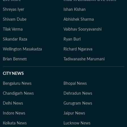
Shreyas Iyer
Ishan Kishan
Shivam Dube
Abhishek Sharma
Tilak Verma
Vaibhav Sooryavanshi
Sikandar Raza
Ryan Burl
Wellington Masakadza
Richard Ngarava
Brian Bennett
Tadiwanashe Marumani
CITY NEWS
Bengaluru News
Bhopal News
Chandigarh News
Dehradun News
Delhi News
Gurugram News
Indore News
Jaipur News
Kolkata News
Lucknow News