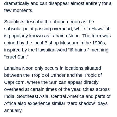
dramatically and can disappear almost entirely for a
few moments.
Scientists describe the phenomenon as the
subsolar point passing overhead, while in Hawaii it
is popularly known as Lahaina Noon. The term was
coined by the local Bishop Museum in the 1990s,
inspired by the Hawaiian word “lā haina,” meaning
“cruel Sun.”
Lahaina Noon only occurs in locations situated
between the Tropic of Cancer and the Tropic of
Capricorn, where the Sun can appear directly
overhead at certain times of the year. Cities across
India, Southeast Asia, Central America and parts of
Africa also experience similar “zero shadow” days
annually.