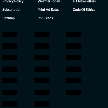
Privacy Policy
Weather Today
HT Newsletters
Subscription
Print Ad Rates
Code Of Ethics
Sitemap
RSS Feeds