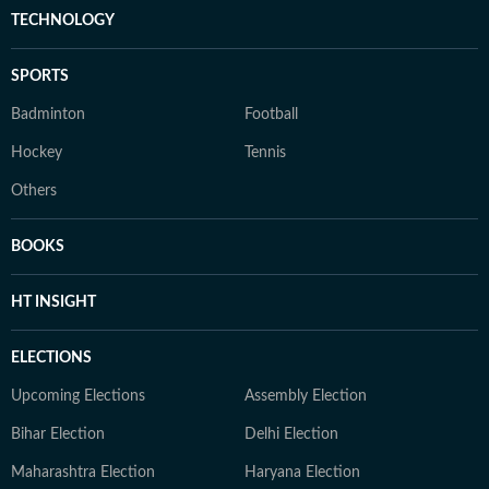
TECHNOLOGY
SPORTS
Badminton
Football
Hockey
Tennis
Others
BOOKS
HT INSIGHT
ELECTIONS
Upcoming Elections
Assembly Election
Bihar Election
Delhi Election
Maharashtra Election
Haryana Election