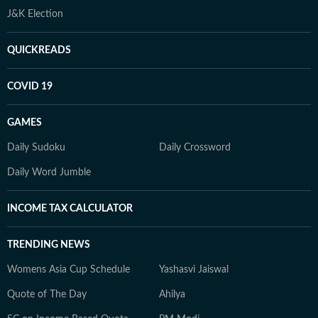
J&K Election
QUICKREADS
COVID 19
GAMES
Daily Sudoku
Daily Crossword
Daily Word Jumble
INCOME TAX CALCULATOR
TRENDING NEWS
Womens Asia Cup Schedule
Yashasvi Jaiswal
Quote of The Day
Ahilya