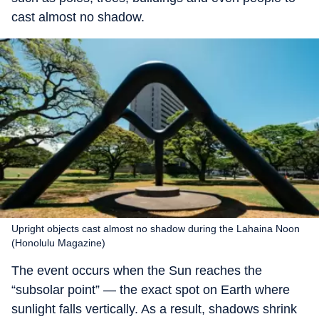
cast almost no shadow.
Upright objects cast almost no shadow during the Lahaina Noon
(Honolulu Magazine)
The event occurs when the Sun reaches the
“subsolar point” — the exact spot on Earth where
sunlight falls vertically. As a result, shadows shrink