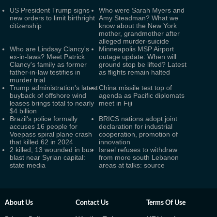
US President Trump signs
Who were Sarah Myers and
new orders to limit birthright
Amy Steadman? What we
citizenship
know about the New York
mother, grandmother after
alleged murder-suicide
Who are Lindsay Clancy's
Minneapolis MSP Airport
ex-in-laws? Meet Patrick
outage update: When will
Clancy's family as former
ground stop be lifted? Latest
father-in-law testifies in
as flights remain halted
murder trial
Trump administration's latest
China missile test top of
buyback of offshore wind
agenda as Pacific diplomats
leases brings total to nearly
meet in Fiji
$4 billion
Brazil's police formally
BRICS nations adopt joint
accuses 16 people for
declaration for industrial
Voepass spiral plane crash
cooperation, promotion of
that killed 62 in 2024
innovation
2 killed, 13 wounded in bus
Israel refuses to withdraw
blast near Syrian capital:
from more south Lebanon
state media
areas at talks: source
About Us
Contact Us
Terms Of Use