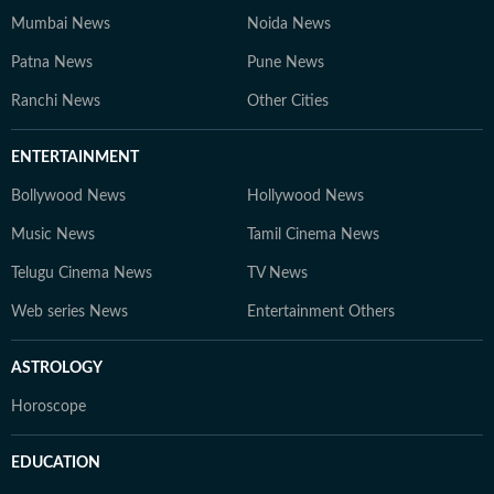
Mumbai News
Noida News
Patna News
Pune News
Ranchi News
Other Cities
ENTERTAINMENT
Bollywood News
Hollywood News
Music News
Tamil Cinema News
Telugu Cinema News
TV News
Web series News
Entertainment Others
ASTROLOGY
Horoscope
EDUCATION