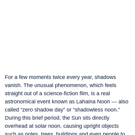
For a few moments twice every year, shadows
vanish. The unusual phenomenon, which feels
straight out of a science-fiction film, is a real
astronomical event known as Lahaina Noon — also
called “zero shadow day” or “shadowless noon.”
During this brief period, the Sun sits directly
overhead at solar noon, causing upright objects
such as poles, trees, buildings and even people to