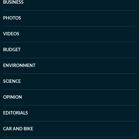
BUSINESS
PHOTOS
VIDEOS
BUDGET
ENVIRONMENT
SCIENCE
OPINION
EDITORIALS
CAR AND BIKE