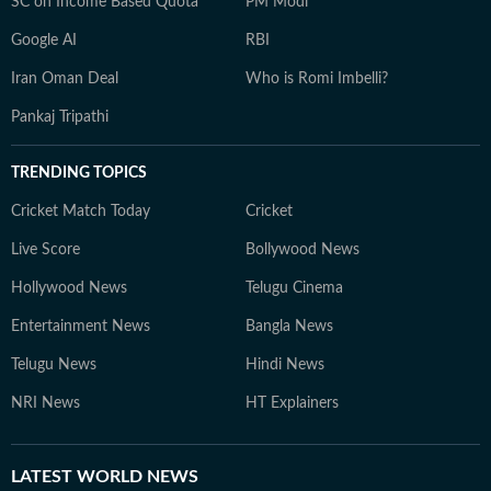
SC on Income Based Quota
PM Modi
Google AI
RBI
Iran Oman Deal
Who is Romi Imbelli?
Pankaj Tripathi
TRENDING TOPICS
Cricket Match Today
Cricket
Live Score
Bollywood News
Hollywood News
Telugu Cinema
Entertainment News
Bangla News
Telugu News
Hindi News
NRI News
HT Explainers
LATEST
WORLD NEWS