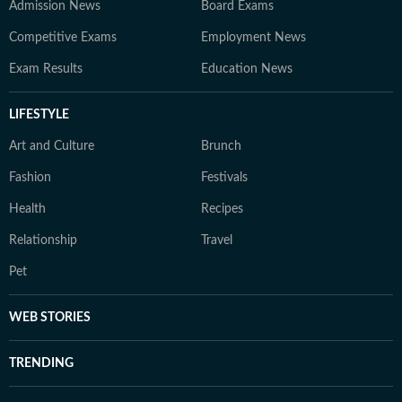
Admission News
Board Exams
Competitive Exams
Employment News
Exam Results
Education News
LIFESTYLE
Art and Culture
Brunch
Fashion
Festivals
Health
Recipes
Relationship
Travel
Pet
WEB STORIES
TRENDING