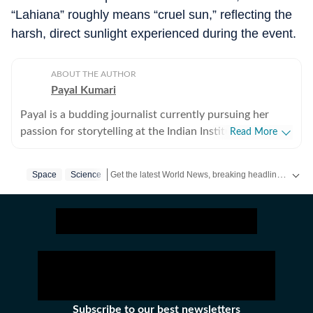
“Lahiana” roughly means “cruel sun,” reflecting the
harsh, direct sunlight experienced during the event.
ABOUT THE AUTHOR
Payal Kumari
Payal is a budding journalist currently pursuing her
passion for storytelling at the Indian Institute of Mass
Read More
Communication. She has always loved writing and
reading, and over time, these interests grew into a
Get the latest World News, breaking headlines and global updates from the US, UK, Pakistan, Bangladesh, Russia and other countries. Follow major international events on Hindustan Times.
Space
Science
strong desire to tell stories that people can connect
with. This is what led her to choose journalism and
content writing as a career. She has interned with
Prabhat Khabar, where she worked with the social
media team. During her internship, she created content
for different platforms and learned how to write in a
clear and engaging way for a wide audience. This
experience helped her understand how digital content
Subscribe to our best newsletters