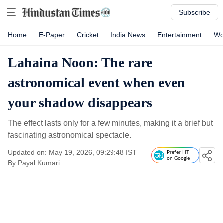
Subscribe
Home
E-Paper
Cricket
India News
Entertainment
Wo
Lahaina Noon: The rare
astronomical event when even
your shadow disappears
The effect lasts only for a few minutes, making it a brief but
fascinating astronomical spectacle.
Updated on: May 19, 2026, 09:29:48 IST
Prefer HT
on Google
By
Payal Kumari