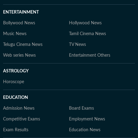
ENTERTAINMENT
Bollywood News
Hollywood News
Music News
Tamil Cinema News
Telugu Cinema News
TV News
Web series News
Entertainment Others
ASTROLOGY
Horoscope
EDUCATION
Admission News
Board Exams
Competitive Exams
Employment News
Exam Results
Education News