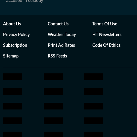
accused in custody
About Us
Contact Us
Terms Of Use
Privacy Policy
Weather Today
HT Newsletters
Subscription
Print Ad Rates
Code Of Ethics
Sitemap
RSS Feeds