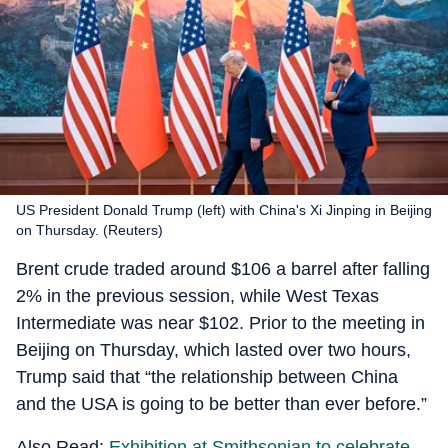
US President Donald Trump (left) with China's Xi Jinping in Beijing
on Thursday. (Reuters)
Brent crude traded around $106 a barrel after falling
2% in the previous session, while West Texas
Intermediate was near $102. Prior to the meeting in
Beijing on Thursday, which lasted over two hours,
Trump said that “the relationship between China
and the USA is going to be better than ever before.”
Also Read:
Exhibition at Smithsonian to celebrate