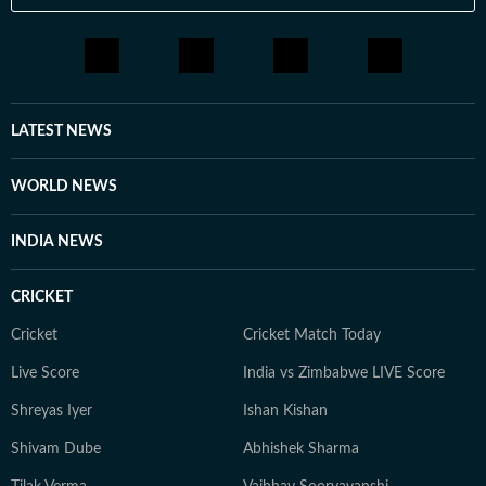
LATEST NEWS
WORLD NEWS
INDIA NEWS
CRICKET
Cricket
Cricket Match Today
Live Score
India vs Zimbabwe LIVE Score
Shreyas Iyer
Ishan Kishan
Shivam Dube
Abhishek Sharma