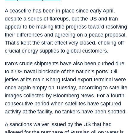
A ceasefire has been in place since early April,
despite a series of flareups, but the US and Iran
appear to be making little progress toward resolving
their differences and agreeing on a peace proposal.
That’s kept the strait effectively closed, choking off
crucial energy supplies to global customers.
Iran’s crude shipments have also been curbed due
to a US naval blockade of the nation’s ports. Oil
jetties at its main Kharg Island export terminal were
once again empty on Tuesday, according to satellite
images collected by Bloomberg News. For a fourth
consecutive period when satellites have captured
activity at the facility, no tankers have been spotted.
A sanctions waiver issued by the US that had
allowed for the purchase of Russian oil on water is