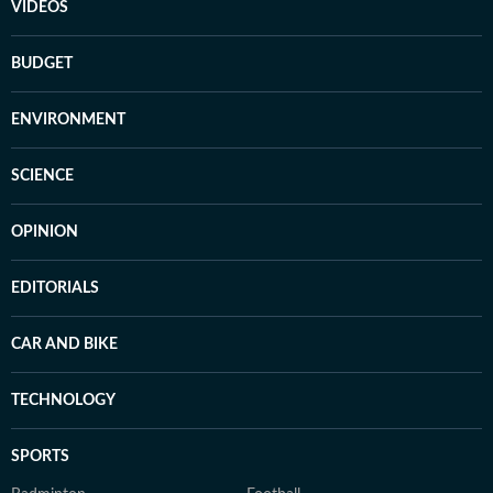
VIDEOS
BUDGET
ENVIRONMENT
SCIENCE
OPINION
EDITORIALS
CAR AND BIKE
TECHNOLOGY
SPORTS