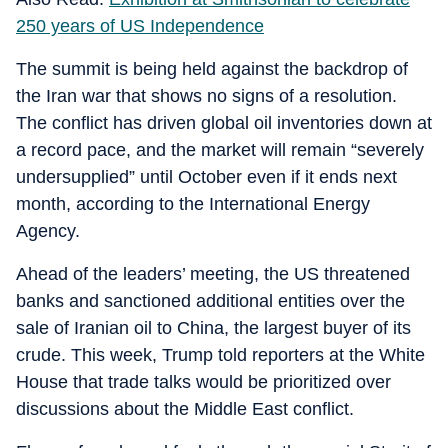
250 years of US Independence
The summit is being held against the backdrop of
the Iran war that shows no signs of a resolution.
The conflict has driven global oil inventories down at
a record pace, and the market will remain “severely
undersupplied” until October even if it ends next
month, according to the International Energy
Agency.
Ahead of the leaders’ meeting, the US threatened
banks and sanctioned additional entities over the
sale of Iranian oil to China, the largest buyer of its
crude. This week, Trump told reporters at the White
House that trade talks would be prioritized over
discussions about the Middle East conflict.