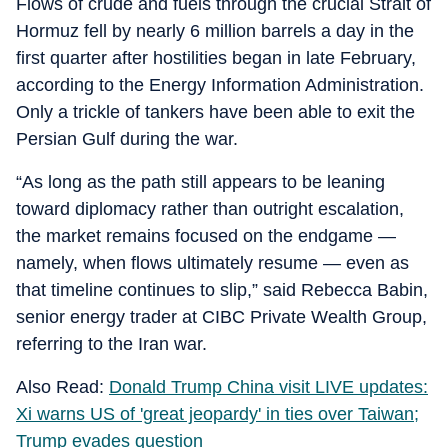
Flows of crude and fuels through the crucial Strait of
Hormuz fell by nearly 6 million barrels a day in the
first quarter after hostilities began in late February,
according to the Energy Information Administration.
Only a trickle of tankers have been able to exit the
Persian Gulf during the war.
“As long as the path still appears to be leaning
toward diplomacy rather than outright escalation,
the market remains focused on the endgame —
namely, when flows ultimately resume — even as
that timeline continues to slip,” said Rebecca Babin,
senior energy trader at CIBC Private Wealth Group,
referring to the Iran war.
Also Read:
Donald Trump China visit LIVE updates:
Xi warns US of 'great jeopardy' in ties over Taiwan;
Trump evades question