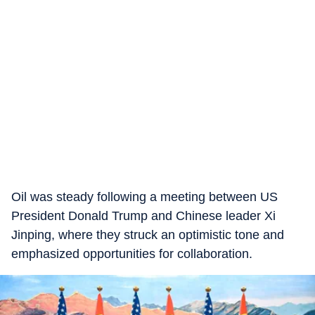
Oil was steady following a meeting between US
President Donald Trump and Chinese leader Xi
Jinping, where they struck an optimistic tone and
emphasized opportunities for collaboration.