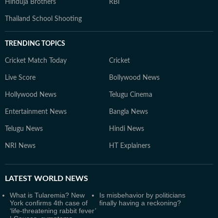
Hinduja Brothers
RBI
Thailand School Shooting
TRENDING TOPICS
Cricket Match Today
Cricket
Live Score
Bollywood News
Hollywood News
Telugu Cinema
Entertainment News
Bangla News
Telugu News
Hindi News
NRI News
HT Explainers
LATEST
WORLD NEWS
What is Tularemia? New
Is misbehavior by politicians
York confirms 4th case of
finally having a reckoning?
‘life-threatening rabbit fever’