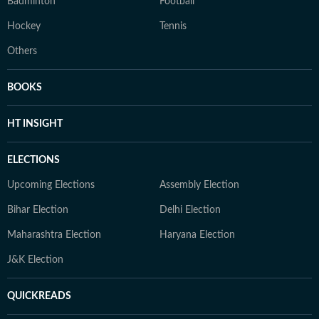
Badminton
Football
Hockey
Tennis
Others
BOOKS
HT INSIGHT
ELECTIONS
Upcoming Elections
Assembly Election
Bihar Election
Delhi Election
Maharashtra Election
Haryana Election
J&K Election
QUICKREADS