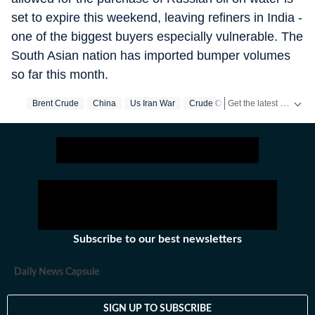
set to expire this weekend, leaving refiners in India -
one of the biggest buyers especially vulnerable. The
South Asian nation has imported bumper volumes
so far this month.
Get the latest World News, breaking headlines and global updates from the US, UK, Pakistan, Bangladesh, Russia and other countries. Follow major international events on Hindustan Times.
Brent Crude
China
Us Iran War
Crude Oil
Subscribe to our best newsletters
Daily News Capsule
SIGN UP TO SUBSCRIBE