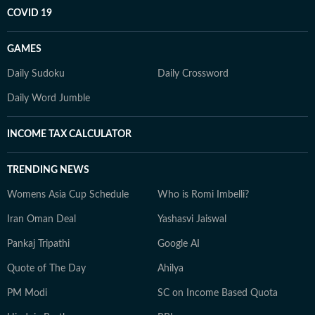
COVID 19
GAMES
Daily Sudoku
Daily Crossword
Daily Word Jumble
INCOME TAX CALCULATOR
TRENDING NEWS
Womens Asia Cup Schedule
Who is Romi Imbelli?
Iran Oman Deal
Yashasvi Jaiswal
Pankaj Tripathi
Google AI
Quote of The Day
Ahilya
PM Modi
SC on Income Based Quota