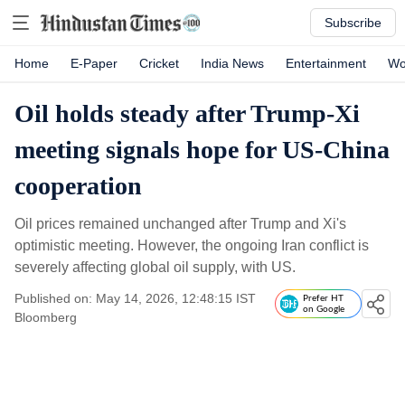
Subscribe
Home
E-Paper
Cricket
India News
Entertainment
Wo
Oil holds steady after Trump-Xi
meeting signals hope for US-China
cooperation
Oil prices remained unchanged after Trump and Xi's
optimistic meeting. However, the ongoing Iran conflict is
severely affecting global oil supply, with US.
Published on: May 14, 2026, 12:48:15 IST
Prefer HT
on Google
Bloomberg