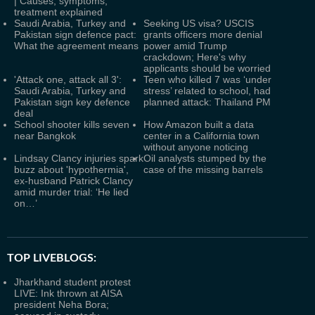
| Causes, symptoms,
treatment explained
Saudi Arabia, Turkey and
Seeking US visa? USCIS
Pakistan sign defence pact:
grants officers more denial
What the agreement means
power amid Trump
crackdown; Here's why
applicants should be worried
'Attack one, attack all 3':
Teen who killed 7 was ‘under
Saudi Arabia, Turkey and
stress’ related to school, had
Pakistan sign key defence
planned attack: Thailand PM
deal
School shooter kills seven
How Amazon built a data
near Bangkok
center in a California town
without anyone noticing
Lindsay Clancy injuries spark
Oil analysts stumped by the
buzz about 'hypothermia',
case of the missing barrels
ex-husband Patrick Clancy
amid murder trial: ‘He lied
on…’
TOP LIVEBLOGS:
Jharkhand student protest
LIVE: Ink thrown at AISA
president Neha Bora;