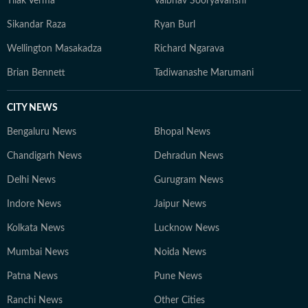
Tilak Verma
Vaibhav Sooryavanshi
Sikandar Raza
Ryan Burl
Wellington Masakadza
Richard Ngarava
Brian Bennett
Tadiwanashe Marumani
CITY NEWS
Bengaluru News
Bhopal News
Chandigarh News
Dehradun News
Delhi News
Gurugram News
Indore News
Jaipur News
Kolkata News
Lucknow News
Mumbai News
Noida News
Patna News
Pune News
Ranchi News
Other Cities