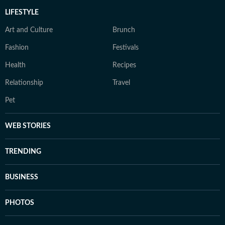
LIFESTYLE
Art and Culture
Brunch
Fashion
Festivals
Health
Recipes
Relationship
Travel
Pet
WEB STORIES
TRENDING
BUSINESS
PHOTOS