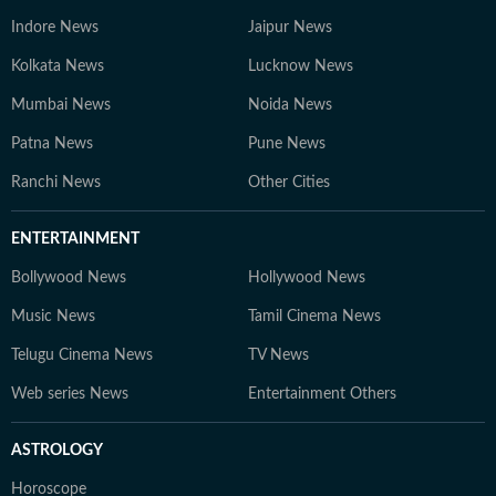
Indore News
Jaipur News
Kolkata News
Lucknow News
Mumbai News
Noida News
Patna News
Pune News
Ranchi News
Other Cities
ENTERTAINMENT
Bollywood News
Hollywood News
Music News
Tamil Cinema News
Telugu Cinema News
TV News
Web series News
Entertainment Others
ASTROLOGY
Horoscope