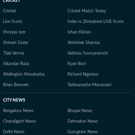
CRICKET
Cricket
Cricket Match Today
Live Score
India vs Zimbabwe LIVE Score
Shreyas Iyer
Ishan Kishan
Shivam Dube
Abhishek Sharma
Tilak Verma
Vaibhav Sooryavanshi
Sikandar Raza
Ryan Burl
Wellington Masakadza
Richard Ngarava
Brian Bennett
Tadiwanashe Marumani
CITY NEWS
Bengaluru News
Bhopal News
Chandigarh News
Dehradun News
Delhi News
Gurugram News