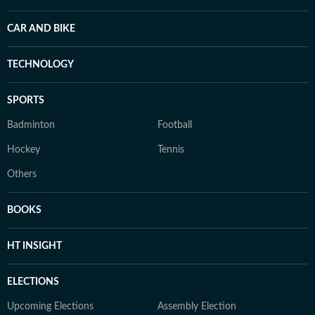
CAR AND BIKE
TECHNOLOGY
SPORTS
Badminton
Football
Hockey
Tennis
Others
BOOKS
HT INSIGHT
ELECTIONS
Upcoming Elections
Assembly Election