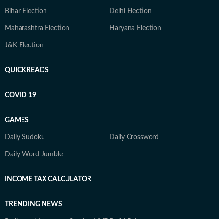
Bihar Election
Delhi Election
Maharashtra Election
Haryana Election
J&K Election
QUICKREADS
COVID 19
GAMES
Daily Sudoku
Daily Crossword
Daily Word Jumble
INCOME TAX CALCULATOR
TRENDING NEWS