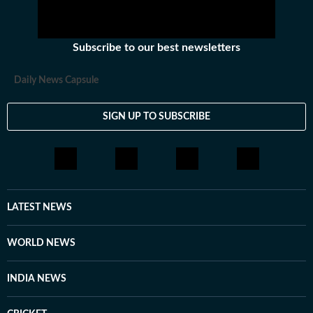
Subscribe to our best newsletters
Daily News Capsule
SIGN UP TO SUBSCRIBE
LATEST NEWS
WORLD NEWS
INDIA NEWS