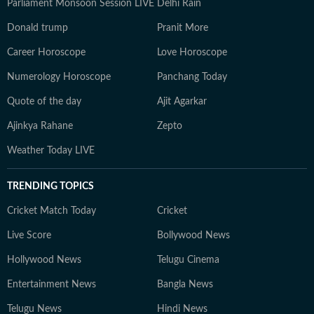
Parliament Monsoon Session LIVE
Delhi Rain
Donald trump
Pranit More
Career Horoscope
Love Horoscope
Numerology Horoscope
Panchang Today
Quote of the day
Ajit Agarkar
Ajinkya Rahane
Zepto
Weather Today LIVE
TRENDING TOPICS
Cricket Match Today
Cricket
Live Score
Bollywood News
Hollywood News
Telugu Cinema
Entertainment News
Bangla News
Telugu News
Hindi News