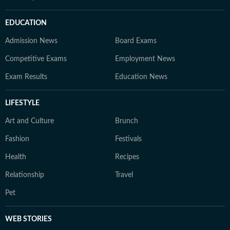
EDUCATION
Admission News
Board Exams
Competitive Exams
Employment News
Exam Results
Education News
LIFESTYLE
Art and Culture
Brunch
Fashion
Festivals
Health
Recipes
Relationship
Travel
Pet
WEB STORIES