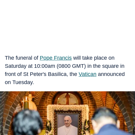
The funeral of
Pope Francis
will take place on
Saturday at 10:00am (0800 GMT) in the square in
front of St Peter's Basilica, the
Vatican
announced
on Tuesday.