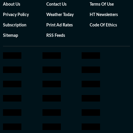
About Us
Contact Us
Terms Of Use
Privacy Policy
Weather Today
HT Newsletters
Subscription
Print Ad Rates
Code Of Ethics
Sitemap
RSS Feeds