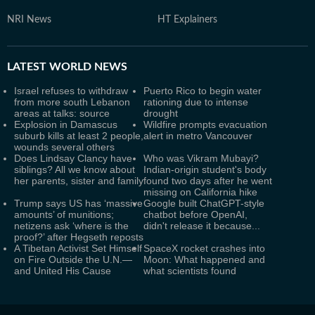
NRI News
HT Explainers
LATEST
WORLD NEWS
Israel refuses to withdraw
Puerto Rico to begin water
from more south Lebanon
rationing due to intense
areas at talks: source
drought
Explosion in Damascus
Wildfire prompts evacuation
suburb kills at least 2 people,
alert in metro Vancouver
wounds several others
Does Lindsay Clancy have
Who was Vikram Mubayi?
siblings? All we know about
Indian-origin student's body
her parents, sister and family
found two days after he went
missing on California hike
Trump says US has ‘massive
Google built ChatGPT-style
amounts’ of munitions;
chatbot before OpenAI,
netizens ask ‘where is the
didn't release it because...
proof?’ after Hegseth reposts
A Tibetan Activist Set Himself
SpaceX rocket crashes into
on Fire Outside the U.N.—
Moon: What happened and
and United His Cause
what scientists found