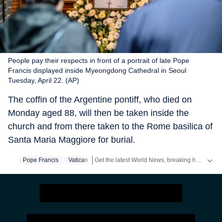
People pay their respects in front of a portrait of late Pope
Francis displayed inside Myeongdong Cathedral in Seoul
Tuesday, April 22. (AP)
The coffin of the Argentine pontiff, who died on
Monday aged 88, will then be taken inside the
church and from there taken to the Rome basilica of
Santa Maria Maggiore for burial.
Get the latest World News, breaking headlines and global updates from the US, UK, Pakistan, Bangladesh, Russia and other countries. Follow major international events on Hindustan Times.
Pope Francis
Vatican