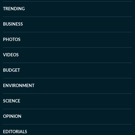
TRENDING
BUSINESS
PHOTOS
VIDEOS
BUDGET
ENVIRONMENT
SCIENCE
OPINION
EDITORIALS