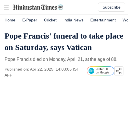
Subscribe
Home
E-Paper
Cricket
India News
Entertainment
Wo
Pope Francis' funeral to take place
on Saturday, says Vatican
Pope Francis died on Monday, April 21, at the age of 88.
Published on: Apr 22, 2025, 14:03:05 IST
Prefer HT
on Google
AFP