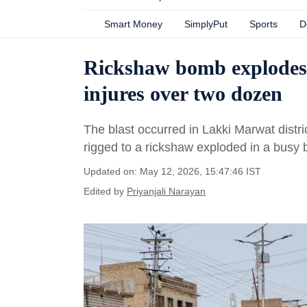
Smart Money
SimplyPut
Sports
D
Rickshaw bomb explodes i
injures over two dozen
The blast occurred in Lakki Marwat dist
rigged to a rickshaw exploded in a busy 
Updated on: May 12, 2026, 15:47:46 IST
Edited by
Priyanjali Narayan