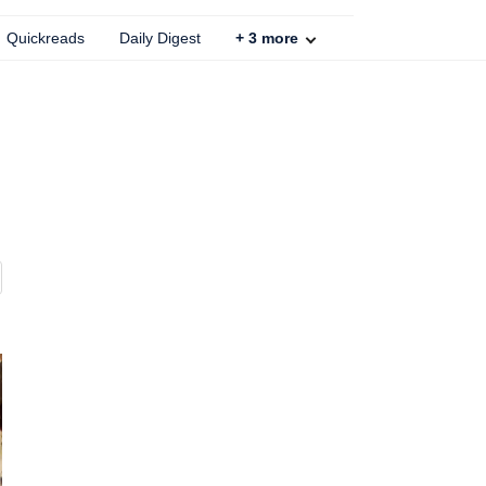
Quickreads
Daily Digest
+
3
more