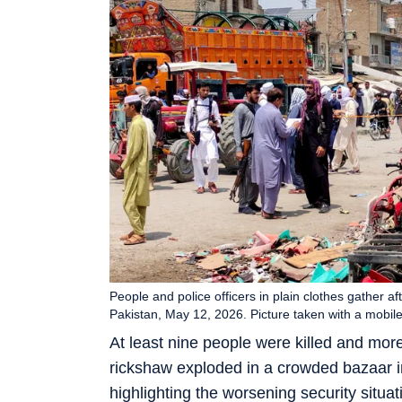
People and police officers in plain clothes gather 
Pakistan, May 12, 2026. Picture taken with a mob
At least nine people were killed and mor
rickshaw exploded in a crowded bazaar in
highlighting the worsening security situa