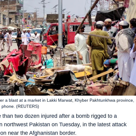
after a blast at a market in Lakki Marwat, Khyber Pakhtunkhwa province,
ile phone. (REUTERS)
e than two dozen injured after a bomb rigged to a
 northwest Pakistan on Tuesday, in the latest attack
tion near the Afghanistan border.