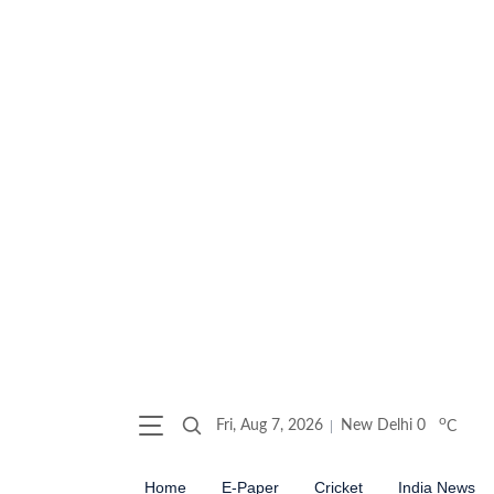
o
Fri, Aug 7, 2026
New Delhi
0
C
Home
E-Paper
Cricket
India News