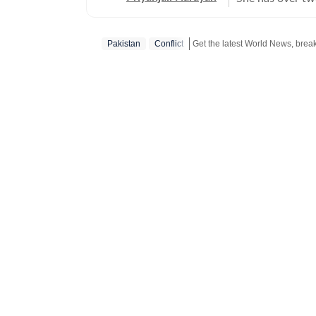
affairs, reporti
feature stories.
Pakistan
Conflict
of major events,
journalism for 
of the India To
There, she wrote
and produced fe
figures. The rol
fast-paced news
History from the
shape her storyt
driven insight.
fiction, and is 
her understandi