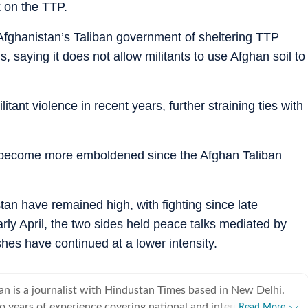
k on the TTP.
Afghanistan’s Taliban government of sheltering TTP
s, saying it does not allow militants to use Afghan soil to
itant violence in recent years, further straining ties with
 become more emboldened since the Afghan Taliban
an have remained high, with fighting since late
arly April, the two sides held peace talks mediated by
hes have continued at a lower intensity.
an is a journalist with Hindustan Times based in New Delhi.
o years of experience covering national and international
Read More