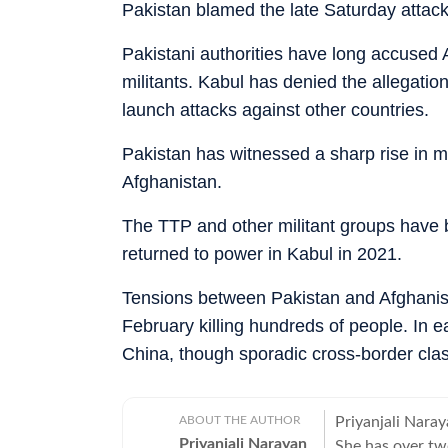
Pakistan blamed the late Saturday attac
Pakistani authorities have long accused 
militants. Kabul has denied the allegation
launch attacks against other countries.
Pakistan has witnessed a sharp rise in mil
Afghanistan.
The TTP and other militant groups have
returned to power in Kabul in 2021.
Tensions between Pakistan and Afghanist
February killing hundreds of people. In e
China, though sporadic cross-border clas
ABOUT THE AUTHOR
Priyanjali Naray
Priyanjali Narayan
She has over tw