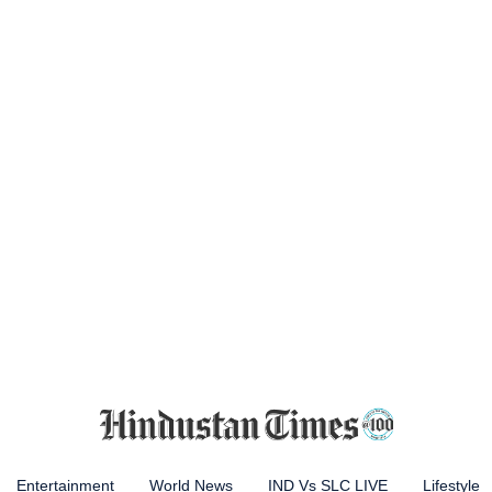
Entertainment
World News
IND Vs SLC LIVE
Lifestyle