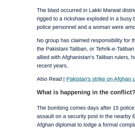
The blast occurred in Lakki Marwat dist
rigged to a rickshaw exploded in a busy b
police personnel and a woman were amon
No group has claimed responsibility for th
the Pakistani Taliban, or Tehrik-e-Taliba
allied with Afghanistan’s Taliban rulers, 
recent years.
Also Read |
Pakistan's strike on Afghan 
What is happening in the conflict
The bombing comes days after 15 police o
assault on a security post in the nearby
Afghan diplomat to lodge a formal compla