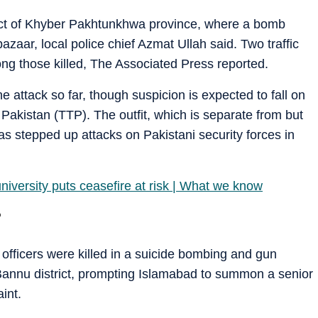
rict of Khyber Pakhtunkhwa province, where a bomb
azaar, local police chief Azmat Ullah said. Two traffic
g those killed, The Associated Press reported.
e attack so far, though suspicion is expected to fall on
n Pakistan (TTP). The outfit, which is separate from but
has stepped up attacks on Pakistani security forces in
university puts ceasefire at risk | What we know
?
fficers were killed in a suicide bombing and gun
 Bannu district, prompting Islamabad to summon a senior
int.