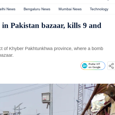
elhi News
Bengaluru News
Mumbai News
Technology
n Pakistan bazaar, kills 9 and
rict of Khyber Pakhtunkhwa province, where a bomb
bazaar.
Prefer HT
on Google