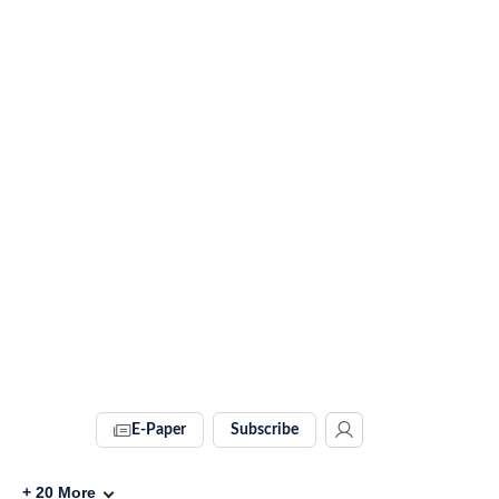
E-Paper
Subscribe
+
20
More