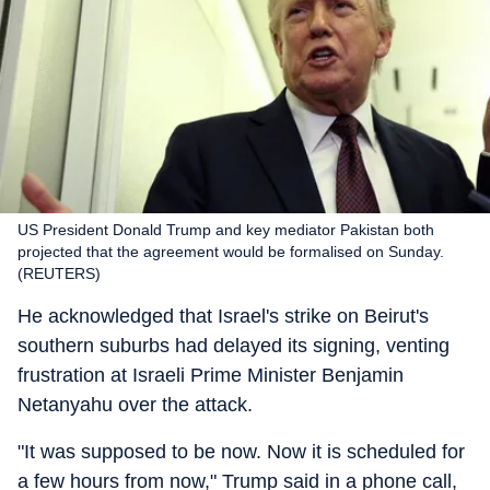
US President Donald Trump and key mediator Pakistan both
projected that the agreement would be formalised on Sunday.
(REUTERS)
He acknowledged that Israel's strike on Beirut's
southern suburbs had delayed its signing, venting
frustration at Israeli Prime Minister Benjamin
Netanyahu over the attack.
"It was supposed to be now. Now it is scheduled for
a few hours from now," Trump said in a phone call,