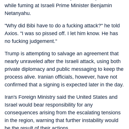
while fuming at Israeli Prime Minister Benjamin
Netanyahu.
"Why did Bibi have to do a fucking attack?" he told
Axios. "I was so pissed off. I let him know. He has
no fucking judgement."
Trump is attempting to salvage an agreement that
nearly unraveled after the Israeli attack, using both
private diplomacy and public messaging to keep the
process alive. Iranian officials, however, have not
confirmed that a signing is expected later in the day.
Iran's Foreign Ministry said the United States and
Israel would bear responsibility for any
consequences arising from the escalating tensions
in the region, warning that further instability would
be the result of their actions.