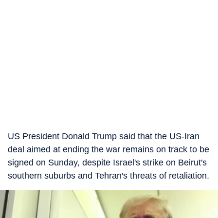
US President Donald Trump said that the US-Iran
deal aimed at ending the war remains on track to be
signed on Sunday, despite Israel's strike on Beirut's
southern suburbs and Tehran's threats of retaliation.