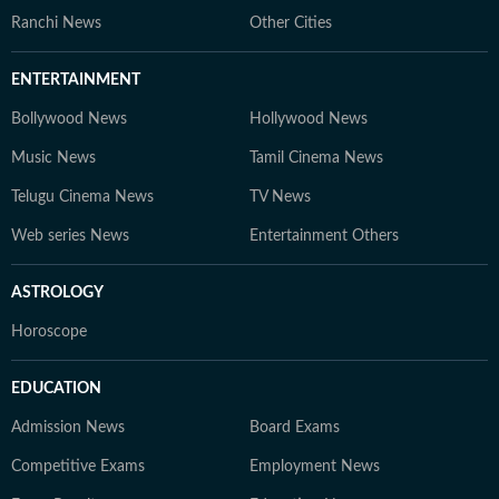
Ranchi News
Other Cities
ENTERTAINMENT
Bollywood News
Hollywood News
Music News
Tamil Cinema News
Telugu Cinema News
TV News
Web series News
Entertainment Others
ASTROLOGY
Horoscope
EDUCATION
Admission News
Board Exams
Competitive Exams
Employment News