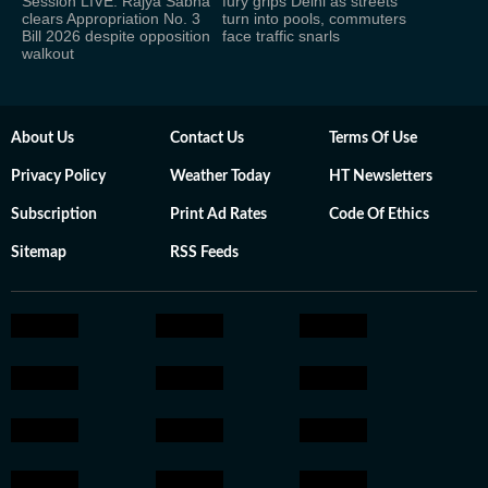
Session LIVE: Rajya Sabha
fury grips Delhi as streets
clears Appropriation No. 3
turn into pools, commuters
Bill 2026 despite opposition
face traffic snarls
walkout
About Us
Contact Us
Terms Of Use
Privacy Policy
Weather Today
HT Newsletters
Subscription
Print Ad Rates
Code Of Ethics
Sitemap
RSS Feeds