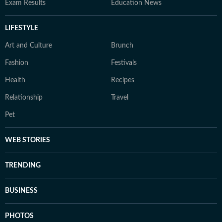
Exam Results
Education News
LIFESTYLE
Art and Culture
Brunch
Fashion
Festivals
Health
Recipes
Relationship
Travel
Pet
WEB STORIES
TRENDING
BUSINESS
PHOTOS