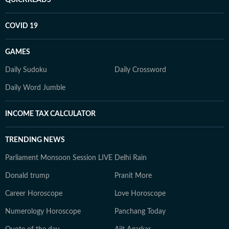
QUICKREADS
COVID 19
GAMES
Daily Sudoku
Daily Crossword
Daily Word Jumble
INCOME TAX CALCULATOR
TRENDING NEWS
Parliament Monsoon Session LIVE
Delhi Rain
Donald trump
Pranit More
Career Horoscope
Love Horoscope
Numerology Horoscope
Panchang Today