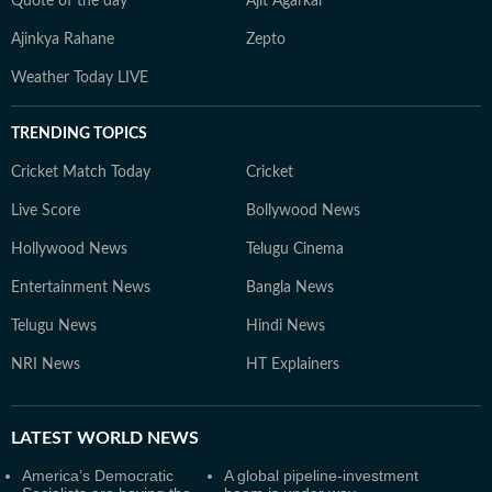
Quote of the day
Ajit Agarkar
Ajinkya Rahane
Zepto
Weather Today LIVE
TRENDING TOPICS
Cricket Match Today
Cricket
Live Score
Bollywood News
Hollywood News
Telugu Cinema
Entertainment News
Bangla News
Telugu News
Hindi News
NRI News
HT Explainers
LATEST
WORLD NEWS
America’s Democratic
A global pipeline-investment