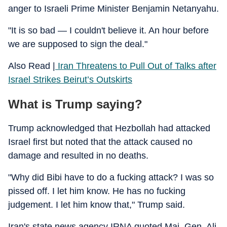
anger to Israeli Prime Minister Benjamin Netanyahu.
"It is so bad — I couldn't believe it. An hour before
we are supposed to sign the deal."
Also Read |
Iran Threatens to Pull Out of Talks after
Israel Strikes Beirut’s Outskirts
What is Trump saying?
Trump acknowledged that Hezbollah had attacked
Israel first but noted that the attack caused no
damage and resulted in no deaths.
"Why did Bibi have to do a fucking attack? I was so
pissed off. I let him know. He has no fucking
judgement. I let him know that," Trump said.
Iran's state news agency IRNA quoted Maj. Gen. Ali