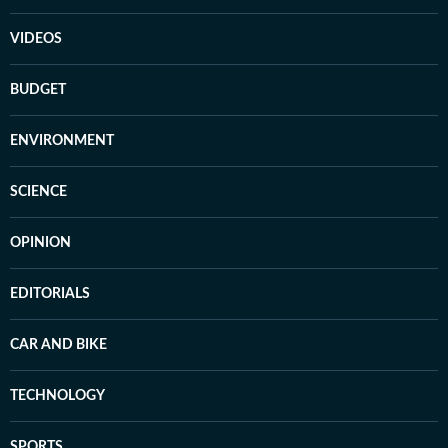
VIDEOS
BUDGET
ENVIRONMENT
SCIENCE
OPINION
EDITORIALS
CAR AND BIKE
TECHNOLOGY
SPORTS