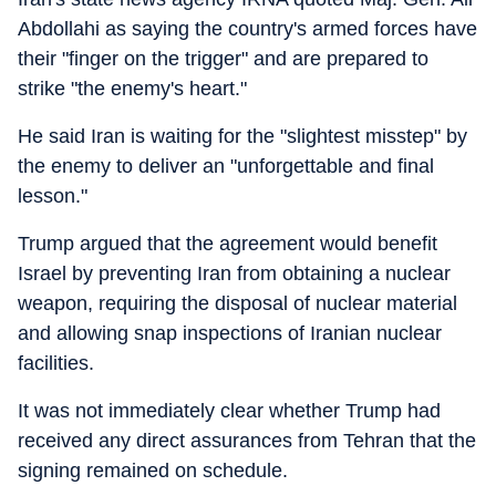
Abdollahi as saying the country's armed forces have
their "finger on the trigger" and are prepared to
strike "the enemy's heart."
He said Iran is waiting for the "slightest misstep" by
the enemy to deliver an "unforgettable and final
lesson."
Trump argued that the agreement would benefit
Israel by preventing Iran from obtaining a nuclear
weapon, requiring the disposal of nuclear material
and allowing snap inspections of Iranian nuclear
facilities.
It was not immediately clear whether Trump had
received any direct assurances from Tehran that the
signing remained on schedule.