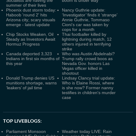
Socialists are having the
boom is under way
summer of their lives
Phoenix dust storm today:
Nancy Guthrie update:
Haboob 'round 2' hits
‘Investigator’ finds it ‘strange’
Arizona city; scary visuals
Annie Guthrie, Tommaso
emerge - latest update
Cioni's car was taken by
cops for a month
Chip Stocks Weaken, Oil
Thai footballer killed by
Steady as Investors Await
lightning during match, 12
Hormuz Progress
others injured in terrifying
strike
Canada deported 3,323
Who was Austin Abdelnabi?
Indians in first six months of
Trump rally crowd boos as
this year
Nevada Gov. honors Las
Vegas officer killed in
shootout
Donald Trump denies US
Lindsay Clancy trial update:
munitions shortage, warns
Who is Elaine Rossi, where
‘leakers’ of jail time
is she now? Former nanny
testifies in children's murder
case
TOP LIVEBLOGS:
Parliament Monsoon
Weather today LIVE: Rain