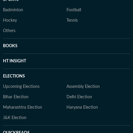
Badminton
Football
Hockey
Tennis
Others
BOOKS
HT INSIGHT
ELECTIONS
Upcoming Elections
Assembly Election
Bihar Election
Delhi Election
Maharashtra Election
Haryana Election
J&K Election