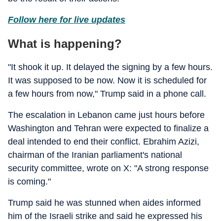
Follow here for live updates
What is happening?
"It shook it up. It delayed the signing by a few hours.
It was supposed to be now. Now it is scheduled for
a few hours from now," Trump said in a phone call.
The escalation in Lebanon came just hours before
Washington and Tehran were expected to finalize a
deal intended to end their conflict. Ebrahim Azizi,
chairman of the Iranian parliament's national
security committee, wrote on X: "A strong response
is coming."
Trump said he was stunned when aides informed
him of the Israeli strike and said he expressed his