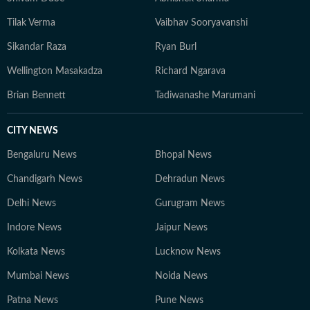
Tilak Verma
Vaibhav Sooryavanshi
Sikandar Raza
Ryan Burl
Wellington Masakadza
Richard Ngarava
Brian Bennett
Tadiwanashe Marumani
CITY NEWS
Bengaluru News
Bhopal News
Chandigarh News
Dehradun News
Delhi News
Gurugram News
Indore News
Jaipur News
Kolkata News
Lucknow News
Mumbai News
Noida News
Patna News
Pune News