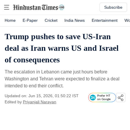
Subscribe
Home
E-Paper
Cricket
India News
Entertainment
Wo
Trump pushes to save US-Iran
deal as Iran warns US and Israel
of consequences
The escalation in Lebanon came just hours before
Washington and Tehran were expected to finalize a deal
intended to end their conflict.
Updated on: Jun 15, 2026, 01:50:22 IST
Prefer HT
on Google
Edited by
Priyanjali Narayan