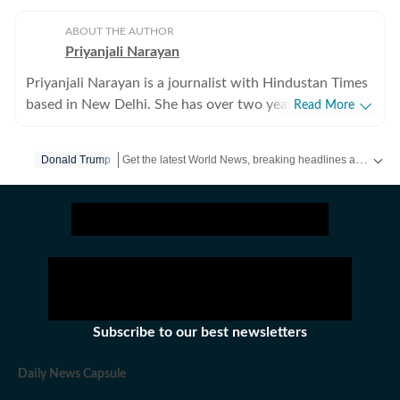
ABOUT THE AUTHOR
Priyanjali Narayan
Priyanjali Narayan is a journalist with Hindustan Times
based in New Delhi. She has over two years of
Read More
experience covering national and international affairs,
reporting on breaking news, producing in-depth
Get the latest World News, breaking headlines and global updates from the US, UK, Pakistan, Bangladesh, Russia and other countries. Follow major international events on Hindustan Times.
Donald Trump
explainers, and writing feature stories. Her work
explores the political, social, and cultural dimensions of
major events, with a focus on providing clear, nuanced,
and accessible journalism for a broad audience.Before
joining Hindustan Times, she was part of the India
Today newsroom, where she specialised in explanatory
journalism. There, she wrote detailed analyses of major
domestic and international issues and produced feature
Subscribe to our best newsletters
stories that included interviews with prominent public
figures. The role strengthened her ability to combine
Daily News Capsule
speed with depth in a fast-paced news