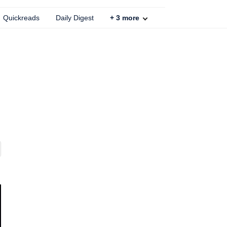
Quickreads
Daily Digest
+
3
more