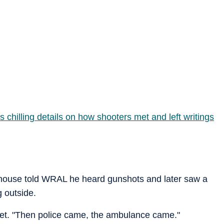
 chilling details on how shooters met and left writings
thouse told WRAL he heard gunshots and later saw a
 outside.
utlet. "Then police came, the ambulance came."