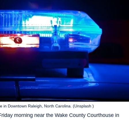
 in Downtown Raleigh, North Carolina. (Unsplash )
 Friday morning near the Wake County Courthouse in