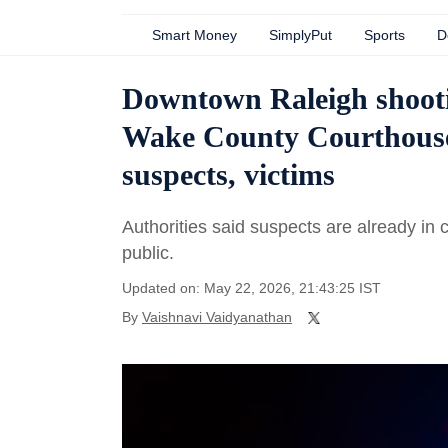
Smart Money
SimplyPut
Sports
D
Downtown Raleigh shoot
Wake County Courthous
suspects, victims
Authorities said suspects are already in 
public.
Updated on: May 22, 2026, 21:43:25 IST
By
Vaishnavi Vaidyanathan