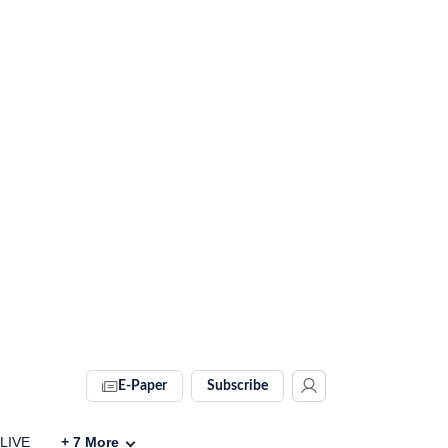
E-Paper
Subscribe
 LIVE
+
7
More