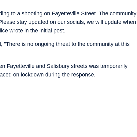
ing to a shooting on Fayetteville Street. The community
. Please stay updated on our socials, we will update when
e wrote in the initial post.
, "There is no ongoing threat to the community at this
n Fayetteville and Salisbury streets was temporarily
placed on lockdown during the response.