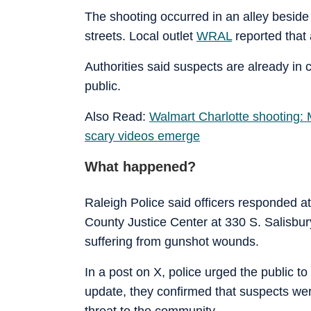
The shooting occurred in an alley beside
streets. Local outlet
WRAL
reported that
Authorities said suspects are already in 
public.
Also Read:
Walmart Charlotte shooting: M
scary videos emerge
What happened?
Raleigh Police said officers responded a
County Justice Center at 330 S. Salisbury
suffering from gunshot wounds.
In a post on X, police urged the public to 
update, they confirmed that suspects we
threat to the community.