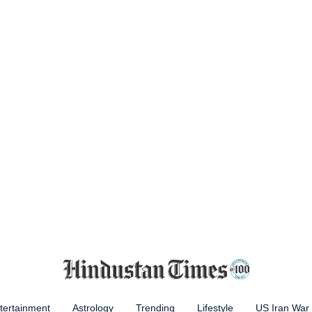
tertainment
Astrology
Trending
Lifestyle
US Iran War