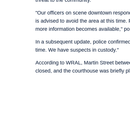
"Our officers on scene downtown respond
is advised to avoid the area at this time
more information becomes available," polic
In a subsequent update, police confirmed
time. We have suspects in custody."
According to WRAL, Martin Street betwee
closed, and the courthouse was briefly 