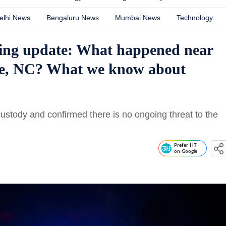
elhi News
Bengaluru News
Mumbai News
Technology
ing update: What happened near
e, NC? What we know about
custody and confirmed there is no ongoing threat to the
Prefer HT
on Google