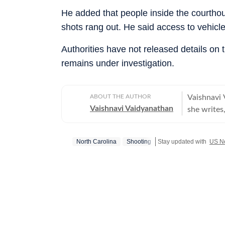
He added that people inside the courtho
shots rang out. He said access to vehicl
Authorities have not released details on t
remains under investigation.
ABOUT THE AUTHOR
Vaishnavi 
Vaishnavi Vaidyanathan
she writes,
With eight
publicatio
North Carolina
Shooting
Stay updated with
US N
sports. Vaishnavi holds a graduate degree in English, Journalism, and
Psychology
from the 
the prest
She began 
covering U
Opoyi, rep