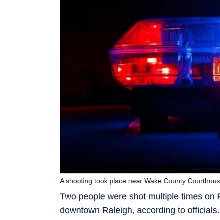
A shooting took place near Wake County Courthouse
Two people were shot multiple times on
downtown Raleigh, according to officials.