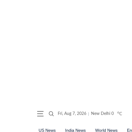
o
Fri, Aug 7, 2026
New Delhi
0
C
US News
India News
World News
En