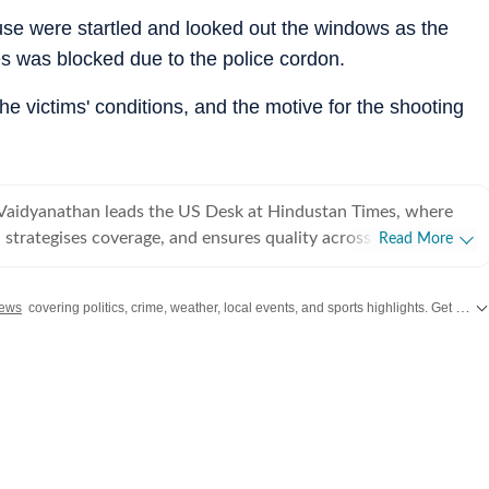
use were startled and looked out the windows as the
es was blocked due to the police cordon.
he victims' conditions, and the motive for the shooting
Vaidyanathan leads the US Desk at Hindustan Times, where
 strategises coverage, and ensures quality across all beats.
Read More
 years of experience covering US news for leading
ns, she has reported extensively on politics, entertainment, and
ews
covering politics, crime, weather, local events, and sports highlights. Get the latest on
, and completed her PG Diploma in Broadcast Journalism
Manorama School of Communication, where she was awarded
igious Mammen Mappillai Award for Best Outgoing Student.
her career at the International Business Times (US Edition),
S breaking news, politics, and entertainment. She later joined
orting across all beats, including US sports and trending