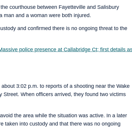
 the courthouse between Fayetteville and Salisbury
 a man and a woman were both injured.
custody and confirmed there is no ongoing threat to the
assive police presence at Callabridge Ct; first details a
t about 3:02 p.m. to reports of a shooting near the Wake
 Street. When officers arrived, they found two victims
avoid the area while the situation was active. In a later
re taken into custody and that there was no ongoing