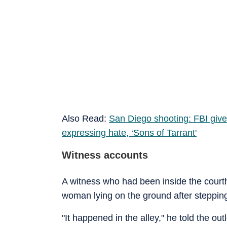
Also Read:
San Diego shooting: FBI gives
expressing hate, ‘Sons of Tarrant
'
Witness accounts
A witness who had been inside the cour
woman lying on the ground after stepping
"It happened in the alley," he told the o