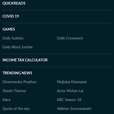
QUICKREADS
COVID 19
GAMES
Daily Sudoku
Daily Crossword
Daily Word Jumble
INCOME TAX CALCULATOR
TRENDING NEWS
Dharmendra Pradhan
Mojtaba Khamenei
Shashi Tharoor
Actor Mohan Lal
Kiara
KBC Season 18
Quote of the day
Vaibhav Sooryavanshi