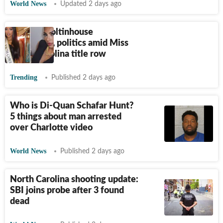
World News
Updated 2 days ago
Brittany Boltinhouse
nationality, politics amid Miss
North Carolina title row
Trending
Published 2 days ago
Who is Di-Quan Schafar Hunt?
5 things about man arrested
over Charlotte video
World News
Published 2 days ago
North Carolina shooting update:
SBI joins probe after 3 found
dead