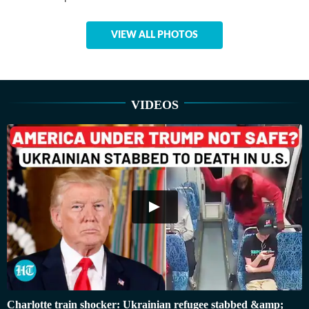
VIEW ALL PHOTOS
VIDEOS
Charlotte train shocker: Ukrainian refugee stabbed &amp;