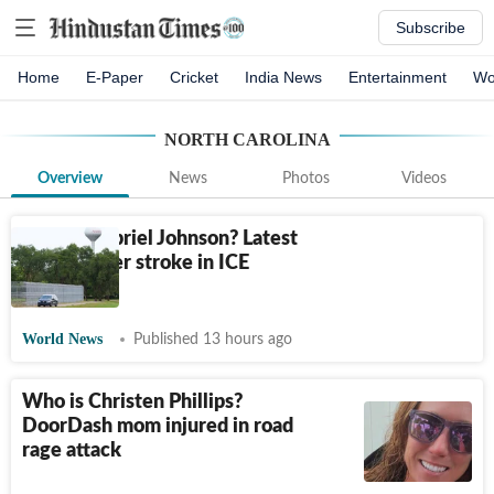
Subscribe
Home
E-Paper
Cricket
India News
Entertainment
Wo
NORTH CAROLINA
Overview
News
Photos
Videos
Who is Gabriel Johnson? Latest
update after stroke in ICE
detention
World News
Published 13 hours ago
Who is Christen Phillips?
DoorDash mom injured in road
rage attack