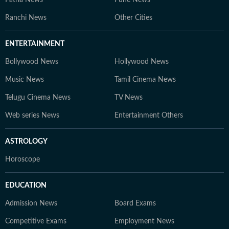
Ranchi News
Other Cities
ENTERTAINMENT
Bollywood News
Hollywood News
Music News
Tamil Cinema News
Telugu Cinema News
TV News
Web series News
Entertainment Others
ASTROLOGY
Horoscope
EDUCATION
Admission News
Board Exams
Competitive Exams
Employment News