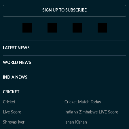
SIGN UP TO SUBSCRIBE
LATEST NEWS
WORLD NEWS
INDIA NEWS
CRICKET
Cricket
Cricket Match Today
Live Score
India vs Zimbabwe LIVE Score
Shreyas Iyer
Ishan Kishan