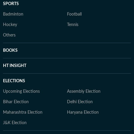
SPORTS
Badminton
Football
Hockey
Tennis
Others
BOOKS
HT INSIGHT
ELECTIONS
Upcoming Elections
Assembly Election
Bihar Election
Delhi Election
Maharashtra Election
Haryana Election
J&K Election