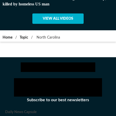
killed by homeless US man
VIEW ALL VIDEOS
Home
/
Topic
/
North Carolina
Subscribe to our best newsletters
Daily News Capsule