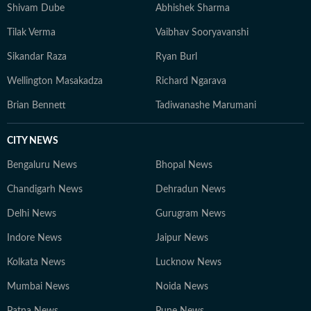
Shivam Dube
Abhishek Sharma
Tilak Verma
Vaibhav Sooryavanshi
Sikandar Raza
Ryan Burl
Wellington Masakadza
Richard Ngarava
Brian Bennett
Tadiwanashe Marumani
CITY NEWS
Bengaluru News
Bhopal News
Chandigarh News
Dehradun News
Delhi News
Gurugram News
Indore News
Jaipur News
Kolkata News
Lucknow News
Mumbai News
Noida News
Patna News
Pune News