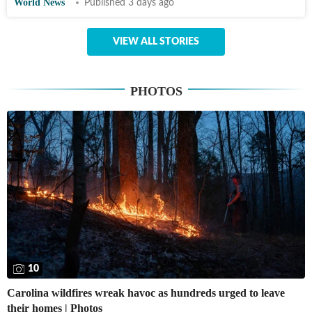
World News
Published 3 days ago
VIEW ALL STORIES
PHOTOS
10
Carolina wildfires wreak havoc as hundreds urged to leave
their homes | Photos