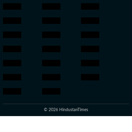
© 2026 HindustanTimes