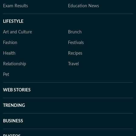
Exam Results
Education News
LIFESTYLE
Art and Culture
Brunch
Fashion
Festivals
Health
Recipes
Relationship
Travel
Pet
WEB STORIES
TRENDING
BUSINESS