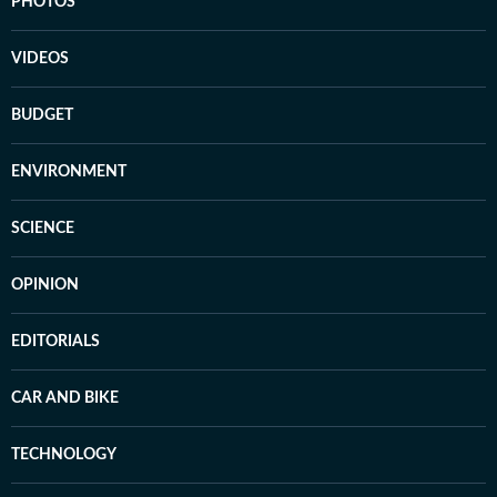
PHOTOS
VIDEOS
BUDGET
ENVIRONMENT
SCIENCE
OPINION
EDITORIALS
CAR AND BIKE
TECHNOLOGY