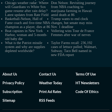
Chicago weather radar: When
Don Nelson: Revisiting journey
will Guardians vs White Sox
from NBA coaching to
game resume after rain delay?
marijuana farming in Hawaii
Latest updates from Rate Field
amid death at 86
Basketball-Nelson, Hall of
Trump wants to end clock
Fame coach and five-time NBA
changes, but senate may miss
champion as a player, dies at 86
Nov. 1 deadline
Boat capsizes in New York
Vollering wins Tour de France
Harbor, woman and 5-month-
Femmes after war of nerves
old baby die
What is the Patriot missile
Taylor Farms recall: 236,192
system and why are supplies
cases of lettuce pulled; Walmart,
depleted worldwide?
Subway, Taco Bell named in
new FDA report
About Us
Contact Us
Terms Of Use
Privacy Policy
Weather Today
HT Newsletters
Subscription
Print Ad Rates
Code Of Ethics
Sitemap
RSS Feeds