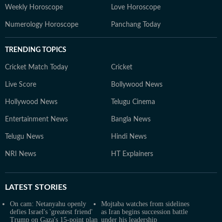
Weekly Horoscope
Love Horoscope
Numerology Horoscope
Panchang Today
TRENDING TOPICS
Cricket Match Today
Cricket
Live Score
Bollywood News
Hollywood News
Telugu Cinema
Entertainment News
Bangla News
Telugu News
Hindi News
NRI News
HT Explainers
LATEST
STORIES
On cam: Netanyahu openly
Mojtaba watches from sidelines
defies Israel's 'greatest friend'
as Iran begins succession battle
Trump on Gaza's 15-point plan
under his leadership