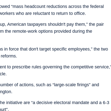
o vowed “mass headcount reductions across the federal
orkers who are reluctant to return to office.
 up, American taxpayers shouldn't pay them,” the pair
rom the remote-work options provided during the
ns in force that don't target specific employees,” the two
 reforms.
nt to prescribe rules governing the competitive service,
cle.
mber of actions, such as “large-scale firings” and
ington.
he initiative are “a decisive electoral mandate and a 6-3
urt”.