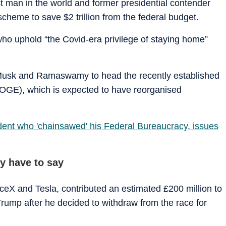
t man in the world and former presidential contender
r scheme to save $2 trillion from the federal budget.
who uphold “the Covid-era privilege of staying home”
.
usk and Ramaswamy to head the recently established
OGE), which is expected to have reorganised
ident who 'chainsawed' his Federal Bureaucracy, issues
 have to say
ceX and Tesla, contributed an estimated £200 million to
mp after he decided to withdraw from the race for