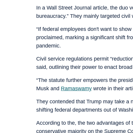
In a Wall Street Journal article, the du
bureaucracy.” They mainly targeted civil w
“If federal employees don't want to show
proclaimed, marking a significant shift f
pandemic.
Civil service regulations permit “reductio
said, outlining their power to enact broad
“The statute further empowers the preside
Musk and
Ramaswamy
wrote in their arti
They contended that Trump may take a nu
shifting federal departments out of Wash
According to the, the two advantages of t
conservative majority on the Supreme Co