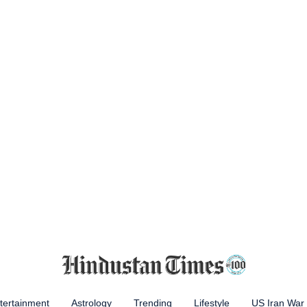
tertainment
Astrology
Trending
Lifestyle
US Iran War