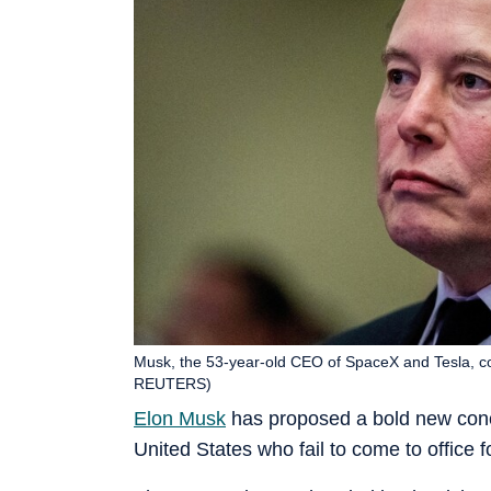
Musk, the 53-year-old CEO of SpaceX and Tesla, co
REUTERS)
Elon Musk
has proposed a bold new concep
United States who fail to come to office f