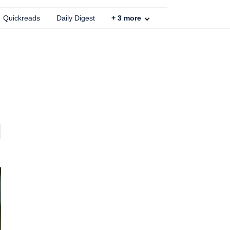
Quickreads
Daily Digest
+
3
more