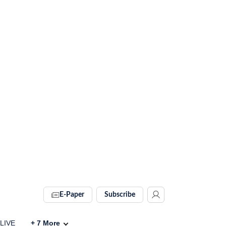
E-Paper
Subscribe
 LIVE
+
7
More