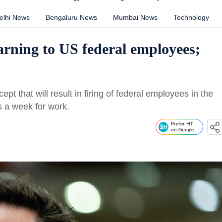
elhi News
Bengaluru News
Mumbai News
Technology
rning to US federal employees;
 that will result in firing of federal employees in the
ys a week for work.
Prefer HT
on Google