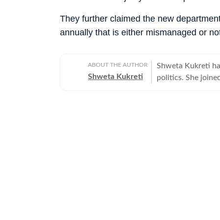
They further claimed the new department 
annually that is either mismanaged or no
ABOUT THE AUTHOR
Shweta Kukreti has
Shweta Kukreti
politics. She join
US desk. She curr
a wide range of to
visa) and major global events. Shweta strongl
which encompasses
comprehensive cov
narratives. She re
year of joining fo
promotion and a re
contributions and the st
worked with the I
the media organisations recogni
BA (Hons.) in Poli