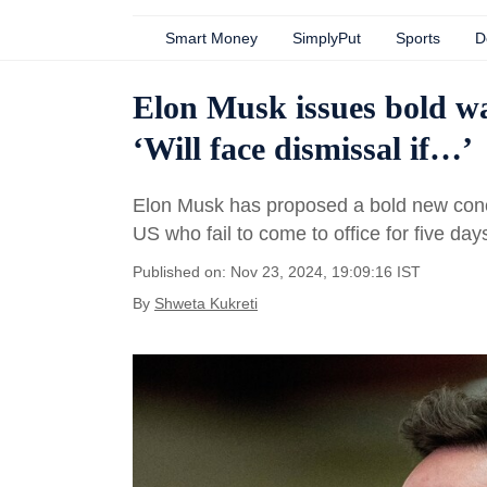
Smart Money
SimplyPut
Sports
D
Elon Musk issues bold wa
‘Will face dismissal if…’
Elon Musk has proposed a bold new concept
US who fail to come to office for five da
Published on: Nov 23, 2024, 19:09:16 IST
By
Shweta Kukreti