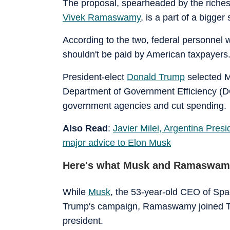
The proposal, spearheaded by the riches
Vivek Ramaswamy
, is a part of a bigge
According to the two, federal personnel 
shouldn't be paid by American taxpayers
President-elect
Donald Trump
selected M
Department of Government Efficiency (D
government agencies and cut spending.
Also Read
:
Javier Milei, Argentina Pres
major advice to Elon Musk
Here's what Musk and Ramaswamy
While
Musk
, the 53-year-old CEO of Spa
Trump's campaign, Ramaswamy joined Tru
president.