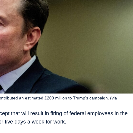
ntributed an estimated £200 million to Trump's campaign. (via
t that will result in firing of federal employees in the
or five days a week for work.