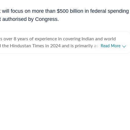
will focus on more than $500 billion in federal spending
t authorised by Congress.
 over 8 years of experience in covering Indian and world
ed the Hindustan Times in 2024 and is primarily assigned to the
Read More
ently works as Deputy Chief Content Producer and reports on
pics, including US politics, immigration issues (especially H-1B
y emphasizes team operations,
 monitoring news, delegating tasks, editing, developing
erage strategies, and crafting engaging, and data-informed
ceived the Digi Star Award at the Hindustan Times within a
r her broad coverage of US politics. In 2025, she earned both a
designation, a significant achievement recognising her
rong value she brings to the team. She has previously
ndian Express, HTDS, ANI and Republic World. Seniors in all
sed her work. Regarding education, she earned a
tical Science and a master's degree from Delhi University, and