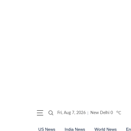
o
Fri, Aug 7, 2026
New Delhi
0
C
US News
India News
World News
En