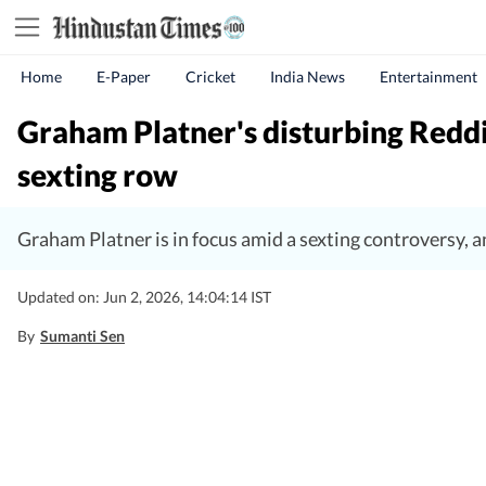
Home
E-Paper
Cricket
India News
Entertainment
Graham Platner's disturbing Reddit
sexting row
Graham Platner is in focus amid a sexting controversy, 
Updated on: Jun 2, 2026, 14:04:14 IST
By
Sumanti Sen