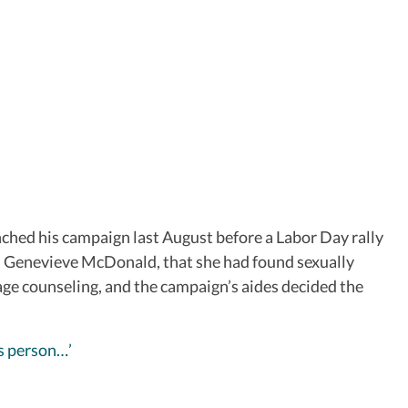
nched his campaign last August before a Labor Day rally
r, Genevieve McDonald, that she had found sexually
age counseling, and the campaign’s aides decided the
is person…’