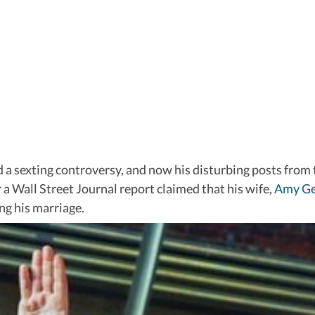
d a sexting controversy, and now his disturbing posts from
r a Wall Street Journal report claimed that his wife,
Amy Ge
ng his marriage.