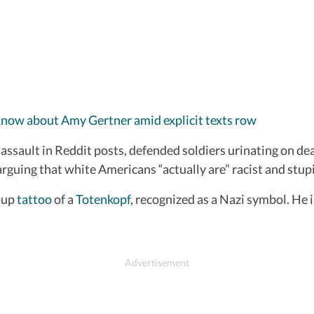
 know about Amy Gertner amid explicit texts row
assault in Reddit posts, defended soldiers urinating on dea
arguing that white Americans “actually are” racist and stup
-up
tattoo
of a
Totenkopf
, recognized as a Nazi symbol. He 