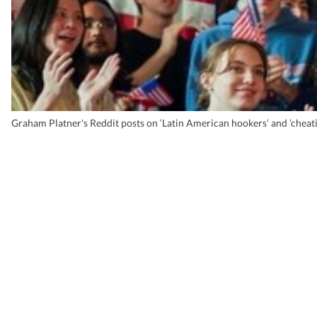
Graham Platner's Reddit posts on ‘Latin American hookers’ and ’che