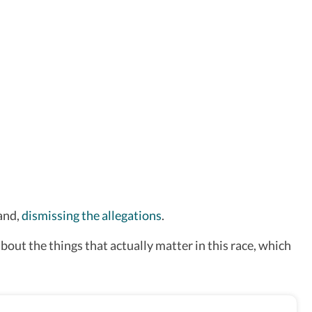
and,
dismissing the allegations
.
about the things that actually matter in this race, which