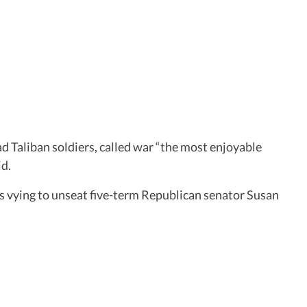
d Taliban soldiers, called war “the most enjoyable
id.
is vying to unseat five-term Republican senator Susan