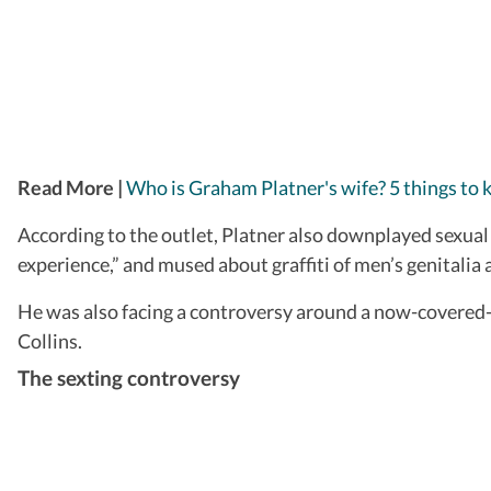
Read More |
Who is Graham Platner's wife? 5 things to
According to the outlet, Platner also downplayed sexual 
experience,” and mused about graffiti of men’s genitalia 
He was also facing a controversy around a now-covered
Collins.
The sexting controversy