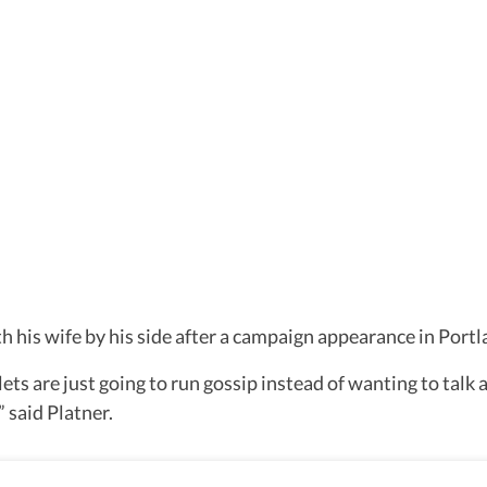
 his wife by his side after a campaign appearance in Portl
ets are just going to run gossip instead of wanting to talk 
 said Platner.