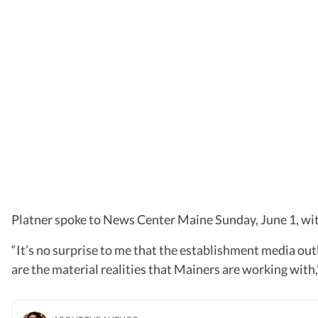
Platner spoke to News Center Maine Sunday, June 1, with
“It’s no surprise to me that the establishment media outl
are the material realities that Mainers are working with,”