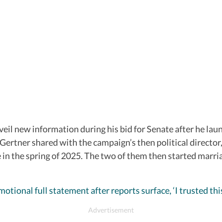
eil new information during his bid for Senate after he lau
Gertner shared with the campaign’s then political directo
in the spring of 2025. The two of them then started marri
otional full statement after reports surface, ‘I trusted th