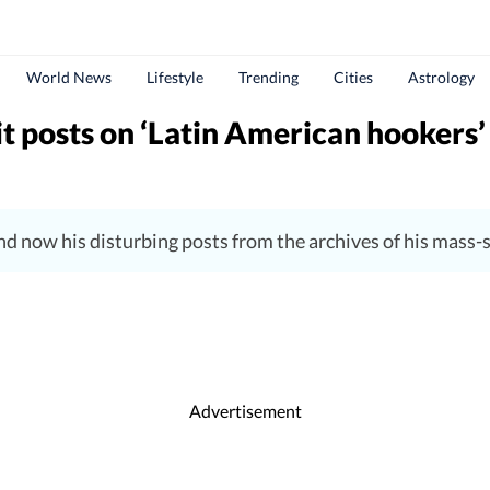
World News
Lifestyle
Trending
Cities
Astrology
 posts on ‘Latin American hookers’ 
and now his disturbing posts from the archives of his mass
Advertisement