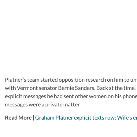
Platner’s team started opposition research on him to unv
with Vermont senator Bernie Sanders. Back at the time, 
explicit messages he had sent other women on his phone 
messages were a private matter.
Read More |
Graham Platner explicit texts row: Wife's em