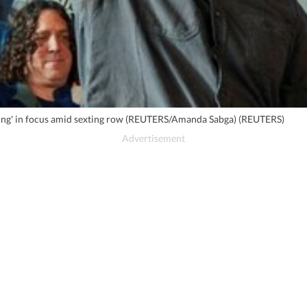
ating' in focus amid sexting row (REUTERS/Amanda Sabga) (REUTERS)