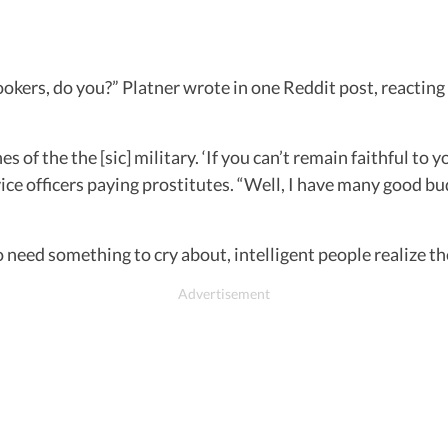
kers, do you?” Platner wrote in one Reddit post, reacting 
s of the the [sic] military. ‘If you can’t remain faithful to
ice officers paying prostitutes. “Well, I have many good 
ho need something to cry about, intelligent people realize t