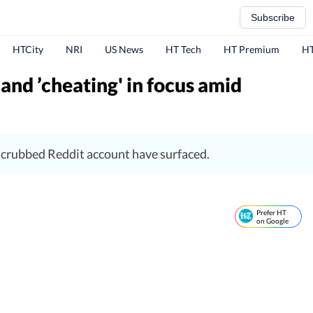
Subscribe
HTCity
NRI
US News
HT Tech
HT Premium
HT
and ’cheating' in focus amid
-scrubbed Reddit account have surfaced.
Prefer HT
on Google