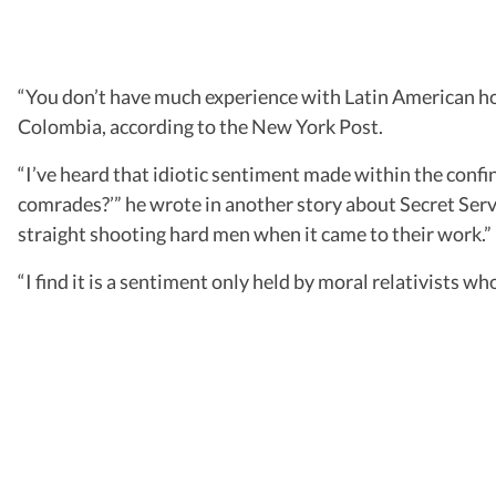
“You don’t have much experience with Latin American hoo
Colombia, according to the New York Post.
“I’ve heard that idiotic sentiment made within the confine
comrades?’” he wrote in another story about Secret Serv
straight shooting hard men when it came to their work.”
“I find it is a sentiment only held by moral relativists w