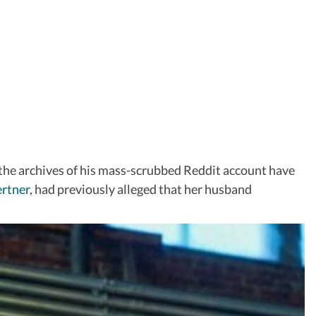
 the archives of his mass-scrubbed Reddit account have
rtner
, had previously alleged that her husband