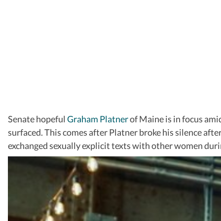
Senate hopeful
Graham Platner
of Maine is in focus ami
surfaced. This comes after Platner broke his silence afte
exchanged sexually explicit texts with other women duri