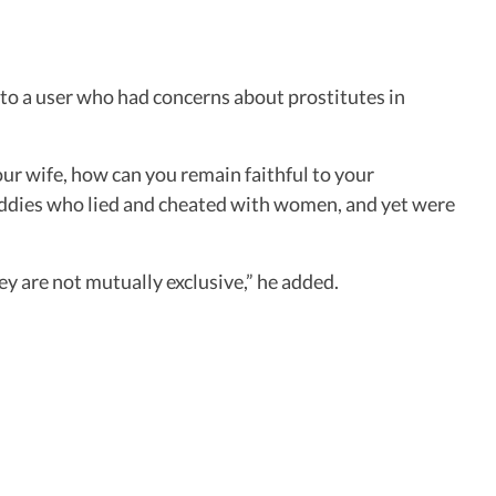
to a user who had concerns about prostitutes in
 your wife, how can you remain faithful to your
buddies who lied and cheated with women, and yet were
hey are not mutually exclusive,” he added.