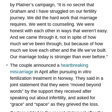
by Platner’s campaign, “It is no secret that
Graham and I have struggled on our fertility
journey. We did the hard work that marriage
requires. We went to counseling. We were
honest with each other in ways that weren’t easy.
And we came through it, not in spite of how
much we’ve been through, but because of how
much we love each other and the life we’ve built.
Our marriage today is stronger than ever before.”
The couple announced a
heartbreaking
miscarriage
in April after pursuing in vitro
fertilization treatment in Norway. They said in a
joint statement that they were “moved beyond
words” by the support they received after
speaking out about infertility, and asked for
“grace” and “space” as they grieved the loss.