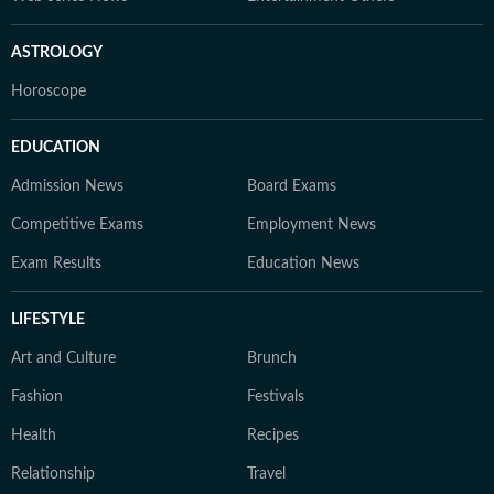
ASTROLOGY
Horoscope
EDUCATION
Admission News
Board Exams
Competitive Exams
Employment News
Exam Results
Education News
LIFESTYLE
Art and Culture
Brunch
Fashion
Festivals
Health
Recipes
Relationship
Travel