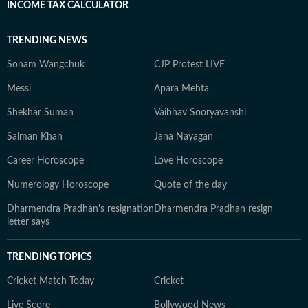
INCOME TAX CALCULATOR
TRENDING NEWS
Sonam Wangchuk
CJP Protest LIVE
Messi
Apara Mehta
Shekhar Suman
Vaibhav Sooryavanshi
Salman Khan
Jana Nayagan
Career Horoscope
Love Horoscope
Numerology Horoscope
Quote of the day
Dharmendra Pradhan's resignation
Dharmendra Pradhan resign
letter says
TRENDING TOPICS
Cricket Match Today
Cricket
Live Score
Bollywood News