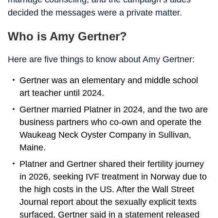
decided the messages were a private matter.
Who is Amy Gertner?
Here are five things to know about Amy Gertner:
Gertner was an elementary and middle school
art teacher until 2024.
Gertner married Platner in 2024, and the two are
business partners who co-own and operate the
Waukeag Neck Oyster Company in Sullivan,
Maine.
Platner and Gertner shared their fertility journey
in 2026, seeking IVF treatment in Norway due to
the high costs in the US. After the Wall Street
Journal report about the sexually explicit texts
surfaced, Gertner said in a statement released