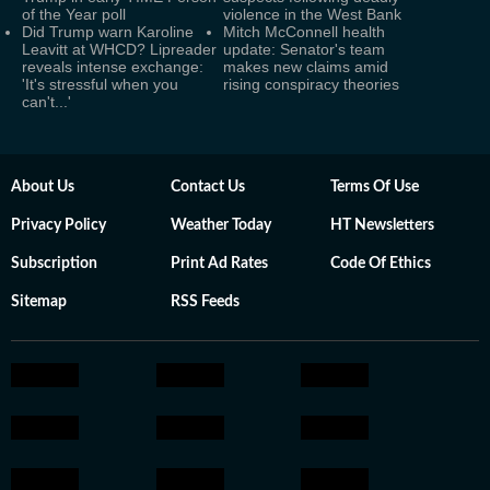
of the Year poll
violence in the West Bank
Did Trump warn Karoline
Mitch McConnell health
Leavitt at WHCD? Lipreader
update: Senator's team
reveals intense exchange:
makes new claims amid
'It's stressful when you
rising conspiracy theories
can't...'
About Us
Contact Us
Terms Of Use
Privacy Policy
Weather Today
HT Newsletters
Subscription
Print Ad Rates
Code Of Ethics
Sitemap
RSS Feeds