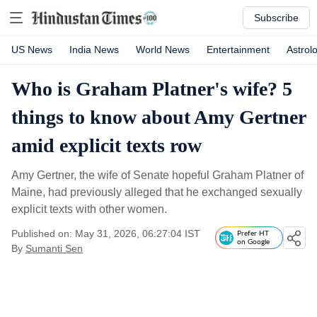
Subscribe
US News
India News
World News
Entertainment
Astrol
Who is Graham Platner's wife? 5
things to know about Amy Gertner
amid explicit texts row
Amy Gertner, the wife of Senate hopeful Graham Platner of
Maine, had previously alleged that he exchanged sexually
explicit texts with other women.
Published on: May 31, 2026, 06:27:04 IST
Prefer HT
on Google
By
Sumanti Sen