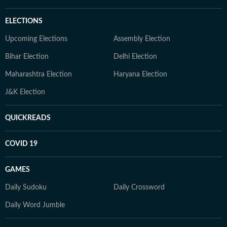
ELECTIONS
Upcoming Elections
Assembly Election
Bihar Election
Delhi Election
Maharashtra Election
Haryana Election
J&K Election
QUICKREADS
COVID 19
GAMES
Daily Sudoku
Daily Crossword
Daily Word Jumble