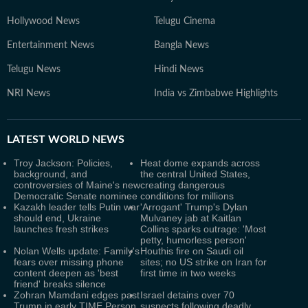
Hollywood News
Telugu Cinema
Entertainment News
Bangla News
Telugu News
Hindi News
NRI News
India vs Zimbabwe Highlights
LATEST
WORLD NEWS
Troy Jackson: Policies,
Heat dome expands across
background, and
the central United States,
controversies of Maine's new
creating dangerous
Democratic Senate nominee
conditions for millions
Kazakh leader tells Putin war
'Arrogant' Trump's Dylan
should end, Ukraine
Mulvaney jab at Kaitlan
launches fresh strikes
Collins sparks outrage: 'Most
petty, humorless person'
Nolan Wells update: Family's
Houthis fire on Saudi oil
fears over missing phone
sites; no US strike on Iran for
content deepen as 'best
first time in two weeks
friend' breaks silence
Zohran Mamdani edges past
Israel detains over 70
Trump in early TIME Person
suspects following deadly