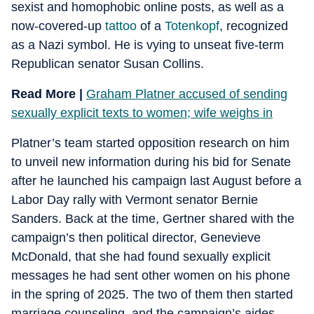
sexist and homophobic online posts, as well as a
now-covered-up
tattoo
of a
Totenkopf
, recognized
as a Nazi symbol. He is vying to unseat five-term
Republican senator Susan Collins.
Read More |
Graham Platner accused of sending
sexually explicit texts to women; wife weighs in
Platner’s team started opposition research on him
to unveil new information during his bid for Senate
after he launched his campaign last August before a
Labor Day rally with Vermont senator Bernie
Sanders. Back at the time, Gertner shared with the
campaign’s then political director, Genevieve
McDonald, that she had found sexually explicit
messages he had sent other women on his phone
in the spring of 2025. The two of them then started
marriage counseling, and the campaign’s aides