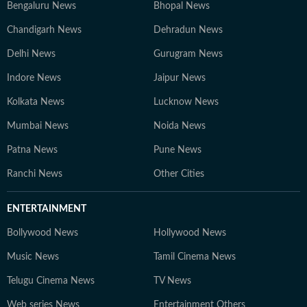
Bengaluru News
Bhopal News
Chandigarh News
Dehradun News
Delhi News
Gurugram News
Indore News
Jaipur News
Kolkata News
Lucknow News
Mumbai News
Noida News
Patna News
Pune News
Ranchi News
Other Cities
ENTERTAINMENT
Bollywood News
Hollywood News
Music News
Tamil Cinema News
Telugu Cinema News
TV News
Web series News
Entertainment Others