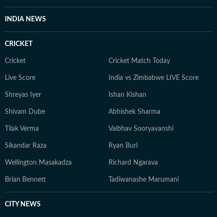
novels, or with her beloved rescue pooches.
INDIA NEWS
CRICKET
Cricket
Cricket Match Today
Live Score
India vs Zimbabwe LIVE Score
Shreyas Iyer
Ishan Kishan
Shivam Dube
Abhishek Sharma
Tilak Verma
Vaibhav Sooryavanshi
Sikandar Raza
Ryan Burl
Wellington Masakadza
Richard Ngarava
Brian Bennett
Tadiwanashe Marumani
CITY NEWS