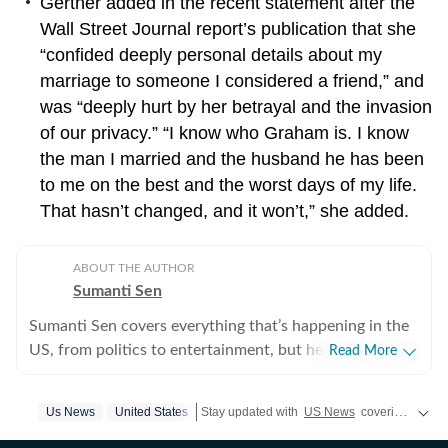
Gertner added in the recent statement after the
Wall Street Journal report’s publication that she
“confided deeply personal details about my
marriage to someone I considered a friend,” and
was “deeply hurt by her betrayal and the invasion
of our privacy.” “I know who Graham is. I know
the man I married and the husband he has been
to me on the best and the worst days of my life.
That hasn’t changed, and it won’t,” she added.
ABOUT THE AUTHOR
Sumanti Sen
Sumanti Sen covers everything that’s happening in the
US, from politics to entertainment, but her expertise
Read More
lies in covering crime news. She has comprehensively
chronicled the Idaho student murders, the Laken Riley
Us News
United States
Stay updated with
US News
covering politics, crime, weather, local events, and sports highlights. Get the latest on
and Iryna Zarutska cases, and the killing of Charlie Kirk,
among other incidents. Over the years, she has