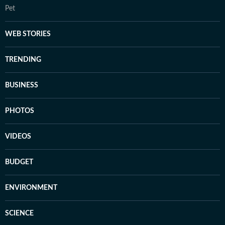
Pet
WEB STORIES
TRENDING
BUSINESS
PHOTOS
VIDEOS
BUDGET
ENVIRONMENT
SCIENCE