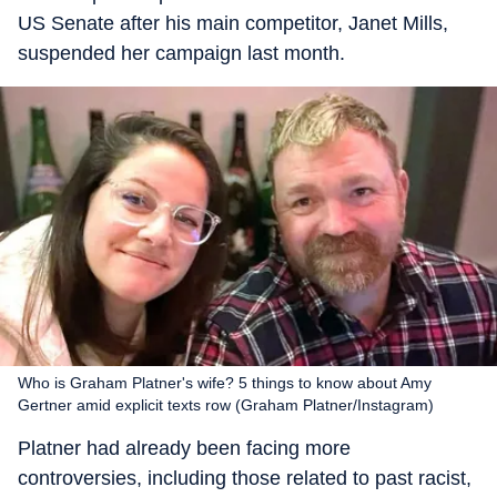
US Senate after his main competitor, Janet Mills,
suspended her campaign last month.
Who is Graham Platner's wife? 5 things to know about Amy
Gertner amid explicit texts row (Graham Platner/Instagram)
Platner had already been facing more
controversies, including those related to past racist,