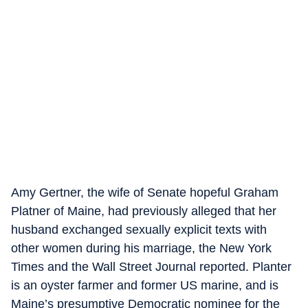
Amy Gertner, the wife of Senate hopeful Graham
Platner of Maine, had previously alleged that her
husband exchanged sexually explicit texts with
other women during his marriage, the New York
Times and the Wall Street Journal reported. Planter
is an oyster farmer and former US marine, and is
Maine’s presumptive Democratic nominee for the