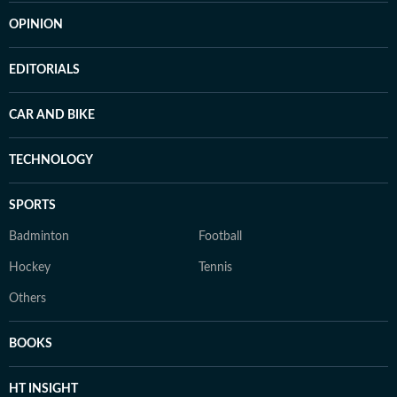
OPINION
EDITORIALS
CAR AND BIKE
TECHNOLOGY
SPORTS
Badminton
Football
Hockey
Tennis
Others
BOOKS
HT INSIGHT