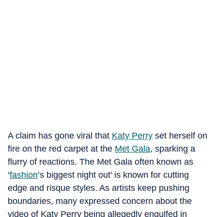
A claim has gone viral that
Katy Perry
set herself on
fire on the red carpet at the
Met Gala
, sparking a
flurry of reactions. The Met Gala often known as
‘
fashion
’s biggest night out' is known for cutting
edge and risque styles. As artists keep pushing
boundaries, many expressed concern about the
video of Katy Perry being allegedly engulfed in