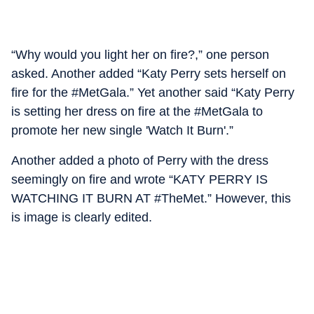
“Why would you light her on fire?,” one person
asked. Another added “Katy Perry sets herself on
fire for the #MetGala.” Yet another said “Katy Perry
is setting her dress on fire at the #MetGala to
promote her new single 'Watch It Burn'.”
Another added a photo of Perry with the dress
seemingly on fire and wrote “KATY PERRY IS
WATCHING IT BURN AT #TheMet.” However, this
is image is clearly edited.