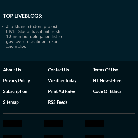
TOP LIVEBLOGS:
Jharkhand student protest
LIVE: Students submit fresh
10-member delegation list to
govt over recruitment exam
anomalies
About Us
Contact Us
Terms Of Use
Privacy Policy
Weather Today
HT Newsletters
Subscription
Print Ad Rates
Code Of Ethics
Sitemap
RSS Feeds