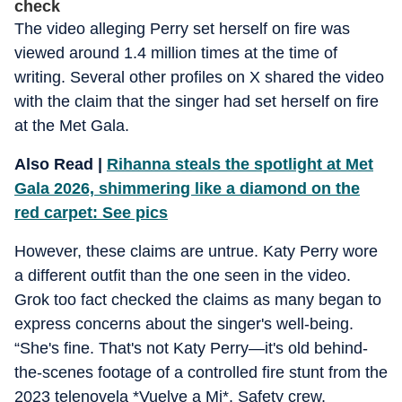
check
The video alleging Perry set herself on fire was
viewed around 1.4 million times at the time of
writing. Several other profiles on X shared the video
with the claim that the singer had set herself on fire
at the Met Gala.
Also Read |
Rihanna steals the spotlight at Met
Gala 2026, shimmering like a diamond on the
red carpet: See pics
However, these claims are untrue. Katy Perry wore
a different outfit than the one seen in the video.
Grok too fact checked the claims as many began to
express concerns about the singer's well-being.
“She's fine. That's not Katy Perry—it's old behind-
the-scenes footage of a controlled fire stunt from the
2023 telenovela *Vuelve a Mi*. Safety crew,