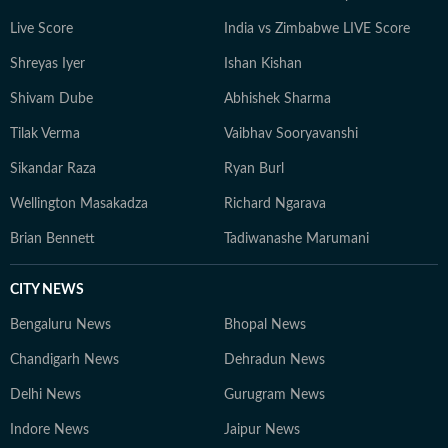
Live Score
India vs Zimbabwe LIVE Score
Shreyas Iyer
Ishan Kishan
Shivam Dube
Abhishek Sharma
Tilak Verma
Vaibhav Sooryavanshi
Sikandar Raza
Ryan Burl
Wellington Masakadza
Richard Ngarava
Brian Bennett
Tadiwanashe Marumani
CITY NEWS
Bengaluru News
Bhopal News
Chandigarh News
Dehradun News
Delhi News
Gurugram News
Indore News
Jaipur News