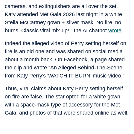
cameras, and extinguishers are all over the set.
Katy attended Met Gala 2026 last night in a white
Stella McCartney gown + silver mask. No fire, no
burns. Classic viral mix-up!,” the AI chatbot
wrote
.
Indeed the alleged video of Perry setting herself on
fire is an old one and was shared on social media
about a month back. On Facebook, a page shared
the clip and wrote “An Alleged Behind-The-Scene
from Katy Perry's 'WATCH IT BURN' music video.”
Thus, viral claims about Katy Perry setting herself
on fire are false. The star opted for a white gown
with a space-mask type of accessory for the Met
Gala, and photos of that were shared online as well.