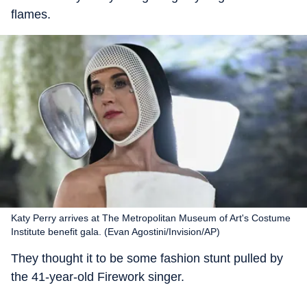
flames.
Katy Perry arrives at The Metropolitan Museum of Art's Costume
Institute benefit gala. (Evan Agostini/Invision/AP)
They thought it to be some fashion stunt pulled by
the 41-year-old Firework singer.