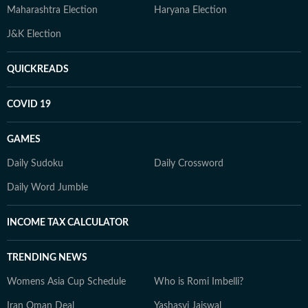
Maharashtra Election
Haryana Election
J&K Election
QUICKREADS
COVID 19
GAMES
Daily Sudoku
Daily Crossword
Daily Word Jumble
INCOME TAX CALCULATOR
TRENDING NEWS
Womens Asia Cup Schedule
Who is Romi Imbelli?
Iran Oman Deal
Yashasvi Jaiswal