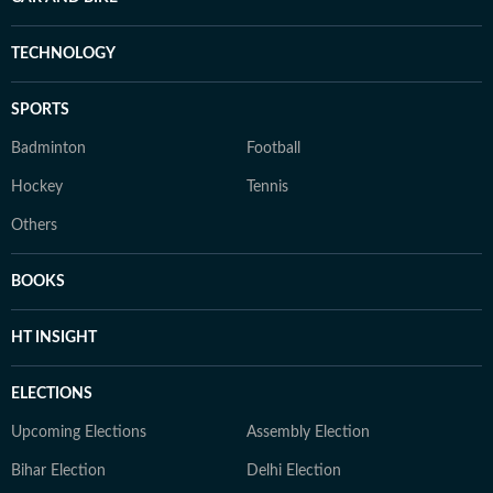
TECHNOLOGY
SPORTS
Badminton
Football
Hockey
Tennis
Others
BOOKS
HT INSIGHT
ELECTIONS
Upcoming Elections
Assembly Election
Bihar Election
Delhi Election