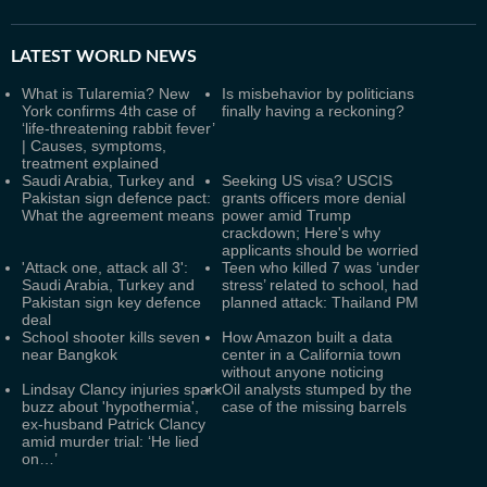
LATEST
WORLD NEWS
What is Tularemia? New
Is misbehavior by politicians
York confirms 4th case of
finally having a reckoning?
‘life-threatening rabbit fever’
| Causes, symptoms,
treatment explained
Saudi Arabia, Turkey and
Seeking US visa? USCIS
Pakistan sign defence pact:
grants officers more denial
What the agreement means
power amid Trump
crackdown; Here's why
applicants should be worried
'Attack one, attack all 3':
Teen who killed 7 was ‘under
Saudi Arabia, Turkey and
stress’ related to school, had
Pakistan sign key defence
planned attack: Thailand PM
deal
School shooter kills seven
How Amazon built a data
near Bangkok
center in a California town
without anyone noticing
Lindsay Clancy injuries spark
Oil analysts stumped by the
buzz about 'hypothermia',
case of the missing barrels
ex-husband Patrick Clancy
amid murder trial: ‘He lied
on…’