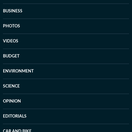
BUSINESS
PHOTOS
VIDEOS
BUDGET
ENVIRONMENT
SCIENCE
OPINION
EDITORIALS
CAR AND BIKE