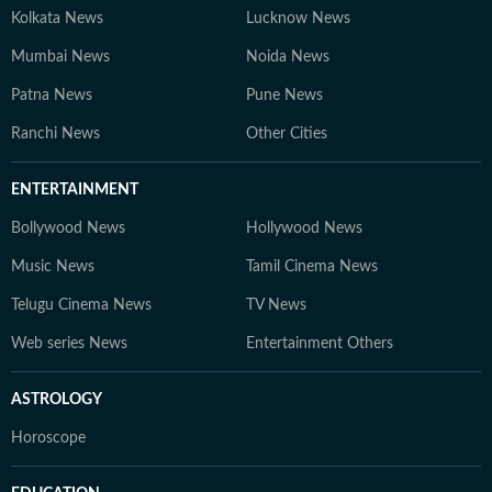
Kolkata News
Lucknow News
Mumbai News
Noida News
Patna News
Pune News
Ranchi News
Other Cities
ENTERTAINMENT
Bollywood News
Hollywood News
Music News
Tamil Cinema News
Telugu Cinema News
TV News
Web series News
Entertainment Others
ASTROLOGY
Horoscope