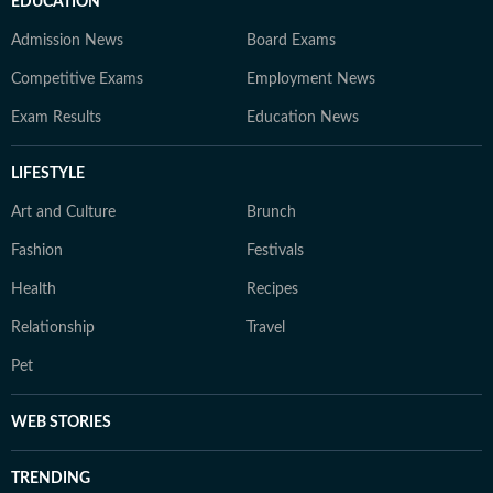
EDUCATION
Admission News
Board Exams
Competitive Exams
Employment News
Exam Results
Education News
LIFESTYLE
Art and Culture
Brunch
Fashion
Festivals
Health
Recipes
Relationship
Travel
Pet
WEB STORIES
TRENDING