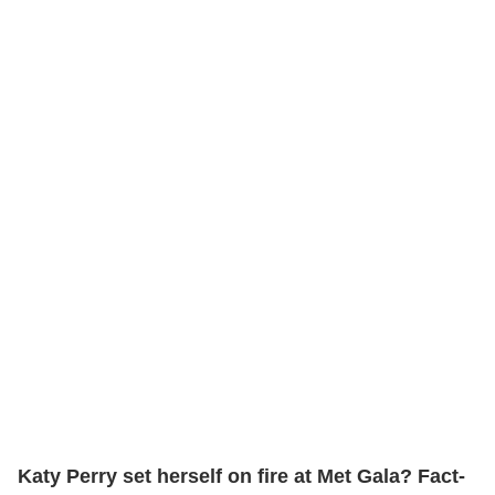
Katy Perry set herself on fire at Met Gala? Fact-