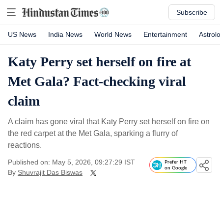
Subscribe
US News
India News
World News
Entertainment
Astrol
Katy Perry set herself on fire at
Met Gala? Fact-checking viral
claim
A claim has gone viral that Katy Perry set herself on fire on
the red carpet at the Met Gala, sparking a flurry of
reactions.
Published on: May 5, 2026, 09:27:29 IST
Prefer HT
on Google
By
Shuvrajit Das Biswas