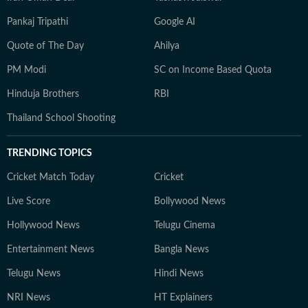
Pankaj Tripathi
Google AI
Quote of The Day
Ahilya
PM Modi
SC on Income Based Quota
Hinduja Brothers
RBI
Thailand School Shooting
TRENDING TOPICS
Cricket Match Today
Cricket
Live Score
Bollywood News
Hollywood News
Telugu Cinema
Entertainment News
Bangla News
Telugu News
Hindi News
NRI News
HT Explainers