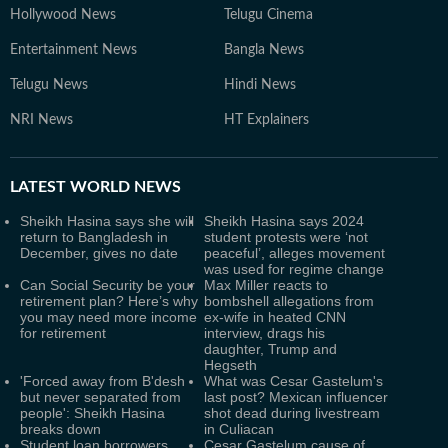
Hollywood News
Telugu Cinema
Entertainment News
Bangla News
Telugu News
Hindi News
NRI News
HT Explainers
LATEST
WORLD NEWS
Sheikh Hasina says she will
Sheikh Hasina says 2024
return to Bangladesh in
student protests were ‘not
December, gives no date
peaceful’, alleges movement
was used for regime change
Can Social Security be your
Max Miller reacts to
retirement plan? Here’s why
bombshell allegations from
you may need more income
ex-wife in heated CNN
for retirement
interview, drags his
daughter, Trump and
Hegseth
'Forced away from B'desh
What was Cesar Gastelum's
but never separated from
last post? Mexican influencer
people': Sheikh Hasina
shot dead during livestream
breaks down
in Culiacan
Student loan borrowers
Cesar Gastelum cause of