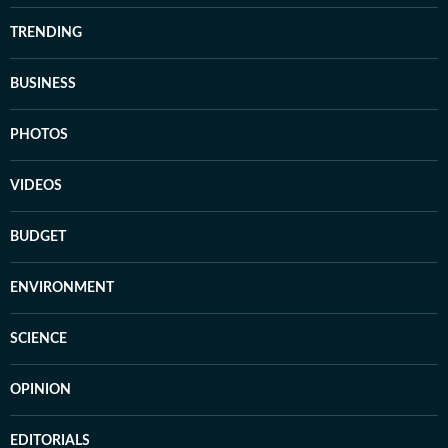
TRENDING
BUSINESS
PHOTOS
VIDEOS
BUDGET
ENVIRONMENT
SCIENCE
OPINION
EDITORIALS