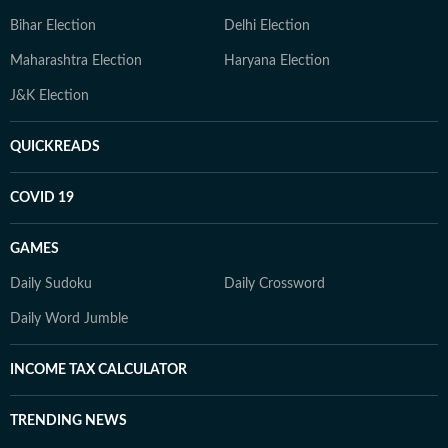
Bihar Election
Delhi Election
Maharashtra Election
Haryana Election
J&K Election
QUICKREADS
COVID 19
GAMES
Daily Sudoku
Daily Crossword
Daily Word Jumble
INCOME TAX CALCULATOR
TRENDING NEWS