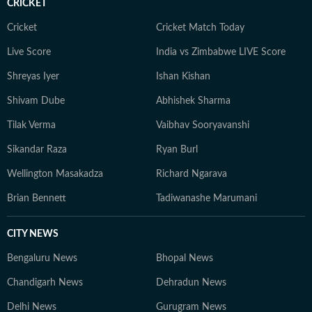
CRICKET
adventurous activities in Rishikesh and Himachal
Pradesh. She loves to play badminton, volleyball, and
Cricket
Cricket Match Today
chess, and spend time with her friends and family. She
Live Score
India vs Zimbabwe LIVE Score
also enjoys spiritual activities.
Shreyas Iyer
Ishan Kishan
Shivam Dube
Abhishek Sharma
Tilak Verma
Vaibhav Sooryavanshi
Sikandar Raza
Ryan Burl
Wellington Masakadza
Richard Ngarava
Brian Bennett
Tadiwanashe Marumani
CITY NEWS
Bengaluru News
Bhopal News
Chandigarh News
Dehradun News
Delhi News
Gurugram News