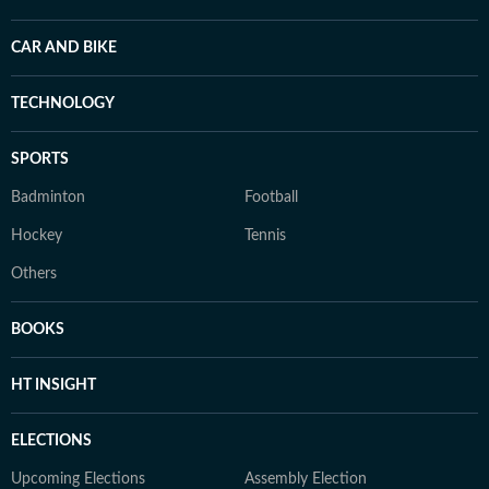
CAR AND BIKE
TECHNOLOGY
SPORTS
Badminton
Football
Hockey
Tennis
Others
BOOKS
HT INSIGHT
ELECTIONS
Upcoming Elections
Assembly Election