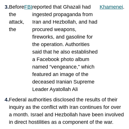
Before
FBI
reported that Ghazali had
Khamenei
.
the
ingested propaganda from
attack,
Iran and Hezbollah, and had
the
procured weapons,
fireworks, and gasoline for
the operation. Authorities
said that he also established
a Facebook photo album
named “vengeance,” which
featured an image of the
deceased Iranian Supreme
Leader Ayatollah Ali
Federal authorities disclosed the results of their
inquiry as the conflict with Iran continues for over
a month. Israel and Hezbollah have been involved
in direct hostilities as a component of the war.