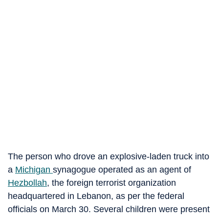
The person who drove an explosive-laden truck into
a
Michigan
synagogue operated as an agent of
Hezbollah
, the foreign terrorist organization
headquartered in Lebanon, as per the federal
officials on March 30. Several children were present