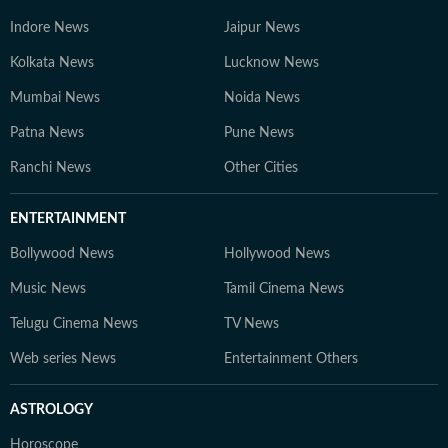
Indore News
Jaipur News
Kolkata News
Lucknow News
Mumbai News
Noida News
Patna News
Pune News
Ranchi News
Other Cities
ENTERTAINMENT
Bollywood News
Hollywood News
Music News
Tamil Cinema News
Telugu Cinema News
TV News
Web series News
Entertainment Others
ASTROLOGY
Horoscope