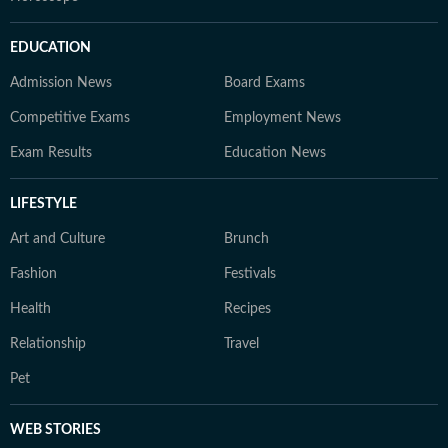
EDUCATION
Admission News
Board Exams
Competitive Exams
Employment News
Exam Results
Education News
LIFESTYLE
Art and Culture
Brunch
Fashion
Festivals
Health
Recipes
Relationship
Travel
Pet
WEB STORIES