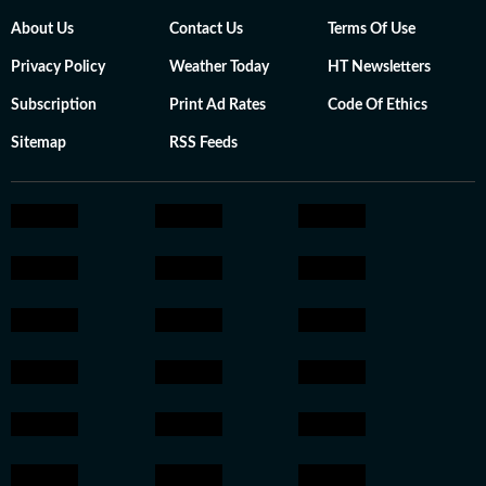
About Us
Contact Us
Terms Of Use
Privacy Policy
Weather Today
HT Newsletters
Subscription
Print Ad Rates
Code Of Ethics
Sitemap
RSS Feeds