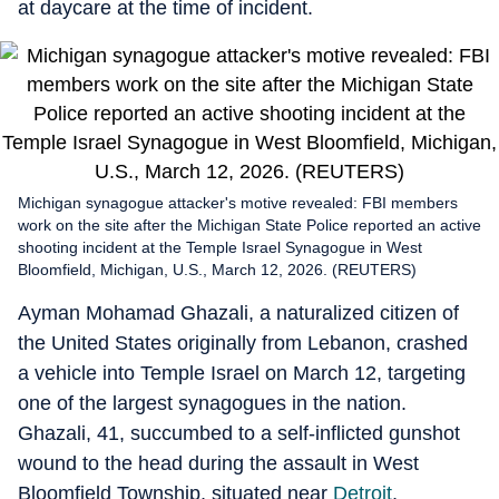
at daycare at the time of incident.
Michigan synagogue attacker's motive revealed: FBI members
work on the site after the Michigan State Police reported an active
shooting incident at the Temple Israel Synagogue in West
Bloomfield, Michigan, U.S., March 12, 2026. (REUTERS)
Ayman Mohamad Ghazali, a naturalized citizen of
the United States originally from Lebanon, crashed
a vehicle into Temple Israel on March 12, targeting
one of the largest synagogues in the nation.
Ghazali, 41, succumbed to a self-inflicted gunshot
wound to the head during the assault in West
Bloomfield Township, situated near
Detroit
,