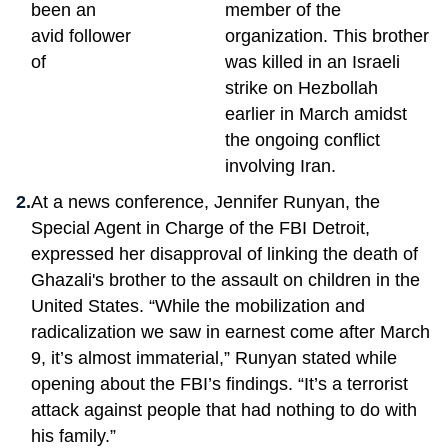
been an
member of the
avid follower
organization. This brother
of
was killed in an Israeli
strike on Hezbollah
earlier in March amidst
the ongoing conflict
involving Iran.
At a news conference, Jennifer Runyan, the
Special Agent in Charge of the FBI Detroit,
expressed her disapproval of linking the death of
Ghazali's brother to the assault on children in the
United States. “While the mobilization and
radicalization we saw in earnest come after March
9, it’s almost immaterial,” Runyan stated while
opening about the FBI’s findings. “It’s a terrorist
attack against people that had nothing to do with
his family.”