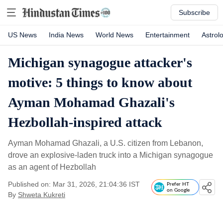
Subscribe
US News
India News
World News
Entertainment
Astrol
Michigan synagogue attacker's
motive: 5 things to know about
Ayman Mohamad Ghazali's
Hezbollah-inspired attack
Ayman Mohamad Ghazali, a U.S. citizen from Lebanon,
drove an explosive-laden truck into a Michigan synagogue
as an agent of Hezbollah
Published on: Mar 31, 2026, 21:04:36 IST
Prefer HT
on Google
By
Shweta Kukreti