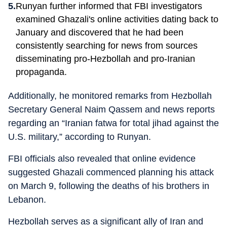
Runyan further informed that FBI investigators
examined Ghazali's online activities dating back to
January and discovered that he had been
consistently searching for news from sources
disseminating pro-Hezbollah and pro-Iranian
propaganda.
Additionally, he monitored remarks from Hezbollah
Secretary General Naim Qassem and news reports
regarding an “Iranian fatwa for total jihad against the
U.S. military,” according to Runyan.
FBI officials also revealed that online evidence
suggested Ghazali commenced planning his attack
on March 9, following the deaths of his brothers in
Lebanon.
Hezbollah serves as a significant ally of Iran and