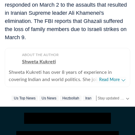
responded on March 2 to the assaults that resulted
in Iranian Supreme leader Ali Khamenei's
elimination. The FBI reports that Ghazali suffered
the loss of family members due to Israeli strikes on
March 9.
ABOUT THE AUTHOR
Shweta Kukreti
Shweta Kukreti has over 8 years of experience in
covering Indian and world politics. She joined the
Read More
Hindustan Times in 2024 and is primarily assigned to
the US desk. She currently works as Deputy Chief
Stay updated with
Us Top News
Us News
Hezbollah
Iran
Israel
Us Iran War
US
Content Producer and reports on a wide range of
topics, including US politics, immigration issues
(especially H-1B visa) and major global events. Shweta
strongly emphasizes team operations, which
encompasses monitoring news, delegating tasks,