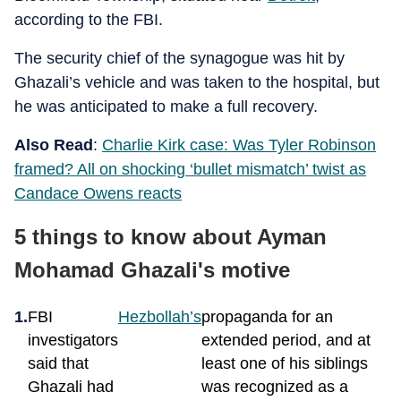
according to the FBI.
The security chief of the synagogue was hit by
Ghazali’s vehicle and was taken to the hospital, but
he was anticipated to make a full recovery.
Also Read
:
Charlie Kirk case: Was Tyler Robinson
framed? All on shocking ‘bullet mismatch’ twist as
Candace Owens reacts
5 things to know about Ayman
Mohamad Ghazali's motive
FBI
Hezbollah’s
propaganda for an
investigators
extended period, and at
said that
least one of his siblings
Ghazali had
was recognized as a