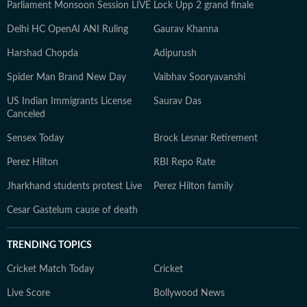
Parliament Monsoon Session LIVE
Lock Upp 2 grand finale
Delhi HC OpenAI ANI Ruling
Gaurav Khanna
Harshad Chopda
Adipurush
Spider Man Brand New Day
Vaibhav Sooryavanshi
US Indian Immigrants License
Saurav Das
Canceled
Sensex Today
Brock Lesnar Retirement
Perez Hilton
RBI Repo Rate
Jharkhand students protest Live
Perez Hilton family
Cesar Gastelum cause of death
TRENDING TOPICS
Cricket Match Today
Cricket
Live Score
Bollywood News