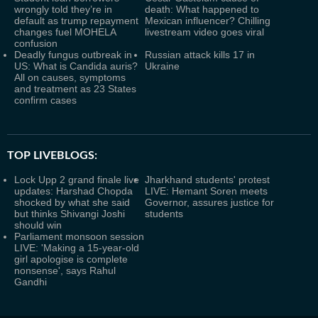
wrongly told they’re in
death: What happened to
default as trump repayment
Mexican influencer? Chilling
changes fuel MOHELA
livestream video goes viral
confusion
Deadly fungus outbreak in
Russian attack kills 17 in
US: What is Candida auris?
Ukraine
All on causes, symptoms
and treatment as 23 States
confirm cases
TOP LIVEBLOGS:
Lock Upp 2 grand finale live
Jharkhand students' protest
updates: Harshad Chopda
LIVE: Hemant Soren meets
shocked by what she said
Governor, assures justice for
but thinks Shivangi Joshi
students
should win
Parliament monsoon session
LIVE: 'Making a 15-year-old
girl apologise is complete
nonsense', says Rahul
Gandhi