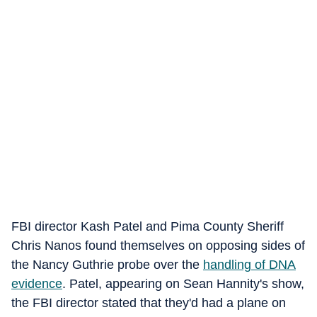
FBI director Kash Patel and Pima County Sheriff
Chris Nanos found themselves on opposing sides of
the Nancy Guthrie probe over the
handling of DNA
evidence
. Patel, appearing on Sean Hannity's show,
the FBI director stated that they'd had a plane on