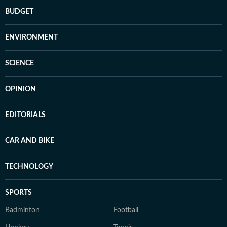
BUDGET
ENVIRONMENT
SCIENCE
OPINION
EDITORIALS
CAR AND BIKE
TECHNOLOGY
SPORTS
Badminton
Football