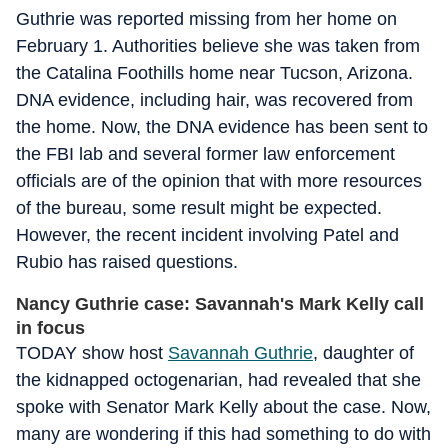
Guthrie was reported missing from her home on
February 1. Authorities believe she was taken from
the Catalina Foothills home near Tucson, Arizona.
DNA evidence, including hair, was recovered from
the home. Now, the DNA evidence has been sent to
the FBI lab and several former law enforcement
officials are of the opinion that with more resources
of the bureau, some result might be expected.
However, the recent incident involving Patel and
Rubio has raised questions.
Nancy Guthrie case: Savannah's Mark Kelly call
in focus
TODAY show host
Savannah Guthrie
, daughter of
the kidnapped octogenarian, had revealed that she
spoke with Senator Mark Kelly about the case. Now,
many are wondering if this had something to do with