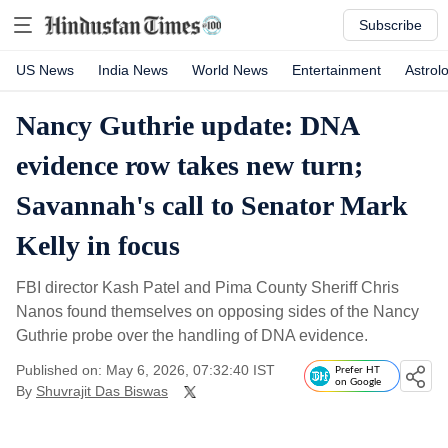
Subscribe
US News
India News
World News
Entertainment
Astrol
Nancy Guthrie update: DNA
evidence row takes new turn;
Savannah's call to Senator Mark
Kelly in focus
FBI director Kash Patel and Pima County Sheriff Chris
Nanos found themselves on opposing sides of the Nancy
Guthrie probe over the handling of DNA evidence.
Published on: May 6, 2026, 07:32:40 IST
Prefer HT
on Google
By
Shuvrajit Das Biswas