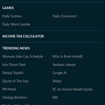
GAMES
Daily Sudoku
Daily Crossword
Daily Word Jumble
INCOME TAX CALCULATOR
TRENDING NEWS
Womens Asia Cup Schedule
Who is Romi Imbelli?
Iran Oman Deal
Yashasvi Jaiswal
Pankaj Tripathi
Google AI
Quote of The Day
Ahilya
PM Modi
SC on Income Based Quota
Hinduja Brothers
RBI