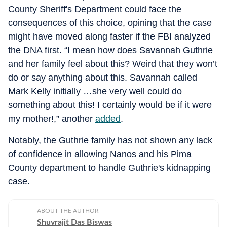
County Sheriff's Department could face the
consequences of this choice, opining that the case
might have moved along faster if the FBI analyzed
the DNA first. “I mean how does Savannah Guthrie
and her family feel about this? Weird that they won’t
do or say anything about this. Savannah called
Mark Kelly initially …she very well could do
something about this! I certainly would be if it were
my mother!,” another
added
.
Notably, the Guthrie family has not shown any lack
of confidence in allowing Nanos and his Pima
County department to handle Guthrie's kidnapping
case.
ABOUT THE AUTHOR
Shuvrajit Das Biswas