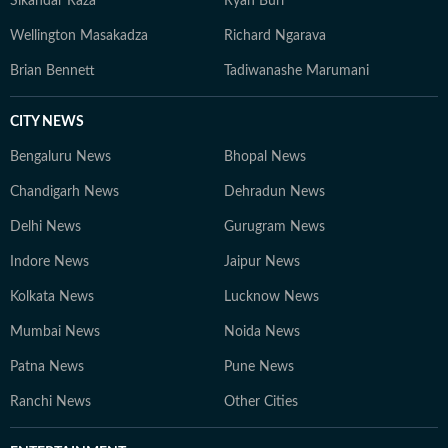
Sikandar Raza
Ryan Burl
Wellington Masakadza
Richard Ngarava
Brian Bennett
Tadiwanashe Marumani
CITY NEWS
Bengaluru News
Bhopal News
Chandigarh News
Dehradun News
Delhi News
Gurugram News
Indore News
Jaipur News
Kolkata News
Lucknow News
Mumbai News
Noida News
Patna News
Pune News
Ranchi News
Other Cities