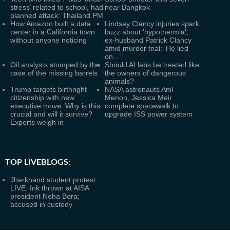
stress’ related to school, had
near Bangkok
planned attack: Thailand PM
How Amazon built a data
Lindsay Clancy injuries spark
center in a California town
buzz about 'hypothermia',
without anyone noticing
ex-husband Patrick Clancy
amid murder trial: ‘He lied
on…’
Oil analysts stumped by the
Should AI labs be treated like
case of the missing barrels
the owners of dangerous
animals?
Trump targets birthright
NASA astronauts Anil
citizenship with new
Menon, Jessica Meir
executive move: Why is this
complete spacewalk to
crucial and will it survive?
upgrade ISS power system
Experts weigh in
TOP LIVEBLOGS:
Jharkhand student protest
LIVE: Ink thrown at AISA
president Neha Bora;
accused in custody