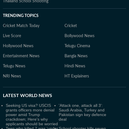
Thailand School Shooting
TRENDING TOPICS
Cricket Match Today
Cricket
Live Score
Bollywood News
Hollywood News
Telugu Cinema
Entertainment News
Bangla News
Telugu News
Hindi News
NRI News
HT Explainers
LATEST
WORLD NEWS
Seeking US visa? USCIS
'Attack one, attack all 3':
grants officers more denial
Saudi Arabia, Turkey and
power amid Trump
Pakistan sign key defence
crackdown; Here's why
deal
applicants should be worried
Teen who killed 7 was ‘under
School shooter kills seven