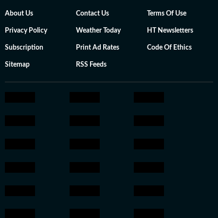
About Us
Contact Us
Terms Of Use
Privacy Policy
Weather Today
HT Newsletters
Subscription
Print Ad Rates
Code Of Ethics
Sitemap
RSS Feeds