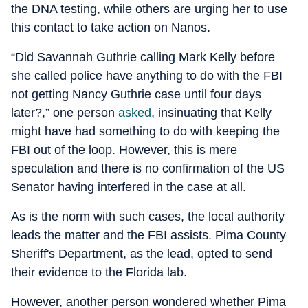
the DNA testing, while others are urging her to use
this contact to take action on Nanos.
“Did Savannah Guthrie calling Mark Kelly before
she called police have anything to do with the FBI
not getting Nancy Guthrie case until four days
later?,” one person
asked
, insinuating that Kelly
might have had something to do with keeping the
FBI out of the loop. However, this is mere
speculation and there is no confirmation of the US
Senator having interfered in the case at all.
As is the norm with such cases, the local authority
leads the matter and the FBI assists. Pima County
Sheriff's Department, as the lead, opted to send
their evidence to the Florida lab.
However, another person wondered whether Pima