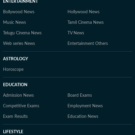
ENTERTAINMENT
Bollywood News
Hollywood News
Music News
Tamil Cinema News
Telugu Cinema News
TV News
Web series News
Entertainment Others
ASTROLOGY
Horoscope
EDUCATION
Admission News
Board Exams
Competitive Exams
Employment News
Exam Results
Education News
LIFESTYLE