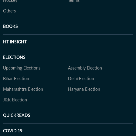
Hockey
Tennis
Others
BOOKS
HT INSIGHT
ELECTIONS
Upcoming Elections
Assembly Election
Bihar Election
Delhi Election
Maharashtra Election
Haryana Election
J&K Election
QUICKREADS
COVID 19