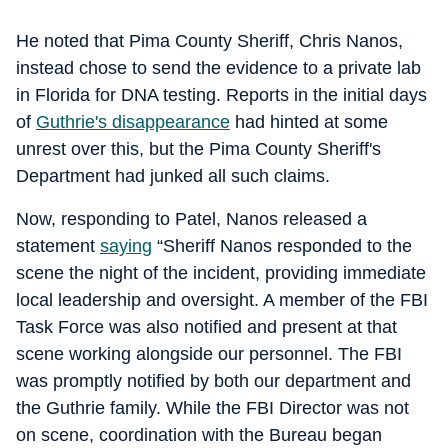
He noted that Pima County Sheriff, Chris Nanos,
instead chose to send the evidence to a private lab
in Florida for DNA testing. Reports in the initial days
of
Guthrie's disappearance
had hinted at some
unrest over this, but the Pima County Sheriff's
Department had junked all such claims.
Now, responding to Patel, Nanos released a
statement
saying
“Sheriff Nanos responded to the
scene the night of the incident, providing immediate
local leadership and oversight. A member of the FBI
Task Force was also notified and present at that
scene working alongside our personnel. The FBI
was promptly notified by both our department and
the Guthrie family. While the FBI Director was not
on scene, coordination with the Bureau began