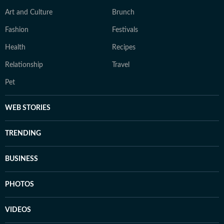
Art and Culture
Brunch
Fashion
Festivals
Health
Recipes
Relationship
Travel
Pet
WEB STORIES
TRENDING
BUSINESS
PHOTOS
VIDEOS