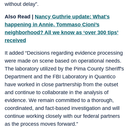
without delay”.
Also Read |
Nancy Guthrie update: What's
happening in Annie, Tommaso Cioni’s
neighborhood? All we know as ‘over 300 tips’
received
It added “Decisions regarding evidence processing
were made on scene based on operational needs.
The laboratory utilized by the Pima County Sheriff's
Department and the FBI Laboratory in Quantico
have worked in close partnership from the outset
and continue to collaborate in the analysis of
evidence. We remain committed to a thorough,
coordinated, and fact-based investigation and will
continue working closely with our federal partners
as the process moves forward.”