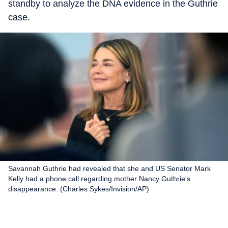
standby to analyze the DNA evidence in the Guthrie
case.
Savannah Guthrie had revealed that she and US Senator Mark
Kelly had a phone call regarding mother Nancy Guthrie's
disappearance. (Charles Sykes/Invision/AP)