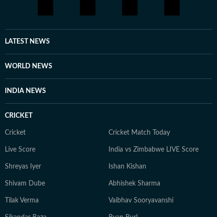
attempts to incorporate AI workflows in everyday
tasks. He is deeply interested in geopolitics, sports,
films and music. Prompting is a new fascination for
Shuvrajit now. Apart from that, he can be found doom-
LATEST NEWS
scrolling, sharing memes, or cheering on his favorite
football team.
WORLD NEWS
INDIA NEWS
CRICKET
Cricket
Cricket Match Today
Live Score
India vs Zimbabwe LIVE Score
Shreyas Iyer
Ishan Kishan
Shivam Dube
Abhishek Sharma
Tilak Verma
Vaibhav Sooryavanshi