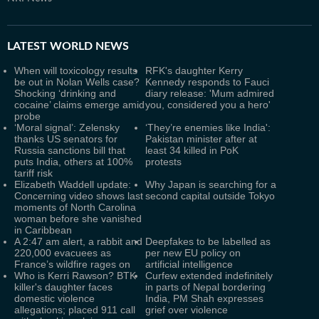
LATEST
WORLD NEWS
When will toxicology results
RFK's daughter Kerry
be out in Nolan Wells case?
Kennedy responds to Fauci
Shocking ‘drinking and
diary release: 'Mum admired
cocaine’ claims emerge amid
you, considered you a hero'
probe
‘Moral signal’: Zelensky
‘They’re enemies like India':
thanks US senators for
Pakistan minister after at
Russia sanctions bill that
least 34 killed in PoK
puts India, others at 100%
protests
tariff risk
Elizabeth Waddell update:
Why Japan is searching for a
Concerning video shows last
second capital outside Tokyo
moments of North Carolina
woman before she vanished
in Caribbean
A 2:47 am alert, a rabbit and
Deepfakes to be labelled as
220,000 evacuees as
per new EU policy on
France’s wildfire rages on
artificial intelligence
Who is Kerri Rawson? BTK
Curfew extended indefinitely
killer's daughter faces
in parts of Nepal bordering
domestic violence
India, PM Shah expresses
allegations; placed 911 call
grief over violence