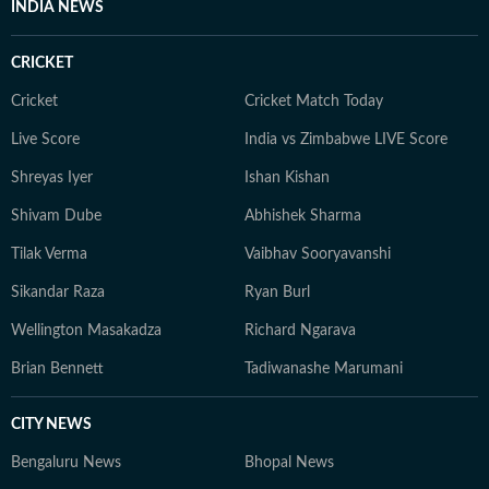
INDIA NEWS
from Alliance Française de Delhi. If not working, you
can find her exploring the hills and engaging in
CRICKET
adventurous activities in Rishikesh and Himachal
Pradesh. She loves to play badminton, volleyball, and
Cricket
Cricket Match Today
chess, and spend time with her friends and family. She
Live Score
India vs Zimbabwe LIVE Score
also enjoys spiritual activities.
Shreyas Iyer
Ishan Kishan
Shivam Dube
Abhishek Sharma
Tilak Verma
Vaibhav Sooryavanshi
Sikandar Raza
Ryan Burl
Wellington Masakadza
Richard Ngarava
Brian Bennett
Tadiwanashe Marumani
CITY NEWS
Bengaluru News
Bhopal News