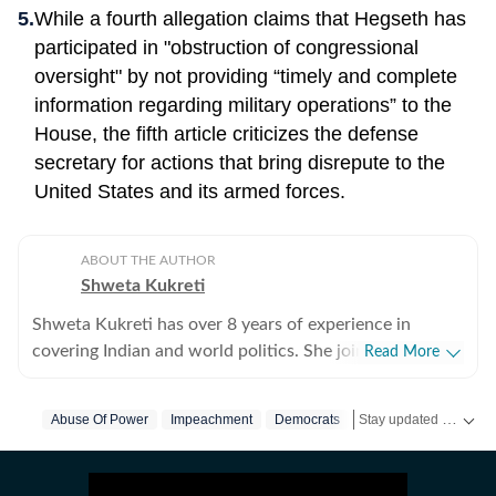
While a fourth allegation claims that Hegseth has
participated in "obstruction of congressional
oversight" by not providing “timely and complete
information regarding military operations” to the
House, the fifth article criticizes the defense
secretary for actions that bring disrepute to the
United States and its armed forces.
ABOUT THE AUTHOR
Shweta Kukreti
Shweta Kukreti has over 8 years of experience in
covering Indian and world politics. She joined the
Read More
Hindustan Times in 2024 and is primarily assigned to
the US desk. She currently works as Deputy Chief
Stay updated with
Abuse Of Power
Impeachment
Democrats
Us News
Us Top 
US
Content Producer and reports on a wide range of
topics, including US politics, immigration issues
(especially H-1B visa) and major global events. Shweta