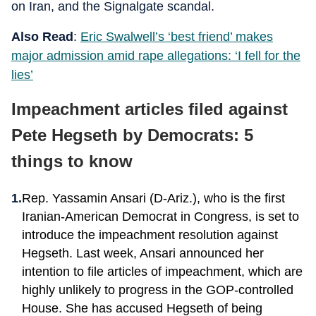
on Iran, and the Signalgate scandal.
Also Read
:
Eric Swalwell’s ‘best friend’ makes
major admission amid rape allegations: ‘I fell for the
lies’
Impeachment articles filed against
Pete Hegseth by Democrats: 5
things to know
Rep. Yassamin Ansari (D-Ariz.), who is the first
Iranian-American Democrat in Congress, is set to
introduce the impeachment resolution against
Hegseth. Last week, Ansari announced her
intention to file articles of impeachment, which are
highly unlikely to progress in the GOP-controlled
House. She has accused Hegseth of being