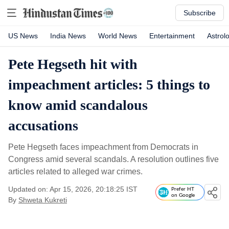
Subscribe
US News
India News
World News
Entertainment
Astrol
Pete Hegseth hit with
impeachment articles: 5 things to
know amid scandalous
accusations
Pete Hegseth faces impeachment from Democrats in
Congress amid several scandals. A resolution outlines five
articles related to alleged war crimes.
Updated on: Apr 15, 2026, 20:18:25 IST
Prefer HT
on Google
By
Shweta Kukreti