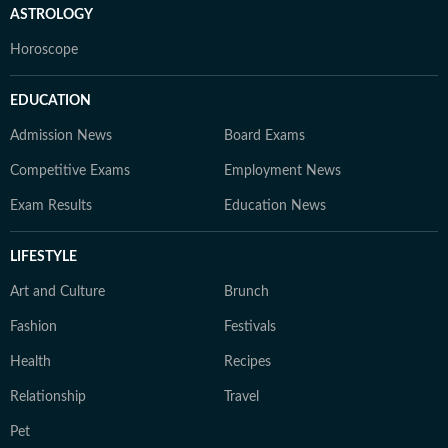
ASTROLOGY
Horoscope
EDUCATION
Admission News
Board Exams
Competitive Exams
Employment News
Exam Results
Education News
LIFESTYLE
Art and Culture
Brunch
Fashion
Festivals
Health
Recipes
Relationship
Travel
Pet