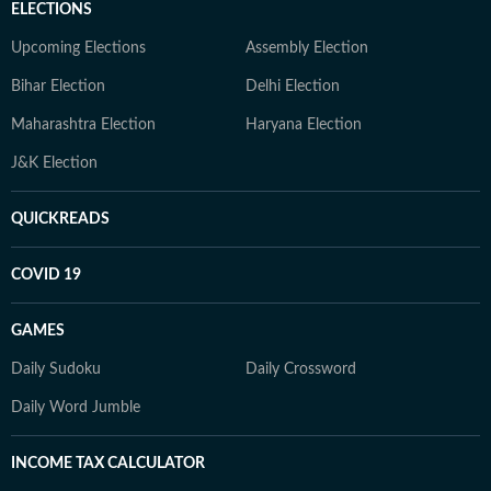
ELECTIONS
Upcoming Elections
Assembly Election
Bihar Election
Delhi Election
Maharashtra Election
Haryana Election
J&K Election
QUICKREADS
COVID 19
GAMES
Daily Sudoku
Daily Crossword
Daily Word Jumble
INCOME TAX CALCULATOR