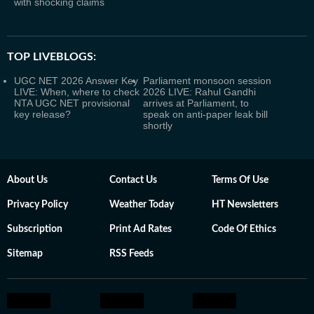
with shocking claims
TOP LIVEBLOGS:
UGC NET 2026 Answer Key
Parliament monsoon session
LIVE: When, where to check
2026 LIVE: Rahul Gandhi
NTA UGC NET provisional
arrives at Parliament, to
key release?
speak on anti-paper leak bill
shortly
About Us
Contact Us
Terms Of Use
Privacy Policy
Weather Today
HT Newsletters
Subscription
Print Ad Rates
Code Of Ethics
Sitemap
RSS Feeds