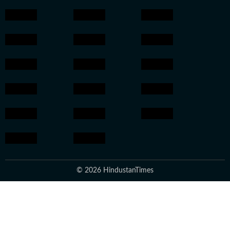
© 2026 HindustanTimes