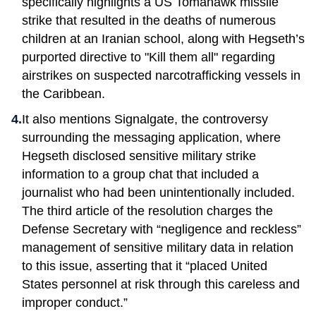
specifically highlights a US Tomahawk missile
strike that resulted in the deaths of numerous
children at an Iranian school, along with Hegseth’s
purported directive to "Kill them all" regarding
airstrikes on suspected narcotrafficking vessels in
the Caribbean.
It also mentions Signalgate, the controversy
surrounding the messaging application, where
Hegseth disclosed sensitive military strike
information to a group chat that included a
journalist who had been unintentionally included.
The third article of the resolution charges the
Defense Secretary with “negligence and reckless”
management of sensitive military data in relation
to this issue, asserting that it “placed United
States personnel at risk through this careless and
improper conduct.”