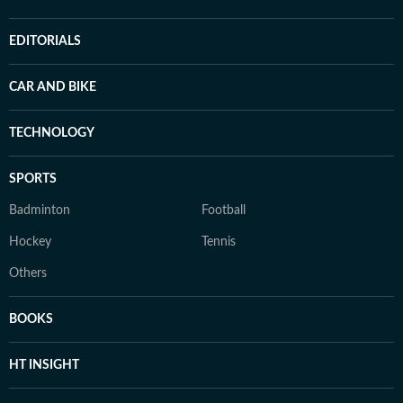
EDITORIALS
CAR AND BIKE
TECHNOLOGY
SPORTS
Badminton
Football
Hockey
Tennis
Others
BOOKS
HT INSIGHT