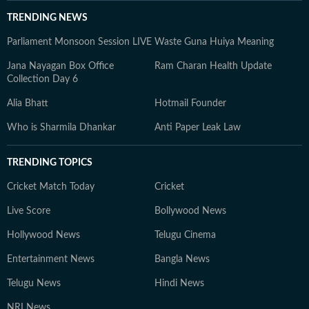
TRENDING NEWS
Parliament Monsoon Session LIVE
Waste Guna Huiya Meaning
Jana Nayagan Box Office
Ram Charan Health Update
Collection Day 6
Alia Bhatt
Hotmail Founder
Who is Sharmila Dhankar
Anti Paper Leak Law
TRENDING TOPICS
Cricket Match Today
Cricket
Live Score
Bollywood News
Hollywood News
Telugu Cinema
Entertainment News
Bangla News
Telugu News
Hindi News
NRI News