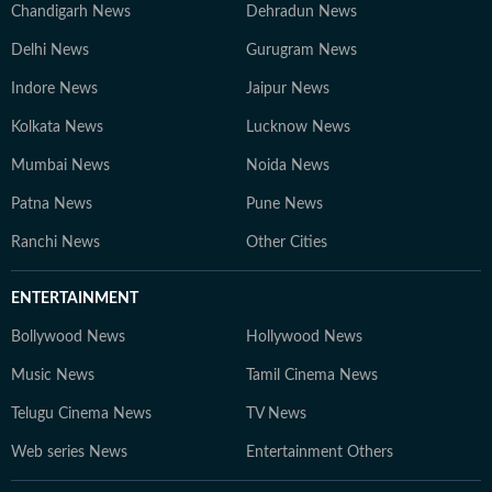
Chandigarh News
Dehradun News
Delhi News
Gurugram News
Indore News
Jaipur News
Kolkata News
Lucknow News
Mumbai News
Noida News
Patna News
Pune News
Ranchi News
Other Cities
ENTERTAINMENT
Bollywood News
Hollywood News
Music News
Tamil Cinema News
Telugu Cinema News
TV News
Web series News
Entertainment Others