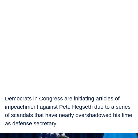
Democrats in Congress are initiating articles of
impeachment against Pete Hegseth due to a series
of scandals that have nearly overshadowed his time
as defense secretary.