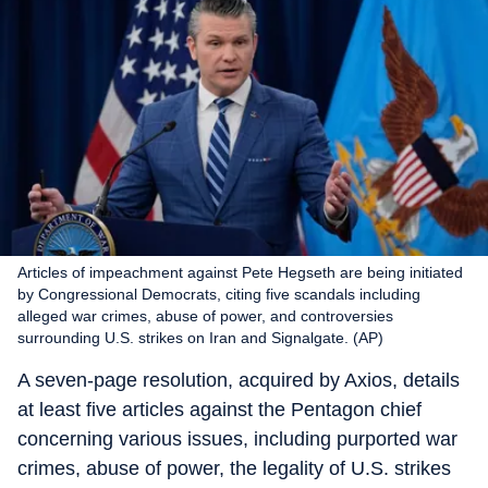
Articles of impeachment against Pete Hegseth are being initiated
by Congressional Democrats, citing five scandals including
alleged war crimes, abuse of power, and controversies
surrounding U.S. strikes on Iran and Signalgate. (AP)
A seven-page resolution, acquired by Axios, details
at least five articles against the Pentagon chief
concerning various issues, including purported war
crimes, abuse of power, the legality of U.S. strikes