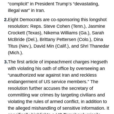
“complicit” in President Trump’s “devastating,
illegal war” in Iran.
Eight Democrats are co-sponsoring this longshot
resolution: Reps. Steve Cohen (Tenn.), Jasmine
Crockett (Texas), Nikema Williams (Ga.), Sarah
McBride (Del.), Brittany Pettersen (Colo.), Dina
Titus (Nev.), David Min (Calif.), and Shri Thanedar
(Mich.).
The first article of impeachment charges Hegseth
with violating his oath of office by overseeing an
“unauthorized war against Iran and reckless
endangerment of US service members.” The
resolution further accuses the secretary of
committing war crimes by targeting civilians and
violating the rules of armed conflict, in addition to
the alleged mishandling of sensitive information. It