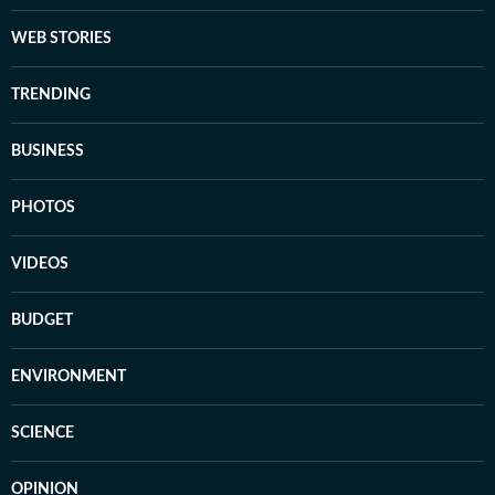
WEB STORIES
TRENDING
BUSINESS
PHOTOS
VIDEOS
BUDGET
ENVIRONMENT
SCIENCE
OPINION