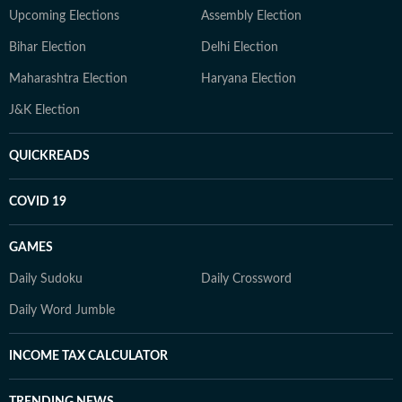
Upcoming Elections
Assembly Election
Bihar Election
Delhi Election
Maharashtra Election
Haryana Election
J&K Election
QUICKREADS
COVID 19
GAMES
Daily Sudoku
Daily Crossword
Daily Word Jumble
INCOME TAX CALCULATOR