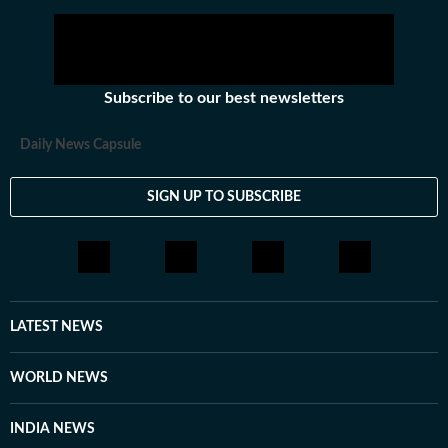
Subscribe to our best newsletters
Daily News Capsule
SIGN UP TO SUBSCRIBE
LATEST NEWS
WORLD NEWS
INDIA NEWS