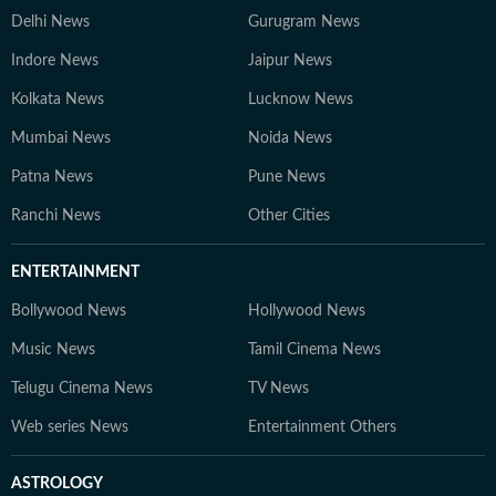
Delhi News
Gurugram News
Indore News
Jaipur News
Kolkata News
Lucknow News
Mumbai News
Noida News
Patna News
Pune News
Ranchi News
Other Cities
ENTERTAINMENT
Bollywood News
Hollywood News
Music News
Tamil Cinema News
Telugu Cinema News
TV News
Web series News
Entertainment Others
ASTROLOGY