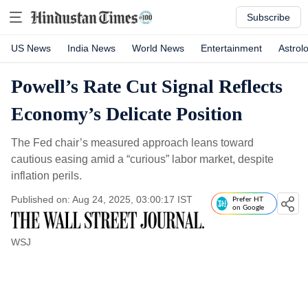
Subscribe
US News
India News
World News
Entertainment
Astrol
Powell’s Rate Cut Signal Reflects
Economy’s Delicate Position
The Fed chair’s measured approach leans toward
cautious easing amid a “curious” labor market, despite
inflation perils.
Published on: Aug 24, 2025, 03:00:17 IST
Prefer HT
on Google
WSJ