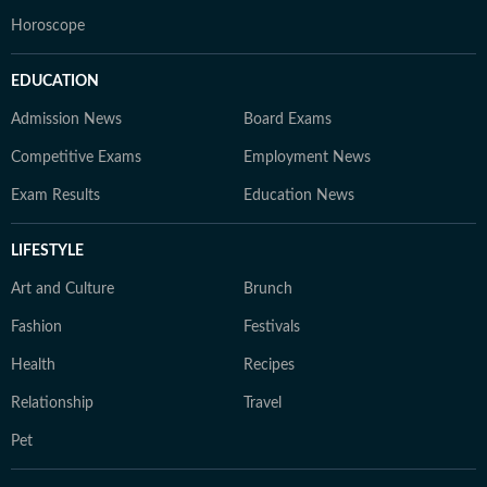
Horoscope
EDUCATION
Admission News
Board Exams
Competitive Exams
Employment News
Exam Results
Education News
LIFESTYLE
Art and Culture
Brunch
Fashion
Festivals
Health
Recipes
Relationship
Travel
Pet