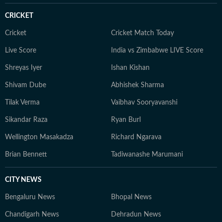
CRICKET
Cricket
Cricket Match Today
Live Score
India vs Zimbabwe LIVE Score
Shreyas Iyer
Ishan Kishan
Shivam Dube
Abhishek Sharma
Tilak Verma
Vaibhav Sooryavanshi
Sikandar Raza
Ryan Burl
Wellington Masakadza
Richard Ngarava
Brian Bennett
Tadiwanashe Marumani
CITY NEWS
Bengaluru News
Bhopal News
Chandigarh News
Dehradun News