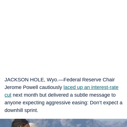
JACKSON HOLE, Wyo.—Federal Reserve Chair
Jerome Powell cautiously
laced up an interest-rate
cut
next month but delivered a subtle message to
anyone expecting aggressive easing: Don’t expect a
downhill sprint.