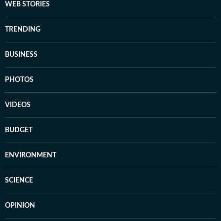
WEB STORIES
TRENDING
BUSINESS
PHOTOS
VIDEOS
BUDGET
ENVIRONMENT
SCIENCE
OPINION