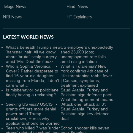
Telugu News
Hindi News
NRI News
HT Explainers
LATEST
WORLD NEWS
What's beneath Trump's new
US employers unexpectedly
‘hamster’ hair: All we know
shed 23,000 jobs;
about 'brutal' scalp surgery
unemployment rate falls
amid ‘Mrs Doubtfire’ buzz
amid rising inflation
Who is Sophia Veronica
What is Tularemia? New
Cover? Father desperate to
York confirms 4th case of
find 16-year-old daughter
‘life-threatening rabbit fever’
missing from Florida, 'I don't
| Causes, symptoms,
care what…'
treatment explained
Is misbehavior by politicians
Saudi Arabia, Turkey and
finally having a reckoning?
Pakistan sign defence pact:
What the agreement means
Seeking US visa? USCIS
'Attack one, attack all 3':
grants officers more denial
Saudi Arabia, Turkey and
power amid Trump
Pakistan sign key defence
crackdown; Here's why
deal
applicants should be worried
Teen who killed 7 was ‘under
School shooter kills seven
stress’ related to school, had
near Bangkok