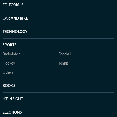
EDITORIALS
CAR AND BIKE
TECHNOLOGY
SPORTS
Badminton
Football
Hockey
Tennis
Others
BOOKS
HT INSIGHT
ELECTIONS