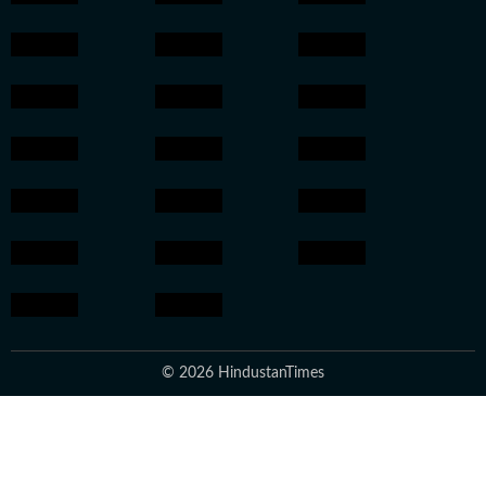
© 2026 HindustanTimes