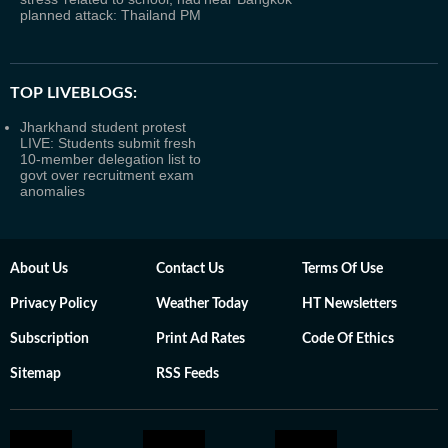
planned attack: Thailand PM
TOP LIVEBLOGS:
Jharkhand student protest
LIVE: Students submit fresh
10-member delegation list to
govt over recruitment exam
anomalies
About Us
Contact Us
Terms Of Use
Privacy Policy
Weather Today
HT Newsletters
Subscription
Print Ad Rates
Code Of Ethics
Sitemap
RSS Feeds