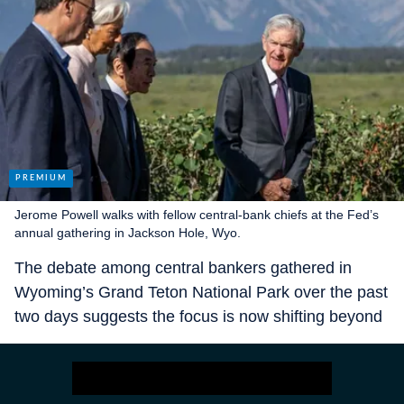
Jerome Powell walks with fellow central-bank chiefs at the Fed’s
annual gathering in Jackson Hole, Wyo.
The debate among central bankers gathered in
Wyoming’s Grand Teton National Park over the past
two days suggests the focus is now shifting beyond
the September meeting to whether the Fed will
entertain cutting again at either of its final two
meetings of the year, in October and December.