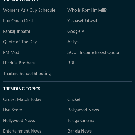
TRENDING NEWS
Womens Asia Cup Schedule
Who is Romi Imbelli?
Iran Oman Deal
Yashasvi Jaiswal
Pankaj Tripathi
Google AI
Quote of The Day
Ahilya
PM Modi
SC on Income Based Quota
Hinduja Brothers
RBI
Thailand School Shooting
TRENDING TOPICS
Cricket Match Today
Cricket
Live Score
Bollywood News
Hollywood News
Telugu Cinema
Entertainment News
Bangla News