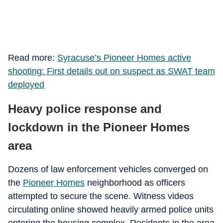
Read more:
Syracuse’s Pioneer Homes active
shooting: First details out on suspect as SWAT team
deployed
Heavy police response and
lockdown in the Pioneer Homes
area
Dozens of law enforcement vehicles converged on
the
Pioneer Homes
neighborhood as officers
attempted to secure the scene. Witness videos
circulating online showed heavily armed police units