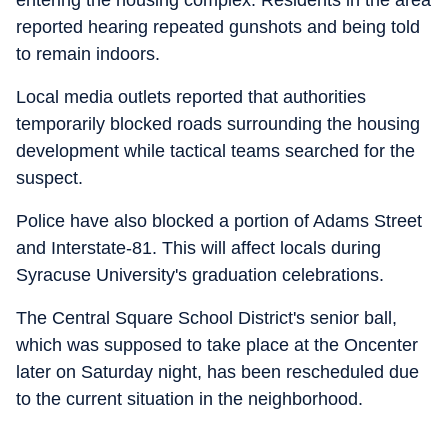
entering the housing complex. Residents in the area
reported hearing repeated gunshots and being told
to remain indoors.
Local media outlets reported that authorities
temporarily blocked roads surrounding the housing
development while tactical teams searched for the
suspect.
Police have also blocked a portion of Adams Street
and Interstate-81. This will affect locals during
Syracuse University's graduation celebrations.
The Central Square School District's senior ball,
which was supposed to take place at the Oncenter
later on Saturday night, has been rescheduled due
to the current situation in the neighborhood.