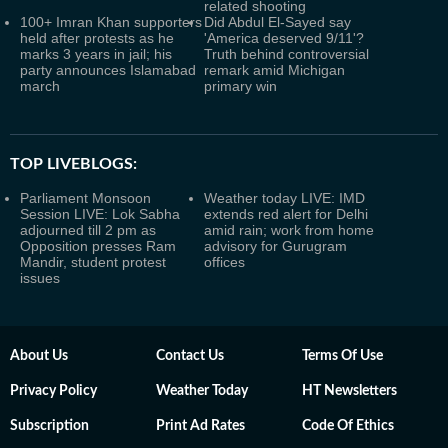
related shooting
100+ Imran Khan supporters
Did Abdul El-Sayed say
held after protests as he
'America deserved 9/11'?
marks 3 years in jail; his
Truth behind controversial
party announces Islamabad
remark amid Michigan
march
primary win
TOP LIVEBLOGS:
Parliament Monsoon
Weather today LIVE: IMD
Session LIVE: Lok Sabha
extends red alert for Delhi
adjourned till 2 pm as
amid rain; work from home
Opposition presses Ram
advisory for Gurugram
Mandir, student protest
offices
issues
About Us
Contact Us
Terms Of Use
Privacy Policy
Weather Today
HT Newsletters
Subscription
Print Ad Rates
Code Of Ethics