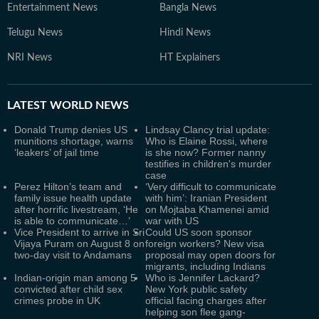
Entertainment News
Bangla News
Telugu News
Hindi News
NRI News
HT Explainers
LATEST
WORLD NEWS
Donald Trump denies US
Lindsay Clancy trial update:
munitions shortage, warns
Who is Elaine Rossi, where
‘leakers’ of jail time
is she now? Former nanny
testifies in children's murder
case
Perez Hilton’s team and
‘Very difficult to communicate
family issue health update
with him’: Iranian President
after horrific livestream, ‘He
on Mojtaba Khamenei amid
is able to communicate…’
war with US
Vice President to arrive in Sri
Could US soon sponsor
Vijaya Puram on August 8 on
foreign workers? New visa
two-day visit to Andamans
proposal may open doors for
migrants, including Indians
Indian-origin man among 5
Who is Jennifer Lackard?
convicted after child sex
New York public safety
crimes probe in UK
official facing charges after
helping son flee gang-