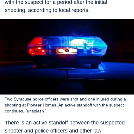
with the suspect for a period after the initial
shooting, according to local reports.
Two Syracuse police officers were shot and one injured during a
shooting at Pioneer Homes. An active standoff with the suspect
continues. (unsplash )
There is an active standoff between the suspected
shooter and police officers and other law