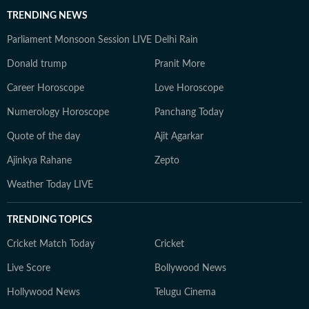
TRENDING NEWS
Parliament Monsoon Session LIVE
Delhi Rain
Donald trump
Pranit More
Career Horoscope
Love Horoscope
Numerology Horoscope
Panchang Today
Quote of the day
Ajit Agarkar
Ajinkya Rahane
Zepto
Weather Today LIVE
TRENDING TOPICS
Cricket Match Today
Cricket
Live Score
Bollywood News
Hollywood News
Telugu Cinema