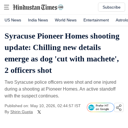
Subscribe
US News
India News
World News
Entertainment
Astrol
Syracuse Pioneer Homes shooting
update: Chilling new details
emerge as dog 'cut with machete',
2 officers shot
Two Syracuse police officers were shot and one injured
during a shooting at Pioneer Homes. An active standoff
with the suspect continues.
Published on: May 10, 2026, 02:44:57 IST
Prefer HT
on Google
By
Shirin Gupta