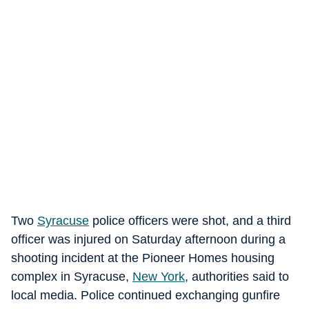
Two
Syracuse
police officers were shot, and a third
officer was injured on Saturday afternoon during a
shooting incident at the Pioneer Homes housing
complex in Syracuse,
New York
, authorities said to
local media. Police continued exchanging gunfire