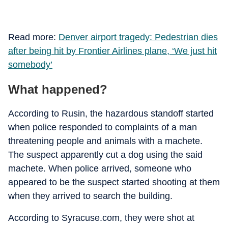
Read more:
Denver airport tragedy: Pedestrian dies
after being hit by Frontier Airlines plane, ‘We just hit
somebody’
What happened?
According to Rusin, the hazardous standoff started
when police responded to complaints of a man
threatening people and animals with a machete.
The suspect apparently cut a dog using the said
machete. When police arrived, someone who
appeared to be the suspect started shooting at them
when they arrived to search the building.
According to Syracuse.com, they were shot at