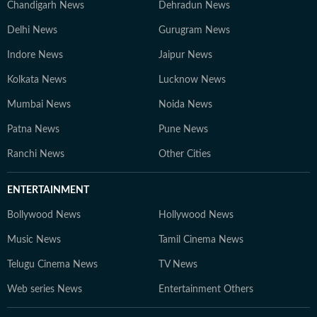
Chandigarh News
Dehradun News
Delhi News
Gurugram News
Indore News
Jaipur News
Kolkata News
Lucknow News
Mumbai News
Noida News
Patna News
Pune News
Ranchi News
Other Cities
ENTERTAINMENT
Bollywood News
Hollywood News
Music News
Tamil Cinema News
Telugu Cinema News
TV News
Web series News
Entertainment Others