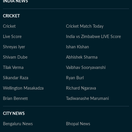
INDIA NEWS
CRICKET
Cricket
Cricket Match Today
Live Score
India vs Zimbabwe LIVE Score
Shreyas Iyer
Ishan Kishan
Shivam Dube
Abhishek Sharma
Tilak Verma
Vaibhav Sooryavanshi
Sikandar Raza
Ryan Burl
Wellington Masakadza
Richard Ngarava
Brian Bennett
Tadiwanashe Marumani
CITY NEWS
Bengaluru News
Bhopal News