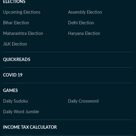
ELECTIONS
Upcoming Elections
Assembly Election
Bihar Election
Delhi Election
Maharashtra Election
Haryana Election
J&K Election
QUICKREADS
COVID 19
GAMES
Daily Sudoku
Daily Crossword
Daily Word Jumble
INCOME TAX CALCULATOR