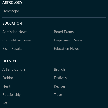
ASTROLOGY
Horoscope
EDUCATION
Admission News
Board Exams
Competitive Exams
Employment News
Exam Results
Education News
LIFESTYLE
Art and Culture
Brunch
Fashion
Festivals
Health
Recipes
Relationship
Travel
Pet