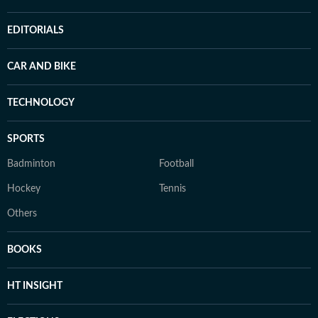
EDITORIALS
CAR AND BIKE
TECHNOLOGY
SPORTS
Badminton
Football
Hockey
Tennis
Others
BOOKS
HT INSIGHT