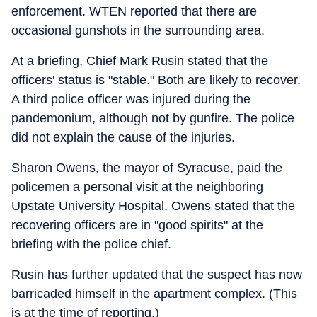
enforcement. WTEN reported that there are
occasional gunshots in the surrounding area.
At a briefing, Chief Mark Rusin stated that the
officers' status is "stable." Both are likely to recover.
A third police officer was injured during the
pandemonium, although not by gunfire. The police
did not explain the cause of the injuries.
Sharon Owens, the mayor of Syracuse, paid the
policemen a personal visit at the neighboring
Upstate University Hospital. Owens stated that the
recovering officers are in "good spirits" at the
briefing with the police chief.
Rusin has further updated that the suspect has now
barricaded himself in the apartment complex. (This
is at the time of reporting.)