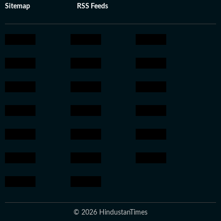
Sitemap
RSS Feeds
© 2026 HindustanTimes