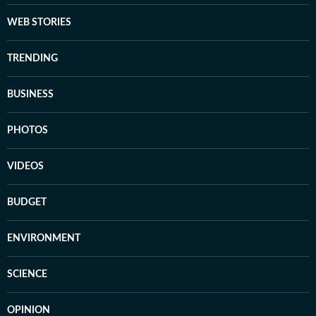
WEB STORIES
TRENDING
BUSINESS
PHOTOS
VIDEOS
BUDGET
ENVIRONMENT
SCIENCE
OPINION