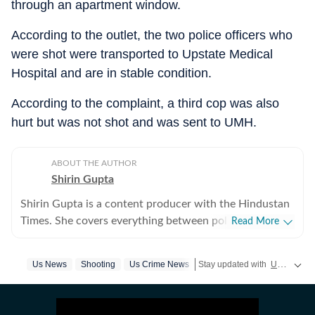
through an apartment window.
According to the outlet, the two police officers who
were shot were transported to Upstate Medical
Hospital and are in stable condition.
According to the complaint, a third cop was also
hurt but was not shot and was sent to UMH.
ABOUT THE AUTHOR
Shirin Gupta
Shirin Gupta is a content producer with the Hindustan
Times. She covers everything between politics,
Read More
entertainment and sports at the US desk. Shirin got
interested in political journalism during her time as a
Us News
Shooting
Us Crime News
Stay updated with
US News
c
web editor at her college newspaper NCC News in
Syracuse when she first started seeing the effects of
national politics in life of her fellow colleagues. Shirin