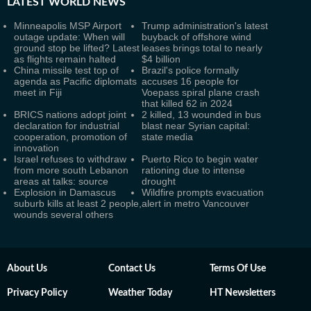
LATEST
WORLD NEWS
Minneapolis MSP Airport
Trump administration's latest
outage update: When will
buyback of offshore wind
ground stop be lifted? Latest
leases brings total to nearly
as flights remain halted
$4 billion
China missile test top of
Brazil's police formally
agenda as Pacific diplomats
accuses 16 people for
meet in Fiji
Voepass spiral plane crash
that killed 62 in 2024
BRICS nations adopt joint
2 killed, 13 wounded in bus
declaration for industrial
blast near Syrian capital:
cooperation, promotion of
state media
innovation
Israel refuses to withdraw
Puerto Rico to begin water
from more south Lebanon
rationing due to intense
areas at talks: source
drought
Explosion in Damascus
Wildfire prompts evacuation
suburb kills at least 2 people,
alert in metro Vancouver
wounds several others
About Us
Contact Us
Terms Of Use
Privacy Policy
Weather Today
HT Newsletters