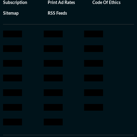
Subscription
Print Ad Rates
Code Of Ethics
Sitemap
RSS Feeds