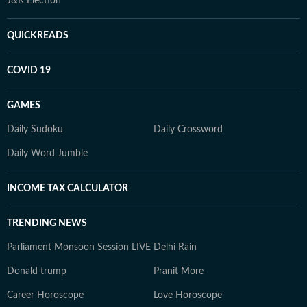
J&K Election
QUICKREADS
COVID 19
GAMES
Daily Sudoku
Daily Crossword
Daily Word Jumble
INCOME TAX CALCULATOR
TRENDING NEWS
Parliament Monsoon Session LIVE
Delhi Rain
Donald trump
Pranit More
Career Horoscope
Love Horoscope