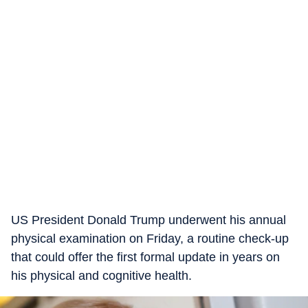
US President Donald Trump underwent his annual
physical examination on Friday, a routine check-up
that could offer the first formal update in years on
his physical and cognitive health.