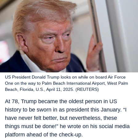
US President Donald Trump looks on while on board Air Force
One on the way to Palm Beach International Airport, West Palm
Beach, Florida, U.S., April 11, 2025. (REUTERS)
At 78, Trump became the oldest person in US
history to be sworn in as president this January. “I
have never felt better, but nevertheless, these
things must be done!” he wrote on his social media
platform ahead of the check-up.