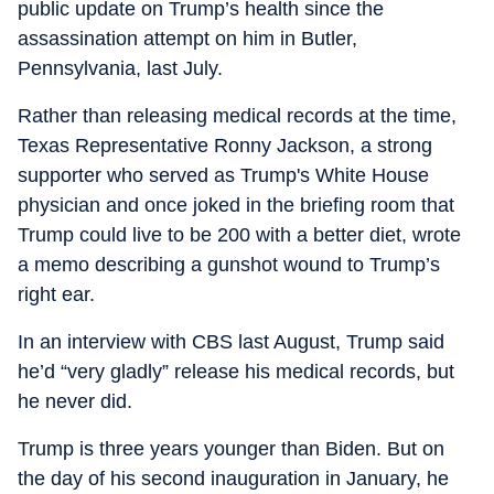
public update on Trump’s health since the
assassination attempt on him in Butler,
Pennsylvania, last July.
Rather than releasing medical records at the time,
Texas Representative Ronny Jackson, a strong
supporter who served as Trump's White House
physician and once joked in the briefing room that
Trump could live to be 200 with a better diet, wrote
a memo describing a gunshot wound to Trump’s
right ear.
In an interview with CBS last August, Trump said
he’d “very gladly” release his medical records, but
he never did.
Trump is three years younger than Biden. But on
the day of his second inauguration in January, he