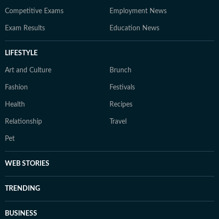
Competitive Exams
Employment News
Exam Results
Education News
LIFESTYLE
Art and Culture
Brunch
Fashion
Festivals
Health
Recipes
Relationship
Travel
Pet
WEB STORIES
TRENDING
BUSINESS