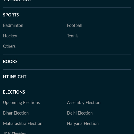
TECHNOLOGY
SPORTS
Badminton
Football
Hockey
Tennis
Others
BOOKS
HT INSIGHT
ELECTIONS
Upcoming Elections
Assembly Election
Bihar Election
Delhi Election
Maharashtra Election
Haryana Election