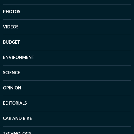
PHOTOS
VIDEOS
BUDGET
ENVIRONMENT
SCIENCE
OPINION
EDITORIALS
CAR AND BIKE