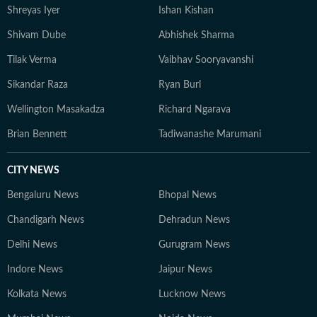
Shreyas Iyer
Ishan Kishan
Shivam Dube
Abhishek Sharma
Tilak Verma
Vaibhav Sooryavanshi
Sikandar Raza
Ryan Burl
Wellington Masakadza
Richard Ngarava
Brian Bennett
Tadiwanashe Marumani
CITY NEWS
Bengaluru News
Bhopal News
Chandigarh News
Dehradun News
Delhi News
Gurugram News
Indore News
Jaipur News
Kolkata News
Lucknow News