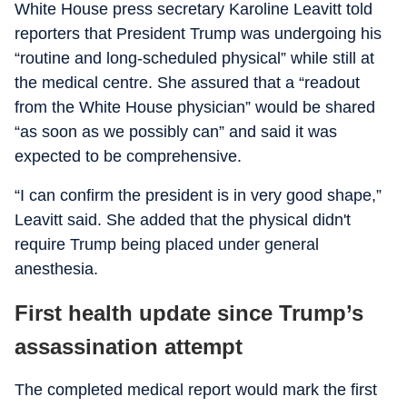
White House press secretary Karoline Leavitt told
reporters that President Trump was undergoing his
“routine and long-scheduled physical” while still at
the medical centre. She assured that a “readout
from the White House physician” would be shared
“as soon as we possibly can” and said it was
expected to be comprehensive.
“I can confirm the president is in very good shape,”
Leavitt said. She added that the physical didn't
require Trump being placed under general
anesthesia.
First health update since Trump’s
assassination attempt
The completed medical report would mark the first