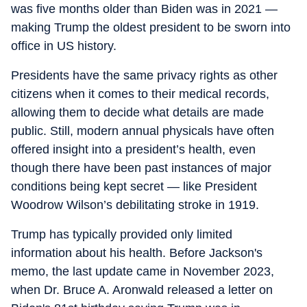
was five months older than Biden was in 2021 —
making Trump the oldest president to be sworn into
office in US history.
Presidents have the same privacy rights as other
citizens when it comes to their medical records,
allowing them to decide what details are made
public. Still, modern annual physicals have often
offered insight into a president’s health, even
though there have been past instances of major
conditions being kept secret — like President
Woodrow Wilson’s debilitating stroke in 1919.
Trump has typically provided only limited
information about his health. Before Jackson's
memo, the last update came in November 2023,
when Dr. Bruce A. Aronwald released a letter on