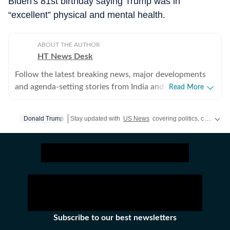
Biden's 81st birthday saying Trump was in
“excellent” physical and mental health.
ABOUT THE AUTHOR
HT News Desk
Follow the latest breaking news, major developments
and agenda-setting stories from India and around the
Read More
world with the newsdesk at Hindustan Times.
Operating round the clock, the desk brings together
Donald Trump
Stay updated with
US News
covering politics, crime, weather, local events, and sports highlights. Get the latest on
experienced editors, reporters and correspondents to
deliver fast, accurate and contextual reporting across
subjects that influence public policy, governance,
business, society and international affairs. The HT
News Desk covers politics, elections, government
policies, the economy, business and markets, science
and technology, the environment, law and order,
infrastructure, education, climate issues and
Subscribe to our best newsletters
geopolitics, while closely tracking developments across