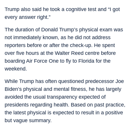
Trump also said he took a cognitive test and “I got
every answer right.”
The duration of Donald Trump’s physical exam was
not immediately known, as he did not address
reporters before or after the check-up. He spent
over five hours at the Walter Reed centre before
boarding Air Force One to fly to Florida for the
weekend.
While Trump has often questioned predecessor Joe
Biden’s physical and mental fitness, he has largely
avoided the usual transparency expected of
presidents regarding health. Based on past practice,
the latest physical is expected to result in a positive
but vague summary.