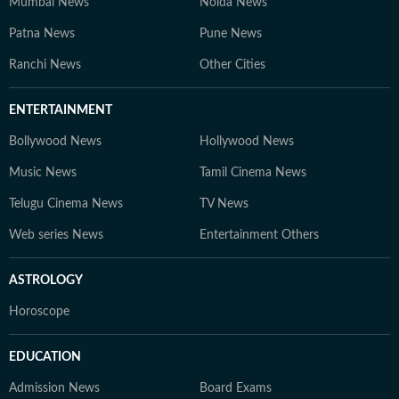
Mumbai News
Noida News
Patna News
Pune News
Ranchi News
Other Cities
ENTERTAINMENT
Bollywood News
Hollywood News
Music News
Tamil Cinema News
Telugu Cinema News
TV News
Web series News
Entertainment Others
ASTROLOGY
Horoscope
EDUCATION
Admission News
Board Exams