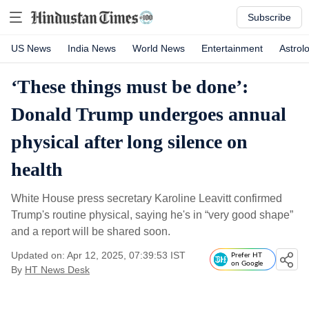
Subscribe
US News
India News
World News
Entertainment
Astrol
‘These things must be done’:
Donald Trump undergoes annual
physical after long silence on
health
White House press secretary Karoline Leavitt confirmed
Trump's routine physical, saying he's in “very good shape”
and a report will be shared soon.
Updated on: Apr 12, 2025, 07:39:53 IST
Prefer HT
on Google
By
HT News Desk