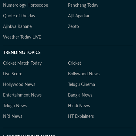
Numerology Horoscope
Panchang Today
Quote of the day
Ajit Agarkar
Ajinkya Rahane
Zepto
Weather Today LIVE
TRENDING TOPICS
Cricket Match Today
Cricket
Live Score
Bollywood News
Hollywood News
Telugu Cinema
Entertainment News
Bangla News
Telugu News
Hindi News
NRI News
HT Explainers