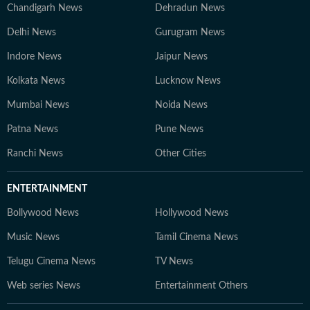
Chandigarh News
Dehradun News
Delhi News
Gurugram News
Indore News
Jaipur News
Kolkata News
Lucknow News
Mumbai News
Noida News
Patna News
Pune News
Ranchi News
Other Cities
ENTERTAINMENT
Bollywood News
Hollywood News
Music News
Tamil Cinema News
Telugu Cinema News
TV News
Web series News
Entertainment Others