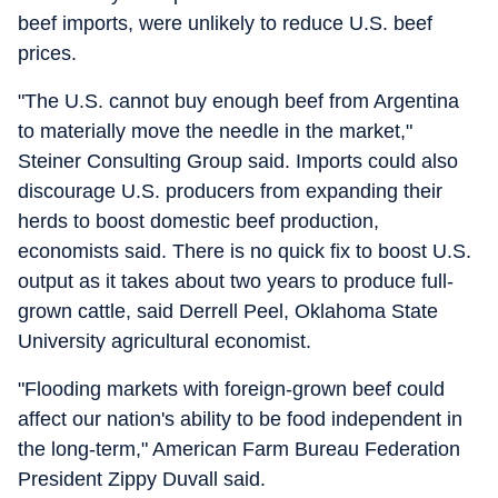
beef imports, were unlikely to reduce U.S. beef
prices.
"The U.S. cannot buy enough beef from Argentina
to materially move the needle in the market,"
Steiner Consulting Group said. Imports could also
discourage U.S. producers from expanding their
herds to boost domestic beef production,
economists said. There is no quick fix to boost U.S.
output as it takes about two years to produce full-
grown cattle, said Derrell Peel, Oklahoma State
University agricultural economist.
"Flooding markets with foreign-grown beef could
affect our nation's ability to be food independent in
the long-term," American Farm Bureau Federation
President Zippy Duvall said.