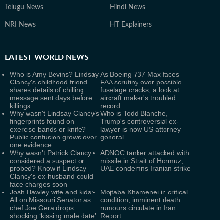
Telugu News
Hindi News
NRI News
HT Explainers
LATEST
WORLD NEWS
Who is Amy Bevins? Lindsay
As Boeing 737 Max faces
Clancy's childhood friend
FAA scrutiny over possible
shares details of chilling
fuselage cracks, a look at
message sent days before
aircraft maker's troubled
killings
record
Why wasn't Lindsay Clancy’s
Who is Todd Blanche,
fingerprints found on
Trump's controversial ex-
exercise bands or knife?
lawyer is now US attorney
Public confusion grows over
general
one evidence
Why wasn't Patrick Clancy
ADNOC tanker attacked with
considered a suspect or
missile in Strait of Hormuz,
probed? Know if Lindsay
UAE condemns Iranian strike
Clancy's ex-husband could
face charges soon
Josh Hawley wife and kids:
Mojtaba Khamenei in critical
All on Missouri Senator as
condition, imminent death
chef Joe Gera drops
rumours circulate in Iran:
shocking ‘kissing male date’
Report