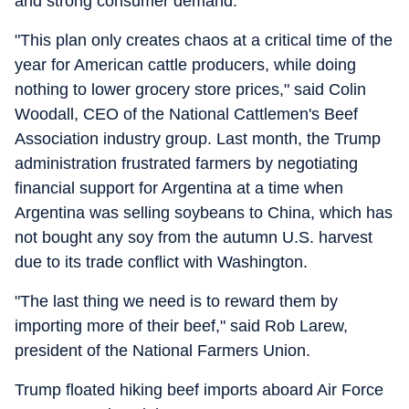
and strong consumer demand.
"This plan only creates chaos at a critical time of the
year for American cattle producers, while doing
nothing to lower grocery store prices," said Colin
Woodall, CEO of the National Cattlemen's Beef
Association industry group. Last month, the Trump
administration frustrated farmers by negotiating
financial support for Argentina at a time when
Argentina was selling soybeans to China, which has
not bought any soy from the autumn U.S. harvest
due to its trade conflict with Washington.
"The last thing we need is to reward them by
importing more of their beef," said Rob Larew,
president of the National Farmers Union.
Trump floated hiking beef imports aboard Air Force