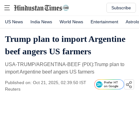
Subscribe
US News
India News
World News
Entertainment
Astrol
Trump plan to import Argentine
beef angers US farmers
USA-TRUMP/ARGENTINA-BEEF (PIX):Trump plan to
import Argentine beef angers US farmers
Published on: Oct 21, 2025, 02:39:50 IST
Prefer HT
on Google
Reuters