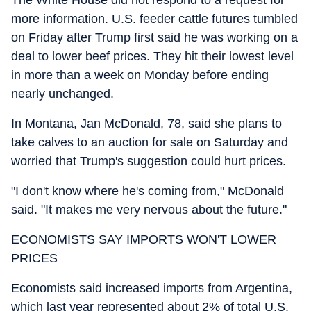
more information. U.S. feeder cattle futures tumbled
on Friday after Trump first said he was working on a
deal to lower beef prices. They hit their lowest level
in more than a week on Monday before ending
nearly unchanged.
In Montana, Jan McDonald, 78, said she plans to
take calves to an auction for sale on Saturday and
worried that Trump's suggestion could hurt prices.
"I don't know where he's coming from," McDonald
said. "It makes me very nervous about the future."
ECONOMISTS SAY IMPORTS WON'T LOWER
PRICES
Economists said increased imports from Argentina,
which last year represented about 2% of total U.S.