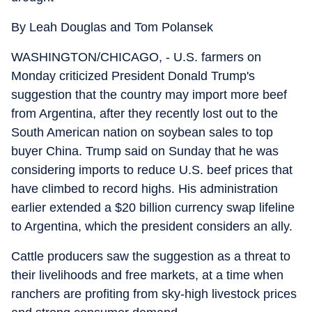
By Leah Douglas and Tom Polansek
WASHINGTON/CHICAGO, - U.S. farmers on
Monday criticized President Donald Trump's
suggestion that the country may import more beef
from Argentina, after they recently lost out to the
South American nation on soybean sales to top
buyer China. Trump said on Sunday that he was
considering imports to reduce U.S. beef prices that
have climbed to record highs. His administration
earlier extended a $20 billion currency swap lifeline
to Argentina, which the president considers an ally.
Cattle producers saw the suggestion as a threat to
their livelihoods and free markets, at a time when
ranchers are profiting from sky-high livestock prices