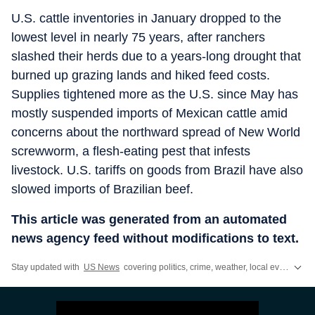
U.S. cattle inventories in January dropped to the
lowest level in nearly 75 years, after ranchers
slashed their herds due to a years-long drought that
burned up grazing lands and hiked feed costs.
Supplies tightened more as the U.S. since May has
mostly suspended imports of Mexican cattle amid
concerns about the northward spread of New World
screwworm, a flesh-eating pest that infests
livestock. U.S. tariffs on goods from Brazil have also
slowed imports of Brazilian beef.
This article was generated from an automated
news agency feed without modifications to text.
Stay updated with
US News
covering politics, crime, weather, local events, and sports highlights. Get the latest on