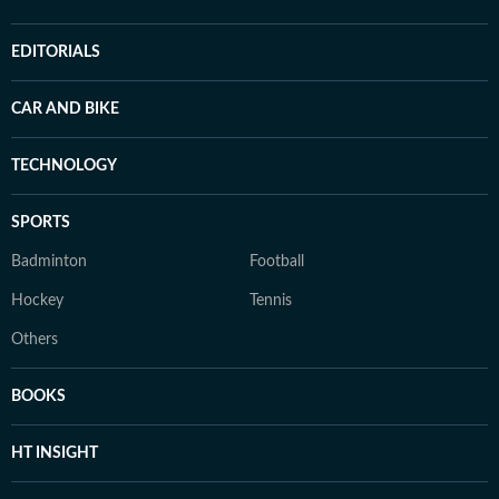
EDITORIALS
CAR AND BIKE
TECHNOLOGY
SPORTS
Badminton
Football
Hockey
Tennis
Others
BOOKS
HT INSIGHT