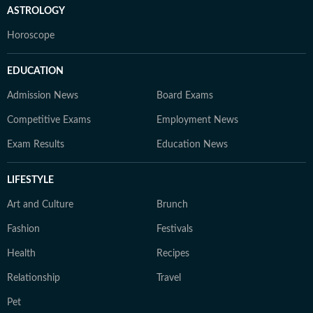
ASTROLOGY
Horoscope
EDUCATION
Admission News
Board Exams
Competitive Exams
Employment News
Exam Results
Education News
LIFESTYLE
Art and Culture
Brunch
Fashion
Festivals
Health
Recipes
Relationship
Travel
Pet