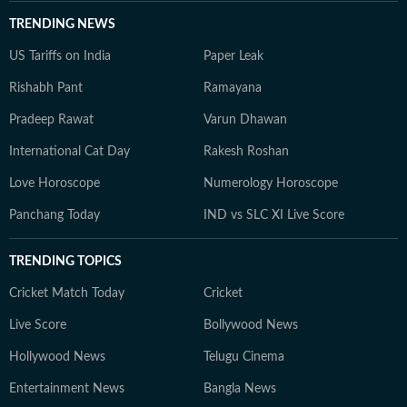
TRENDING NEWS
US Tariffs on India
Paper Leak
Rishabh Pant
Ramayana
Pradeep Rawat
Varun Dhawan
International Cat Day
Rakesh Roshan
Love Horoscope
Numerology Horoscope
Panchang Today
IND vs SLC XI Live Score
TRENDING TOPICS
Cricket Match Today
Cricket
Live Score
Bollywood News
Hollywood News
Telugu Cinema
Entertainment News
Bangla News