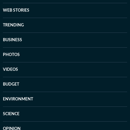
WEB STORIES
TRENDING
BUSINESS
PHOTOS
VIDEOS
BUDGET
ENVIRONMENT
SCIENCE
OPINION