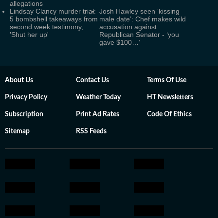
allegations
Lindsay Clancy murder trial:
Josh Hawley seen ‘kissing
5 bombshell takeaways from
male date’: Chef makes wild
second week testimony,
accusation against
'Shut her up'
Republican Senator - ‘you
gave $100…’
About Us
Contact Us
Terms Of Use
Privacy Policy
Weather Today
HT Newsletters
Subscription
Print Ad Rates
Code Of Ethics
Sitemap
RSS Feeds