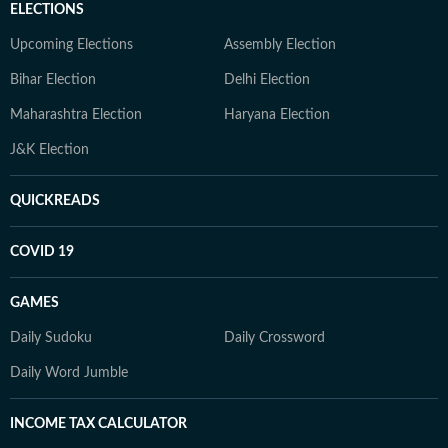
ELECTIONS
Upcoming Elections
Assembly Election
Bihar Election
Delhi Election
Maharashtra Election
Haryana Election
J&K Election
QUICKREADS
COVID 19
GAMES
Daily Sudoku
Daily Crossword
Daily Word Jumble
INCOME TAX CALCULATOR