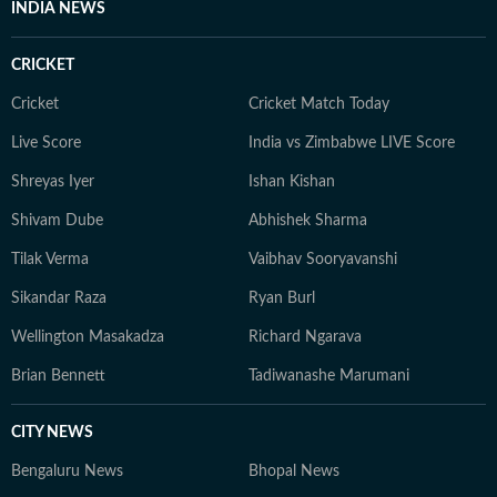
INDIA NEWS
CRICKET
Cricket
Cricket Match Today
Live Score
India vs Zimbabwe LIVE Score
Shreyas Iyer
Ishan Kishan
Shivam Dube
Abhishek Sharma
Tilak Verma
Vaibhav Sooryavanshi
Sikandar Raza
Ryan Burl
Wellington Masakadza
Richard Ngarava
Brian Bennett
Tadiwanashe Marumani
CITY NEWS
Bengaluru News
Bhopal News