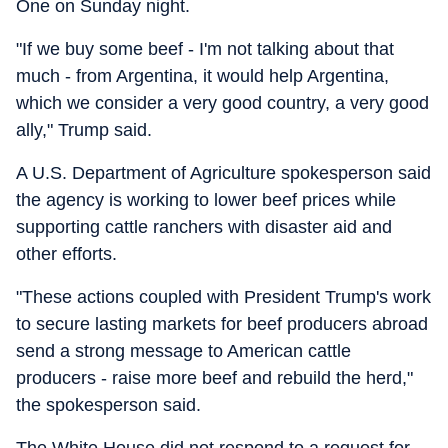
One on Sunday night.
"If we buy some beef - I'm not talking about that
much - from Argentina, it would help Argentina,
which we consider a very good country, a very good
ally," Trump said.
A U.S. Department of Agriculture spokesperson said
the agency is working to lower beef prices while
supporting cattle ranchers with disaster aid and
other efforts.
"These actions coupled with President Trump's work
to secure lasting markets for beef producers abroad
send a strong message to American cattle
producers - raise more beef and rebuild the herd,"
the spokesperson said.
The White House did not respond to a request for