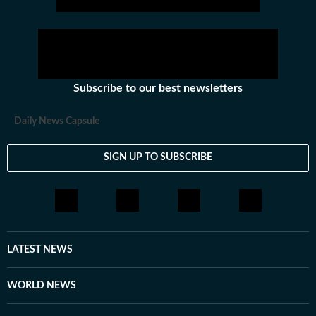
Subscribe to our best newsletters
Daily News Capsule
SIGN UP TO SUBSCRIBE
LATEST NEWS
WORLD NEWS