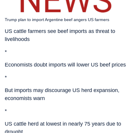
Trump plan to import Argentine beef angers US farmers
US cattle farmers see beef imports as threat to
livelihoods
*
Economists doubt imports will lower US beef prices
*
But imports may discourage US herd expansion,
economists warn
*
US cattle herd at lowest in nearly 75 years due to
drought