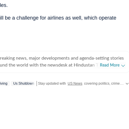
les.
ll be a challenge for airlines as well, which operate
breaking news, major developments and agenda-setting stories
ound the world with the newsdesk at Hindustan Times.
Read More
e clock, the desk brings together experienced editors,
espondents to deliver fast, accurate and contextual reporting
iving
Us Shutdown
Stay updated with
US News
covering politics, crime, weather, local events, and sports highlights. Get the latest on
at influence public policy, governance, business, society and
overnment
omy, business and markets, science and technology, the
nd order, infrastructure, education, climate issues and
 closely tracking developments across states, institutions and
he team also leads coverage of major breaking news events,
ts, court proceedings, natural disasters, public emergencies