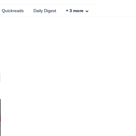
Quickreads
Daily Digest
+
3
more