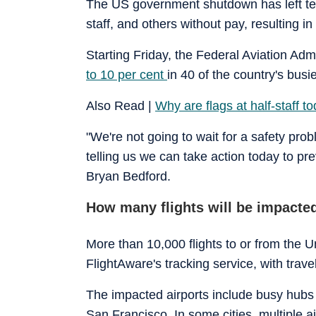
The US government shutdown has left tens 
staff, and others without pay, resulting i
Starting Friday, the Federal Aviation Adm
to 10 per cent
in 40 of the country's bus
Also Read |
Why are flags at half-staff t
"We're not going to wait for a safety prob
telling us we can take action today to pr
Bryan Bedford.
How many flights will be impacte
More than 10,000 flights to or from the 
FlightAware's tracking service, with trave
The impacted airports include busy hubs
San Francisco. In some cities, multiple a