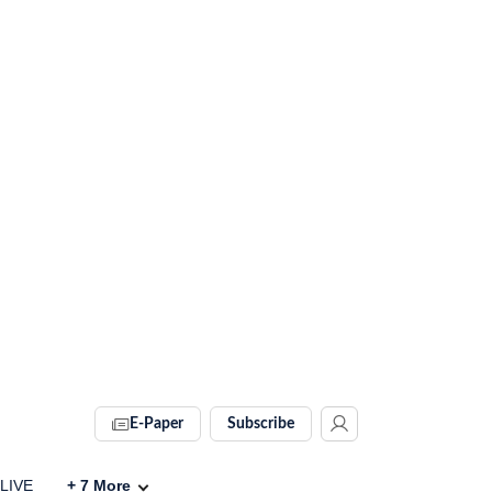
E-Paper
Subscribe
 LIVE
+
7
More