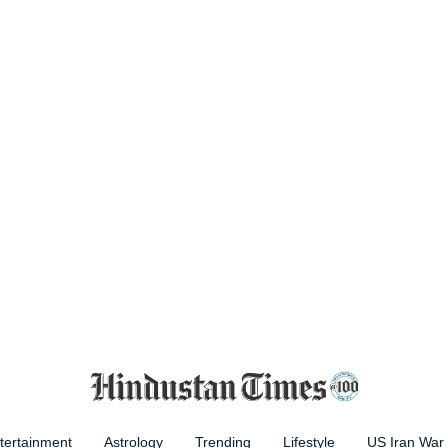
tertainment
Astrology
Trending
Lifestyle
US Iran War