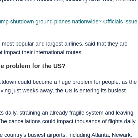
rump shutdown ground planes nationwide? Officials issue
 most popular and largest airlines, said that they are
ot impact their international routes.
ge problem for the US?
hutdown could become a huge problem for people, as the
ving just weeks away, the US is entering its busiest
s daily, straining an already fragile system and leaving
he cancellations could impact thousands of flights daily.
he country's busiest airports, including Atlanta, Newark,