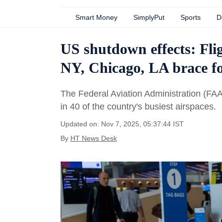
Smart Money
SimplyPut
Sports
D
US shutdown effects: Fli
NY, Chicago, LA brace fo
The Federal Aviation Administration (FAA)
in 40 of the country's busiest airspaces.
Updated on: Nov 7, 2025, 05:37:44 IST
By
HT News Desk