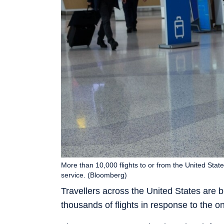
More than 10,000 flights to or from the United Stat
service. (Bloomberg)
Travellers across the United States are br
thousands of flights in response to the 