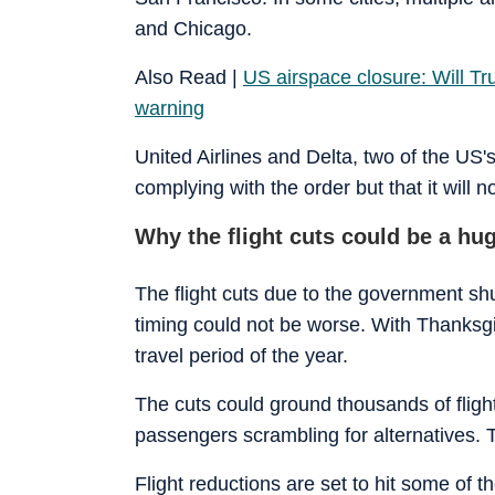
and Chicago.
Also Read |
US airspace closure: Will T
warning
United Airlines and Delta, two of the US's
complying with the order but that it will n
Why the flight cuts could be a hu
The flight cuts due to the government s
timing could not be worse. With Thanksgi
travel period of the year.
The cuts could ground thousands of flight
passengers scrambling for alternatives. T
Flight reductions are set to hit some of t