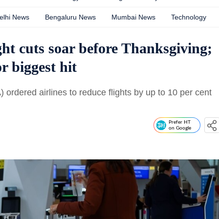
elhi News
Bengaluru News
Mumbai News
Technology
ght cuts soar before Thanksgiving;
r biggest hit
 ordered airlines to reduce flights by up to 10 per cent
Prefer HT
on Google