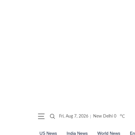
o
Fri, Aug 7, 2026
New Delhi
0
C
US News
India News
World News
En