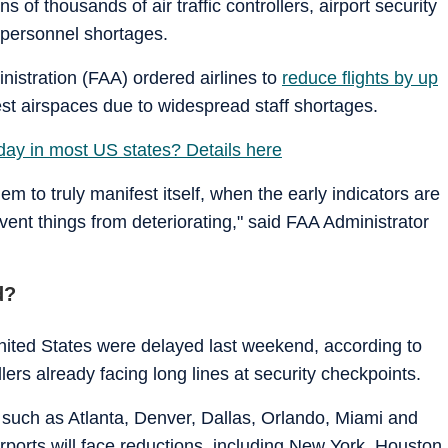
of thousands of air traffic controllers, airport security
n personnel shortages.
inistration (FAA) ordered airlines to
reduce flights by up
iest airspaces due to widespread staff shortages.
oday in most US states? Details here
lem to truly manifest itself, when the early indicators are
event things from deteriorating," said FAA Administrator
d?
United States were delayed last weekend, according to
llers already facing long lines at security checkpoints.
 such as Atlanta, Denver, Dallas, Orlando, Miami and
irports will face reductions, including New York, Houston,