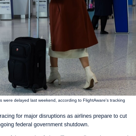
es were delayed last weekend, according to FlightAware's tracking
acing for major disruptions as airlines prepare to cut
ongoing federal government shutdown.