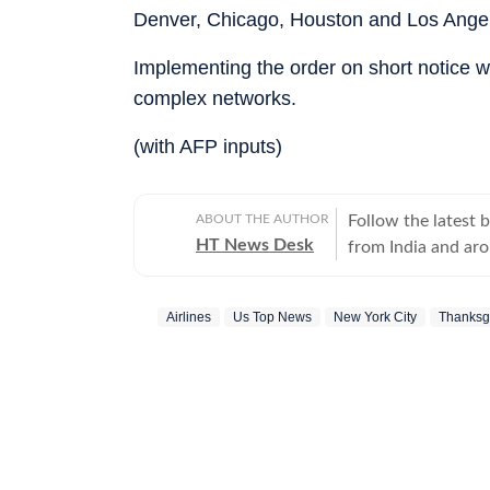
Denver, Chicago, Houston and Los Ange
Implementing the order on short notice wi
complex networks.
(with AFP inputs)
ABOUT THE AUTHOR
Follow the latest 
HT News Desk
from India and ar
Operating round th
reporters and corr
Airlines
Us Top News
New York City
Thanksg
across subjects th
international affairs. The HT News Desk covers politics, elections, g
policies, the econ
environment, law a
geopolitics, while
global capitals. T
policy announcemen