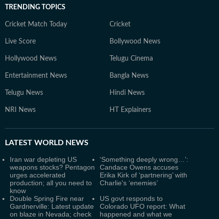
TRENDING TOPICS
Cricket Match Today
Cricket
Live Score
Bollywood News
Hollywood News
Telugu Cinema
Entertainment News
Bangla News
Telugu News
Hindi News
NRI News
HT Explainers
LATEST
WORLD NEWS
Iran war depleting US
‘Something deeply wrong…’:
weapons stocks? Pentagon
Candace Owens accuses
urges accelerated
Erika Kirk of ‘partnering’ with
production; all you need to
Charlie's ‘enemies’
know
Double Spring Fire near
US govt responds to
Gardnerville: Latest update
Colorado UFO report: What
on blaze in Nevada; check
happened and what we