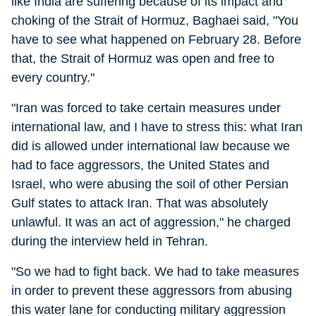
like India are suffering because of its impact and
choking of the Strait of Hormuz, Baghaei said, "You
have to see what happened on February 28. Before
that, the Strait of Hormuz was open and free to
every country."
"Iran was forced to take certain measures under
international law, and I have to stress this: what Iran
did is allowed under international law because we
had to face aggressors, the United States and
Israel, who were abusing the soil of other Persian
Gulf states to attack Iran. That was absolutely
unlawful. It was an act of aggression," he charged
during the interview held in Tehran.
"So we had to fight back. We had to take measures
in order to prevent these aggressors from abusing
this water lane for conducting military aggression