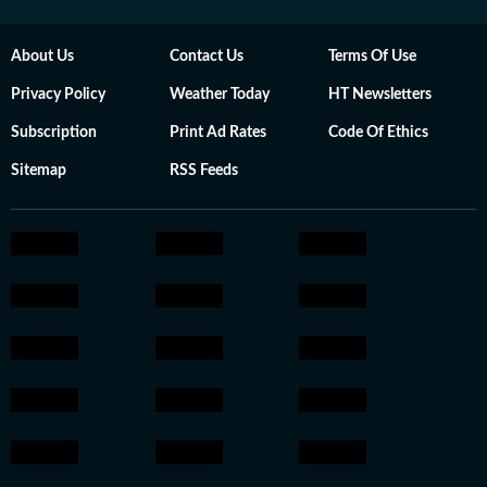
About Us
Contact Us
Terms Of Use
Privacy Policy
Weather Today
HT Newsletters
Subscription
Print Ad Rates
Code Of Ethics
Sitemap
RSS Feeds