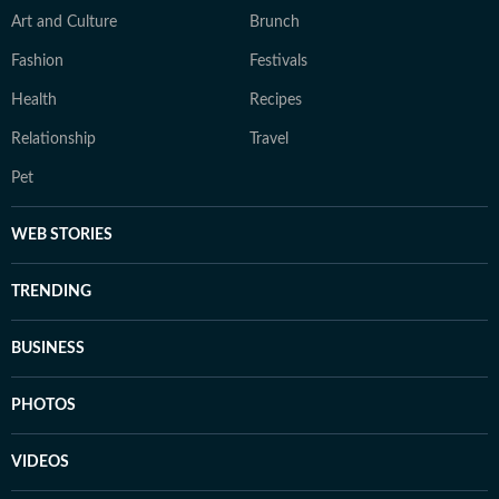
Art and Culture
Brunch
Fashion
Festivals
Health
Recipes
Relationship
Travel
Pet
WEB STORIES
TRENDING
BUSINESS
PHOTOS
VIDEOS