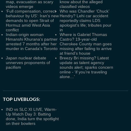
map, evacuation as scary
know about the alleged
videos emerge
classified videos
‘Full compensation, correct
Who was Chandler ‘Chuck’
behaviour by US’: Iran's new
Hendry? Lehi car accident
demands to open Strait of
reportedly claims LDS
Hormuz amid West Asia
apologist's life; tributes pour
conflict
in
Indian-origin woman
Where is Gabriel Thomas
Himanshi Khurana's partner
Castro? 19-year-old
arrested 7 months after her
Cherokee County man goes
murder in Canada's Toronto
missing after failing to arrive
at friend's house
Japan nuclear debate
Breezy Bri missing? Latest
unnerves proponents of
update as talent agency
pacifism
sounds alert; sparks concern
online - ‘if you’re traveling
alone…'
TOP LIVEBLOGS:
IND vs SLC XI LIVE, Warm-
Up Match Day 3: Batting
done, India turn the spotlight
on their bowlers