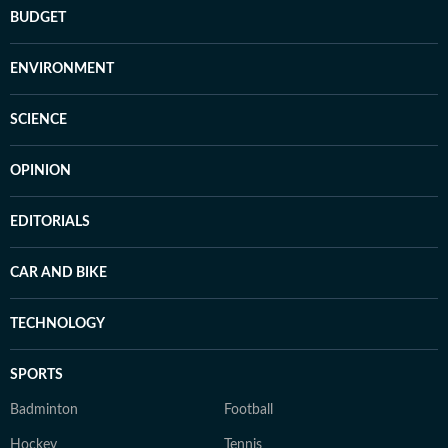
BUDGET
ENVIRONMENT
SCIENCE
OPINION
EDITORIALS
CAR AND BIKE
TECHNOLOGY
SPORTS
Badminton
Football
Hockey
Tennis