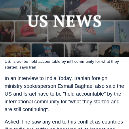
US, Israel be held accountable by int'l community for what they
started, says Iran
In an interview to India Today, Iranian foreign
ministry spokesperson Esmail Baghaei also said the
US and Israel have to be "held accountable" by the
international community for "what they started and
are still continuing".
Asked if he saw any end to this conflict as countries