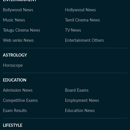
ENTERTAINMENT
Bollywood News
Hollywood News
Music News
Tamil Cinema News
Telugu Cinema News
TV News
Web series News
Entertainment Others
ASTROLOGY
Horoscope
EDUCATION
Admission News
Board Exams
Competitive Exams
Employment News
Exam Results
Education News
LIFESTYLE