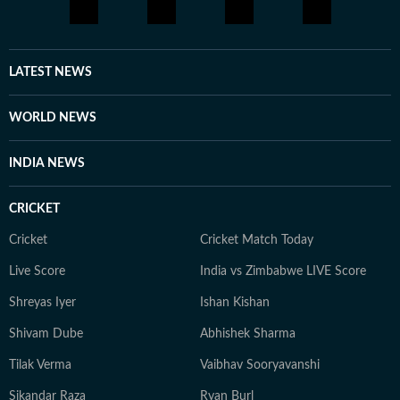
LATEST NEWS
WORLD NEWS
INDIA NEWS
CRICKET
Cricket
Cricket Match Today
Live Score
India vs Zimbabwe LIVE Score
Shreyas Iyer
Ishan Kishan
Shivam Dube
Abhishek Sharma
Tilak Verma
Vaibhav Sooryavanshi
Sikandar Raza
Ryan Burl