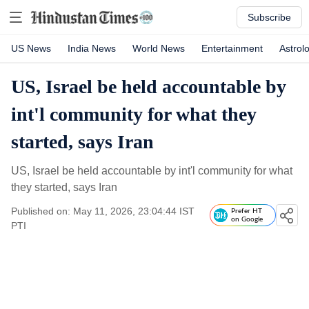
Subscribe
US News
India News
World News
Entertainment
Astrol
US, Israel be held accountable by
int'l community for what they
started, says Iran
US, Israel be held accountable by int'l community for what
they started, says Iran
Published on: May 11, 2026, 23:04:44 IST
Prefer HT
on Google
PTI