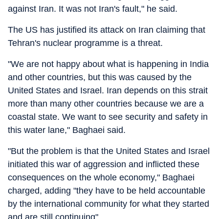
against Iran. It was not Iran's fault," he said.
The US has justified its attack on Iran claiming that
Tehran's nuclear programme is a threat.
"We are not happy about what is happening in India
and other countries, but this was caused by the
United States and Israel. Iran depends on this strait
more than many other countries because we are a
coastal state. We want to see security and safety in
this water lane," Baghaei said.
"But the problem is that the United States and Israel
initiated this war of aggression and inflicted these
consequences on the whole economy," Baghaei
charged, adding "they have to be held accountable
by the international community for what they started
and are still continuing".