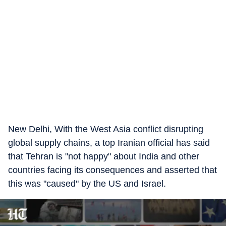
New Delhi, With the West Asia conflict disrupting
global supply chains, a top Iranian official has said
that Tehran is "not happy" about India and other
countries facing its consequences and asserted that
this was "caused" by the US and Israel.