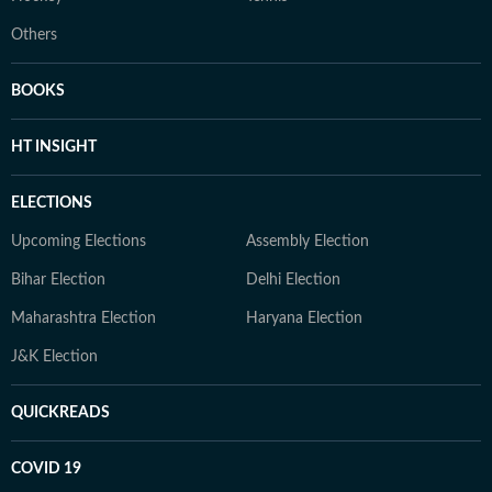
Others
BOOKS
HT INSIGHT
ELECTIONS
Upcoming Elections
Assembly Election
Bihar Election
Delhi Election
Maharashtra Election
Haryana Election
J&K Election
QUICKREADS
COVID 19