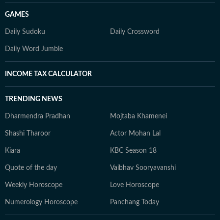
GAMES
Daily Sudoku
Daily Crossword
Daily Word Jumble
INCOME TAX CALCULATOR
TRENDING NEWS
Dharmendra Pradhan
Mojtaba Khamenei
Shashi Tharoor
Actor Mohan Lal
Kiara
KBC Season 18
Quote of the day
Vaibhav Sooryavanshi
Weekly Horoscope
Love Horoscope
Numerology Horoscope
Panchang Today