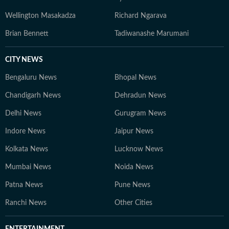
Wellington Masakadza
Richard Ngarava
Brian Bennett
Tadiwanashe Marumani
CITY NEWS
Bengaluru News
Bhopal News
Chandigarh News
Dehradun News
Delhi News
Gurugram News
Indore News
Jaipur News
Kolkata News
Lucknow News
Mumbai News
Noida News
Patna News
Pune News
Ranchi News
Other Cities