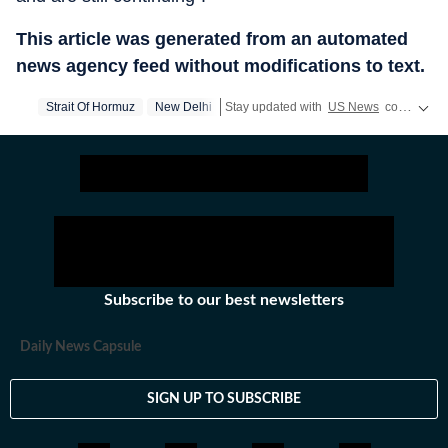
This article was generated from an automated
news agency feed without modifications to text.
Strait Of Hormuz
New Delhi
Stay updated with
US News
covering politics, crime, weather, local events, and sports highlights. Get the latest on
Subscribe to our best newsletters
Daily News Capsule
SIGN UP TO SUBSCRIBE