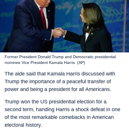
Former President Donald Trump and Democratic presidential
nominee Vice President Kamala Harris. (AP)
The aide said that Kamala Harris discussed with
Trump the importance of a peaceful transfer of
power and being a president for all Americans.
Trump won the US presidential election for a
second term, handing Harris a shock defeat in one
of the most remarkable comebacks in American
electoral history.