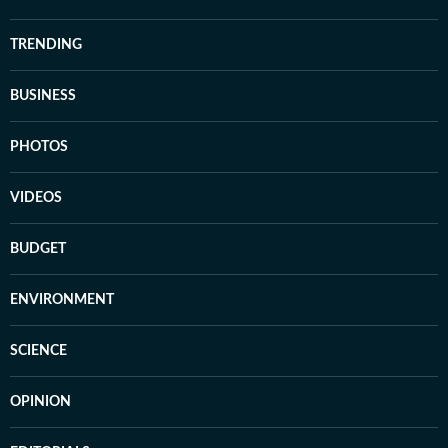
TRENDING
BUSINESS
PHOTOS
VIDEOS
BUDGET
ENVIRONMENT
SCIENCE
OPINION