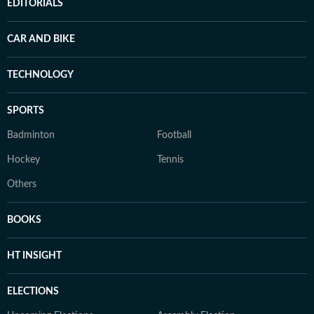
EDITORIALS
CAR AND BIKE
TECHNOLOGY
SPORTS
Badminton
Football
Hockey
Tennis
Others
BOOKS
HT INSIGHT
ELECTIONS