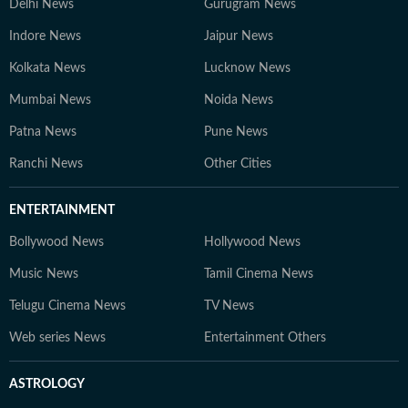
Delhi News
Gurugram News
Indore News
Jaipur News
Kolkata News
Lucknow News
Mumbai News
Noida News
Patna News
Pune News
Ranchi News
Other Cities
ENTERTAINMENT
Bollywood News
Hollywood News
Music News
Tamil Cinema News
Telugu Cinema News
TV News
Web series News
Entertainment Others
ASTROLOGY