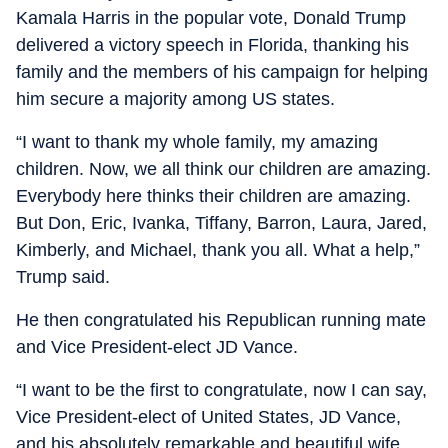
Kamala Harris in the popular vote, Donald Trump
delivered a victory speech in Florida, thanking his
family and the members of his campaign for helping
him secure a majority among US states.
“I want to thank my whole family, my amazing
children. Now, we all think our children are amazing.
Everybody here thinks their children are amazing.
But Don, Eric, Ivanka, Tiffany, Barron, Laura, Jared,
Kimberly, and Michael, thank you all. What a help,”
Trump said.
He then congratulated his Republican running mate
and Vice President-elect JD Vance.
“I want to be the first to congratulate, now I can say,
Vice President-elect of United States, JD Vance,
and his absolutely remarkable and beautiful wife