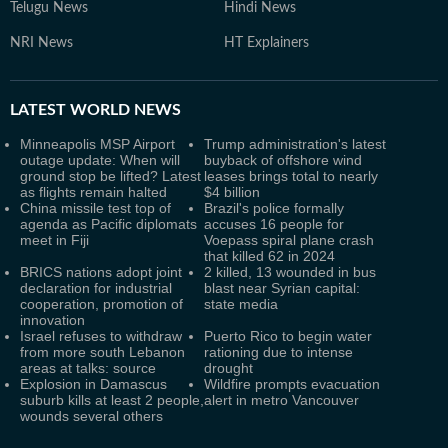
Telugu News
Hindi News
NRI News
HT Explainers
LATEST
WORLD NEWS
Minneapolis MSP Airport
Trump administration's latest
outage update: When will
buyback of offshore wind
ground stop be lifted? Latest
leases brings total to nearly
as flights remain halted
$4 billion
China missile test top of
Brazil's police formally
agenda as Pacific diplomats
accuses 16 people for
meet in Fiji
Voepass spiral plane crash
that killed 62 in 2024
BRICS nations adopt joint
2 killed, 13 wounded in bus
declaration for industrial
blast near Syrian capital:
cooperation, promotion of
state media
innovation
Israel refuses to withdraw
Puerto Rico to begin water
from more south Lebanon
rationing due to intense
areas at talks: source
drought
Explosion in Damascus
Wildfire prompts evacuation
suburb kills at least 2 people,
alert in metro Vancouver
wounds several others