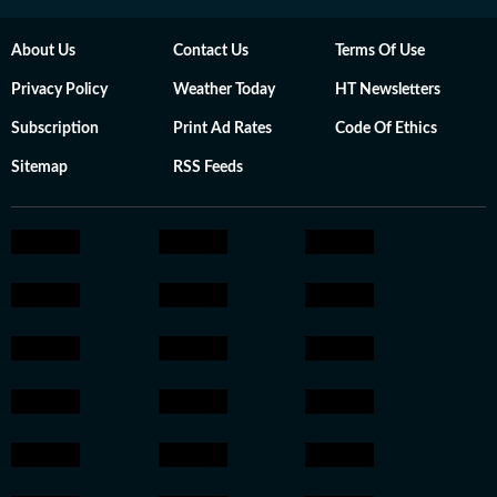
About Us
Contact Us
Terms Of Use
Privacy Policy
Weather Today
HT Newsletters
Subscription
Print Ad Rates
Code Of Ethics
Sitemap
RSS Feeds