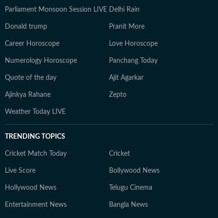
Parliament Monsoon Session LIVE
Delhi Rain
Donald trump
Pranit More
Career Horoscope
Love Horoscope
Numerology Horoscope
Panchang Today
Quote of the day
Ajit Agarkar
Ajinkya Rahane
Zepto
Weather Today LIVE
TRENDING TOPICS
Cricket Match Today
Cricket
Live Score
Bollywood News
Hollywood News
Telugu Cinema
Entertainment News
Bangla News