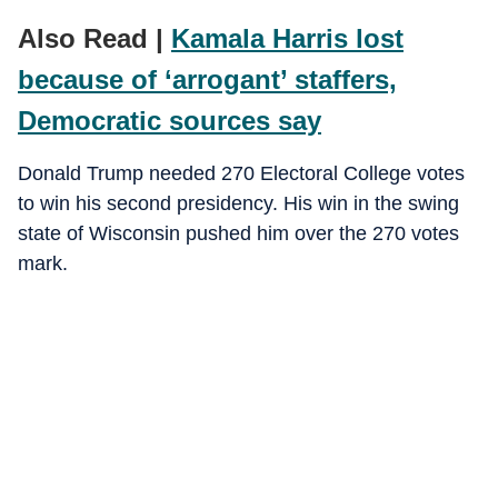
Also Read |
Kamala Harris lost
because of ‘arrogant’ staffers,
Democratic sources say
Donald Trump needed 270 Electoral College votes
to win his second presidency. His win in the swing
state of Wisconsin pushed him over the 270 votes
mark.