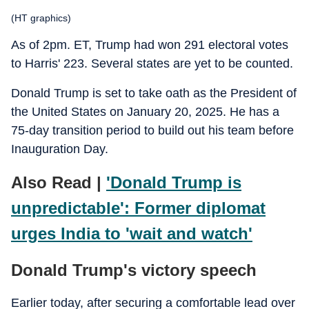
(HT graphics)
As of 2pm. ET, Trump had won 291 electoral votes
to Harris' 223. Several states are yet to be counted.
Donald Trump is set to take oath as the President of
the United States on January 20, 2025. He has a
75-day transition period to build out his team before
Inauguration Day.
Also Read |
'Donald Trump is
unpredictable': Former diplomat
urges India to 'wait and watch'
Donald Trump's victory speech
Earlier today, after securing a comfortable lead over