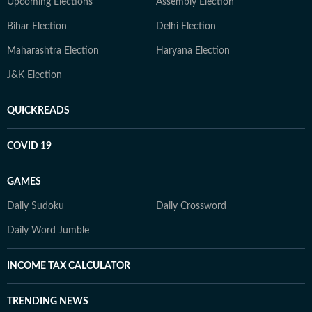
Upcoming Elections
Assembly Election
Bihar Election
Delhi Election
Maharashtra Election
Haryana Election
J&K Election
QUICKREADS
COVID 19
GAMES
Daily Sudoku
Daily Crossword
Daily Word Jumble
INCOME TAX CALCULATOR
TRENDING NEWS