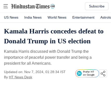
Subscribe
US News
India News
World News
Entertainment
Astrol
Kamala Harris concedes defeat to
Donald Trump in US election
Kamala Harris discussed with Donald Trump the
importance of peaceful power transfer and being a
president for all Americans.
Updated on: Nov 7, 2024, 01:28:34 IST
Prefer HT
on Google
By
HT News Desk