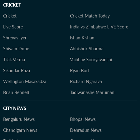
CRICKET
an economic policy shift affecting millions, a landmark
court ruling or a major global event, the HT News Desk
Cricket
Cricket Match Today
aims to provide readers with reliable, fact-based
Live Score
India vs Zimbabwe LIVE Score
journalism that delivers not only the latest
developments but also the context and analysis needed
Shreyas Iyer
Ishan Kishan
to understand their wider implications.
Shivam Dube
Abhishek Sharma
Tilak Verma
Vaibhav Sooryavanshi
Sikandar Raza
Ryan Burl
Wellington Masakadza
Richard Ngarava
Brian Bennett
Tadiwanashe Marumani
CITY NEWS
Bengaluru News
Bhopal News
Chandigarh News
Dehradun News