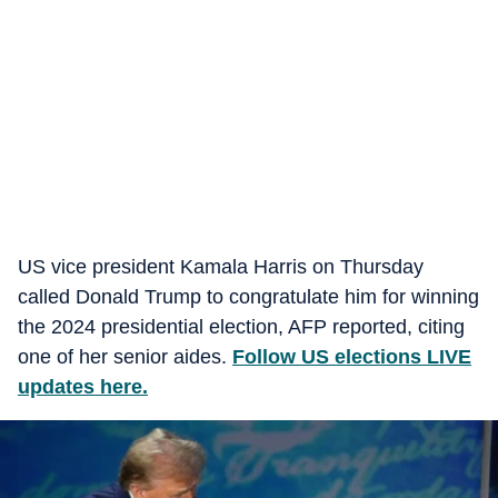
US vice president Kamala Harris on Thursday
called Donald Trump to congratulate him for winning
the 2024 presidential election, AFP reported, citing
one of her senior aides.
Follow US elections LIVE
updates here.