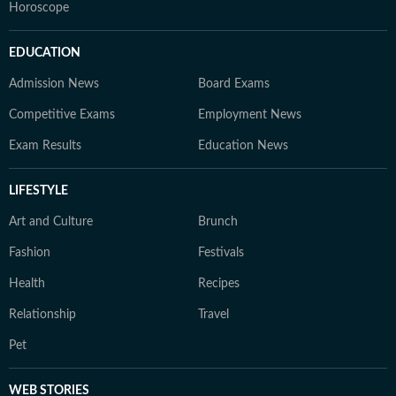
Horoscope
EDUCATION
Admission News
Board Exams
Competitive Exams
Employment News
Exam Results
Education News
LIFESTYLE
Art and Culture
Brunch
Fashion
Festivals
Health
Recipes
Relationship
Travel
Pet
WEB STORIES