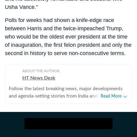
Usha Vance.”
Polls for weeks had shown a knife-edge race
between Harris and the twice-impeached Trump,
who would be the oldest ever president at the time
of inauguration, the first felon president and only the
second in history to serve non-consecutive terms.
ABOUT THE AUTHOR
HT News Desk
Follow the latest breaking news, major developments
and agenda-setting stories from India and around the
Read More
world with the newsdesk at Hindustan Times.
Operating round the clock, the desk brings together
experienced editors, reporters and correspondents to
deliver fast, accurate and contextual reporting across
subjects that influence public policy, governance,