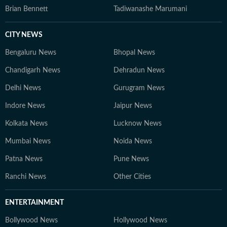
Brian Bennett
Tadiwanashe Marumani
CITY NEWS
Bengaluru News
Bhopal News
Chandigarh News
Dehradun News
Delhi News
Gurugram News
Indore News
Jaipur News
Kolkata News
Lucknow News
Mumbai News
Noida News
Patna News
Pune News
Ranchi News
Other Cities
ENTERTAINMENT
Bollywood News
Hollywood News