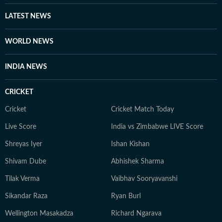
newsroom, she is an avid traveller, a foodie who loves
exploring new restaurants, and a pop culture
LATEST NEWS
enthusiast who enjoys watching latest shows and films.
She also enjoys engaging in debates and discussions on
WORLD NEWS
Reddit.
INDIA NEWS
CRICKET
Cricket
Cricket Match Today
Live Score
India vs Zimbabwe LIVE Score
Shreyas Iyer
Ishan Kishan
Shivam Dube
Abhishek Sharma
Tilak Verma
Vaibhav Sooryavanshi
Sikandar Raza
Ryan Burl
Wellington Masakadza
Richard Ngarava