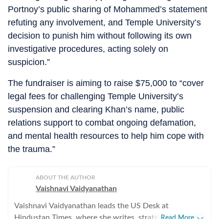
Portnoy’s public sharing of Mohammed’s statement
refuting any involvement, and Temple University’s
decision to punish him without following its own
investigative procedures, acting solely on
suspicion.”
The fundraiser is aiming to raise $75,000 to “cover
legal fees for challenging Temple University’s
suspension and clearing Khan’s name, public
relations support to combat ongoing defamation,
and mental health resources to help him cope with
the trauma.”
ABOUT THE AUTHOR
Vaishnavi Vaidyanathan
Vaishnavi Vaidyanathan leads the US Desk at
Hindustan Times, where she writes, strategises
Read More