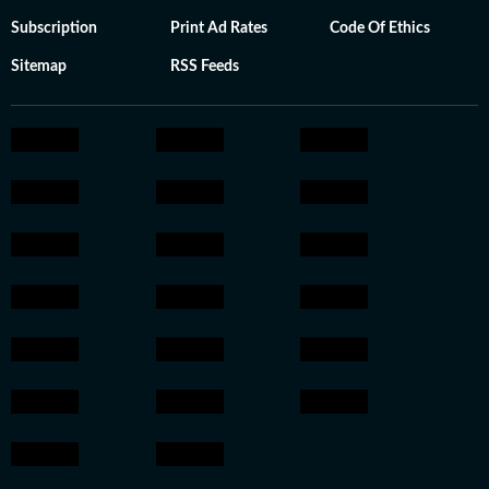
Subscription
Print Ad Rates
Code Of Ethics
Sitemap
RSS Feeds