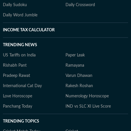
Daily Sudoku
Daily Crossword
Daily Word Jumble
INCOME TAX CALCULATOR
TRENDING NEWS
US Tariffs on India
Paper Leak
Rishabh Pant
Ramayana
Pradeep Rawat
Varun Dhawan
International Cat Day
Rakesh Roshan
Love Horoscope
Numerology Horoscope
Panchang Today
IND vs SLC XI Live Score
TRENDING TOPICS