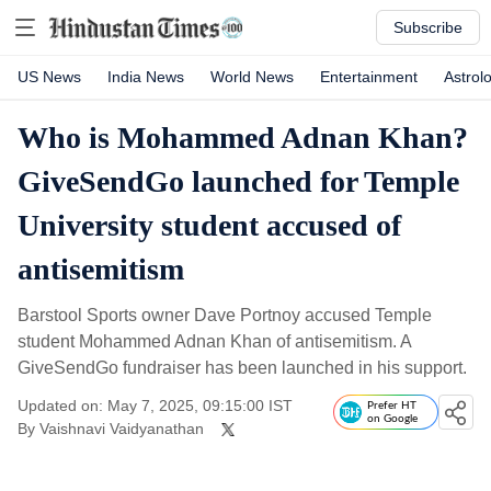
Subscribe
US News
India News
World News
Entertainment
Astrol
Who is Mohammed Adnan Khan?
GiveSendGo launched for Temple
University student accused of
antisemitism
Barstool Sports owner Dave Portnoy accused Temple
student Mohammed Adnan Khan of antisemitism. A
GiveSendGo fundraiser has been launched in his support.
Updated on: May 7, 2025, 09:15:00 IST
Prefer HT
on Google
By
Vaishnavi Vaidyanathan