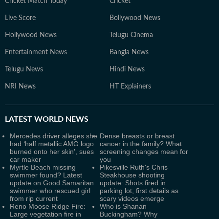
Cricket Match Today
Cricket
Live Score
Bollywood News
Hollywood News
Telugu Cinema
Entertainment News
Bangla News
Telugu News
Hindi News
NRI News
HT Explainers
LATEST
WORLD NEWS
Mercedes driver alleges she
Dense breasts or breast
had ‘half metallic AMG logo
cancer in the family? What
burned onto her skin’, sues
screening changes mean for
car maker
you
Myrtle Beach missing
Pikesville Ruth's Chris
swimmer found? Latest
Steakhouse shooting
update on Good Samaritan
update: Shots fired in
swimmer who rescued girl
parking lot; first details as
from rip current
scary videos emerge
Reno Moose Ridge Fire:
Who is Shanan
Large vegetation fire in
Buckingham? Why