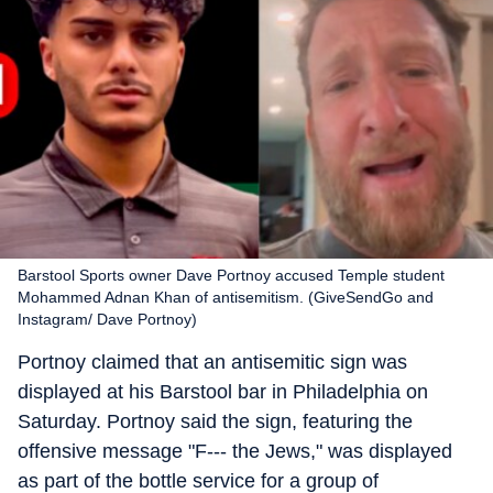
Barstool Sports owner Dave Portnoy accused Temple student
Mohammed Adnan Khan of antisemitism. (GiveSendGo and
Instagram/ Dave Portnoy)
Portnoy claimed that an antisemitic sign was
displayed at his Barstool bar in Philadelphia on
Saturday. Portnoy said the sign, featuring the
offensive message "F--- the Jews," was displayed
as part of the bottle service for a group of