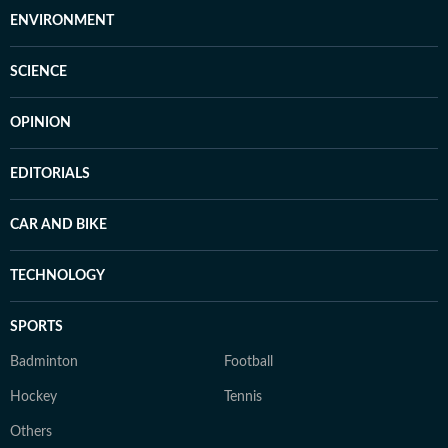
ENVIRONMENT
SCIENCE
OPINION
EDITORIALS
CAR AND BIKE
TECHNOLOGY
SPORTS
Badminton
Football
Hockey
Tennis
Others