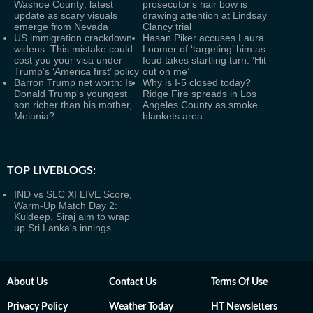
Washoe County; latest
prosecutor's hair bow is
update as scary visuals
drawing attention at Lindsay
emerge from Nevada
Clancy trial
US immigration crackdown
Hasan Piker accuses Laura
widens: This mistake could
Loomer of ‘targeting’ him as
cost you your visa under
feud takes startling turn: ‘Hit
Trump’s ‘America first’ policy
out on me’
Barron Trump net worth: Is
Why is I-5 closed today?
Donald Trump's youngest
Ridge Fire spreads in Los
son richer than his mother,
Angeles County as smoke
Melania?
blankets area
TOP LIVEBLOGS:
IND vs SLC XI LIVE Score,
Warm-Up Match Day 2:
Kuldeep, Siraj aim to wrap
up Sri Lanka's innings
About Us
Contact Us
Terms Of Use
Privacy Policy
Weather Today
HT Newsletters