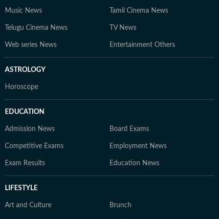
Music News
Tamil Cinema News
Telugu Cinema News
TV News
Web series News
Entertainment Others
ASTROLOGY
Horoscope
EDUCATION
Admission News
Board Exams
Competitive Exams
Employment News
Exam Results
Education News
LIFESTYLE
Art and Culture
Brunch