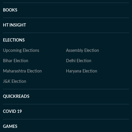
BOOKS
HT INSIGHT
ELECTIONS
Upcoming Elections
Assembly Election
Bihar Election
Delhi Election
Maharashtra Election
Haryana Election
J&K Election
QUICKREADS
COVID 19
GAMES