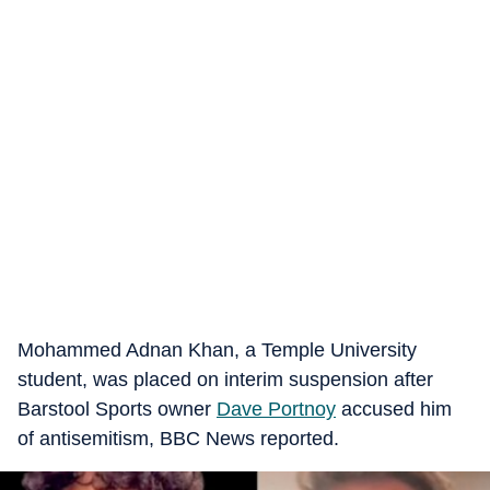
Mohammed Adnan Khan, a Temple University
student, was placed on interim suspension after
Barstool Sports owner
Dave Portnoy
accused him
of antisemitism, BBC News reported.