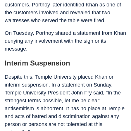
customers. Portnoy later identified Khan as one of
the customers involved and revealed that two
waitresses who served the table were fired.
On Tuesday, Portnoy shared a statement from Khan
denying any involvement with the sign or its
message.
Interim Suspension
Despite this, Temple University placed Khan on
interim suspension. In a statement on Sunday,
Temple University President John Fry said, "In the
strongest terms possible, let me be clear:
antisemitism is abhorrent. It has no place at Temple
and acts of hatred and discrimination against any
person or persons are not tolerated at this