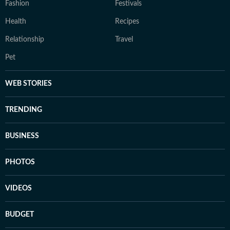
Fashion
Festivals
Health
Recipes
Relationship
Travel
Pet
WEB STORIES
TRENDING
BUSINESS
PHOTOS
VIDEOS
BUDGET