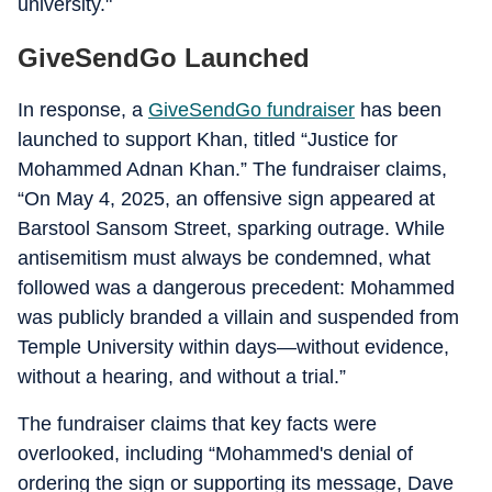
university."
GiveSendGo Launched
In response, a
GiveSendGo fundraiser
has been
launched to support Khan, titled “Justice for
Mohammed Adnan Khan.” The fundraiser claims,
“On May 4, 2025, an offensive sign appeared at
Barstool Sansom Street, sparking outrage. While
antisemitism must always be condemned, what
followed was a dangerous precedent: Mohammed
was publicly branded a villain and suspended from
Temple University within days—without evidence,
without a hearing, and without a trial.”
The fundraiser claims that key facts were
overlooked, including “Mohammed's denial of
ordering the sign or supporting its message, Dave