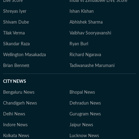
Live Score
India vs Zimbabwe LIVE Score
Shreyas Iyer
Ishan Kishan
Shivam Dube
Abhishek Sharma
Tilak Verma
Vaibhav Sooryavanshi
Sikandar Raza
Ryan Burl
Wellington Masakadza
Richard Ngarava
Brian Bennett
Tadiwanashe Marumani
CITY NEWS
Bengaluru News
Bhopal News
Chandigarh News
Dehradun News
Delhi News
Gurugram News
Indore News
Jaipur News
Kolkata News
Lucknow News