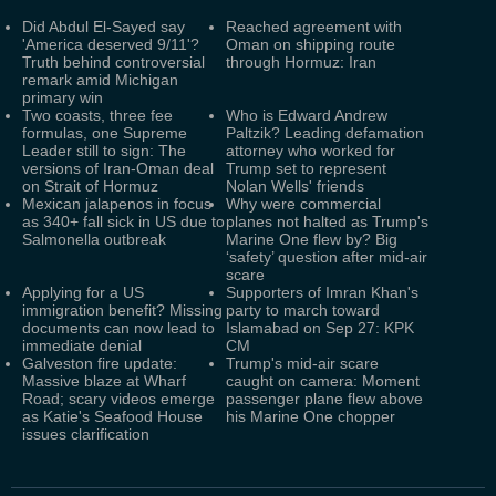
Did Abdul El-Sayed say
Reached agreement with
'America deserved 9/11'?
Oman on shipping route
Truth behind controversial
through Hormuz: Iran
remark amid Michigan
primary win
Two coasts, three fee
Who is Edward Andrew
formulas, one Supreme
Paltzik? Leading defamation
Leader still to sign: The
attorney who worked for
versions of Iran-Oman deal
Trump set to represent
on Strait of Hormuz
Nolan Wells' friends
Mexican jalapenos in focus
Why were commercial
as 340+ fall sick in US due to
planes not halted as Trump's
Salmonella outbreak
Marine One flew by? Big
‘safety’ question after mid-air
scare
Applying for a US
Supporters of Imran Khan's
immigration benefit? Missing
party to march toward
documents can now lead to
Islamabad on Sep 27: KPK
immediate denial
CM
Galveston fire update:
Trump's mid-air scare
Massive blaze at Wharf
caught on camera: Moment
Road; scary videos emerge
passenger plane flew above
as Katie's Seafood House
his Marine One chopper
issues clarification