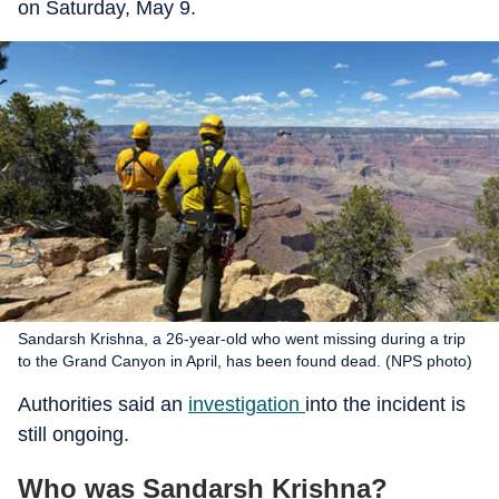
on Saturday, May 9.
Sandarsh Krishna, a 26-year-old who went missing during a trip
to the Grand Canyon in April, has been found dead. (NPS photo)
Authorities said an
investigation
into the incident is
still ongoing.
Who was Sandarsh Krishna?