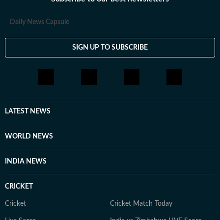
loves having long conversations about books, films and
everything in between.
Daily News Capsule
SIGN UP TO SUBSCRIBE
LATEST NEWS
WORLD NEWS
INDIA NEWS
CRICKET
Cricket
Cricket Match Today