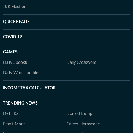
J&K Election
QUICKREADS
COVID 19
GAMES
Daily Sudoku
Daily Crossword
Daily Word Jumble
INCOME TAX CALCULATOR
TRENDING NEWS
Delhi Rain
Donald trump
Pranit More
Career Horoscope