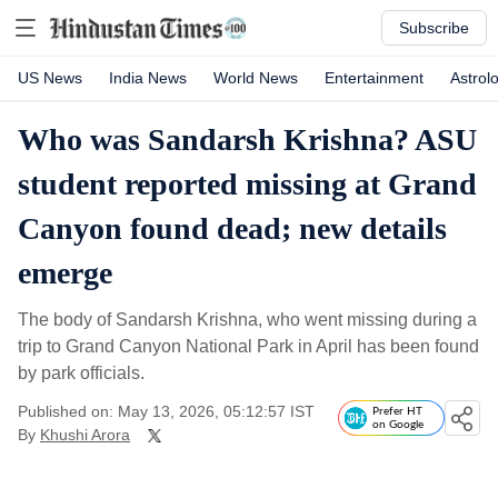
Subscribe
US News
India News
World News
Entertainment
Astrol
Who was Sandarsh Krishna? ASU
student reported missing at Grand
Canyon found dead; new details
emerge
The body of Sandarsh Krishna, who went missing during a
trip to Grand Canyon National Park in April has been found
by park officials.
Published on: May 13, 2026, 05:12:57 IST
Prefer HT
on Google
By
Khushi Arora