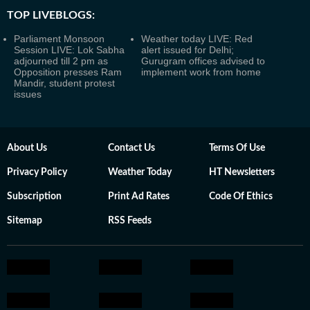
TOP LIVEBLOGS:
Parliament Monsoon
Weather today LIVE: Red
Session LIVE: Lok Sabha
alert issued for Delhi;
adjourned till 2 pm as
Gurugram offices advised to
Opposition presses Ram
implement work from home
Mandir, student protest
issues
About Us
Contact Us
Terms Of Use
Privacy Policy
Weather Today
HT Newsletters
Subscription
Print Ad Rates
Code Of Ethics
Sitemap
RSS Feeds