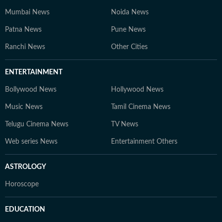
Mumbai News
Noida News
Patna News
Pune News
Ranchi News
Other Cities
ENTERTAINMENT
Bollywood News
Hollywood News
Music News
Tamil Cinema News
Telugu Cinema News
TV News
Web series News
Entertainment Others
ASTROLOGY
Horoscope
EDUCATION