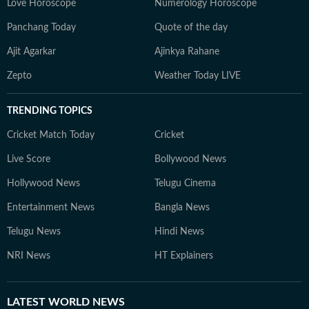
Love Horoscope
Numerology Horoscope
Panchang Today
Quote of the day
Ajit Agarkar
Ajinkya Rahane
Zepto
Weather Today LIVE
TRENDING TOPICS
Cricket Match Today
Cricket
Live Score
Bollywood News
Hollywood News
Telugu Cinema
Entertainment News
Bangla News
Telugu News
Hindi News
NRI News
HT Explainers
LATEST
WORLD NEWS