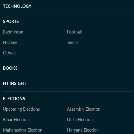
TECHNOLOGY
SPORTS
Badminton
Football
Hockey
Tennis
Others
BOOKS
HT INSIGHT
ELECTIONS
Upcoming Elections
Assembly Election
Bihar Election
Delhi Election
Maharashtra Election
Haryana Election