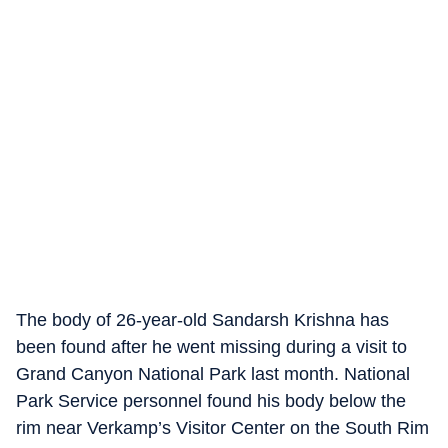
The body of 26-year-old Sandarsh Krishna has
been found after he went missing during a visit to
Grand Canyon National Park last month. National
Park Service personnel found his body below the
rim near Verkamp’s Visitor Center on the South Rim