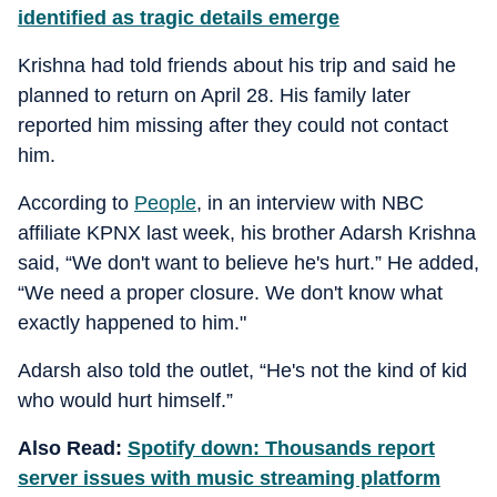
identified as tragic details emerge
Krishna had told friends about his trip and said he
planned to return on April 28. His family later
reported him missing after they could not contact
him.
According to
People
, in an interview with NBC
affiliate KPNX last week, his brother Adarsh Krishna
said, “We don't want to believe he's hurt.” He added,
“We need a proper closure. We don't know what
exactly happened to him."
Adarsh also told the outlet, “He's not the kind of kid
who would hurt himself.”
Also Read:
Spotify down: Thousands report
server issues with music streaming platform