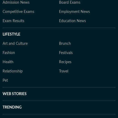
Admission News
Board Exams
Competitive Exams
Employment News
Exam Results
Education News
LIFESTYLE
Art and Culture
Brunch
Fashion
Festivals
Health
Recipes
Relationship
Travel
Pet
WEB STORIES
TRENDING