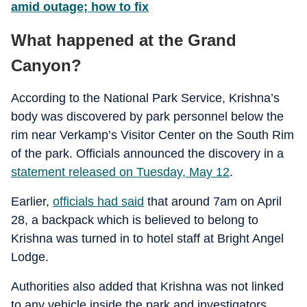
amid outage; how to fix
What happened at the Grand
Canyon?
According to the National Park Service, Krishna’s
body was discovered by park personnel below the
rim near Verkamp’s Visitor Center on the South Rim
of the park. Officials announced the discovery in a
statement released on Tuesday, May 12
.
Earlier,
officials had said
that around 7am on April
28, a backpack which is believed to belong to
Krishna was turned in to hotel staff at Bright Angel
Lodge.
Authorities also added that Krishna was not linked
to any vehicle inside the park and investigators