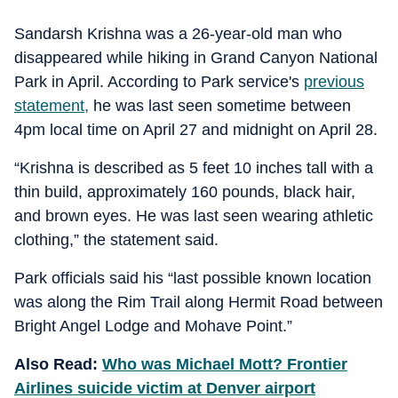
Sandarsh Krishna was a 26-year-old man who
disappeared while hiking in Grand Canyon National
Park in April. According to Park service's
previous
statement,
he was last seen sometime between
4pm local time on April 27 and midnight on April 28.
“Krishna is described as 5 feet 10 inches tall with a
thin build, approximately 160 pounds, black hair,
and brown eyes. He was last seen wearing athletic
clothing,” the statement said.
Park officials said his “last possible known location
was along the Rim Trail along Hermit Road between
Bright Angel Lodge and Mohave Point.”
Also Read:
Who was Michael Mott? Frontier
Airlines suicide victim at Denver airport