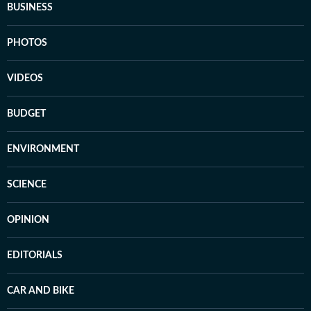
BUSINESS
PHOTOS
VIDEOS
BUDGET
ENVIRONMENT
SCIENCE
OPINION
EDITORIALS
CAR AND BIKE