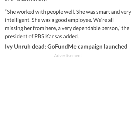
“She worked with people well. She was smart and very
intelligent. She was a good employee. We’re all
missing her from here, a very dependable person,” the
president of PBS Kansas added.
Ivy Unruh dead: GoFundMe campaign launched