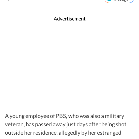
on Google
Advertisement
A young employee of PBS, who was also a military
veteran, has passed away just days after being shot
outside her residence, allegedly by her estranged