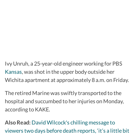
Ivy Unruh, a 25-year-old engineer working for PBS
Kansas
, was shot in the upper body outside her
Wichita apartment at approximately 8 a.m. on Friday.
The retired Marine was swiftly transported to the
hospital and succumbed to her injuries on Monday,
according to KAKE.
Also Read:
David Wilcock's chilling message to
viewers two days before death reports, ‘it’s a little bit