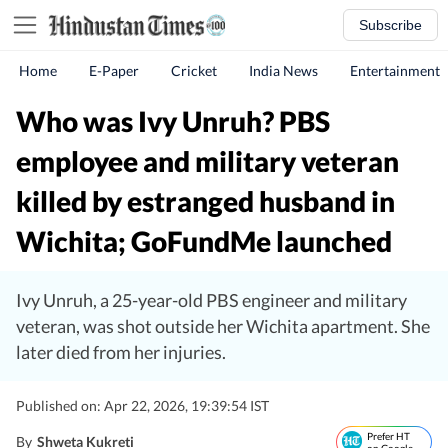
Subscribe
Home
E-Paper
Cricket
India News
Entertainment
Who was Ivy Unruh? PBS
employee and military veteran
killed by estranged husband in
Wichita; GoFundMe launched
Ivy Unruh, a 25-year-old PBS engineer and military
veteran, was shot outside her Wichita apartment. She
later died from her injuries.
Published on: Apr 22, 2026, 19:39:54 IST
Prefer HT
By
Shweta Kukreti