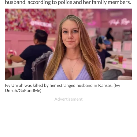
husband, according to police and her family members.
Ivy Unruh was killed by her estranged husband in Kansas. (Ivy
Unruh/GoFundMe)