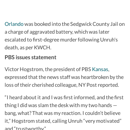
Orlando
was booked into the Sedgwick County Jail on
a charge of aggravated battery, which was later
escalated to first-degree murder following Unruh's
death, as per KWCH.
PBS issues statement
Victor Hogstrom, the president of PBS
Kansas
,
expressed that the news staff was heartbroken by the
loss of their cherished colleague, NY Post reported.
“I heard about it and I was first informed, and the first
thing I did was slam the desk with my two hands —
bang, what? That was my reaction. I couldn’t believe
it,” Hogstrom stated, calling Unruh “very motivated”
and “trustworthy.”