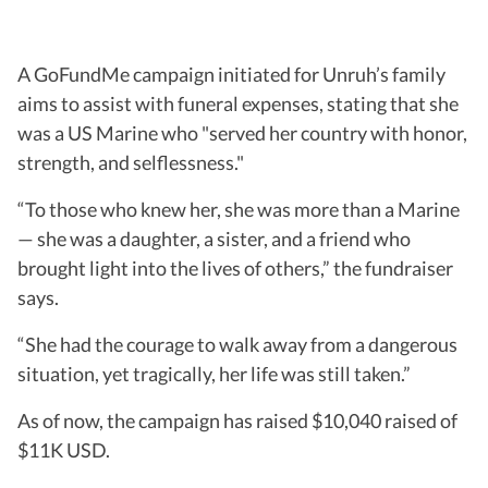
A GoFundMe campaign initiated for Unruh’s family
aims to assist with funeral expenses, stating that she
was a US Marine who "served her country with honor,
strength, and selflessness."
“To those who knew her, she was more than a Marine
— she was a daughter, a sister, and a friend who
brought light into the lives of others,” the fundraiser
says.
“She had the courage to walk away from a dangerous
situation, yet tragically, her life was still taken.”
As of now, the campaign has raised $10,040 raised of
$11K USD.