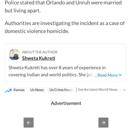
Police stated that Orlando and Unruh were married
but living apart.
Authorities are investigating the incident as a case of
domestic violence homicide.
ABOUT THE AUTHOR
Shweta Kukreti
Shweta Kukreti has over 8 years of experience in
covering Indian and world politics. She joined the
...Read More
Hindustan Times in 2024 and is primarily assigned to
the US desk. She currently works as Deputy Chief
Get the latest World News, breaking headlines and global updates from the US, UK, Pakistan, Bangladesh, Russia and other countries. Follow major international events on Hindustan Times.
Kansas
Us News
Us Crime News
Content Producer and reports on a wide range of topics,
including US politics, immigration issues (especially H-
Advertisement
1B visa) and major global events. Shweta strongly
emphasizes team operations, which encompasses
monitoring news, delegating tasks, editing, developing
comprehensive coverage strategies, and crafting