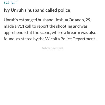
scary…’
Ivy Unruh's husband called police
Unruh’s estranged husband, Joshua Orlando, 29,
made a 911 call to report the shooting and was
apprehended at the scene, where a firearm was also
found, as stated by the Wichita Police Department.