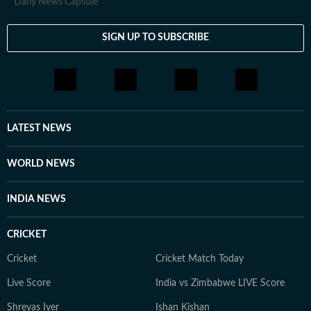
Daily News Capsule
SIGN UP TO SUBSCRIBE
LATEST NEWS
WORLD NEWS
INDIA NEWS
CRICKET
Cricket
Cricket Match Today
Live Score
India vs Zimbabwe LIVE Score
Shreyas Iyer
Ishan Kishan