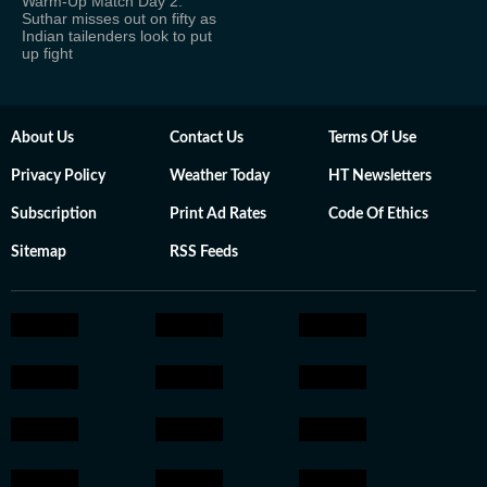
Warm-Up Match Day 2:
Suthar misses out on fifty as
Indian tailenders look to put
up fight
About Us
Contact Us
Terms Of Use
Privacy Policy
Weather Today
HT Newsletters
Subscription
Print Ad Rates
Code Of Ethics
Sitemap
RSS Feeds