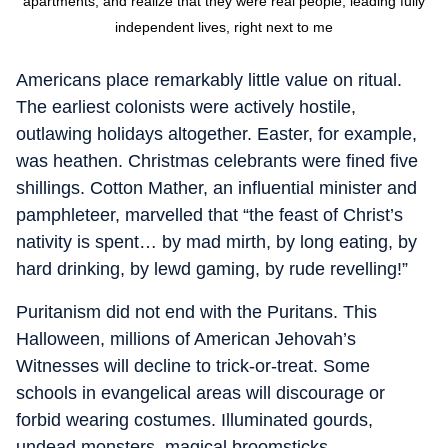
apartments, and realize that they were real people, leading fully
independent lives, right next to me
Americans place remarkably little value on ritual.
The earliest colonists were actively hostile,
outlawing holidays altogether. Easter, for example,
was heathen. Christmas celebrants were fined five
shillings. Cotton Mather, an influential minister and
pamphleteer, marvelled that “the feast of Christ’s
nativity is spent… by mad mirth, by long eating, by
hard drinking, by lewd gaming, by rude revelling!”
Puritanism did not end with the Puritans. This
Halloween, millions of American Jehovah’s
Witnesses will decline to trick-or-treat. Some
schools in evangelical areas will discourage or
forbid wearing costumes. Illuminated gourds,
undead monsters, magical broomsticks,