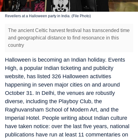
Revellers at a Halloween party in India. (File Photo)
The ancient Celtic harvest festival has transcended time
and geographical distance to find resonance in this
country
Halloween is becoming an Indian holiday. Events
High, a popular Indian ticketing and publicity
website, has listed 326 Halloween activities
happening in seven major cities on and around
October 31. In Delhi, the venues are robustly
diverse, including the Playboy Club, the
Raghuvansham School of Modern Art, and the
Imperial Hotel. People writing about Indian culture
have taken notice: over the last five years, national
publications have run at least 11 commentaries on