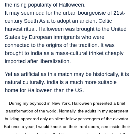
the rising popularity of Halloween.
It may seem odd for the urban bourgeoisie of 21st-
century South Asia to adopt an ancient Celtic
harvest ritual. Halloween was brought to the United
States by European immigrants who were
connected to the origins of the tradition. It was
brought to India as a mass-cultural trinket cheaply
imported after liberalization.
Yet as artificial as this match may be historically, it is
natural culturally. India is a much more suitable
home for Halloween than the US.
During my boyhood in New York, Halloween presented a brief
transformation of the world. Normally, the adults in my apartment
building appeared only as silent fellow passengers of the elevator.
But once a year, I would knock on their front doors, see inside their