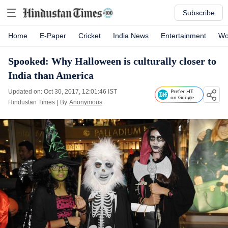
Subscribe
Home
E-Paper
Cricket
India News
Entertainment
Wo
Spooked: Why Halloween is culturally closer to
India than America
Updated on: Oct 30, 2017, 12:01:46 IST
Prefer HT
on Google
Hindustan Times
|
By
Anonymous