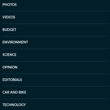
PHOTOS
VIDEOS
BUDGET
ENVIRONMENT
SCIENCE
OPINION
EDITORIALS
CAR AND BIKE
TECHNOLOGY