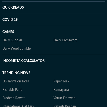
QUICKREADS
COVID 19
GAMES
Daily Sudoku
Daily Crossword
Daily Word Jumble
INCOME TAX CALCULATOR
TRENDING NEWS
US Tariffs on India
Paper Leak
Rishabh Pant
Ramayana
Pradeep Rawat
Varun Dhawan
International Cat Day
Rakesh Roshan