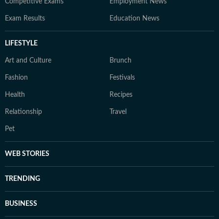
Competitive Exams
Employment News
Exam Results
Education News
LIFESTYLE
Art and Culture
Brunch
Fashion
Festivals
Health
Recipes
Relationship
Travel
Pet
WEB STORIES
TRENDING
BUSINESS