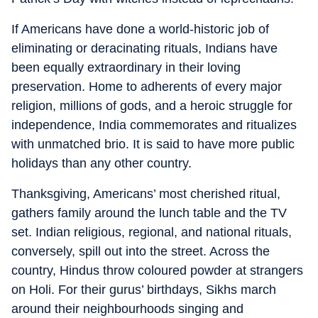
If Americans have done a world-historic job of
eliminating or deracinating rituals, Indians have
been equally extraordinary in their loving
preservation. Home to adherents of every major
religion, millions of gods, and a heroic struggle for
independence, India commemorates and ritualizes
with unmatched brio. It is said to have more public
holidays than any other country.
Thanksgiving, Americans’ most cherished ritual,
gathers family around the lunch table and the TV
set. Indian religious, regional, and national rituals,
conversely, spill out into the street. Across the
country, Hindus throw coloured powder at strangers
on Holi. For their gurus’ birthdays, Sikhs march
around their neighbourhoods singing and