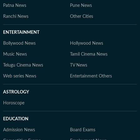
Patna News
Pune News
Ranchi News
Other Cities
ENTERTAINMENT
Bollywood News
Hollywood News
Music News
Tamil Cinema News
Telugu Cinema News
TV News
Web series News
Entertainment Others
ASTROLOGY
Horoscope
EDUCATION
Admission News
Board Exams