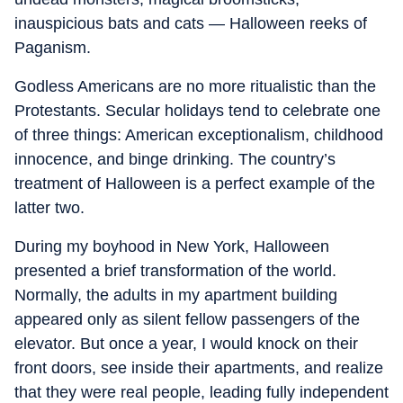
inauspicious bats and cats — Halloween reeks of
Paganism.
Godless Americans are no more ritualistic than the
Protestants. Secular holidays tend to celebrate one
of three things: American exceptionalism, childhood
innocence, and binge drinking. The country’s
treatment of Halloween is a perfect example of the
latter two.
During my boyhood in New York, Halloween
presented a brief transformation of the world.
Normally, the adults in my apartment building
appeared only as silent fellow passengers of the
elevator. But once a year, I would knock on their
front doors, see inside their apartments, and realize
that they were real people, leading fully independent