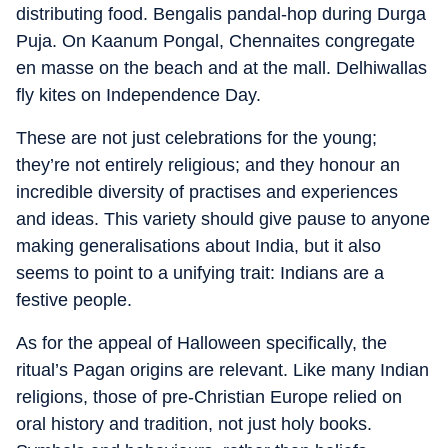
distributing food. Bengalis pandal-hop during Durga
Puja. On Kaanum Pongal, Chennaites congregate
en masse on the beach and at the mall. Delhiwallas
fly kites on Independence Day.
These are not just celebrations for the young;
they’re not entirely religious; and they honour an
incredible diversity of practises and experiences
and ideas. This variety should give pause to anyone
making generalisations about India, but it also
seems to point to a unifying trait: Indians are a
festive people.
As for the appeal of Halloween specifically, the
ritual’s Pagan origins are relevant. Like many Indian
religions, those of pre-Christian Europe relied on
oral history and tradition, not just holy books.