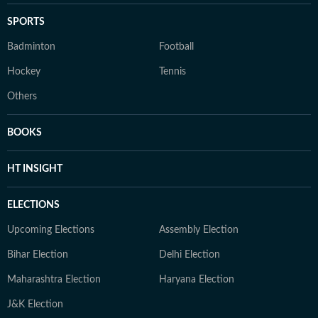
SPORTS
Badminton
Football
Hockey
Tennis
Others
BOOKS
HT INSIGHT
ELECTIONS
Upcoming Elections
Assembly Election
Bihar Election
Delhi Election
Maharashtra Election
Haryana Election
J&K Election