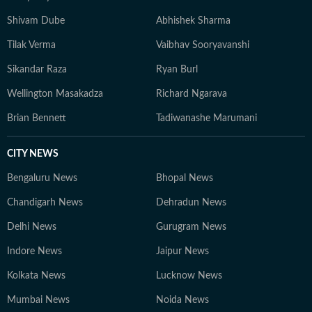
Shivam Dube
Abhishek Sharma
Tilak Verma
Vaibhav Sooryavanshi
Sikandar Raza
Ryan Burl
Wellington Masakadza
Richard Ngarava
Brian Bennett
Tadiwanashe Marumani
CITY NEWS
Bengaluru News
Bhopal News
Chandigarh News
Dehradun News
Delhi News
Gurugram News
Indore News
Jaipur News
Kolkata News
Lucknow News
Mumbai News
Noida News