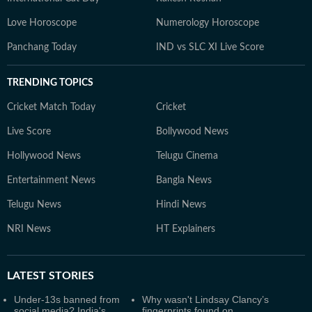
Love Horoscope
Numerology Horoscope
Panchang Today
IND vs SLC XI Live Score
TRENDING TOPICS
Cricket Match Today
Cricket
Live Score
Bollywood News
Hollywood News
Telugu Cinema
Entertainment News
Bangla News
Telugu News
Hindi News
NRI News
HT Explainers
LATEST
STORIES
Under-13s banned from
Why wasn't Lindsay Clancy’s
social media? India's
fingerprints found on