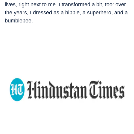
lives, right next to me. I transformed a bit, too: over
the years, I dressed as a hippie, a superhero, and a
bumblebee.