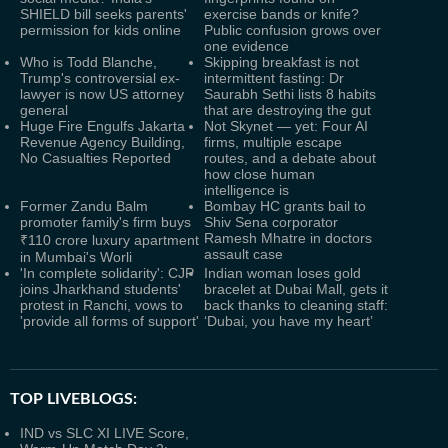
SHIELD bill seeks parents'
exercise bands or knife?
permission for kids online
Public confusion grows over
one evidence
Who is Todd Blanche,
Skipping breakfast is not
Trump's controversial ex-
intermittent fasting: Dr
lawyer is now US attorney
Saurabh Sethi lists 8 habits
general
that are destroying the gut
Huge Fire Engulfs Jakarta
Not Skynet — yet: Four AI
Revenue Agency Building,
firms, multiple escape
No Casualties Reported
routes, and a debate about
how close human
intelligence is
Former Zandu Balm
Bombay HC grants bail to
promoter family's firm buys
Shiv Sena corporator
Ramesh Mhatre in doctors
₹110 crore luxury apartment
assault case
in Mumbai's Worli
'In complete solidarity': CJP
Indian woman loses gold
joins Jharkhand students'
bracelet at Dubai Mall, gets it
protest in Ranchi, vows to
back thanks to cleaning staff:
'provide all forms of support'
‘Dubai, you have my heart’
TOP LIVEBLOGS:
IND vs SLC XI LIVE Score,