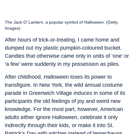
The Jack O’ Lantern, a popular symbol of Halloween. (Getty
Images)
After hours of trick-or-treating, I came home and
dumped out my plastic pumpkin-coloured bucket.
Candies that otherwise came only in units of ‘one’ or
‘a few’ were suddenly in my possession as piles.
After childhood, Halloween loses its power to
transfigure. In New York, the wild annual costume
parade in Greenwich Village induces in some of its
participants the old feelings of joy and weird new
knowledge. For the most part, however, American
adults either ignore Halloween, celebrate it only
indirectly through their kids, or make it into St.
Patrick’s Day with witches instead of leprechauns.