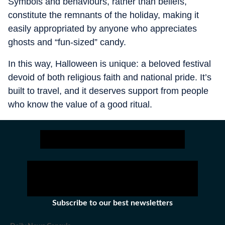
Symbols and behaviours, rather than beliefs,
constitute the remnants of the holiday, making it
easily appropriated by anyone who appreciates
ghosts and “fun-sized” candy.
In this way, Halloween is unique: a beloved festival
devoid of both religious faith and national pride. It’s
built to travel, and it deserves support from people
who know the value of a good ritual.
Subscribe to our best newsletters