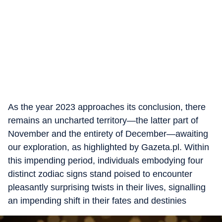
As the year 2023 approaches its conclusion, there
remains an uncharted territory—the latter part of
November and the entirety of December—awaiting
our exploration, as highlighted by Gazeta.pl. Within
this impending period, individuals embodying four
distinct zodiac signs stand poised to encounter
pleasantly surprising twists in their lives, signalling
an impending shift in their fates and destinies