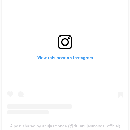
View this post on Instagram
A post shared by anujasmonga (@dr_anujasmonga_official)