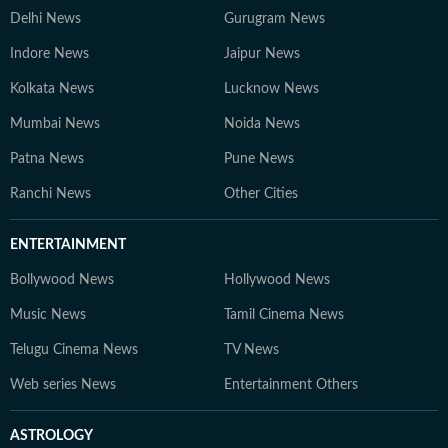
Delhi News
Gurugram News
Indore News
Jaipur News
Kolkata News
Lucknow News
Mumbai News
Noida News
Patna News
Pune News
Ranchi News
Other Cities
ENTERTAINMENT
Bollywood News
Hollywood News
Music News
Tamil Cinema News
Telugu Cinema News
TV News
Web series News
Entertainment Others
ASTROLOGY