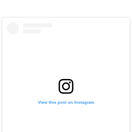
View this post on Instagram