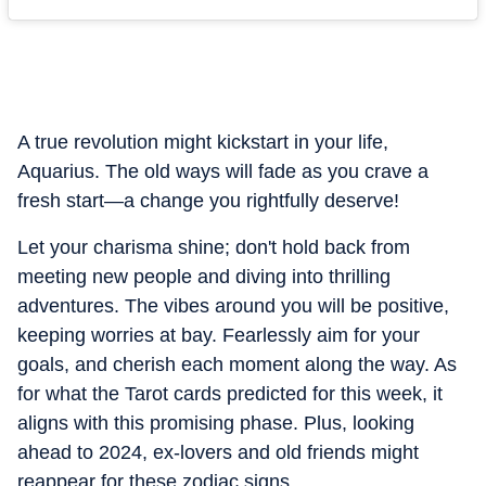
A true revolution might kickstart in your life,
Aquarius. The old ways will fade as you crave a
fresh start—a change you rightfully deserve!
Let your charisma shine; don't hold back from
meeting new people and diving into thrilling
adventures. The vibes around you will be positive,
keeping worries at bay. Fearlessly aim for your
goals, and cherish each moment along the way. As
for what the Tarot cards predicted for this week, it
aligns with this promising phase. Plus, looking
ahead to 2024, ex-lovers and old friends might
reappear for these zodiac signs.