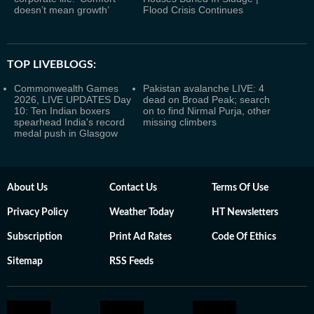
doesn’t mean growth’
Flood Crisis Continues
TOP LIVEBLOGS:
Commonwealth Games
Pakistan avalanche LIVE: 4
2026, LIVE UPDATES Day
dead on Broad Peak; search
10: Ten Indian boxers
on to find Nirmal Purja, other
spearhead India's record
missing climbers
medal push in Glasgow
About Us
Contact Us
Terms Of Use
Privacy Policy
Weather Today
HT Newsletters
Subscription
Print Ad Rates
Code Of Ethics
Sitemap
RSS Feeds