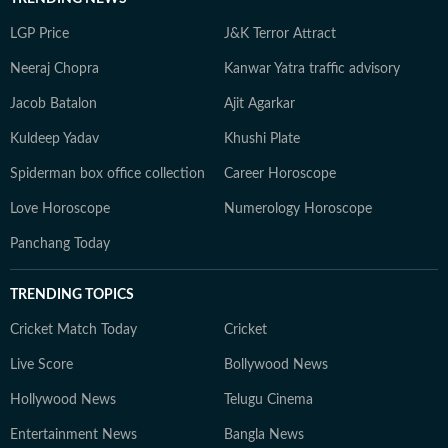
LGP Price
J&K Terror Attract
Neeraj Chopra
Kanwar Yatra traffic advisory
Jacob Batalon
Ajit Agarkar
Kuldeep Yadav
Khushi Plate
Spiderman box office collection
Career Horoscope
Love Horoscope
Numerology Horoscope
Panchang Today
TRENDING TOPICS
Cricket Match Today
Cricket
Live Score
Bollywood News
Hollywood News
Telugu Cinema
Entertainment News
Bangla News