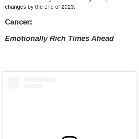
changes by the end of 2023:
Cancer:
Emotionally Rich Times Ahead