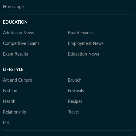
Horoscope
EDUCATION
Admission News
Board Exams
Competitive Exams
Employment News
Exam Results
Education News
LIFESTYLE
Art and Culture
Brunch
Fashion
Festivals
Health
Recipes
Relationship
Travel
Pet