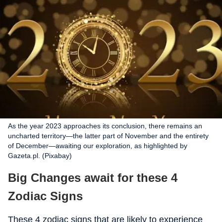
As the year 2023 approaches its conclusion, there remains an
uncharted territory—the latter part of November and the entirety
of December—awaiting our exploration, as highlighted by
Gazeta.pl. (Pixabay)
Big Changes await for these 4
Zodiac Signs
These 4 zodiac signs that are likely to experience