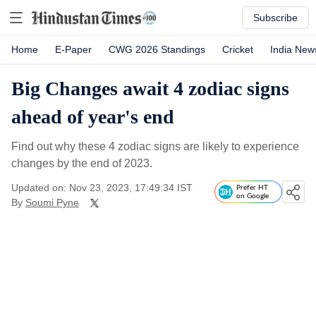
Subscribe
Home
E-Paper
CWG 2026 Standings
Cricket
India New
Big Changes await 4 zodiac signs
ahead of year's end
Find out why these 4 zodiac signs are likely to experience
changes by the end of 2023.
Updated on: Nov 23, 2023, 17:49:34 IST
Prefer HT
on Google
By
Soumi Pyne