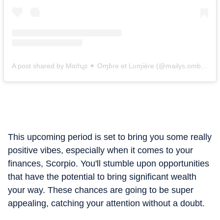
A post shared by Mɑïlʯs ✶ Oɱɓɾe et Lʋɱièɾe (@mailys.ombreetlumiere)
This upcoming period is set to bring you some really
positive vibes, especially when it comes to your
finances, Scorpio. You'll stumble upon opportunities
that have the potential to bring significant wealth
your way. These chances are going to be super
appealing, catching your attention without a doubt.