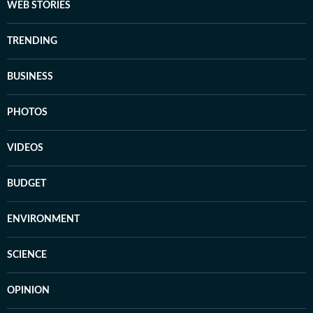
WEB STORIES
TRENDING
BUSINESS
PHOTOS
VIDEOS
BUDGET
ENVIRONMENT
SCIENCE
OPINION