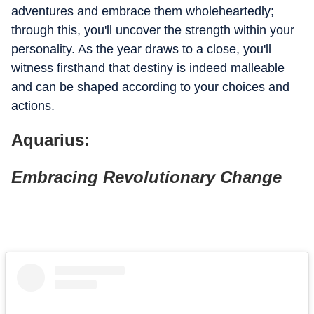
adventures and embrace them wholeheartedly;
through this, you'll uncover the strength within your
personality. As the year draws to a close, you'll
witness firsthand that destiny is indeed malleable
and can be shaped according to your choices and
actions.
Aquarius:
Embracing Revolutionary Change