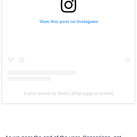
View this post on Instagram
A post shared by Alisha (@hipsygypsycrystals)