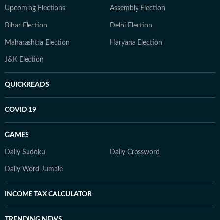
Upcoming Elections
Assembly Election
Bihar Election
Delhi Election
Maharashtra Election
Haryana Election
J&K Election
QUICKREADS
COVID 19
GAMES
Daily Sudoku
Daily Crossword
Daily Word Jumble
INCOME TAX CALCULATOR
TRENDING NEWS