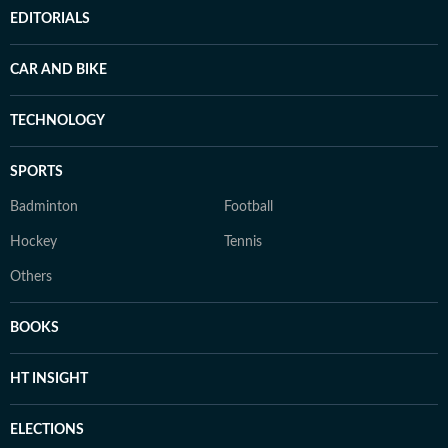
EDITORIALS
CAR AND BIKE
TECHNOLOGY
SPORTS
Badminton
Football
Hockey
Tennis
Others
BOOKS
HT INSIGHT
ELECTIONS