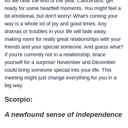
As we near the end of the year, Cancerians, get
ready for some heartfelt moments. You might feel a
bit emotional, but don't worry! What's coming your
way is a whole lot of joy and good times. Any
dramas or troubles in your life will fade away,
making room for really great relationships with your
friends and your special someone. And guess what?
If you're currently not in a relationship, brace
yourself for a surprise! November and December
could bring someone special into your life. This
meeting might just change everything for you in a
big way.
Scorpio:
A newfound sense of independence