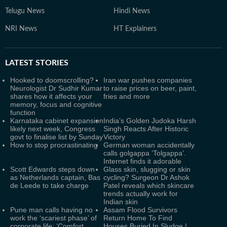
Telugu News
Hindi News
NRI News
HT Explainers
LATEST
STORIES
Hooked to doomscrolling?
Iran war pushes companies
Neurologist Dr Sudhir Kumar
to raise prices on beer, paint,
shares how it affects your
fries and more
memory, focus and cognitive
function
Karnataka cabinet expansion
India’s Golden Judoka Harsh
likely next week, Congress
Singh Reacts After Historic
govt to finalise list by Sunday
Victory
How to stop procrastinating
German woman accidentally
calls golgappa ‘Tolgappa’.
Internet finds it adorable
Scott Edwards steps down
Glass skin, slugging or skin
as Netherlands captain, Bas
cycling? Surgeon Dr Ashok
de Leede to take charge
Patel reveals which skincare
trends actually work for
Indian skin
Pune man calls having no
Assam Flood Survivors
work the ‘scariest phase’ of
Return Home To Find
corporate life: ‘Comfort
Houses Buried In Sludge |