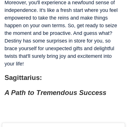
Moreover, you'll experience a newfound sense of
independence. It's like a fresh start where you feel
empowered to take the reins and make things
happen on your own terms. So, get ready to seize
the moment and be proactive. And guess what?
Destiny has some surprises in store for you, so
brace yourself for unexpected gifts and delightful
twists that'll surely bring joy and excitement into
your life!
Sagittarius:
A Path to Tremendous Success