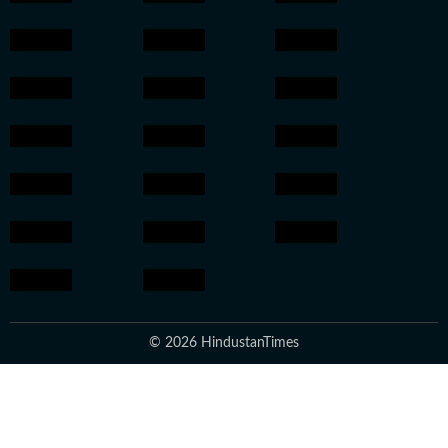
© 2026 HindustanTimes