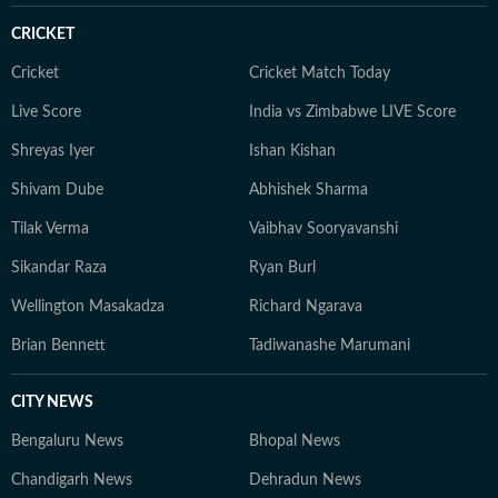
CRICKET
Cricket
Cricket Match Today
Live Score
India vs Zimbabwe LIVE Score
Shreyas Iyer
Ishan Kishan
Shivam Dube
Abhishek Sharma
Tilak Verma
Vaibhav Sooryavanshi
Sikandar Raza
Ryan Burl
Wellington Masakadza
Richard Ngarava
Brian Bennett
Tadiwanashe Marumani
CITY NEWS
Bengaluru News
Bhopal News
Chandigarh News
Dehradun News