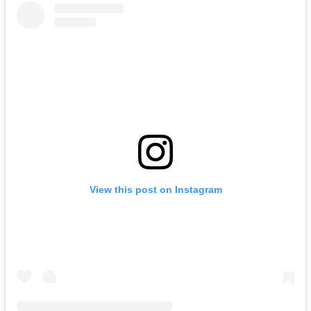
View this post on Instagram