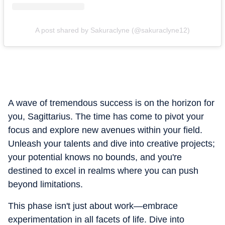
A post shared by Sakuraclyne (@sakuraclyne12)
A wave of tremendous success is on the horizon for
you, Sagittarius. The time has come to pivot your
focus and explore new avenues within your field.
Unleash your talents and dive into creative projects;
your potential knows no bounds, and you're
destined to excel in realms where you can push
beyond limitations.
This phase isn't just about work—embrace
experimentation in all facets of life. Dive into