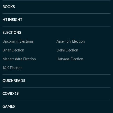
BOOKS
HT INSIGHT
ELECTIONS
Upcoming Elections
Assembly Election
Bihar Election
Delhi Election
Maharashtra Election
Haryana Election
J&K Election
QUICKREADS
COVID 19
GAMES