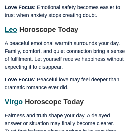
Love Focus
: Emotional safety becomes easier to
trust when anxiety stops creating doubt.
Leo
Horoscope Today
A peaceful emotional warmth surrounds your day.
Family, comfort, and quiet connection bring a sense
of fulfilment. Let yourself receive happiness without
expecting it to disappear.
Love Focus
: Peaceful love may feel deeper than
dramatic romance ever did.
Virgo
Horoscope Today
Fairness and truth shape your day. A delayed
answer or situation may finally become clearer.