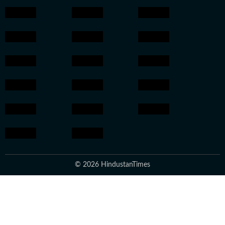
© 2026 HindustanTimes