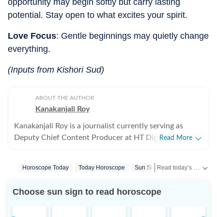
opportunity may begin softly but carry lasting
potential. Stay open to what excites your spirit.
Love Focus
: Gentle beginnings may quietly change
everything.
(Inputs from Kishori Sud)
ABOUT THE AUTHOR
Kanakanjali Roy
Kanakanjali Roy is a journalist currently serving as
Deputy Chief Content Producer at HT Digital Streams,
Read More
where she writes about astrology, lifestyle, and
psychology. Her work covers topics such as tarot
Read today’s horoscope and daily astrology predictions for all zodiac signs. Explore love, career, health, lucky numbers, festivals and important astrological insights on Hindustan Times.
Horoscope Today
Today Horoscope
Sun Signs
Zodiac Sign
readings, zodiac compatibility, and emotional well-
being, helping readers understand their lives with
Choose sun sign to read horoscope
clarity. Before joining HT Digital, Kanakanjali was a
Senior Copywriter at Times Network and covered the