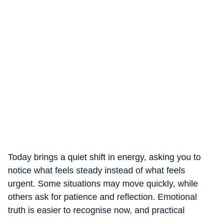
Today brings a quiet shift in energy, asking you to
notice what feels steady instead of what feels
urgent. Some situations may move quickly, while
others ask for patience and reflection. Emotional
truth is easier to recognise now, and practical