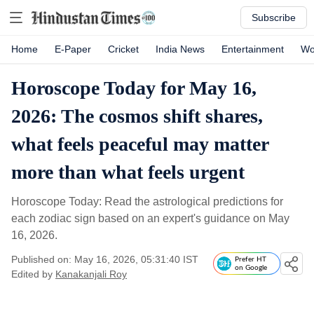
Subscribe
Home
E-Paper
Cricket
India News
Entertainment
Wo
Horoscope Today for May 16,
2026: The cosmos shift shares,
what feels peaceful may matter
more than what feels urgent
Horoscope Today: Read the astrological predictions for
each zodiac sign based on an expert's guidance on May
16, 2026.
Published on: May 16, 2026, 05:31:40 IST
Prefer HT
on Google
Edited by
Kanakanjali Roy