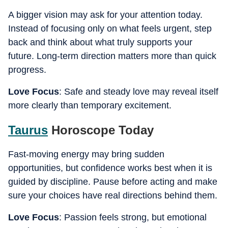
A bigger vision may ask for your attention today.
Instead of focusing only on what feels urgent, step
back and think about what truly supports your
future. Long-term direction matters more than quick
progress.
Love Focus
: Safe and steady love may reveal itself
more clearly than temporary excitement.
Taurus
Horoscope Today
Fast-moving energy may bring sudden
opportunities, but confidence works best when it is
guided by discipline. Pause before acting and make
sure your choices have real directions behind them.
Love Focus
: Passion feels strong, but emotional