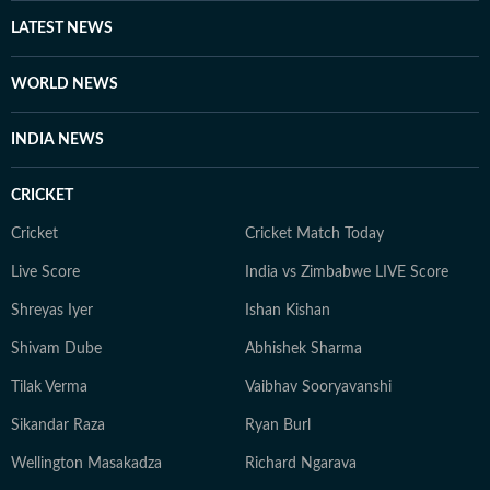
through astrology, stories, or personal reflections,
LATEST NEWS
Kanakanjali’s writing encourages readers to feel more
connected to themselves and the world around them,
WORLD NEWS
appreciate the small moments, and see the
extraordinary in everyday life.
INDIA NEWS
CRICKET
Cricket
Cricket Match Today
Live Score
India vs Zimbabwe LIVE Score
Shreyas Iyer
Ishan Kishan
Shivam Dube
Abhishek Sharma
Tilak Verma
Vaibhav Sooryavanshi
Sikandar Raza
Ryan Burl
Wellington Masakadza
Richard Ngarava