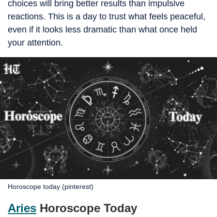
choices will bring better results than impulsive
reactions. This is a day to trust what feels peaceful,
even if it looks less dramatic than what once held
your attention.
Horoscope today (pinterest)
Aries
Horoscope Today