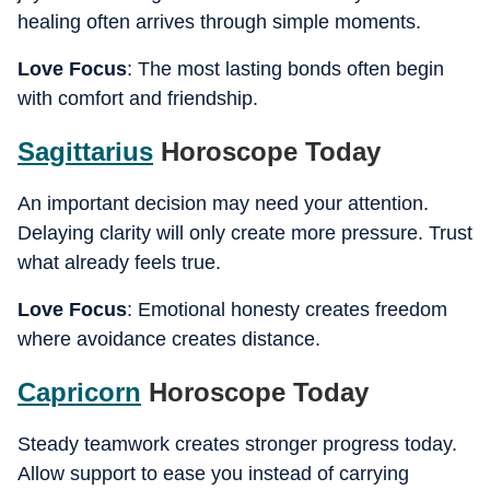
healing often arrives through simple moments.
Love Focus
: The most lasting bonds often begin
with comfort and friendship.
Sagittarius
Horoscope Today
An important decision may need your attention.
Delaying clarity will only create more pressure. Trust
what already feels true.
Love Focus
: Emotional honesty creates freedom
where avoidance creates distance.
Capricorn
Horoscope Today
Steady teamwork creates stronger progress today.
Allow support to ease you instead of carrying