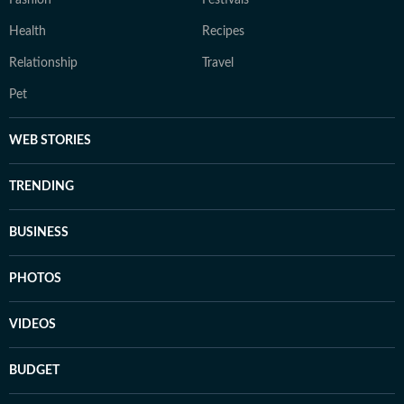
Fashion
Festivals
Health
Recipes
Relationship
Travel
Pet
WEB STORIES
TRENDING
BUSINESS
PHOTOS
VIDEOS
BUDGET