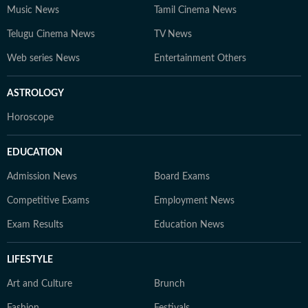
Music News
Tamil Cinema News
Telugu Cinema News
TV News
Web series News
Entertainment Others
ASTROLOGY
Horoscope
EDUCATION
Admission News
Board Exams
Competitive Exams
Employment News
Exam Results
Education News
LIFESTYLE
Art and Culture
Brunch