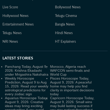
Live Score
Bollywood News
Hollywood News
Telugu Cinema
Entertainment News
Bangla News
Telugu News
Hindi News
NRI News
HT Explainers
LATEST
STORIES
Panchang Today, August 9,
Morocco, Algeria reach
2026: Krishna Ekadashi
WAFCON semi-finals and
under Mrigashira Nakshatra
World Cup
Weekly Horoscope
Pisces Horoscope Today,
Prediction, August 9 to Aug
August 9, 2026: A peaceful
15, 2026: Read your weekly
home may help you find
astrological predictions for
clarity in important decisions
every zodiac sign
today
Aquarius Horoscope Today,
Capricorn Horoscope Today,
August 9, 2026: Creative
August 9, 2026: Small wins
ideas may bring exciting
may build lasting success if
opportunities if you avoid
you stay patient throughout