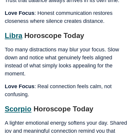
Trust that balance always arrives in its own time.
Love Focus
: Honest communication restores
closeness where silence creates distance.
Libra
Horoscope Today
Too many distractions may blur your focus. Slow
down and notice what genuinely feels aligned
instead of what simply looks appealing for the
moment.
Love Focus
: Real connection feels calm, not
confusing.
Scorpio
Horoscope Today
A lighter emotional energy softens your day. Shared
joy and meaningful connection remind you that