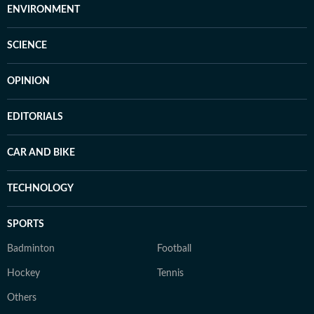
ENVIRONMENT
SCIENCE
OPINION
EDITORIALS
CAR AND BIKE
TECHNOLOGY
SPORTS
Badminton
Football
Hockey
Tennis
Others