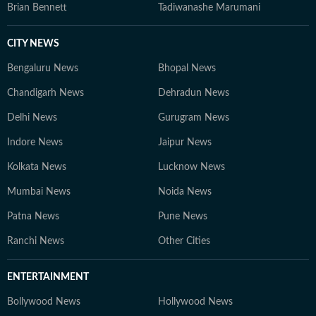
Brian Bennett
Tadiwanashe Marumani
CITY NEWS
Bengaluru News
Bhopal News
Chandigarh News
Dehradun News
Delhi News
Gurugram News
Indore News
Jaipur News
Kolkata News
Lucknow News
Mumbai News
Noida News
Patna News
Pune News
Ranchi News
Other Cities
ENTERTAINMENT
Bollywood News
Hollywood News