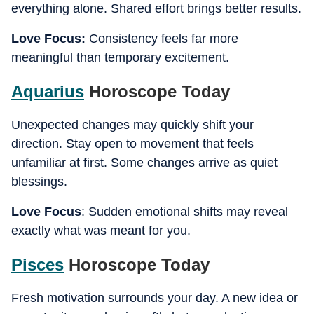
everything alone. Shared effort brings better results.
Love Focus:
Consistency feels far more
meaningful than temporary excitement.
Aquarius
Horoscope Today
Unexpected changes may quickly shift your
direction. Stay open to movement that feels
unfamiliar at first. Some changes arrive as quiet
blessings.
Love Focus
: Sudden emotional shifts may reveal
exactly what was meant for you.
Pisces
Horoscope Today
Fresh motivation surrounds your day. A new idea or