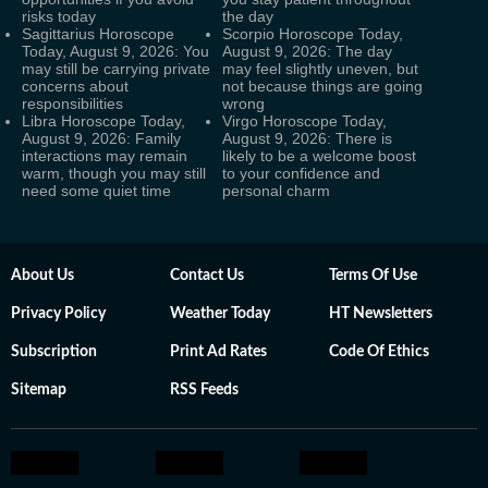
risks today
the day
Sagittarius Horoscope
Scorpio Horoscope Today,
Today, August 9, 2026: You
August 9, 2026: The day
may still be carrying private
may feel slightly uneven, but
concerns about
not because things are going
responsibilities
wrong
Libra Horoscope Today,
Virgo Horoscope Today,
August 9, 2026: Family
August 9, 2026: There is
interactions may remain
likely to be a welcome boost
warm, though you may still
to your confidence and
need some quiet time
personal charm
About Us
Contact Us
Terms Of Use
Privacy Policy
Weather Today
HT Newsletters
Subscription
Print Ad Rates
Code Of Ethics
Sitemap
RSS Feeds