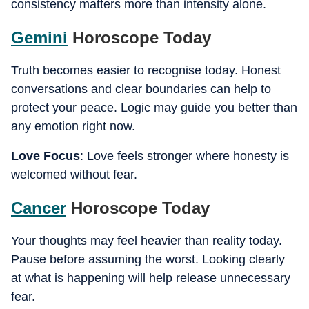
consistency matters more than intensity alone.
Gemini
Horoscope Today
Truth becomes easier to recognise today. Honest
conversations and clear boundaries can help to
protect your peace. Logic may guide you better than
any emotion right now.
Love Focus
: Love feels stronger where honesty is
welcomed without fear.
Cancer
Horoscope Today
Your thoughts may feel heavier than reality today.
Pause before assuming the worst. Looking clearly
at what is happening will help release unnecessary
fear.