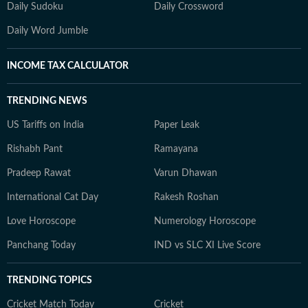
Daily Sudoku
Daily Crossword
Daily Word Jumble
INCOME TAX CALCULATOR
TRENDING NEWS
US Tariffs on India
Paper Leak
Rishabh Pant
Ramayana
Pradeep Rawat
Varun Dhawan
International Cat Day
Rakesh Roshan
Love Horoscope
Numerology Horoscope
Panchang Today
IND vs SLC XI Live Score
TRENDING TOPICS
Cricket Match Today
Cricket