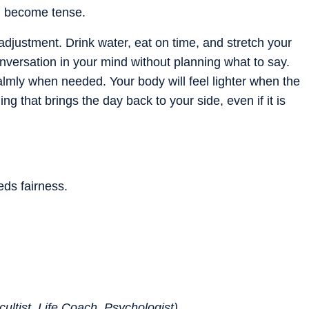
an become tense.
justment. Drink water, eat on time, and stretch your
nversation in your mind without planning what to say.
almly when needed. Your body will feel lighter when the
g that brings the day back to your side, even if it is
ds fairness.
ultist, Life Coach, Psychologist)