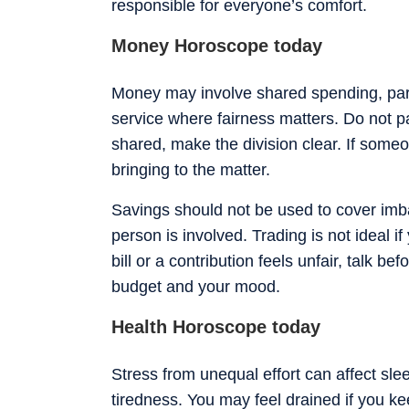
responsible for everyone’s comfort.
Money Horoscope today
Money may involve shared spending, partn
service where fairness matters. Do not pa
shared, make the division clear. If some
bringing to the matter.
Savings should not be used to cover imb
person is involved. Trading is not ideal if
bill or a contribution feels unfair, talk b
budget and your mood.
Health Horoscope today
Stress from unequal effort can affect slee
tiredness. You may feel drained if you ke