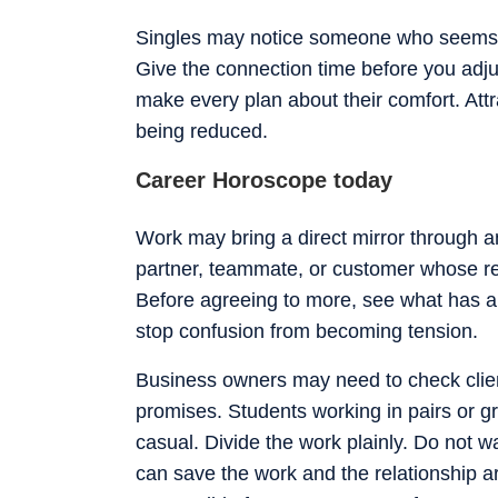
Singles may notice someone who seems c
Give the connection time before you adju
make every plan about their comfort. Attr
being reduced.
Career Horoscope today
Work may bring a direct mirror through a
partner, teammate, or customer whose r
Before agreeing to more, see what has al
stop confusion from becoming tension.
Business owners may need to check client 
promises. Students working in pairs or g
casual. Divide the work plainly. Do not wai
can save the work and the relationship ar