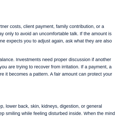
er costs, client payment, family contribution, or a
y only to avoid an uncomfortable talk. If the amount is
one expects you to adjust again, ask what they are also
alance. Investments need proper discussion if another
 you are trying to recover from irritation. If a payment, a
efore it becomes a pattern. A fair amount can protect your
p, lower back, skin, kidneys, digestion, or general
ep smiling while feeling disturbed inside. When the mind