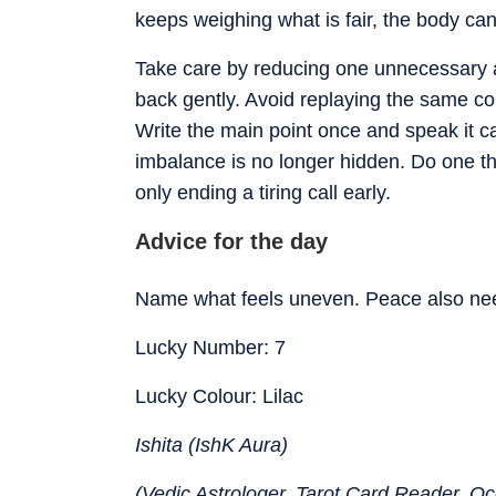
keeps weighing what is fair, the body c
Take care by reducing one unnecessary ad
back gently. Avoid replaying the same co
Write the main point once and speak it c
imbalance is no longer hidden. Do one thin
only ending a tiring call early.
Advice for the day
Name what feels uneven. Peace also nee
Lucky Number: 7
Lucky Colour: Lilac
Ishita (IshK Aura)
(Vedic Astrologer, Tarot Card Reader, Occ