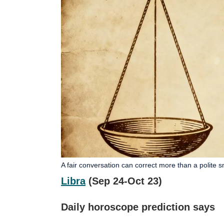
A fair conversation can correct more than a polite s
Libra
(Sep 24-Oct 23)
Daily horoscope prediction says