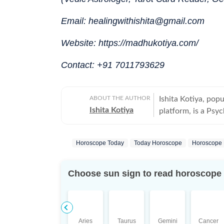
Email: healingwithishita@gmail.com
Website: https://madhukotiya.com/
Contact: +91 7011793629
ABOUT THE AUTHOR
Ishita Kotiya, pop
Ishita Kotiya
platform, is a Psyc
integrating psychol
Holding a Master’s
Horoscope Today
Today Horoscope
Horoscope 
trauma, relationshi
depth to her astro
psychology with tr
Choose sun sign to read horoscope
guidance that is both insi
experience in Tarot
modalities, Ishita 
developing a multi
Aries
Taurus
Gemini
Cancer