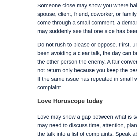
Someone close may show you where balan
spouse, client, friend, coworker, or fami
come through a small comment, a demand, 
may suddenly see that one side has been
Do not rush to please or oppose. First, u
been avoiding a clear talk, the day can b
the other person the enemy. A fair conver
not return only because you keep the peac
If the same issue has repeated in small 
complaint.
Love Horoscope today
Love may show a gap between what is sai
may need to discuss time, attention, plan
the talk into a list of complaints. Speak 