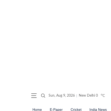
o
Sun, Aug 9, 2026
New Delhi
0
C
Home
E-Paper
Cricket
India News