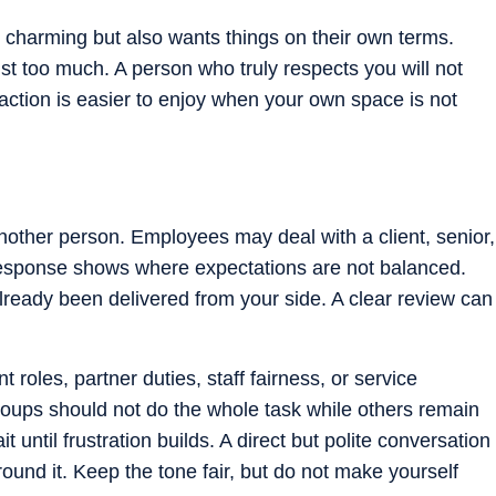
harming but also wants things on their own terms.
st too much. A person who truly respects you will not
action is easier to enjoy when your own space is not
nother person. Employees may deal with a client, senior,
esponse shows where expectations are not balanced.
ready been delivered from your side. A clear review can
roles, partner duties, staff fairness, or service
roups should not do the whole task while others remain
t until frustration builds. A direct but polite conversation
ound it. Keep the tone fair, but do not make yourself