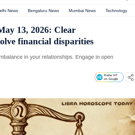
elhi News
Bengaluru News
Mumbai News
Technology
May 13, 2026: Clear
ve financial disparities
mbalance in your relationships. Engage in open
Prefer HT
on Google