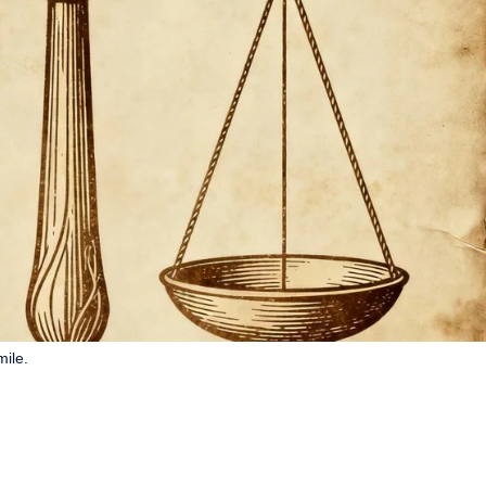
mile.