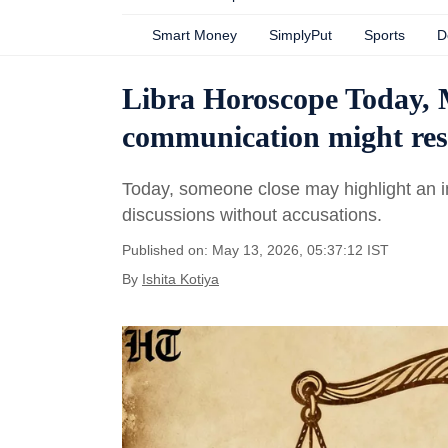
Smart Money
SimplyPut
Sports
D
Libra Horoscope Today, 
communication might resol
Today, someone close may highlight an i
discussions without accusations.
Published on: May 13, 2026, 05:37:12 IST
By
Ishita Kotiya