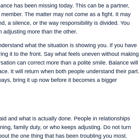
ce has been missing today. This can be a partner,
ly member. The matter may not come as a fight. It may
a silence, or the way responsibility is divided. You
 adjusting more than the other.
nderstand what the situation is showing you. If you have
ring it to the front. Say what feels uneven without making
sation can correct more than a polite smile. Balance will
e. It will return when both people understand their part
ways, bring it up now before it becomes a bigger
d and what is actually done. People in relationships
ning, family duty, or who keeps adjusting. Do not turn
about the one thing that has been troubling you most.