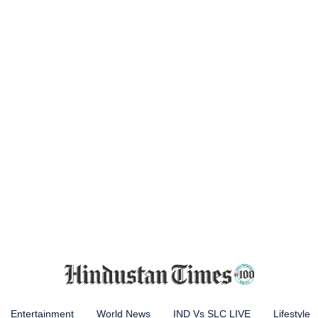
Entertainment
World News
IND Vs SLC LIVE
Lifestyle