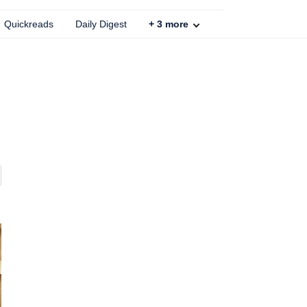
Quickreads
Daily Digest
+
3
more