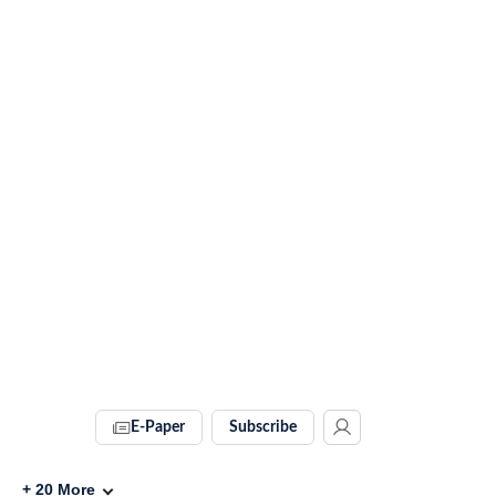
E-Paper
Subscribe
+
20
More