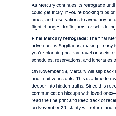
As Mercury continues its retrograde until
could get tricky. If you’re booking trips
times, and reservations to avoid any une
flight changes, traffic jams, or scheduling
Final Mercury retrograde
: The final M
adventurous Sagittarius, making it easy to
you’re planning holiday travel or social 
schedules, reservations, and itineraries t
On November 18, Mercury will slip back i
and intuitive insights. This is a time to r
deeper into hidden truths. Since this re
communication hiccups with loved ones—a
read the fine print and keep track of rec
on November 29, clarity will return, and h