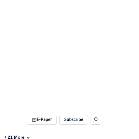
E-Paper
Subscribe
+
21
More