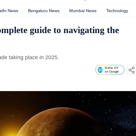
elhi News
Bengaluru News
Mumbai News
Technology
omplete guide to navigating the
ade taking place in 2025.
Prefer HT
on Google