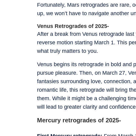
Fortunately, Mars retrogrades are rare, 
up, we won’t have to navigate another un
Venus Retrogrades of 2025-
After a break from Venus retrograde last 
reverse motion starting March 1. This per
what truly matters to you.
Venus begins its retrograde in bold and 
pursue pleasure. Then, on March 27, Venu
fantasies surrounding love, connection, a
romantic life, this retrograde will bring 
them. While it might be a challenging ti
will lead to greater clarity and confidenc
Mercury retrogrades of 2025-
First Mercury retrograde:
From March 14 