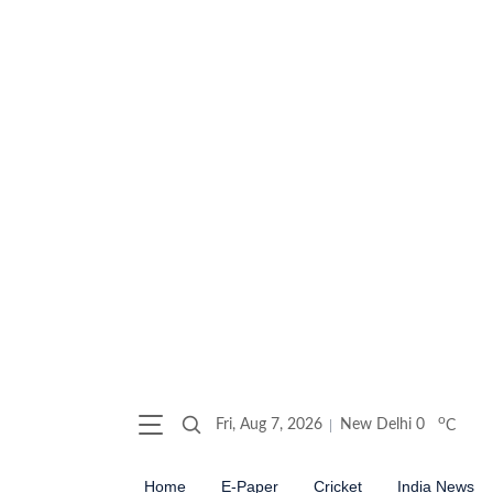
o
Fri, Aug 7, 2026
New Delhi
0
C
Home
E-Paper
Cricket
India News