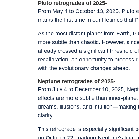
Pluto retrogrades of 2025-
From May 4 to October 13, 2025, Pluto em
marks the first time in our lifetimes that 
As the most distant planet from Earth, Pl
more subtle than chaotic. However, since
already crossed a significant threshold of
recalibration, an opportunity to process
with the evolutionary changes ahead.
Neptune retrogrades of 2025-
From July 4 to December 10, 2025, Neptu
effects are more subtle than inner-plane
dreams, illusions, and intuition—making th
clarity.
This retrograde is especially significant b
on October 22, marking Neptune’s final r