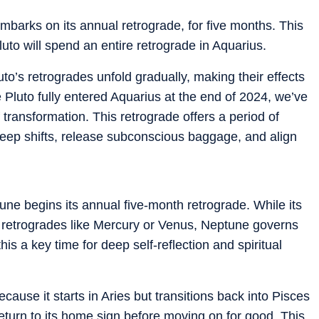
barks on its annual retrograde, for five months. This
Pluto will spend an entire retrograde in Aquarius.
uto’s retrogrades unfold gradually, making their effects
 Pluto fully entered Aquarius at the end of 2024, we’ve
 transformation. This retrograde offers a period of
 deep shifts, release subconscious baggage, and align
ne begins its annual five-month retrograde. While its
t retrogrades like Mercury or Venus, Neptune governs
is a key time for deep self-reflection and spiritual
ecause it starts in Aries but transitions back into Pisces
eturn to its home sign before moving on for good. This