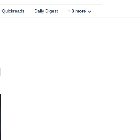
Quickreads
Daily Digest
+
3
more