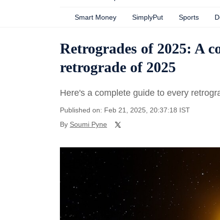
Smart Money
SimplyPut
Sports
D
Retrogrades of 2025: A c
retrograde of 2025
Here's a complete guide to every retrogr
Published on: Feb 21, 2025, 20:37:18 IST
By
Soumi Pyne