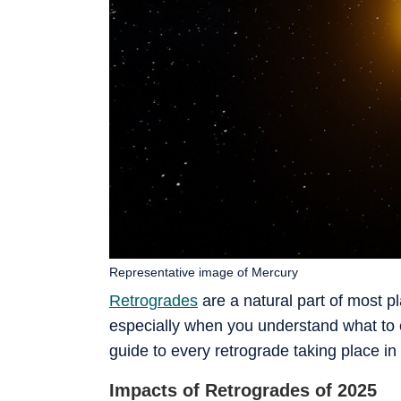
Representative image of Mercury
Retrogrades
are a natural part of most pl
especially when you understand what to 
guide to every retrograde taking place in
Impacts of Retrogrades of 2025