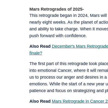
Mars Retrogrades of 2025-
This retrograde began in 2024, Mars will 
nearly eight weeks. As the planet of acti
and ability to take charge. When it moves
push forward with confidence.
Also Read
December's Mars Retrograde i
finale?
The first part of this retrograde took pla
into emotional Cancer, where it will remai
us to process our anger and desires in a
emotions. While the start of a new year us
patience and focus on strategizing and pl
Also Read
Mars Retrograde in Cancer 2