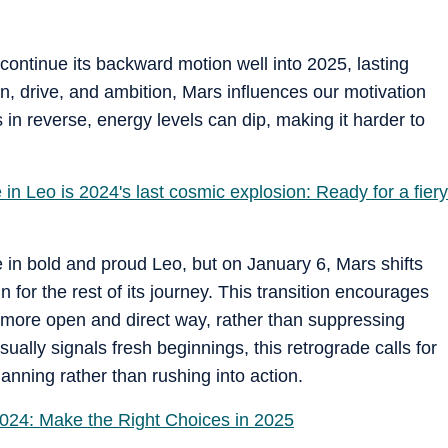
continue its backward motion well into 2025, lasting
on, drive, and ambition, Mars influences our motivation
 in reverse, energy levels can dip, making it harder to
n Leo is 2024's last cosmic explosion: Ready for a fiery
ce in bold and proud Leo, but on January 6, Mars shifts
n for the rest of its journey. This transition encourages
 more open and direct way, rather than suppressing
ually signals fresh beginnings, this retrograde calls for
anning rather than rushing into action.
024: Make the Right Choices in 2025