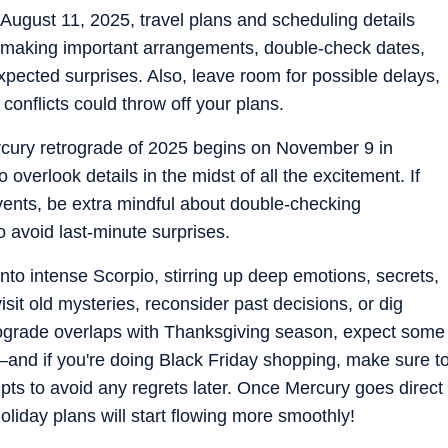
 August 11, 2025, travel plans and scheduling details
 or making important arrangements, double-check dates,
xpected surprises. Also, leave room for possible delays,
 conflicts could throw off your plans.
ercury retrograde of 2025 begins on November 9 in
 overlook details in the midst of all the excitement. If
events, be extra mindful about double-checking
o avoid last-minute surprises.
nto intense Scorpio, stirring up deep emotions, secrets,
evisit old mysteries, reconsider past decisions, or dig
trograde overlaps with Thanksgiving season, expect some
nd if you're doing Black Friday shopping, make sure t
eipts to avoid any regrets later. Once Mercury goes direct
oliday plans will start flowing more smoothly!