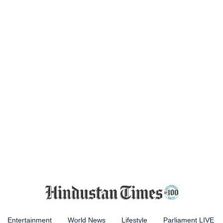
Entertainment
World News
Lifestyle
Parliament LIVE