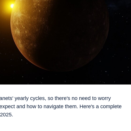
anets' yearly cycles, so there's no need to worry
expect and how to navigate them. Here's a complete
 2025.