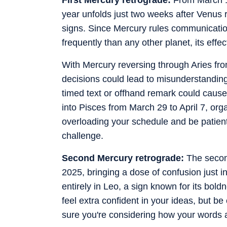
year unfolds just two weeks after Venus
signs. Since Mercury rules communication
frequently than any other planet, its effect
With Mercury reversing through Aries fr
decisions could lead to misunderstandin
timed text or offhand remark could cause
into Pisces from March 29 to April 7, org
overloading your schedule and be patient 
challenge.
Second Mercury retrograde:
The second
2025, bringing a dose of confusion just 
entirely in Leo, a sign known for its bol
feel extra confident in your ideas, but
sure you're considering how your words a