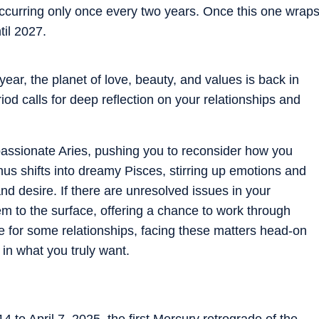
occurring only once every two years. Once this one wrap
til 2027.
year, the planet of love, beauty, and values is back in
iod calls for deep reflection on your relationships and
passionate Aries, pushing you to reconsider how you
s shifts into dreamy Pisces, stirring up emotions and
nd desire. If there are unresolved issues in your
them to the surface, offering a chance to work through
me for some relationships, facing these matters head-on
e in what you truly want.
to April 7, 2025, the first Mercury retrograde of the