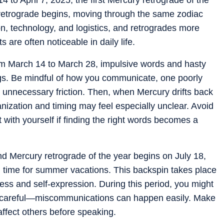
 retrograde begins, moving through the same zodiac
, technology, and logistics, and retrogrades more
s are often noticeable in daily life.
om March 14 to March 28, impulsive words and hasty
gs. Be mindful of how you communicate, one poorly
 unnecessary friction. Then, when Mercury drifts back
anization and timing may feel especially unclear. Avoid
with yourself if finding the right words becomes a
 Mercury retrograde of the year begins on July 18,
in time for summer vacations. This backspin takes place
dness and self-expression. During this period, you might
 be careful—miscommunications can happen easily. Make
ffect others before speaking.